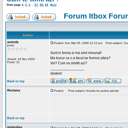
Goto page
1
,
2
,
3
...
87
,
88
,
89
Next
Forum Itbox Foru
Author
andreib
Posted: Sun Mar 05, 2006 12:12 pm
Post subject: Cum 
junior
Sunt in forma si ma simt minunat!
Ma bucur ca s-a facut iar frumos afara?
Joined: 18 Nov 2004
Posts: 21
Voi? Cum va simtiti azi?
_________________
student
Back to top
Reclama
Posted:
Post subject: Acorda-ne putina atentie
Back to top
mishulina