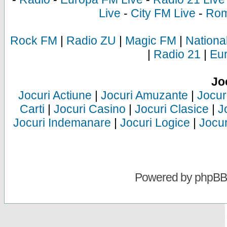
Live
-
City FM Live
-
Rom
Rock FM
|
Radio ZU
|
Magic FM
|
Nationa
|
Radio 21
|
Eu
Jo
Jocuri Actiune
|
Jocuri Amuzante
|
Jocur
Carti
|
Jocuri Casino
|
Jocuri Clasice
|
J
Jocuri Indemanare
|
Jocuri Logice
|
Jocur
Powered by
phpBB