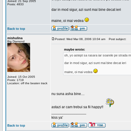
Joined: 21 Sep 2005
Posts: 4833
dar in mod sigur, azi sunt mai bine decat ieri
maine, oi mai vedea
Back to top
mishulina
Posted: Wed Mar 08, 2006 10:04 am
Post subject:
Big Diamond
maybe wrote:
oh, yo astept sa rasara iar soarele pe strada 
dar in mod sigur, azi sunt mai bine decat ieri
maine, oi mai vedea
Joined: 15 Oct 2005
Posts: 1719
Location: off the beaten track
nu suna asha bine....
astazi ar cam trebui sa fii happy!!
_________________
kiss ya'
Back to top