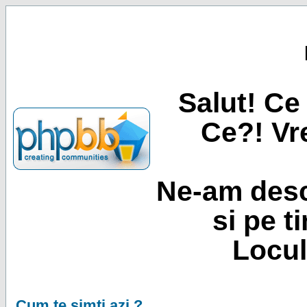
Salut! Ce 
Ce?! Vre
Ne-am desc
si pe t
Locul
Cum te simti azi ?