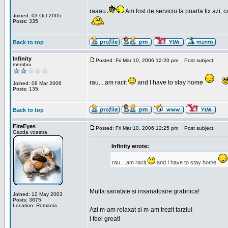
raaau
Am fost de serviciu la poarta fix azi, c
Joined: 03 Oct 2005
Posts: 335
Back to top
Infinity
Posted: Fri Mar 10, 2006 12:20 pm
Post subject:
membru
rau....am racit
and I have to stay home
Joined: 08 Mar 2006
Posts: 135
Back to top
FireEyes
Posted: Fri Mar 10, 2006 12:25 pm
Post subject:
Gazda voastra
Infinity wrote:
rau....am racit
and I have to stay home
Multa sanatate si insanatosire grabnica!
Joined: 12 May 2003
Posts: 3875
Location: Romania
Azi m-am relaxat si m-am trezit tarziu!
I feel great!