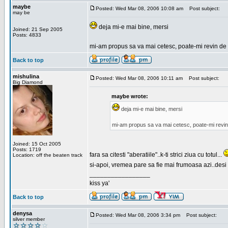
maybe
Posted: Wed Mar 08, 2006 10:08 am
Post subject:
may be
deja mi-e mai bine, mersi
Joined: 21 Sep 2005
Posts: 4833
mi-am propus sa va mai cetesc, poate-mi revin de 
Back to top
mishulina
Posted: Wed Mar 08, 2006 10:11 am
Post subject:
Big Diamond
maybe wrote:
deja mi-e mai bine, mersi
mi-am propus sa va mai cetesc, poate-mi revin
Joined: 15 Oct 2005
Posts: 1719
fara sa citesti "aberatiile"..k-ti strici ziua cu totul...
Location: off the beaten track
si-apoi, vremea pare sa fie mai frumoasa azi..desi s
_________________
kiss ya'
Back to top
denysa
Posted: Wed Mar 08, 2006 3:34 pm
Post subject:
silver member