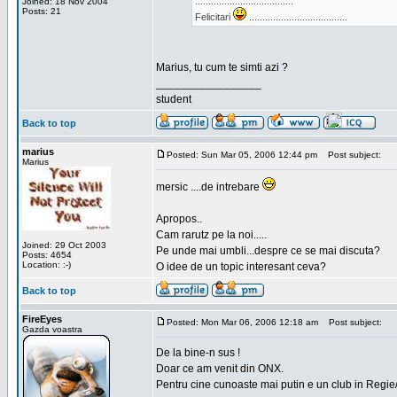
.....................................
Joined: 18 Nov 2004
Posts: 21
Felicitari
.....................................
Marius, tu cum te simti azi ?
_________________
student
Back to top
marius
Posted: Sun Mar 05, 2006 12:44 pm
Post subject:
Marius
mersic ....de intrebare
Apropos..
Cam rarutz pe la noi.....
Joined: 29 Oct 2003
Pe unde mai umbli...despre ce se mai discuta?
Posts: 4654
Location: :-)
O idee de un topic interesant ceva?
Back to top
FireEyes
Posted: Mon Mar 06, 2006 12:18 am
Post subject:
Gazda voastra
De la bine-n sus !
Doar ce am venit din ONX.
Pentru cine cunoaste mai putin e un club in Regie