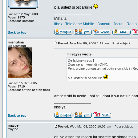
p.s. astept si oscarurile
_________________
Joined: 12 May 2003
Posts: 3875
Mihaita
Location: Romania
itbox
-
Telefoane Mobile
-
Bancuri
-
Jocuri
-
Radio 
Back to top
mishulina
Posted: Mon Mar 06, 2006 1:19 am
Post subject:
Big Diamond
FireEyes wrote:
De la bine-n sus !
Doar ce am venit din ONX.
Pentru cine cunoaste mai putin e un club in Reg
p.s. astept si oscarurile
Joined: 15 Oct 2005
Posts: 1719
Location: off the beaten track
am fost shi io acolo....shi stiu doar k s-a dat un b
_________________
kiss ya'
Back to top
maybe
Posted: Wed Mar 08, 2006 10:02 am
Post subject:
may be
oh, yo astept sa rasara iar soarele pe strada mea