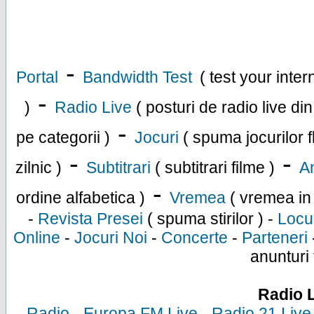
-
Portal
Bandwidth Test
( test your inte
-
)
Radio Live
( posturi de radio live di
-
pe categorii )
Jocuri
( spuma jocurilor f
-
-
zilnic )
Subtitrari
( subtitrari filme )
An
-
ordine alfabetica )
Vremea
( vremea in
-
Revista Presei
( spuma stirilor ) -
Locu
Online
-
Jocuri Noi
-
Concerte
-
Parteneri
anunturi 
Radio 
-
Radio
-
Europa FM Live
-
Radio 21 Live