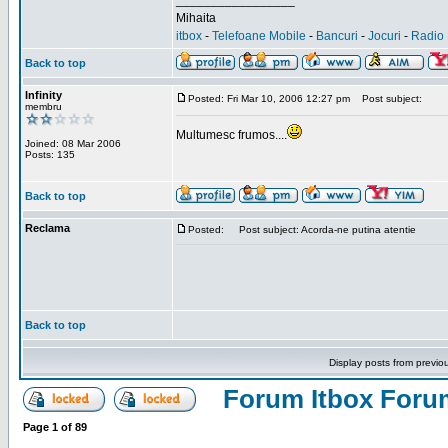
_________________
Mihaita
itbox
-
Telefoane Mobile
-
Bancuri
-
Jocuri
-
Radio 
Back to top
Infinity
Posted: Fri Mar 10, 2006 12:27 pm
Post subject:
membru
Multumesc frumos....
Joined: 08 Mar 2006
Posts: 135
Back to top
Reclama
Posted:
Post subject: Acorda-ne putina atentie
Back to top
Display posts from previo
Forum Itbox Foru
Page
1
of
89