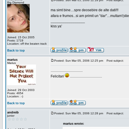
Posted: Sun Mar 05, 2006 12:18 pm
Post subject:
Big Diamond
ma simt bine....spre deosebire de alte dati!!!
afara e frumos...si am primit un "dar"....multam'(sti
_________________
kiss ya'
Joined: 15 Oct 2005
Posts: 1719
Location: off the beaten track
Back to top
marius
Posted: Sun Mar 05, 2006 12:25 pm
Post subject:
Marius
.....................................
Felicitari
.....................................
Joined: 29 Oct 2003
Posts: 4654
Location: :-)
Back to top
andreib
Posted: Sun Mar 05, 2006 12:28 pm
Post subject:
junior
marius wrote: