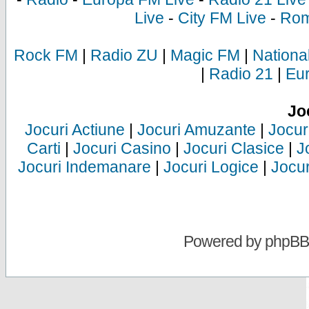
Live
-
City FM Live
-
Rom
Rock FM
|
Radio ZU
|
Magic FM
|
Nationa
|
Radio 21
|
Eu
Jo
Jocuri Actiune
|
Jocuri Amuzante
|
Jocur
Carti
|
Jocuri Casino
|
Jocuri Clasice
|
J
Jocuri Indemanare
|
Jocuri Logice
|
Jocur
Powered by
phpBB