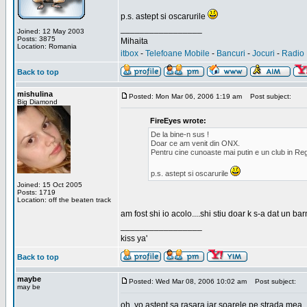
p.s. astept si oscarurile
_________________
Joined: 12 May 2003
Posts: 3875
Mihaita
Location: Romania
itbox
-
Telefoane Mobile
-
Bancuri
-
Jocuri
-
Radio 
Back to top
mishulina
Posted: Mon Mar 06, 2006 1:19 am
Post subject:
Big Diamond
FireEyes wrote:
De la bine-n sus !
Doar ce am venit din ONX.
Pentru cine cunoaste mai putin e un club in Reg
p.s. astept si oscarurile
Joined: 15 Oct 2005
Posts: 1719
Location: off the beaten track
am fost shi io acolo....shi stiu doar k s-a dat un b
_________________
kiss ya'
Back to top
maybe
Posted: Wed Mar 08, 2006 10:02 am
Post subject:
may be
oh, yo astept sa rasara iar soarele pe strada mea