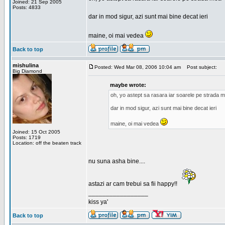
Joined: 21 Sep 2005
Posts: 4833
dar in mod sigur, azi sunt mai bine decat ieri
maine, oi mai vedea
Back to top
mishulina
Posted: Wed Mar 08, 2006 10:04 am
Post subject:
Big Diamond
maybe wrote:
oh, yo astept sa rasara iar soarele pe strada 
dar in mod sigur, azi sunt mai bine decat ieri
maine, oi mai vedea
Joined: 15 Oct 2005
Posts: 1719
Location: off the beaten track
nu suna asha bine....
astazi ar cam trebui sa fii happy!!
_________________
kiss ya'
Back to top