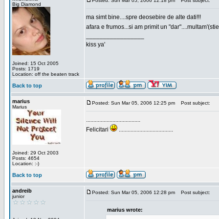
Posted: Sun Mar 05, 2006 12:18 pm
Post subject:
Big Diamond
ma simt bine....spre deosebire de alte dati!!!
afara e frumos...si am primit un "dar"....multam'(sti
_________________
kiss ya'
Joined: 15 Oct 2005
Posts: 1719
Location: off the beaten track
Back to top
marius
Posted: Sun Mar 05, 2006 12:25 pm
Post subject:
Marius
.....................................
Felicitari
.....................................
Joined: 29 Oct 2003
Posts: 4654
Location: :-)
Back to top
andreib
Posted: Sun Mar 05, 2006 12:28 pm
Post subject:
junior
marius wrote: