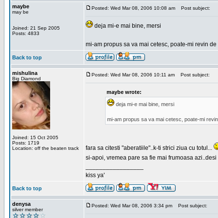
maybe
Posted: Wed Mar 08, 2006 10:08 am
Post subject:
may be
deja mi-e mai bine, mersi
Joined: 21 Sep 2005
Posts: 4833
mi-am propus sa va mai cetesc, poate-mi revin de 
Back to top
mishulina
Posted: Wed Mar 08, 2006 10:11 am
Post subject:
Big Diamond
maybe wrote:
deja mi-e mai bine, mersi
mi-am propus sa va mai cetesc, poate-mi revin
Joined: 15 Oct 2005
Posts: 1719
fara sa citesti "aberatiile"..k-ti strici ziua cu totul...
Location: off the beaten track
si-apoi, vremea pare sa fie mai frumoasa azi..desi s
_________________
kiss ya'
Back to top
denysa
Posted: Wed Mar 08, 2006 3:34 pm
Post subject:
silver member