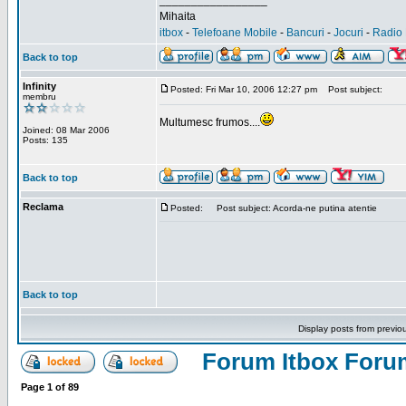
_________________
Mihaita
itbox
-
Telefoane Mobile
-
Bancuri
-
Jocuri
-
Radio 
Back to top
Infinity
Posted: Fri Mar 10, 2006 12:27 pm
Post subject:
membru
Multumesc frumos....
Joined: 08 Mar 2006
Posts: 135
Back to top
Reclama
Posted:
Post subject: Acorda-ne putina atentie
Back to top
Display posts from previo
Forum Itbox Foru
Page
1
of
89