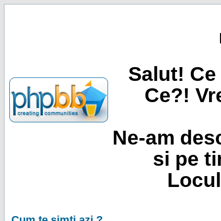
Salut! Ce 
Ce?! Vre
Ne-am desc
si pe t
Locul
Cum te simti azi ?