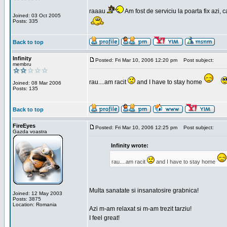
raaau
Am fost de serviciu la poarta fix azi, c
Joined: 03 Oct 2005
Posts: 335
Back to top
Infinity
Posted: Fri Mar 10, 2006 12:20 pm
Post subject:
membru
rau....am racit
and I have to stay home
Joined: 08 Mar 2006
Posts: 135
Back to top
FireEyes
Posted: Fri Mar 10, 2006 12:25 pm
Post subject:
Gazda voastra
Infinity wrote:
rau....am racit
and I have to stay home
Multa sanatate si insanatosire grabnica!
Joined: 12 May 2003
Posts: 3875
Location: Romania
Azi m-am relaxat si m-am trezit tarziu!
I feel great!