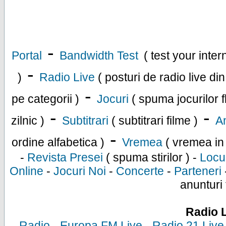
-
Portal
Bandwidth Test
( test your inte
-
)
Radio Live
( posturi de radio live di
-
pe categorii )
Jocuri
( spuma jocurilor f
-
-
zilnic )
Subtitrari
( subtitrari filme )
An
-
ordine alfabetica )
Vremea
( vremea in
-
Revista Presei
( spuma stirilor ) -
Locu
Online
-
Jocuri Noi
-
Concerte
-
Parteneri
anunturi 
Radio 
-
Radio
-
Europa FM Live
-
Radio 21 Live