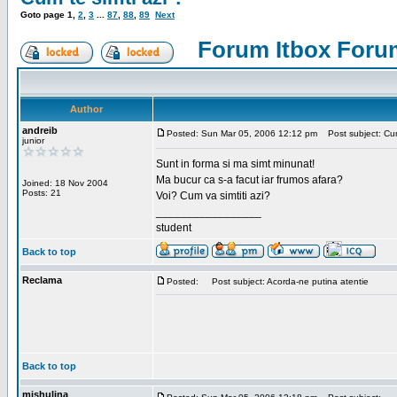
Goto page
1
,
2
,
3
...
87
,
88
,
89
Next
Forum Itbox Foru
Author
andreib
Posted: Sun Mar 05, 2006 12:12 pm
Post subject: Cum 
junior
Sunt in forma si ma simt minunat!
Ma bucur ca s-a facut iar frumos afara?
Joined: 18 Nov 2004
Posts: 21
Voi? Cum va simtiti azi?
_________________
student
Back to top
Reclama
Posted:
Post subject: Acorda-ne putina atentie
Back to top
mishulina