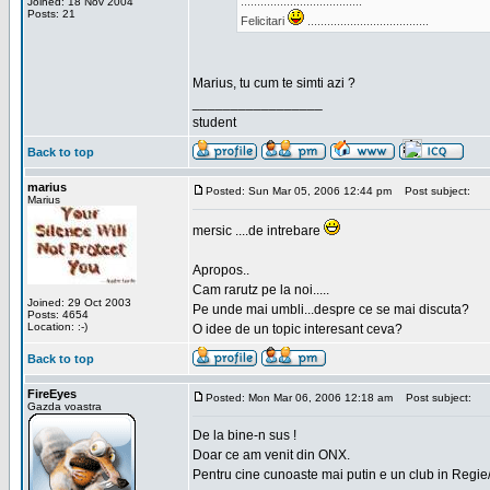
.....................................
Joined: 18 Nov 2004
Posts: 21
Felicitari
.....................................
Marius, tu cum te simti azi ?
_________________
student
Back to top
marius
Posted: Sun Mar 05, 2006 12:44 pm
Post subject:
Marius
mersic ....de intrebare
Apropos..
Cam rarutz pe la noi.....
Joined: 29 Oct 2003
Pe unde mai umbli...despre ce se mai discuta?
Posts: 4654
Location: :-)
O idee de un topic interesant ceva?
Back to top
FireEyes
Posted: Mon Mar 06, 2006 12:18 am
Post subject:
Gazda voastra
De la bine-n sus !
Doar ce am venit din ONX.
Pentru cine cunoaste mai putin e un club in Regie