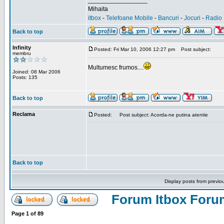
_________________
Mihaita
itbox
-
Telefoane Mobile
-
Bancuri
-
Jocuri
-
Radio 
Back to top
Infinity
Posted: Fri Mar 10, 2006 12:27 pm
Post subject:
membru
Multumesc frumos....
Joined: 08 Mar 2006
Posts: 135
Back to top
Reclama
Posted:
Post subject: Acorda-ne putina atentie
Back to top
Display posts from previo
Forum Itbox Foru
Page
1
of
89