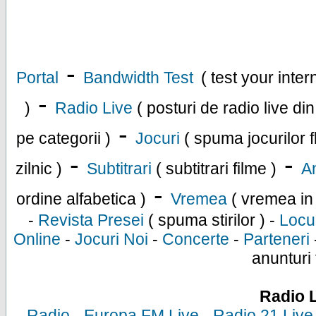
-
Portal
Bandwidth Test
( test your inte
-
)
Radio Live
( posturi de radio live di
-
pe categorii )
Jocuri
( spuma jocurilor f
-
-
zilnic )
Subtitrari
( subtitrari filme )
An
-
ordine alfabetica )
Vremea
( vremea in
-
Revista Presei
( spuma stirilor ) -
Locu
Online
-
Jocuri Noi
-
Concerte
-
Parteneri
anunturi 
Radio 
-
Radio
-
Europa FM Live
-
Radio 21 Live