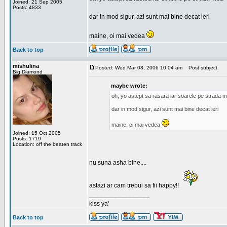
Joined: 21 Sep 2005
Posts: 4833
dar in mod sigur, azi sunt mai bine decat ieri
maine, oi mai vedea
Back to top
mishulina
Posted: Wed Mar 08, 2006 10:04 am
Post subject:
Big Diamond
maybe wrote:
oh, yo astept sa rasara iar soarele pe strada 
dar in mod sigur, azi sunt mai bine decat ieri
maine, oi mai vedea
Joined: 15 Oct 2005
Posts: 1719
Location: off the beaten track
nu suna asha bine....
astazi ar cam trebui sa fii happy!!
_________________
kiss ya'
Back to top