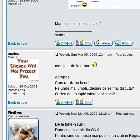
.....................................
Joined: 18 Nov 2004
Posts: 21
Felicitari
.....................................
Marius, tu cum te simti azi ?
_________________
student
Back to top
marius
Posted: Sun Mar 05, 2006 12:44 pm
Post subject:
Marius
mersic ....de intrebare
Apropos..
Cam rarutz pe la noi.....
Joined: 29 Oct 2003
Pe unde mai umbli...despre ce se mai discuta?
Posts: 4654
Location: :-)
O idee de un topic interesant ceva?
Back to top
FireEyes
Posted: Mon Mar 06, 2006 12:18 am
Post subject:
Gazda voastra
De la bine-n sus !
Doar ce am venit din ONX.
Pentru cine cunoaste mai putin e un club in Regie