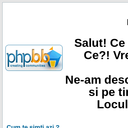
Salut! Ce 
Ce?! Vre
Ne-am desc
si pe t
Locul
Cum te simti azi ?