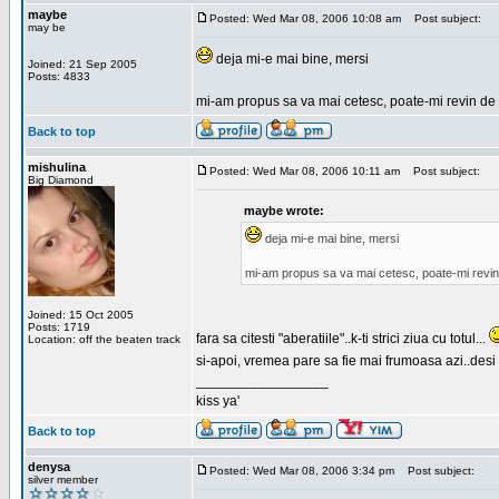
maybe
Posted: Wed Mar 08, 2006 10:08 am
Post subject:
may be
deja mi-e mai bine, mersi
Joined: 21 Sep 2005
Posts: 4833
mi-am propus sa va mai cetesc, poate-mi revin de 
Back to top
mishulina
Posted: Wed Mar 08, 2006 10:11 am
Post subject:
Big Diamond
maybe wrote:
deja mi-e mai bine, mersi
mi-am propus sa va mai cetesc, poate-mi revin
Joined: 15 Oct 2005
Posts: 1719
fara sa citesti "aberatiile"..k-ti strici ziua cu totul...
Location: off the beaten track
si-apoi, vremea pare sa fie mai frumoasa azi..desi s
_________________
kiss ya'
Back to top
denysa
Posted: Wed Mar 08, 2006 3:34 pm
Post subject:
silver member