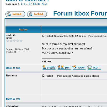
Goto page
1
,
2
,
3
...
87
,
88
,
89
Next
Forum Itbox Foru
Author
andreib
Posted: Sun Mar 05, 2006 12:12 pm
Post subject: Cum 
junior
Sunt in forma si ma simt minunat!
Ma bucur ca s-a facut iar frumos afara?
Joined: 18 Nov 2004
Posts: 21
Voi? Cum va simtiti azi?
_________________
student
Back to top
Reclama
Posted:
Post subject: Acorda-ne putina atentie
Back to top
mishulina