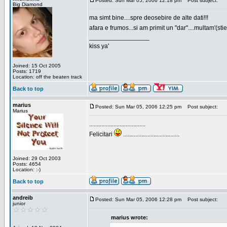
Posted: Sun Mar 05, 2006 12:18 pm
Post subject:
Big Diamond
ma simt bine....spre deosebire de alte dati!!!
afara e frumos...si am primit un "dar"....multam'(sti
_________________
kiss ya'
Joined: 15 Oct 2005
Posts: 1719
Location: off the beaten track
Back to top
marius
Posted: Sun Mar 05, 2006 12:25 pm
Post subject:
Marius
.....................................
Felicitari
.....................................
Joined: 29 Oct 2003
Posts: 4654
Location: :-)
Back to top
andreib
Posted: Sun Mar 05, 2006 12:28 pm
Post subject:
junior
marius wrote: