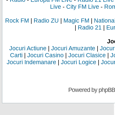
Live
-
City FM Live
-
Rom
Rock FM
|
Radio ZU
|
Magic FM
|
Nationa
|
Radio 21
|
Eu
Jo
Jocuri Actiune
|
Jocuri Amuzante
|
Jocur
Carti
|
Jocuri Casino
|
Jocuri Clasice
|
J
Jocuri Indemanare
|
Jocuri Logice
|
Jocur
Powered by
phpBB