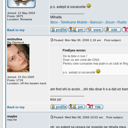
p.s. astept si oscarurile
_________________
Joined: 12 May 2003
Posts: 3875
Mihaita
Location: Romania
itbox
-
Telefoane Mobile
-
Bancuri
-
Jocuri
-
Radio 
Back to top
mishulina
Posted: Mon Mar 06, 2006 1:19 am
Post subject:
Big Diamond
FireEyes wrote:
De la bine-n sus !
Doar ce am venit din ONX.
Pentru cine cunoaste mai putin e un club in Reg
p.s. astept si oscarurile
Joined: 15 Oct 2005
Posts: 1719
Location: off the beaten track
am fost shi io acolo....shi stiu doar k s-a dat un b
_________________
kiss ya'
Back to top
maybe
Posted: Wed Mar 08, 2006 10:02 am
Post subject:
may be
oh, yo astept sa rasara iar soarele pe strada mea