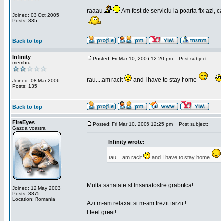
raaau
Am fost de serviciu la poarta fix azi, c
Joined: 03 Oct 2005
Posts: 335
Back to top
Infinity
Posted: Fri Mar 10, 2006 12:20 pm
Post subject:
membru
rau....am racit
and I have to stay home
Joined: 08 Mar 2006
Posts: 135
Back to top
FireEyes
Posted: Fri Mar 10, 2006 12:25 pm
Post subject:
Gazda voastra
Infinity wrote:
rau....am racit
and I have to stay home
Multa sanatate si insanatosire grabnica!
Joined: 12 May 2003
Posts: 3875
Location: Romania
Azi m-am relaxat si m-am trezit tarziu!
I feel great!