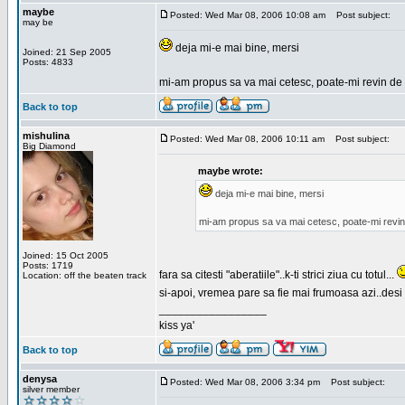
maybe
Posted: Wed Mar 08, 2006 10:08 am
Post subject:
may be
deja mi-e mai bine, mersi
Joined: 21 Sep 2005
Posts: 4833
mi-am propus sa va mai cetesc, poate-mi revin de 
Back to top
mishulina
Posted: Wed Mar 08, 2006 10:11 am
Post subject:
Big Diamond
maybe wrote:
deja mi-e mai bine, mersi
mi-am propus sa va mai cetesc, poate-mi revin
Joined: 15 Oct 2005
Posts: 1719
fara sa citesti "aberatiile"..k-ti strici ziua cu totul...
Location: off the beaten track
si-apoi, vremea pare sa fie mai frumoasa azi..desi s
_________________
kiss ya'
Back to top
denysa
Posted: Wed Mar 08, 2006 3:34 pm
Post subject:
silver member