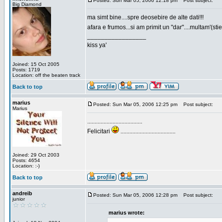
Posted: Sun Mar 05, 2006 12:18 pm
Post subject:
Big Diamond
ma simt bine....spre deosebire de alte dati!!!
afara e frumos...si am primit un "dar"....multam'(sti
_________________
kiss ya'
Joined: 15 Oct 2005
Posts: 1719
Location: off the beaten track
Back to top
marius
Posted: Sun Mar 05, 2006 12:25 pm
Post subject:
Marius
.....................................
Felicitari
.....................................
Joined: 29 Oct 2003
Posts: 4654
Location: :-)
Back to top
andreib
Posted: Sun Mar 05, 2006 12:28 pm
Post subject:
junior
marius wrote: