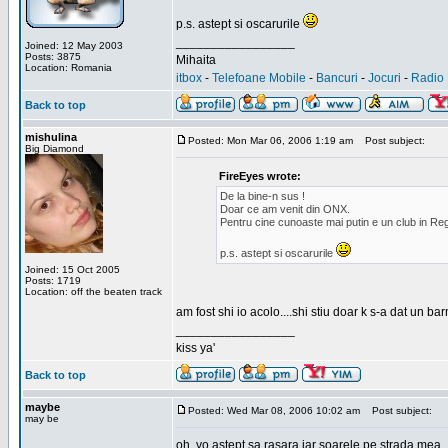
p.s. astept si oscarurile
_________________
Joined: 12 May 2003
Posts: 3875
Mihaita
Location: Romania
itbox
-
Telefoane Mobile
-
Bancuri
-
Jocuri
-
Radio 
Back to top
mishulina
Posted: Mon Mar 06, 2006 1:19 am
Post subject:
Big Diamond
FireEyes wrote:
De la bine-n sus !
Doar ce am venit din ONX.
Pentru cine cunoaste mai putin e un club in Reg
p.s. astept si oscarurile
Joined: 15 Oct 2005
Posts: 1719
Location: off the beaten track
am fost shi io acolo....shi stiu doar k s-a dat un b
_________________
kiss ya'
Back to top
maybe
Posted: Wed Mar 08, 2006 10:02 am
Post subject:
may be
oh, yo astept sa rasara iar soarele pe strada mea