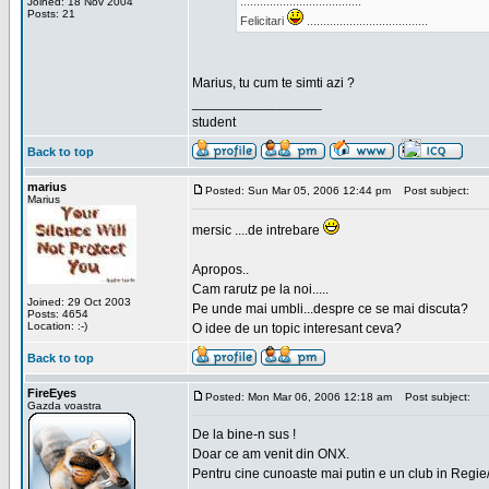
.....................................
Joined: 18 Nov 2004
Posts: 21
Felicitari
.....................................
Marius, tu cum te simti azi ?
_________________
student
Back to top
marius
Posted: Sun Mar 05, 2006 12:44 pm
Post subject:
Marius
mersic ....de intrebare
Apropos..
Cam rarutz pe la noi.....
Joined: 29 Oct 2003
Pe unde mai umbli...despre ce se mai discuta?
Posts: 4654
Location: :-)
O idee de un topic interesant ceva?
Back to top
FireEyes
Posted: Mon Mar 06, 2006 12:18 am
Post subject:
Gazda voastra
De la bine-n sus !
Doar ce am venit din ONX.
Pentru cine cunoaste mai putin e un club in Regie