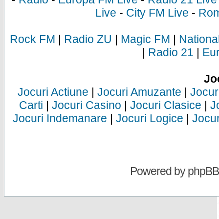
Live
-
City FM Live
-
Rom
Rock FM
|
Radio ZU
|
Magic FM
|
Nationa
|
Radio 21
|
Eu
Jo
Jocuri Actiune
|
Jocuri Amuzante
|
Jocur
Carti
|
Jocuri Casino
|
Jocuri Clasice
|
J
Jocuri Indemanare
|
Jocuri Logice
|
Jocur
Powered by
phpBB