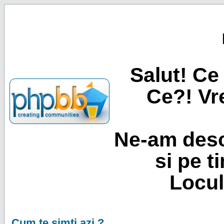
Salut! Ce 
Ce?! Vre
Ne-am desc
si pe t
Locul
Cum te simti azi ?