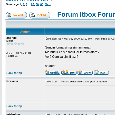
Goto page
1
,
2
,
3
...
87
,
88
,
89
Next
Forum Itbox Foru
Author
andreib
Posted: Sun Mar 05, 2006 12:12 pm
Post subject: Cum 
junior
Sunt in forma si ma simt minunat!
Ma bucur ca s-a facut iar frumos afara?
Joined: 18 Nov 2004
Posts: 21
Voi? Cum va simtiti azi?
_________________
student
Back to top
Reclama
Posted:
Post subject: Acorda-ne putina atentie
Back to top
mishulina