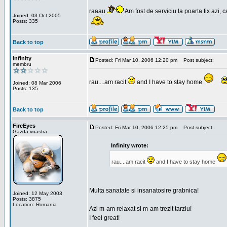
raaau
Am fost de serviciu la poarta fix azi, c
Joined: 03 Oct 2005
Posts: 335
Back to top
Infinity
Posted: Fri Mar 10, 2006 12:20 pm
Post subject:
membru
rau....am racit
and I have to stay home
Joined: 08 Mar 2006
Posts: 135
Back to top
FireEyes
Posted: Fri Mar 10, 2006 12:25 pm
Post subject:
Gazda voastra
Infinity wrote:
rau....am racit
and I have to stay home
Multa sanatate si insanatosire grabnica!
Joined: 12 May 2003
Posts: 3875
Location: Romania
Azi m-am relaxat si m-am trezit tarziu!
I feel great!