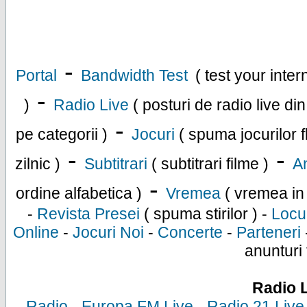
-
Portal
Bandwidth Test
( test your inte
-
)
Radio Live
( posturi de radio live di
-
pe categorii )
Jocuri
( spuma jocurilor f
-
-
zilnic )
Subtitrari
( subtitrari filme )
An
-
ordine alfabetica )
Vremea
( vremea in
-
Revista Presei
( spuma stirilor ) -
Locu
Online
-
Jocuri Noi
-
Concerte
-
Parteneri
anunturi 
Radio 
-
Radio
-
Europa FM Live
-
Radio 21 Live