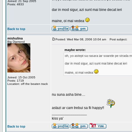
Joined: 21 Sep 2005
Posts: 4833
dar in mod sigur, azi sunt mai bine decat ieri
maine, oi mai vedea
Back to top
mishulina
Posted: Wed Mar 08, 2006 10:04 am
Post subject:
Big Diamond
maybe wrote:
oh, yo astept sa rasara iar soarele pe strada 
dar in mod sigur, azi sunt mai bine decat ieri
maine, oi mai vedea
Joined: 15 Oct 2005
Posts: 1719
Location: off the beaten track
nu suna asha bine....
astazi ar cam trebui sa fii happy!!
_________________
kiss ya'
Back to top