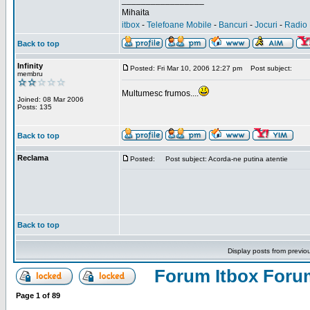
_________________
Mihaita
itbox
-
Telefoane Mobile
-
Bancuri
-
Jocuri
-
Radio 
Back to top
Infinity
Posted: Fri Mar 10, 2006 12:27 pm
Post subject:
membru
Multumesc frumos....
Joined: 08 Mar 2006
Posts: 135
Back to top
Reclama
Posted:
Post subject: Acorda-ne putina atentie
Back to top
Display posts from previo
Forum Itbox Foru
Page
1
of
89