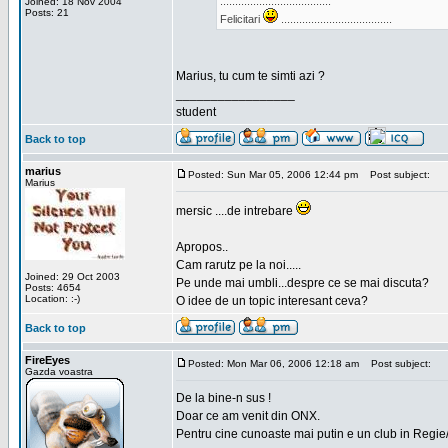
.....................................
Joined: 18 Nov 2004
Posts: 21
Felicitari
.....................................
Marius, tu cum te simti azi ?
_________________
student
Back to top
marius
Posted: Sun Mar 05, 2006 12:44 pm
Post subject:
Marius
mersic ....de intrebare
Apropos..
Cam rarutz pe la noi.....
Joined: 29 Oct 2003
Pe unde mai umbli...despre ce se mai discuta?
Posts: 4654
Location: :-)
O idee de un topic interesant ceva?
Back to top
FireEyes
Posted: Mon Mar 06, 2006 12:18 am
Post subject:
Gazda voastra
De la bine-n sus !
Doar ce am venit din ONX.
Pentru cine cunoaste mai putin e un club in Regie