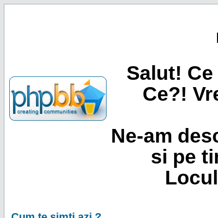
Salut! Ce 
Ce?! Vre
Ne-am desc
si pe t
Locul
Cum te simti azi ?