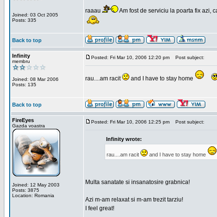
raaau
Am fost de serviciu la poarta fix azi, c
Joined: 03 Oct 2005
Posts: 335
Back to top
Infinity
Posted: Fri Mar 10, 2006 12:20 pm
Post subject:
membru
rau....am racit
and I have to stay home
Joined: 08 Mar 2006
Posts: 135
Back to top
FireEyes
Posted: Fri Mar 10, 2006 12:25 pm
Post subject:
Gazda voastra
Infinity wrote:
rau....am racit
and I have to stay home
Multa sanatate si insanatosire grabnica!
Joined: 12 May 2003
Posts: 3875
Location: Romania
Azi m-am relaxat si m-am trezit tarziu!
I feel great!