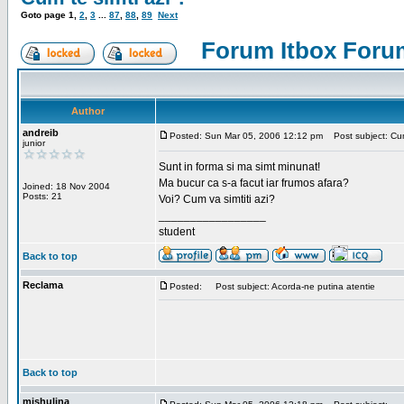
Goto page
1
,
2
,
3
...
87
,
88
,
89
Next
Forum Itbox Foru
Author
andreib
Posted: Sun Mar 05, 2006 12:12 pm
Post subject: Cum 
junior
Sunt in forma si ma simt minunat!
Ma bucur ca s-a facut iar frumos afara?
Joined: 18 Nov 2004
Posts: 21
Voi? Cum va simtiti azi?
_________________
student
Back to top
Reclama
Posted:
Post subject: Acorda-ne putina atentie
Back to top
mishulina