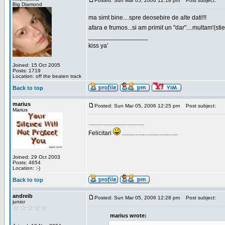
Posted: Sun Mar 05, 2006 12:18 pm
Post subject:
Big Diamond
ma simt bine....spre deosebire de alte dati!!!
afara e frumos...si am primit un "dar"....multam'(sti
_________________
kiss ya'
Joined: 15 Oct 2005
Posts: 1719
Location: off the beaten track
Back to top
marius
Posted: Sun Mar 05, 2006 12:25 pm
Post subject:
Marius
.....................................
Felicitari
.....................................
Joined: 29 Oct 2003
Posts: 4654
Location: :-)
Back to top
andreib
Posted: Sun Mar 05, 2006 12:28 pm
Post subject:
junior
marius wrote: