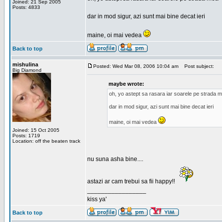
Joined: 21 Sep 2005
Posts: 4833
dar in mod sigur, azi sunt mai bine decat ieri
maine, oi mai vedea
Back to top
mishulina
Posted: Wed Mar 08, 2006 10:04 am
Post subject:
Big Diamond
maybe wrote:
oh, yo astept sa rasara iar soarele pe strada 
dar in mod sigur, azi sunt mai bine decat ieri
maine, oi mai vedea
Joined: 15 Oct 2005
Posts: 1719
Location: off the beaten track
nu suna asha bine....
astazi ar cam trebui sa fii happy!!
_________________
kiss ya'
Back to top