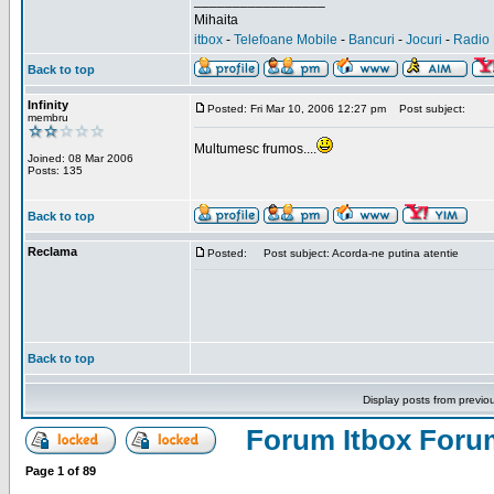
_________________
Mihaita
itbox
-
Telefoane Mobile
-
Bancuri
-
Jocuri
-
Radio 
Back to top
Infinity
Posted: Fri Mar 10, 2006 12:27 pm
Post subject:
membru
Multumesc frumos....
Joined: 08 Mar 2006
Posts: 135
Back to top
Reclama
Posted:
Post subject: Acorda-ne putina atentie
Back to top
Display posts from previo
Forum Itbox Foru
Page
1
of
89