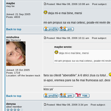
maybe
Posted: Wed Mar 08, 2006 10:08 am
Post subject:
may be
deja mi-e mai bine, mersi
Joined: 21 Sep 2005
Posts: 4833
mi-am propus sa va mai cetesc, poate-mi revin de 
Back to top
mishulina
Posted: Wed Mar 08, 2006 10:11 am
Post subject:
Big Diamond
maybe wrote:
deja mi-e mai bine, mersi
mi-am propus sa va mai cetesc, poate-mi revin
Joined: 15 Oct 2005
Posts: 1719
fara sa citesti "aberatiile"..k-ti strici ziua cu totul...
Location: off the beaten track
si-apoi, vremea pare sa fie mai frumoasa azi..desi s
_________________
kiss ya'
Back to top
denysa
Posted: Wed Mar 08, 2006 3:34 pm
Post subject:
silver member