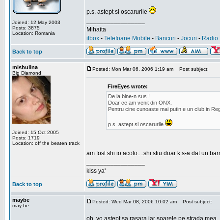
p.s. astept si oscarurile
_________________
Joined: 12 May 2003
Posts: 3875
Mihaita
Location: Romania
itbox
-
Telefoane Mobile
-
Bancuri
-
Jocuri
-
Radio 
Back to top
mishulina
Posted: Mon Mar 06, 2006 1:19 am
Post subject:
Big Diamond
FireEyes wrote:
De la bine-n sus !
Doar ce am venit din ONX.
Pentru cine cunoaste mai putin e un club in Reg
p.s. astept si oscarurile
Joined: 15 Oct 2005
Posts: 1719
Location: off the beaten track
am fost shi io acolo....shi stiu doar k s-a dat un b
_________________
kiss ya'
Back to top
maybe
Posted: Wed Mar 08, 2006 10:02 am
Post subject:
may be
oh, yo astept sa rasara iar soarele pe strada mea