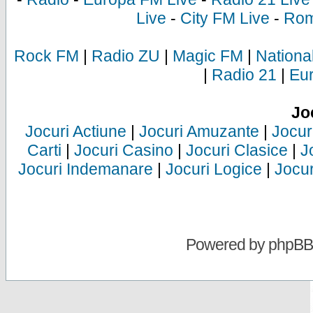
Live
-
City FM Live
-
Rom
Rock FM
|
Radio ZU
|
Magic FM
|
Nationa
|
Radio 21
|
Eu
Jo
Jocuri Actiune
|
Jocuri Amuzante
|
Jocur
Carti
|
Jocuri Casino
|
Jocuri Clasice
|
J
Jocuri Indemanare
|
Jocuri Logice
|
Jocur
Powered by
phpBB