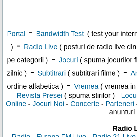
-
Portal
Bandwidth Test
( test your inte
-
)
Radio Live
( posturi de radio live di
-
pe categorii )
Jocuri
( spuma jocurilor f
-
-
zilnic )
Subtitrari
( subtitrari filme )
An
-
ordine alfabetica )
Vremea
( vremea in
-
Revista Presei
( spuma stirilor ) -
Locu
Online
-
Jocuri Noi
-
Concerte
-
Parteneri
anunturi 
Radio 
-
Radio
-
Europa FM Live
-
Radio 21 Live