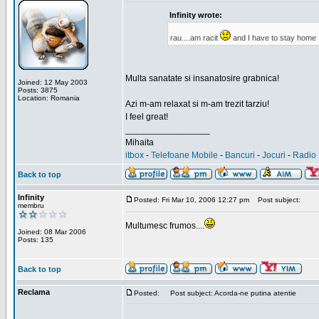
Infinity wrote:
rau....am racit
and I have to stay home
Multa sanatate si insanatosire grabnica!
Joined: 12 May 2003
Posts: 3875
Location: Romania
Azi m-am relaxat si m-am trezit tarziu!
I feel great!
_________________
Mihaita
itbox
-
Telefoane Mobile
-
Bancuri
-
Jocuri
-
Radio 
Back to top
Infinity
Posted: Fri Mar 10, 2006 12:27 pm
Post subject:
membru
Multumesc frumos....
Joined: 08 Mar 2006
Posts: 135
Back to top
Reclama
Posted:
Post subject: Acorda-ne putina atentie