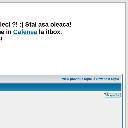
leci ?! :) Stai asa oleaca!
ne in
Cafenea
la itbox.
!
View previous topic
::
View next topic