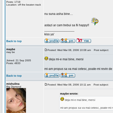
Posts: 1719
Location: off the beaten track
nu suna asha bine....
astazi ar cam trebui sa fii happy!!
_________________
kiss ya'
Back to top
maybe
Posted: Wed Mar 08, 2006 10:08 am
Post subject:
may be
deja mi-e mai bine, mersi
Joined: 21 Sep 2005
Posts: 4833
mi-am propus sa va mai cetesc, poate-mi revin de 
Back to top
mishulina
Posted: Wed Mar 08, 2006 10:11 am
Post subject:
Big Diamond
maybe wrote:
deja mi-e mai bine, mersi
mi-am propus sa va mai cetesc, poate-mi r