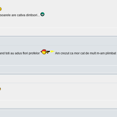
oarele are cativa dintisori...
and toti au adus flori profelor
Am crezut ca mor cat de mult m-am plimbat 