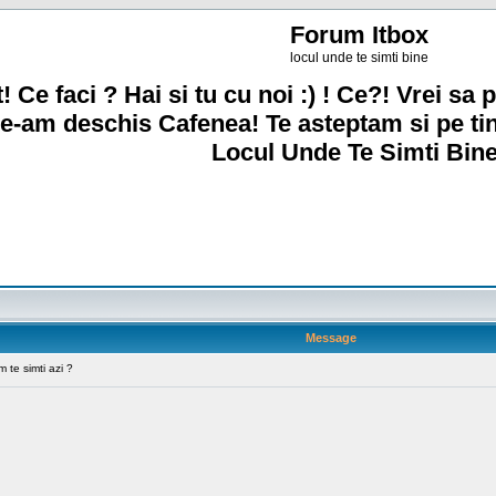
Forum Itbox
locul unde te simti bine
! Ce faci ? Hai si tu cu noi :) ! Ce?! Vrei sa p
e-am deschis Cafenea! Te asteptam si pe ti
Locul Unde Te Simti Bine
Message
te simti azi ?