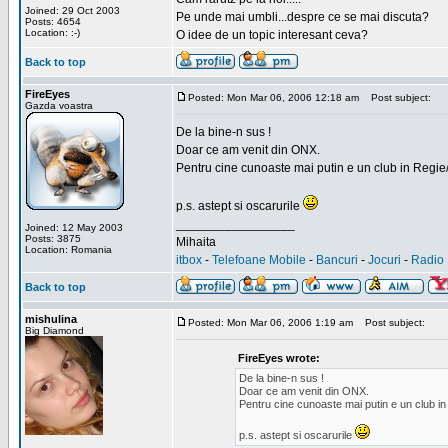
Joined: 29 Oct 2003
Pe unde mai umbli...despre ce se mai discuta?
Posts: 4654
Location: :-)
O idee de un topic interesant ceva?
Back to top
FireEyes
Posted: Mon Mar 06, 2006 12:18 am
Post subject:
Gazda voastra
De la bine-n sus !
Doar ce am venit din ONX.
Pentru cine cunoaste mai putin e un club in Regie
p.s. astept si oscarurile
_________________
Joined: 12 May 2003
Posts: 3875
Mihaita
Location: Romania
itbox
-
Telefoane Mobile
-
Bancuri
-
Jocuri
-
Radio 
Back to top
mishulina
Posted: Mon Mar 06, 2006 1:19 am
Post subject:
Big Diamond
FireEyes wrote:
De la bine-n sus !
Doar ce am venit din ONX.
Pentru cine cunoaste mai putin e un club in
p.s. astept si oscarurile