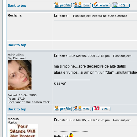
Back to top
Reclama
Posted:
Post subject: Acorda-ne putina atentie
Back to top
mishulina
Posted: Sun Mar 05, 2006 12:18 pm
Post subject:
Big Diamond
ma simt bine....spre deosebire de alte dati!!!
afara e frumos...si am primit un "dar"....multam'(sti
_________________
kiss ya'
Joined: 15 Oct 2005
Posts: 1719
Location: off the beaten track
Back to top
marius
Posted: Sun Mar 05, 2006 12:25 pm
Post subject:
Marius
.....................................
Felicitari
.....................................