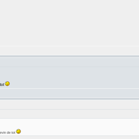
tot
evin de tot