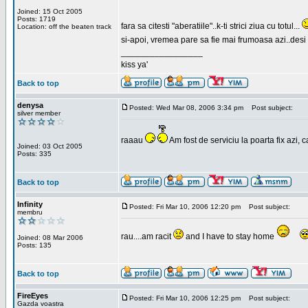
Joined: 15 Oct 2005
Posts: 1719
fara sa citesti "aberatiile"..k-ti strici ziua cu totul...
Location: off the beaten track
si-apoi, vremea pare sa fie mai frumoasa azi..desi s
_________________
kiss ya'
Back to top
denysa
Posted: Wed Mar 08, 2006 3:34 pm
Post subject:
silver member
raaau
Am fost de serviciu la poarta fix azi, c
Joined: 03 Oct 2005
Posts: 335
Back to top
Infinity
Posted: Fri Mar 10, 2006 12:20 pm
Post subject:
membru
rau....am racit
and I have to stay home
Joined: 08 Mar 2006
Posts: 135
Back to top
FireEyes
Posted: Fri Mar 10, 2006 12:25 pm
Post subject:
Gazda voastra