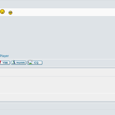
Player