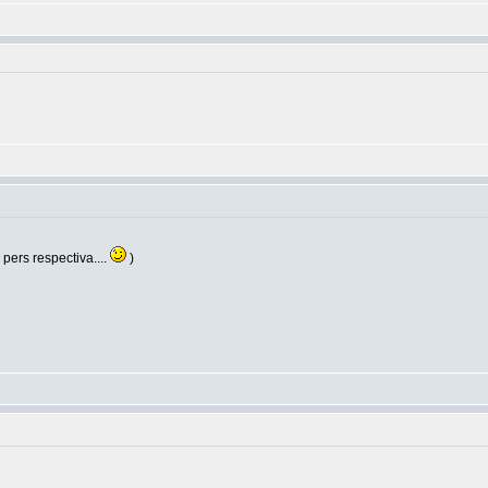
e pers respectiva....
)