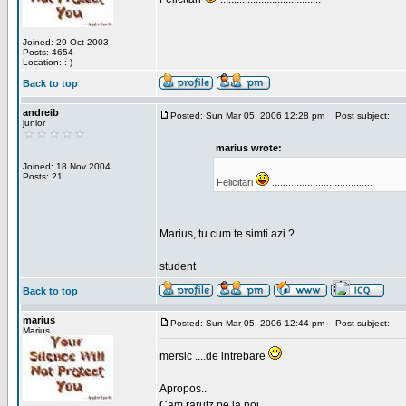
Joined: 29 Oct 2003
Posts: 4654
Location: :-)
Back to top
andreib
Posted: Sun Mar 05, 2006 12:28 pm
Post subject:
junior
marius wrote:
.....................................
Joined: 18 Nov 2004
Posts: 21
Felicitari
.....................................
Marius, tu cum te simti azi ?
_________________
student
Back to top
marius
Posted: Sun Mar 05, 2006 12:44 pm
Post subject:
Marius
mersic ....de intrebare
Apropos..
Cam rarutz pe la noi.....