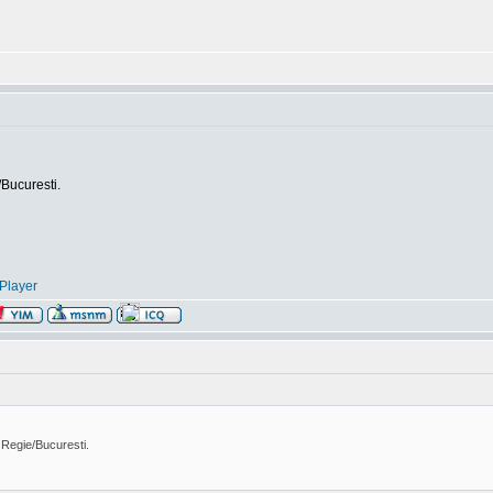
/Bucuresti.
Player
 Regie/Bucuresti.