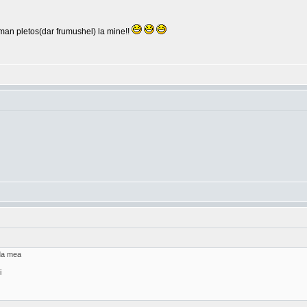
arman pletos(dar frumushel) la mine!!
ada mea
i