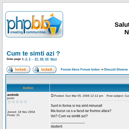
Salut
N
Cum te simti azi ?
Goto page
1
,
2
,
3
...
87
,
88
,
89
Next
Forum Itbox Forum Index
->
Discutii Diverse
Author
andreib
Posted: Sun Mar 05, 2006 12:12 pm
Post subject: Cum 
junior
Sunt in forma si ma simt minunat!
Ma bucur ca s-a facut iar frumos afara?
Joined: 18 Nov 2004
Posts: 21
Voi? Cum va simtiti azi?
_________________
student