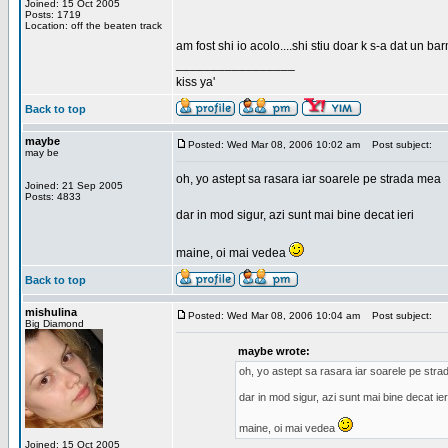
Joined: 15 Oct 2005
Posts: 1719
Location: off the beaten track
am fost shi io acolo....shi stiu doar k s-a dat un b
_________________
kiss ya'
Back to top
maybe
Posted: Wed Mar 08, 2006 10:02 am
Post subject:
may be
oh, yo astept sa rasara iar soarele pe strada mea
Joined: 21 Sep 2005
Posts: 4833
dar in mod sigur, azi sunt mai bine decat ieri
maine, oi mai vedea
Back to top
mishulina
Posted: Wed Mar 08, 2006 10:04 am
Post subject:
Big Diamond
maybe wrote:
oh, yo astept sa rasara iar soarele pe str
dar in mod sigur, azi sunt mai bine decat ier
maine, oi mai vedea
Joined: 15 Oct 2005