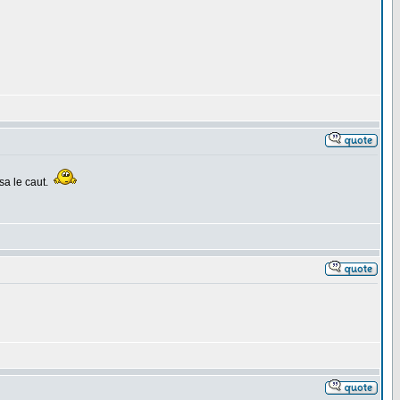
sa le caut.