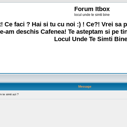
Forum Itbox
locul unde te simti bine
! Ce faci ? Hai si tu cu noi :) ! Ce?! Vrei sa p
e-am deschis Cafenea! Te asteptam si pe ti
Locul Unde Te Simti Bine
Message
te simti azi ?