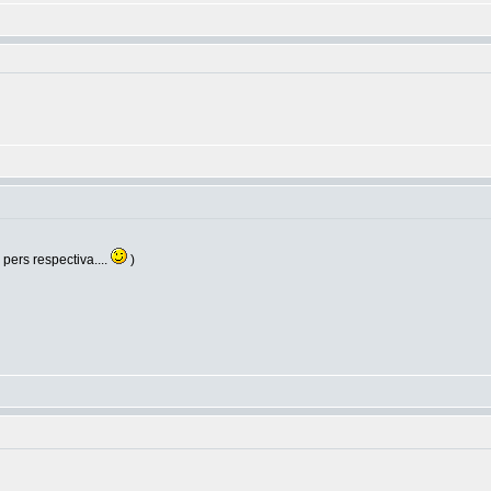
e pers respectiva....
)