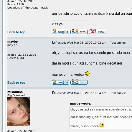
Joined: 15 Oct 2005
Posts: 1719
Location: off the beaten track
am fost shi io acolo....shi stiu doar k s-a dat un b
_________________
kiss ya'
Back to top
maybe
Posted: Wed Mar 08, 2006 10:02 am
Post subject:
may be
oh, yo astept sa rasara iar soarele pe strada mea
Joined: 21 Sep 2005
Posts: 4833
dar in mod sigur, azi sunt mai bine decat ieri
maine, oi mai vedea
Back to top
mishulina
Posted: Wed Mar 08, 2006 10:04 am
Post subject:
Big Diamond
maybe wrote:
oh, yo astept sa rasara iar soarele pe str
dar in mod sigur, azi sunt mai bine decat ier
maine, oi mai vedea
Joined: 15 Oct 2005