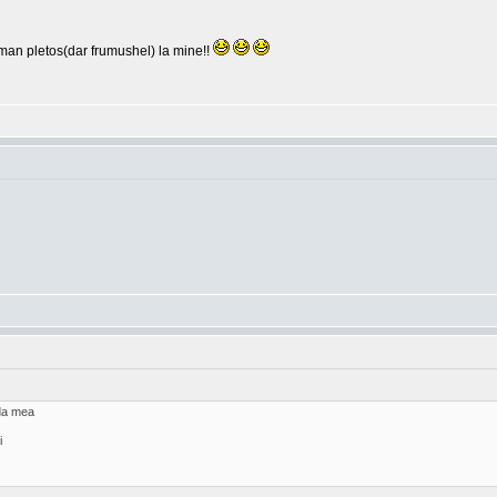
arman pletos(dar frumushel) la mine!!
ada mea
i