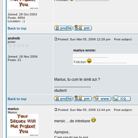
Joined: 29 Oct 2003
Posts: 4654
Location: :-)
Back to top
andreib
Posted: Sun Mar 05, 2006 12:28 pm
Post subject:
junior
marius wrote:
.....................................
Joined: 18 Nov 2004
Posts: 21
Felicitari
.....................................
Marius, tu cum te simti azi ?
_________________
student
Back to top
marius
Posted: Sun Mar 05, 2006 12:44 pm
Post subject:
Marius
mersic ....de intrebare
Apropos..
Cam rarutz pe la noi.....