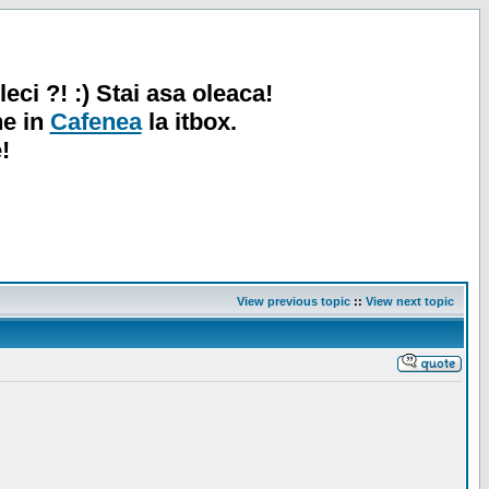
leci ?! :) Stai asa oleaca!
ne in
Cafenea
la itbox.
!
View previous topic
::
View next topic