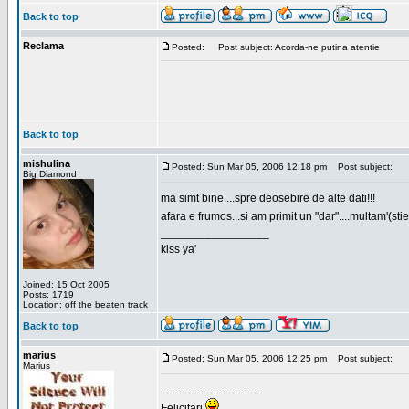
Back to top
Reclama
Posted:
Post subject: Acorda-ne putina atentie
Back to top
mishulina
Posted: Sun Mar 05, 2006 12:18 pm
Post subject:
Big Diamond
ma simt bine....spre deosebire de alte dati!!!
afara e frumos...si am primit un "dar"....multam'(sti
_________________
kiss ya'
Joined: 15 Oct 2005
Posts: 1719
Location: off the beaten track
Back to top
marius
Posted: Sun Mar 05, 2006 12:25 pm
Post subject:
Marius
.....................................
Felicitari
.....................................