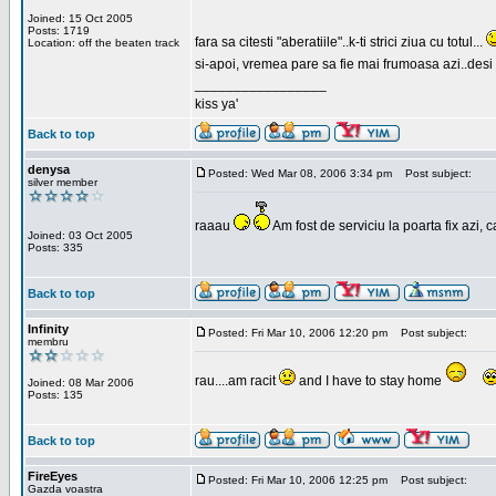
Joined: 15 Oct 2005
Posts: 1719
fara sa citesti "aberatiile"..k-ti strici ziua cu totul...
Location: off the beaten track
si-apoi, vremea pare sa fie mai frumoasa azi..desi s
_________________
kiss ya'
Back to top
denysa
Posted: Wed Mar 08, 2006 3:34 pm
Post subject:
silver member
raaau
Am fost de serviciu la poarta fix azi, c
Joined: 03 Oct 2005
Posts: 335
Back to top
Infinity
Posted: Fri Mar 10, 2006 12:20 pm
Post subject:
membru
rau....am racit
and I have to stay home
Joined: 08 Mar 2006
Posts: 135
Back to top
FireEyes
Posted: Fri Mar 10, 2006 12:25 pm
Post subject:
Gazda voastra