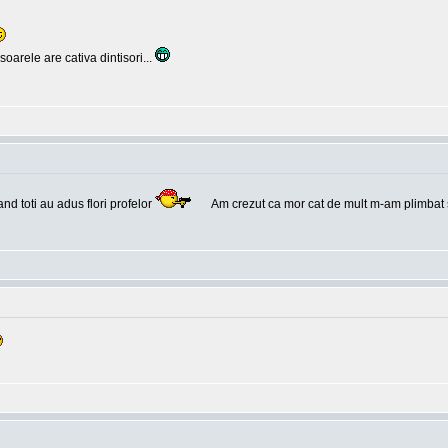
oarele are cativa dintisori...
and toti au adus flori profelor
Am crezut ca mor cat de mult m-am plimbat 