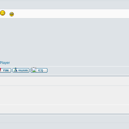
Player