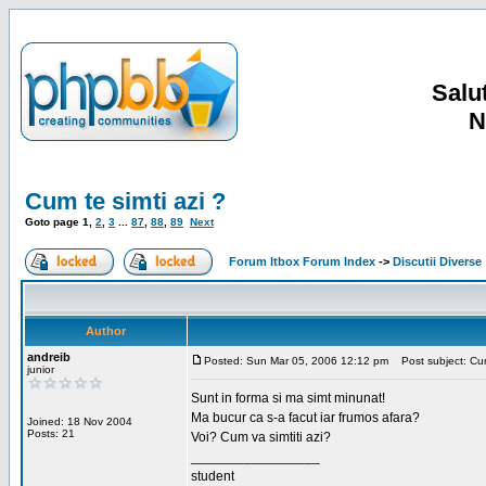
Salut
N
Cum te simti azi ?
Goto page
1
,
2
,
3
...
87
,
88
,
89
Next
Forum Itbox Forum Index
->
Discutii Diverse
Author
andreib
Posted: Sun Mar 05, 2006 12:12 pm
Post subject: Cum 
junior
Sunt in forma si ma simt minunat!
Ma bucur ca s-a facut iar frumos afara?
Joined: 18 Nov 2004
Posts: 21
Voi? Cum va simtiti azi?
_________________
student