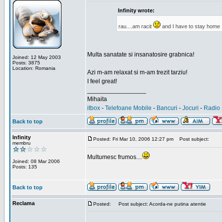
Infinity wrote:
rau....am racit
and I have to stay home
Multa sanatate si insanatosire grabnica!
Joined: 12 May 2003
Posts: 3875
Location: Romania
Azi m-am relaxat si m-am trezit tarziu!
I feel great!
_________________
Mihaita
itbox
-
Telefoane Mobile
-
Bancuri
-
Jocuri
-
Radio 
Back to top
Infinity
Posted: Fri Mar 10, 2006 12:27 pm
Post subject:
membru
Multumesc frumos....
Joined: 08 Mar 2006
Posts: 135
Back to top
Reclama
Posted:
Post subject: Acorda-ne putina atentie