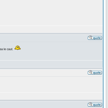
sa le caut.