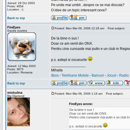
Joined: 29 Oct 2003
Pe unde mai umbli...despre ce se mai discuta?
Posts: 4654
Location: :-)
O idee de un topic interesant ceva?
Back to top
FireEyes
Posted: Mon Mar 06, 2006 12:18 am
Post subject:
Gazda voastra
De la bine-n sus !
Doar ce am venit din ONX.
Pentru cine cunoaste mai putin e un club in Regie
p.s. astept si oscarurile
_________________
Joined: 12 May 2003
Posts: 3875
Mihaita
Location: Romania
itbox
-
Telefoane Mobile
-
Bancuri
-
Jocuri
-
Radio 
Back to top
mishulina
Posted: Mon Mar 06, 2006 1:19 am
Post subject:
Big Diamond
FireEyes wrote:
De la bine-n sus !
Doar ce am venit din ONX.
Pentru cine cunoaste mai putin e un club in
p.s. astept si oscarurile