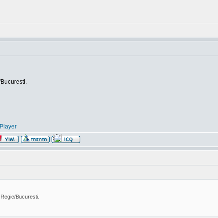
/Bucuresti.
Player
 Regie/Bucuresti.