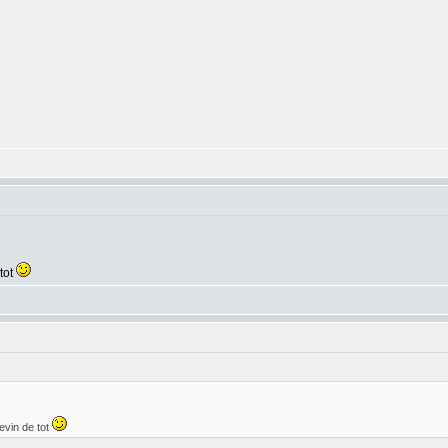
tot
evin de tot