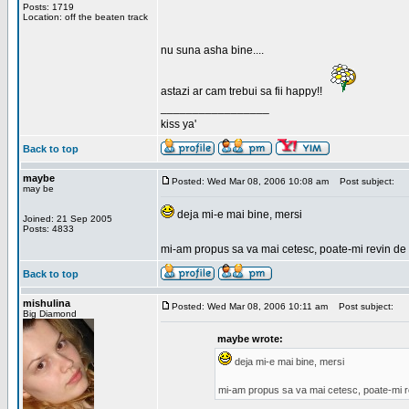
Posts: 1719
Location: off the beaten track
nu suna asha bine....
astazi ar cam trebui sa fii happy!!
_________________
kiss ya'
Back to top
maybe
Posted: Wed Mar 08, 2006 10:08 am
Post subject:
may be
deja mi-e mai bine, mersi
Joined: 21 Sep 2005
Posts: 4833
mi-am propus sa va mai cetesc, poate-mi revin de 
Back to top
mishulina
Posted: Wed Mar 08, 2006 10:11 am
Post subject:
Big Diamond
maybe wrote:
deja mi-e mai bine, mersi
mi-am propus sa va mai cetesc, poate-mi r