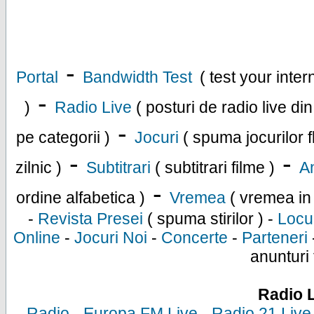
-
Portal
Bandwidth Test
( test your inte
-
)
Radio Live
( posturi de radio live di
-
pe categorii )
Jocuri
( spuma jocurilor f
-
-
zilnic )
Subtitrari
( subtitrari filme )
An
-
ordine alfabetica )
Vremea
( vremea in
-
Revista Presei
( spuma stirilor ) -
Locu
Online
-
Jocuri Noi
-
Concerte
-
Parteneri
anunturi 
Radio 
-
Radio
-
Europa FM Live
-
Radio 21 Live