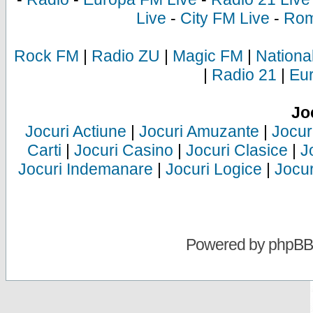
Live
-
City FM Live
-
Rom
Rock FM
|
Radio ZU
|
Magic FM
|
Nationa
|
Radio 21
|
Eu
Jo
Jocuri Actiune
|
Jocuri Amuzante
|
Jocur
Carti
|
Jocuri Casino
|
Jocuri Clasice
|
J
Jocuri Indemanare
|
Jocuri Logice
|
Jocur
Powered by
phpBB