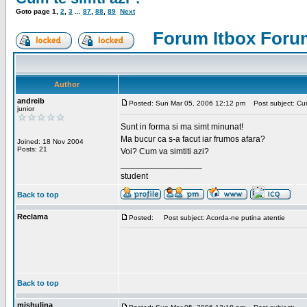
Goto page
1
,
2
,
3
...
87
,
88
,
89
Next
Forum Itbox Foru
Author
andreib
Posted: Sun Mar 05, 2006 12:12 pm
Post subject: Cum 
junior
Sunt in forma si ma simt minunat!
Ma bucur ca s-a facut iar frumos afara?
Joined: 18 Nov 2004
Posts: 21
Voi? Cum va simtiti azi?
_________________
student
Back to top
Reclama
Posted:
Post subject: Acorda-ne putina atentie
Back to top
mishulina