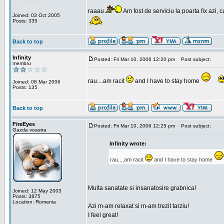
raaau
Am fost de serviciu la poarta fix azi, c
Joined: 03 Oct 2005
Posts: 335
Back to top
Infinity
Posted: Fri Mar 10, 2006 12:20 pm
Post subject:
membru
rau....am racit
and I have to stay home
Joined: 08 Mar 2006
Posts: 135
Back to top
FireEyes
Posted: Fri Mar 10, 2006 12:25 pm
Post subject:
Gazda voastra
Infinity wrote:
rau....am racit
and I have to stay home
Multa sanatate si insanatosire grabnica!
Joined: 12 May 2003
Posts: 3875
Location: Romania
Azi m-am relaxat si m-am trezit tarziu!
I feel great!