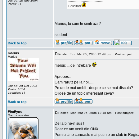
.....................................
Joined: 18 Nov 2004
Posts: 21
Felicitari
.....................................
Marius, tu cum te simti azi ?
_________________
student
Back to top
marius
Posted: Sun Mar 05, 2006 12:44 pm
Post subject:
Marius
mersic ....de intrebare
Apropos..
Cam rarutz pe la noi.....
Joined: 29 Oct 2003
Pe unde mai umbli...despre ce se mai discuta?
Posts: 4654
Location: :-)
O idee de un topic interesant ceva?
Back to top
FireEyes
Posted: Mon Mar 06, 2006 12:18 am
Post subject:
Gazda voastra
De la bine-n sus !
Doar ce am venit din ONX.
Pentru cine cunoaste mai putin e un club in Regie