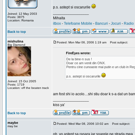
p.s. astept si oscarurile
_________________
Joined: 12 May 2003
Posts: 3875
Mihaita
Location: Romania
itbox
-
Telefoane Mobile
-
Bancuri
-
Jocuri
-
Radio 
Back to top
mishulina
Posted: Mon Mar 06, 2006 1:19 am
Post subject:
Big Diamond
FireEyes wrote:
De la bine-n sus !
Doar ce am venit din ONX.
Pentru cine cunoaste mai putin e un club in Reg
p.s. astept si oscarurile
Joined: 15 Oct 2005
Posts: 1719
Location: off the beaten track
am fost shi io acolo....shi stiu doar k s-a dat un b
_________________
kiss ya'
Back to top
maybe
Posted: Wed Mar 08, 2006 10:02 am
Post subject:
may be
oh, yo astept sa rasara iar soarele pe strada mea