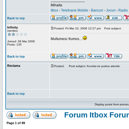
_________________
Mihaita
itbox
-
Telefoane Mobile
-
Bancuri
-
Jocuri
-
Radio 
Back to top
Infinity
Posted: Fri Mar 10, 2006 12:27 pm
Post subject:
membru
Multumesc frumos....
Joined: 08 Mar 2006
Posts: 135
Back to top
Reclama
Posted:
Post subject: Acorda-ne putina atentie
Back to top
Display posts from previo
Forum Itbox Foru
Page
1
of
89