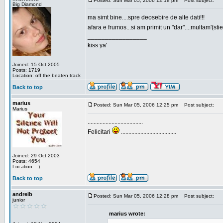
Posted: Sun Mar 05, 2006 12:18 pm
Post subject:
Big Diamond
ma simt bine....spre deosebire de alte dati!!!
afara e frumos...si am primit un "dar"....multam'(sti
_________________
kiss ya'
Joined: 15 Oct 2005
Posts: 1719
Location: off the beaten track
Back to top
marius
Posted: Sun Mar 05, 2006 12:25 pm
Post subject:
Marius
.....................................
Felicitari
.....................................
Joined: 29 Oct 2003
Posts: 4654
Location: :-)
Back to top
andreib
Posted: Sun Mar 05, 2006 12:28 pm
Post subject:
junior
marius wrote: