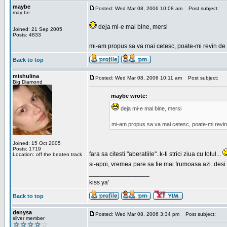
maybe
Posted: Wed Mar 08, 2006 10:08 am
Post subject:
may be
deja mi-e mai bine, mersi
Joined: 21 Sep 2005
Posts: 4833
mi-am propus sa va mai cetesc, poate-mi revin de 
Back to top
mishulina
Posted: Wed Mar 08, 2006 10:11 am
Post subject:
Big Diamond
maybe wrote:
deja mi-e mai bine, mersi
mi-am propus sa va mai cetesc, poate-mi revin
Joined: 15 Oct 2005
Posts: 1719
fara sa citesti "aberatiile"..k-ti strici ziua cu totul...
Location: off the beaten track
si-apoi, vremea pare sa fie mai frumoasa azi..desi s
_________________
kiss ya'
Back to top
denysa
Posted: Wed Mar 08, 2006 3:34 pm
Post subject:
silver member