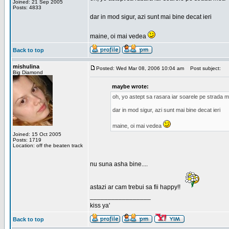
Joined: 21 Sep 2005
Posts: 4833
dar in mod sigur, azi sunt mai bine decat ieri
maine, oi mai vedea
Back to top
mishulina
Posted: Wed Mar 08, 2006 10:04 am
Post subject:
Big Diamond
maybe wrote:
oh, yo astept sa rasara iar soarele pe strada 
dar in mod sigur, azi sunt mai bine decat ieri
maine, oi mai vedea
Joined: 15 Oct 2005
Posts: 1719
Location: off the beaten track
nu suna asha bine....
astazi ar cam trebui sa fii happy!!
_________________
kiss ya'
Back to top