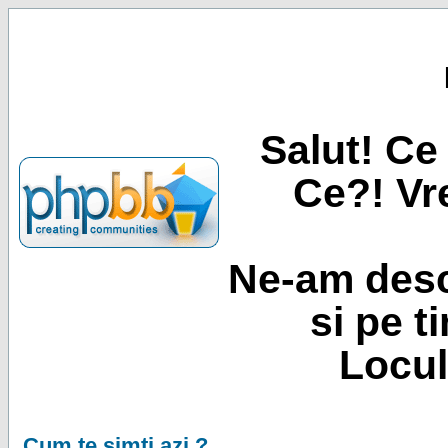
Salut! Ce 
Ce?! Vre
Ne-am desc
si pe t
Locul
Cum te simti azi ?