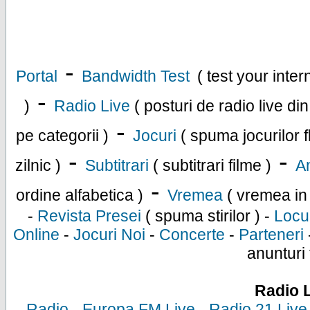
-
Portal
Bandwidth Test
( test your inte
-
)
Radio Live
( posturi de radio live di
-
pe categorii )
Jocuri
( spuma jocurilor f
-
-
zilnic )
Subtitrari
( subtitrari filme )
An
-
ordine alfabetica )
Vremea
( vremea in
-
Revista Presei
( spuma stirilor ) -
Locu
Online
-
Jocuri Noi
-
Concerte
-
Parteneri
anunturi 
Radio 
-
Radio
-
Europa FM Live
-
Radio 21 Live