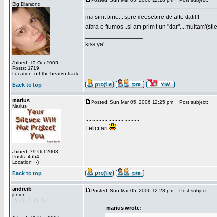
Posted: Sun Mar 05, 2006 12:18 pm
Post subject:
Big Diamond
ma simt bine....spre deosebire de alte dati!!!
afara e frumos...si am primit un "dar"....multam'(sti
_________________
kiss ya'
Joined: 15 Oct 2005
Posts: 1719
Location: off the beaten track
Back to top
marius
Posted: Sun Mar 05, 2006 12:25 pm
Post subject:
Marius
.....................................
Felicitari
.....................................
Joined: 29 Oct 2003
Posts: 4654
Location: :-)
Back to top
andreib
Posted: Sun Mar 05, 2006 12:28 pm
Post subject:
junior
marius wrote: