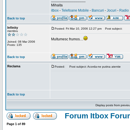
_________________
Mihaita
itbox
-
Telefoane Mobile
-
Bancuri
-
Jocuri
-
Radio 
Back to top
Infinity
Posted: Fri Mar 10, 2006 12:27 pm
Post subject:
membru
Multumesc frumos....
Joined: 08 Mar 2006
Posts: 135
Back to top
Reclama
Posted:
Post subject: Acorda-ne putina atentie
Back to top
Display posts from previo
Forum Itbox Foru
Page
1
of
89