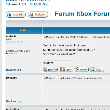
Goto page
1
,
2
,
3
...
87
,
88
,
89
Next
Forum Itbox Foru
Author
andreib
Posted: Sun Mar 05, 2006 12:12 pm
Post subject: Cum 
junior
Sunt in forma si ma simt minunat!
Ma bucur ca s-a facut iar frumos afara?
Joined: 18 Nov 2004
Posts: 21
Voi? Cum va simtiti azi?
_________________
student
Back to top
Reclama
Posted:
Post subject: Acorda-ne putina atentie
Back to top
mishulina