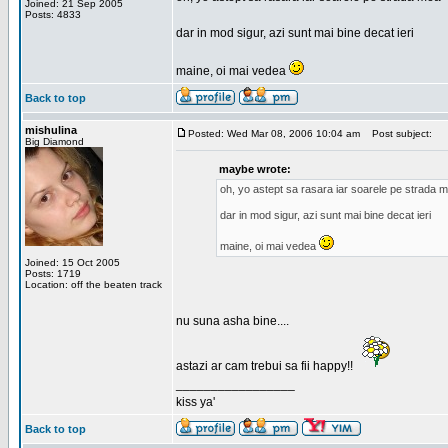
Joined: 21 Sep 2005
Posts: 4833
dar in mod sigur, azi sunt mai bine decat ieri
maine, oi mai vedea
Back to top
mishulina
Posted: Wed Mar 08, 2006 10:04 am
Post subject:
Big Diamond
maybe wrote:
oh, yo astept sa rasara iar soarele pe strada 
dar in mod sigur, azi sunt mai bine decat ieri
maine, oi mai vedea
Joined: 15 Oct 2005
Posts: 1719
Location: off the beaten track
nu suna asha bine....
astazi ar cam trebui sa fii happy!!
_________________
kiss ya'
Back to top