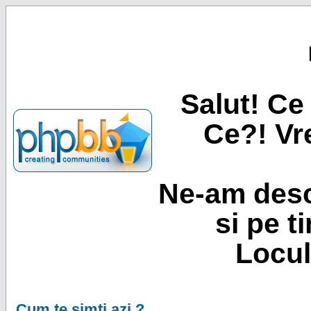
Salut! Ce 
Ce?! Vre
Ne-am desc
si pe t
Locul
Cum te simti azi ?