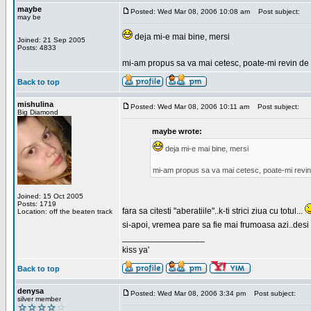
maybe
Posted: Wed Mar 08, 2006 10:08 am
Post subject:
may be
deja mi-e mai bine, mersi
Joined: 21 Sep 2005
Posts: 4833
mi-am propus sa va mai cetesc, poate-mi revin de 
Back to top
mishulina
Posted: Wed Mar 08, 2006 10:11 am
Post subject:
Big Diamond
maybe wrote:
deja mi-e mai bine, mersi
mi-am propus sa va mai cetesc, poate-mi revin
Joined: 15 Oct 2005
Posts: 1719
fara sa citesti "aberatiile"..k-ti strici ziua cu totul...
Location: off the beaten track
si-apoi, vremea pare sa fie mai frumoasa azi..desi s
_________________
kiss ya'
Back to top
denysa
Posted: Wed Mar 08, 2006 3:34 pm
Post subject:
silver member