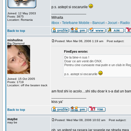
p.s. astept si oscarurile
_________________
Joined: 12 May 2003
Posts: 3875
Mihaita
Location: Romania
itbox
-
Telefoane Mobile
-
Bancuri
-
Jocuri
-
Radio 
Back to top
mishulina
Posted: Mon Mar 06, 2006 1:19 am
Post subject:
Big Diamond
FireEyes wrote:
De la bine-n sus !
Doar ce am venit din ONX.
Pentru cine cunoaste mai putin e un club in Reg
p.s. astept si oscarurile
Joined: 15 Oct 2005
Posts: 1719
Location: off the beaten track
am fost shi io acolo....shi stiu doar k s-a dat un b
_________________
kiss ya'
Back to top
maybe
Posted: Wed Mar 08, 2006 10:02 am
Post subject:
may be
oh, yo astept sa rasara iar soarele pe strada mea