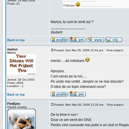
.....................................
Joined: 18 Nov 2004
Posts: 21
Felicitari
.....................................
Marius, tu cum te simti azi ?
_________________
student
Back to top
marius
Posted: Sun Mar 05, 2006 12:44 pm
Post subject:
Marius
mersic ....de intrebare
Apropos..
Cam rarutz pe la noi.....
Joined: 29 Oct 2003
Pe unde mai umbli...despre ce se mai discuta?
Posts: 4654
Location: :-)
O idee de un topic interesant ceva?
Back to top
FireEyes
Posted: Mon Mar 06, 2006 12:18 am
Post subject:
Gazda voastra
De la bine-n sus !
Doar ce am venit din ONX.
Pentru cine cunoaste mai putin e un club in Regie