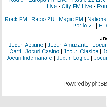
Live
-
City FM Live
-
Rom
Rock FM
|
Radio ZU
|
Magic FM
|
Nationa
|
Radio 21
|
Eu
Jo
Jocuri Actiune
|
Jocuri Amuzante
|
Jocur
Carti
|
Jocuri Casino
|
Jocuri Clasice
|
J
Jocuri Indemanare
|
Jocuri Logice
|
Jocur
Powered by
phpBB