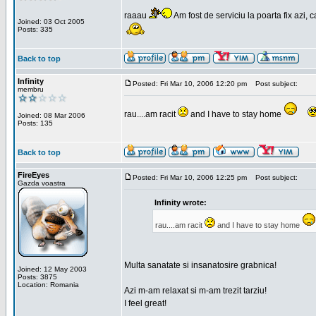
raaau
Am fost de serviciu la poarta fix azi, c
Joined: 03 Oct 2005
Posts: 335
Back to top
Infinity
Posted: Fri Mar 10, 2006 12:20 pm
Post subject:
membru
rau....am racit
and I have to stay home
Joined: 08 Mar 2006
Posts: 135
Back to top
FireEyes
Posted: Fri Mar 10, 2006 12:25 pm
Post subject:
Gazda voastra
Infinity wrote:
rau....am racit
and I have to stay home
Multa sanatate si insanatosire grabnica!
Joined: 12 May 2003
Posts: 3875
Location: Romania
Azi m-am relaxat si m-am trezit tarziu!
I feel great!