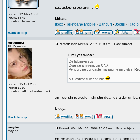
p.s. astept si oscarurile
_________________
Joined: 12 May 2003
Posts: 3875
Mihaita
Location: Romania
itbox
-
Telefoane Mobile
-
Bancuri
-
Jocuri
-
Radio 
Back to top
mishulina
Posted: Mon Mar 06, 2006 1:19 am
Post subject:
Big Diamond
FireEyes wrote:
De la bine-n sus !
Doar ce am venit din ONX.
Pentru cine cunoaste mai putin e un club in Reg
p.s. astept si oscarurile
Joined: 15 Oct 2005
Posts: 1719
Location: off the beaten track
am fost shi io acolo....shi stiu doar k s-a dat un b
_________________
kiss ya'
Back to top
maybe
Posted: Wed Mar 08, 2006 10:02 am
Post subject:
may be
oh, yo astept sa rasara iar soarele pe strada mea