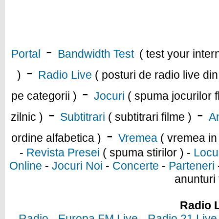
-
Portal
Bandwidth Test
( test your inte
-
)
Radio Live
( posturi de radio live di
-
pe categorii )
Jocuri
( spuma jocurilor f
-
-
zilnic )
Subtitrari
( subtitrari filme )
An
-
ordine alfabetica )
Vremea
( vremea in
-
Revista Presei
( spuma stirilor ) -
Locu
Online
-
Jocuri Noi
-
Concerte
-
Parteneri
anunturi 
Radio 
-
Radio
-
Europa FM Live
-
Radio 21 Live