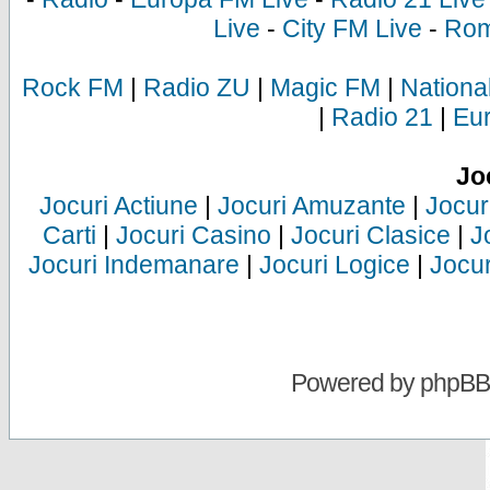
Live
-
City FM Live
-
Rom
Rock FM
|
Radio ZU
|
Magic FM
|
Nationa
|
Radio 21
|
Eu
Jo
Jocuri Actiune
|
Jocuri Amuzante
|
Jocur
Carti
|
Jocuri Casino
|
Jocuri Clasice
|
J
Jocuri Indemanare
|
Jocuri Logice
|
Jocur
Powered by
phpBB