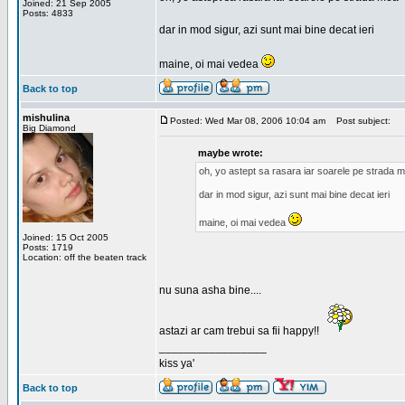
Joined: 21 Sep 2005
Posts: 4833
dar in mod sigur, azi sunt mai bine decat ieri
maine, oi mai vedea
Back to top
mishulina
Posted: Wed Mar 08, 2006 10:04 am
Post subject:
Big Diamond
maybe wrote:
oh, yo astept sa rasara iar soarele pe strada 
dar in mod sigur, azi sunt mai bine decat ieri
maine, oi mai vedea
Joined: 15 Oct 2005
Posts: 1719
Location: off the beaten track
nu suna asha bine....
astazi ar cam trebui sa fii happy!!
_________________
kiss ya'
Back to top