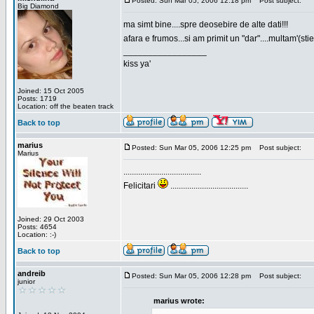
Posted: Sun Mar 05, 2006 12:18 pm
Post subject:
Big Diamond
ma simt bine....spre deosebire de alte dati!!!
afara e frumos...si am primit un "dar"....multam'(sti
_________________
kiss ya'
Joined: 15 Oct 2005
Posts: 1719
Location: off the beaten track
Back to top
marius
Posted: Sun Mar 05, 2006 12:25 pm
Post subject:
Marius
.....................................
Felicitari
.....................................
Joined: 29 Oct 2003
Posts: 4654
Location: :-)
Back to top
andreib
Posted: Sun Mar 05, 2006 12:28 pm
Post subject:
junior
marius wrote: