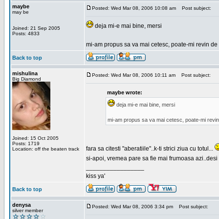
maybe
Posted: Wed Mar 08, 2006 10:08 am
Post subject:
may be
deja mi-e mai bine, mersi
Joined: 21 Sep 2005
Posts: 4833
mi-am propus sa va mai cetesc, poate-mi revin de 
Back to top
mishulina
Posted: Wed Mar 08, 2006 10:11 am
Post subject:
Big Diamond
maybe wrote:
deja mi-e mai bine, mersi
mi-am propus sa va mai cetesc, poate-mi revin
Joined: 15 Oct 2005
Posts: 1719
fara sa citesti "aberatiile"..k-ti strici ziua cu totul...
Location: off the beaten track
si-apoi, vremea pare sa fie mai frumoasa azi..desi s
_________________
kiss ya'
Back to top
denysa
Posted: Wed Mar 08, 2006 3:34 pm
Post subject:
silver member