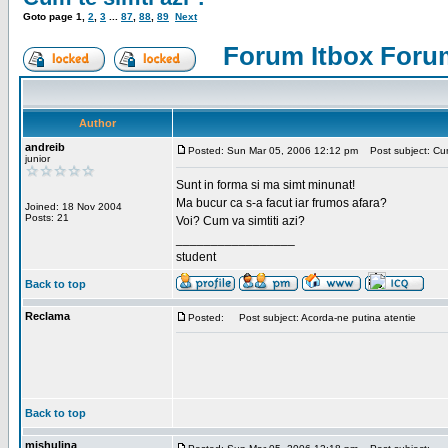
Goto page
1
,
2
,
3
...
87
,
88
,
89
Next
Forum Itbox Foru
Author
andreib
Posted: Sun Mar 05, 2006 12:12 pm
Post subject: Cum 
junior
Sunt in forma si ma simt minunat!
Ma bucur ca s-a facut iar frumos afara?
Joined: 18 Nov 2004
Posts: 21
Voi? Cum va simtiti azi?
_________________
student
Back to top
Reclama
Posted:
Post subject: Acorda-ne putina atentie
Back to top
mishulina