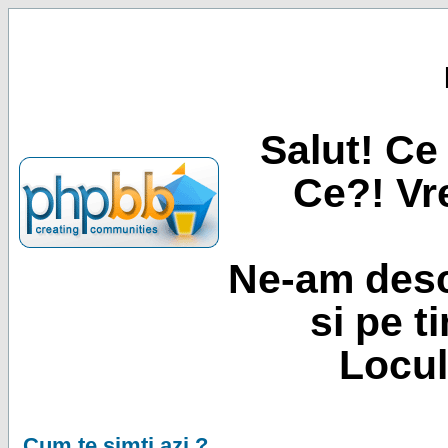
Salut! Ce 
Ce?! Vre
Ne-am desc
si pe t
Locul
Cum te simti azi ?