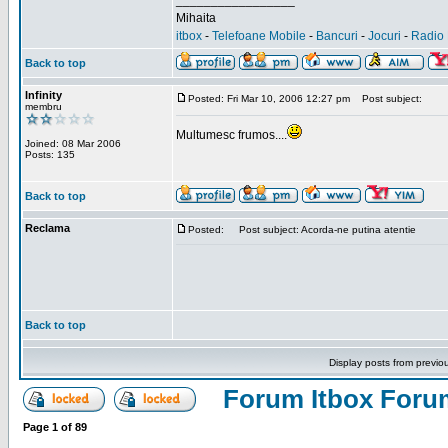
_________________
Mihaita
itbox
-
Telefoane Mobile
-
Bancuri
-
Jocuri
-
Radio 
Back to top
Infinity
Posted: Fri Mar 10, 2006 12:27 pm
Post subject:
membru
Multumesc frumos....
Joined: 08 Mar 2006
Posts: 135
Back to top
Reclama
Posted:
Post subject: Acorda-ne putina atentie
Back to top
Display posts from previo
Forum Itbox Foru
Page
1
of
89