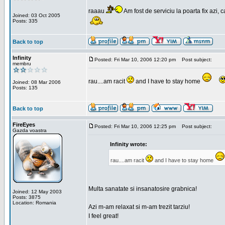
raaau
Am fost de serviciu la poarta fix azi, c
Joined: 03 Oct 2005
Posts: 335
Back to top
Infinity
Posted: Fri Mar 10, 2006 12:20 pm
Post subject:
membru
rau....am racit
and I have to stay home
Joined: 08 Mar 2006
Posts: 135
Back to top
FireEyes
Posted: Fri Mar 10, 2006 12:25 pm
Post subject:
Gazda voastra
Infinity wrote:
rau....am racit
and I have to stay home
Multa sanatate si insanatosire grabnica!
Joined: 12 May 2003
Posts: 3875
Location: Romania
Azi m-am relaxat si m-am trezit tarziu!
I feel great!