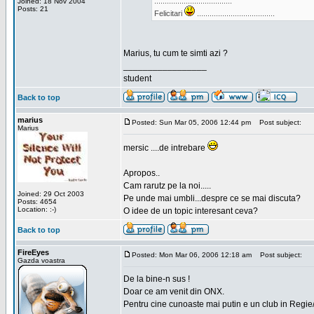
.....................................
Joined: 18 Nov 2004
Posts: 21
Felicitari
.....................................
Marius, tu cum te simti azi ?
_________________
student
Back to top
marius
Posted: Sun Mar 05, 2006 12:44 pm
Post subject:
Marius
mersic ....de intrebare
Apropos..
Cam rarutz pe la noi.....
Joined: 29 Oct 2003
Pe unde mai umbli...despre ce se mai discuta?
Posts: 4654
Location: :-)
O idee de un topic interesant ceva?
Back to top
FireEyes
Posted: Mon Mar 06, 2006 12:18 am
Post subject:
Gazda voastra
De la bine-n sus !
Doar ce am venit din ONX.
Pentru cine cunoaste mai putin e un club in Regie