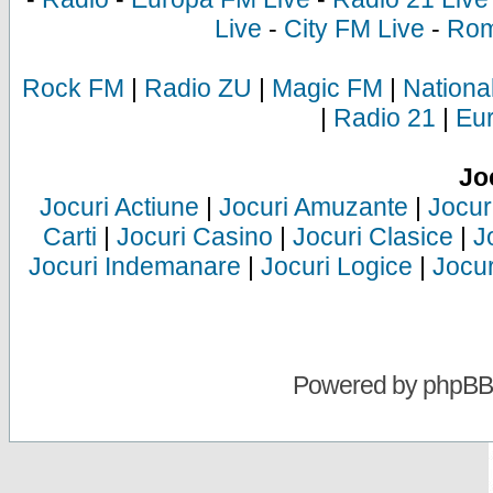
Live
-
City FM Live
-
Rom
Rock FM
|
Radio ZU
|
Magic FM
|
Nationa
|
Radio 21
|
Eu
Jo
Jocuri Actiune
|
Jocuri Amuzante
|
Jocur
Carti
|
Jocuri Casino
|
Jocuri Clasice
|
J
Jocuri Indemanare
|
Jocuri Logice
|
Jocur
Powered by
phpBB