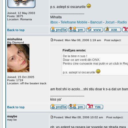
p.s. astept si oscarurile
_________________
Joined: 12 May 2003
Posts: 3875
Mihaita
Location: Romania
itbox
-
Telefoane Mobile
-
Bancuri
-
Jocuri
-
Radio 
Back to top
mishulina
Posted: Mon Mar 06, 2006 1:19 am
Post subject:
Big Diamond
FireEyes wrote:
De la bine-n sus !
Doar ce am venit din ONX.
Pentru cine cunoaste mai putin e un club in Reg
p.s. astept si oscarurile
Joined: 15 Oct 2005
Posts: 1719
Location: off the beaten track
am fost shi io acolo....shi stiu doar k s-a dat un b
_________________
kiss ya'
Back to top
maybe
Posted: Wed Mar 08, 2006 10:02 am
Post subject:
may be
oh, yo astept sa rasara iar soarele pe strada mea