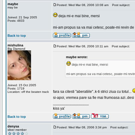
maybe
Posted: Wed Mar 08, 2006 10:08 am
Post subject:
may be
deja mi-e mai bine, mersi
Joined: 21 Sep 2005
Posts: 4833
mi-am propus sa va mai cetesc, poate-mi revin de 
Back to top
mishulina
Posted: Wed Mar 08, 2006 10:11 am
Post subject:
Big Diamond
maybe wrote:
deja mi-e mai bine, mersi
mi-am propus sa va mai cetesc, poate-mi revin
Joined: 15 Oct 2005
Posts: 1719
fara sa citesti "aberatiile"..k-ti strici ziua cu totul...
Location: off the beaten track
si-apoi, vremea pare sa fie mai frumoasa azi..desi s
_________________
kiss ya'
Back to top
denysa
Posted: Wed Mar 08, 2006 3:34 pm
Post subject:
silver member