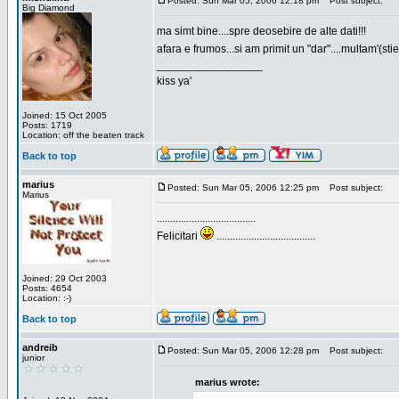
Posted: Sun Mar 05, 2006 12:18 pm
Post subject:
Big Diamond
ma simt bine....spre deosebire de alte dati!!!
afara e frumos...si am primit un "dar"....multam'(sti
_________________
kiss ya'
Joined: 15 Oct 2005
Posts: 1719
Location: off the beaten track
Back to top
marius
Posted: Sun Mar 05, 2006 12:25 pm
Post subject:
Marius
.....................................
Felicitari
.....................................
Joined: 29 Oct 2003
Posts: 4654
Location: :-)
Back to top
andreib
Posted: Sun Mar 05, 2006 12:28 pm
Post subject:
junior
marius wrote: