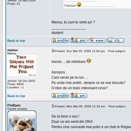
.....................................
Joined: 18 Nov 2004
Posts: 21
Felicitari
.....................................
Marius, tu cum te simti azi ?
_________________
student
Back to top
marius
Posted: Sun Mar 05, 2006 12:44 pm
Post subject:
Marius
mersic ....de intrebare
Apropos..
Cam rarutz pe la noi.....
Joined: 29 Oct 2003
Pe unde mai umbli...despre ce se mai discuta?
Posts: 4654
Location: :-)
O idee de un topic interesant ceva?
Back to top
FireEyes
Posted: Mon Mar 06, 2006 12:18 am
Post subject:
Gazda voastra
De la bine-n sus !
Doar ce am venit din ONX.
Pentru cine cunoaste mai putin e un club in Regie