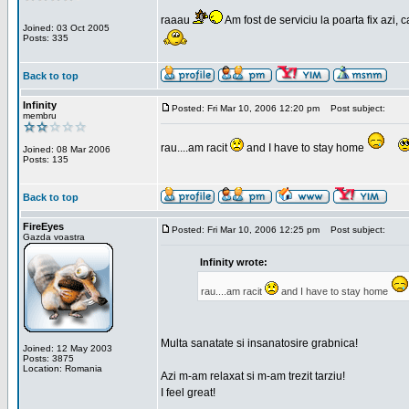
raaau
Am fost de serviciu la poarta fix azi, c
Joined: 03 Oct 2005
Posts: 335
Back to top
Infinity
Posted: Fri Mar 10, 2006 12:20 pm
Post subject:
membru
rau....am racit
and I have to stay home
Joined: 08 Mar 2006
Posts: 135
Back to top
FireEyes
Posted: Fri Mar 10, 2006 12:25 pm
Post subject:
Gazda voastra
Infinity wrote:
rau....am racit
and I have to stay home
Multa sanatate si insanatosire grabnica!
Joined: 12 May 2003
Posts: 3875
Location: Romania
Azi m-am relaxat si m-am trezit tarziu!
I feel great!