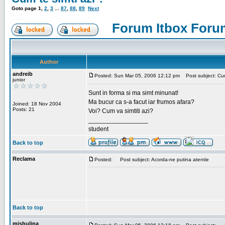
Goto page
1
,
2
,
3
...
87
,
88
,
89
Next
Forum Itbox Foru
Author
andreib
Posted: Sun Mar 05, 2006 12:12 pm
Post subject: Cum 
junior
Sunt in forma si ma simt minunat!
Ma bucur ca s-a facut iar frumos afara?
Joined: 18 Nov 2004
Posts: 21
Voi? Cum va simtiti azi?
_________________
student
Back to top
Reclama
Posted:
Post subject: Acorda-ne putina atentie
Back to top
mishulina