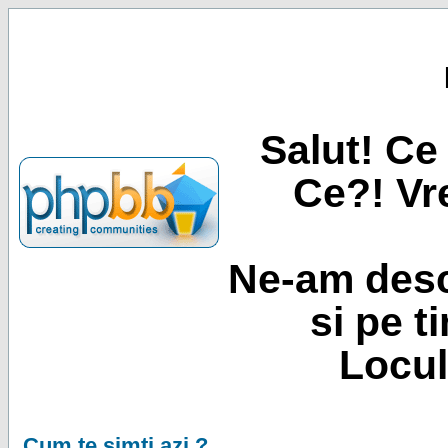
Salut! Ce 
Ce?! Vre
Ne-am desc
si pe t
Locul
Cum te simti azi ?