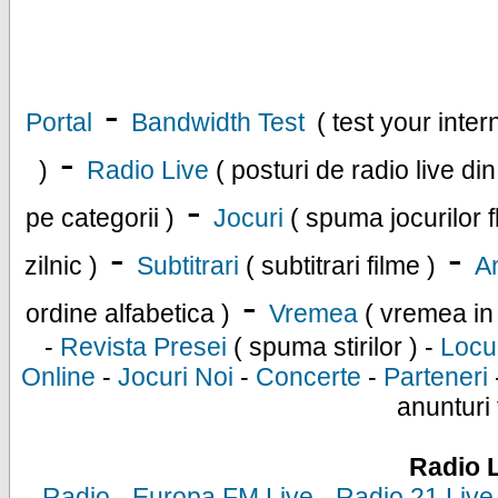
-
Portal
Bandwidth Test
( test your inte
-
)
Radio Live
( posturi de radio live di
-
pe categorii )
Jocuri
( spuma jocurilor f
-
-
zilnic )
Subtitrari
( subtitrari filme )
An
-
ordine alfabetica )
Vremea
( vremea in
-
Revista Presei
( spuma stirilor ) -
Locu
Online
-
Jocuri Noi
-
Concerte
-
Parteneri
anunturi 
Radio 
-
Radio
-
Europa FM Live
-
Radio 21 Live