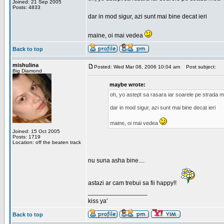
Joined: 21 Sep 2005
Posts: 4833
dar in mod sigur, azi sunt mai bine decat ieri
maine, oi mai vedea
Back to top
mishulina
Posted: Wed Mar 08, 2006 10:04 am
Post subject:
Big Diamond
maybe wrote:
oh, yo astept sa rasara iar soarele pe strada 
dar in mod sigur, azi sunt mai bine decat ieri
maine, oi mai vedea
Joined: 15 Oct 2005
Posts: 1719
Location: off the beaten track
nu suna asha bine....
astazi ar cam trebui sa fii happy!!
_________________
kiss ya'
Back to top