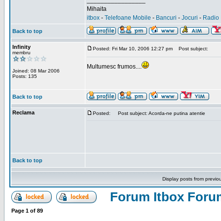
_________________
Mihaita
itbox
-
Telefoane Mobile
-
Bancuri
-
Jocuri
-
Radio 
Back to top
Infinity
Posted: Fri Mar 10, 2006 12:27 pm
Post subject:
membru
Multumesc frumos....
Joined: 08 Mar 2006
Posts: 135
Back to top
Reclama
Posted:
Post subject: Acorda-ne putina atentie
Back to top
Display posts from previo
Forum Itbox Foru
Page
1
of
89