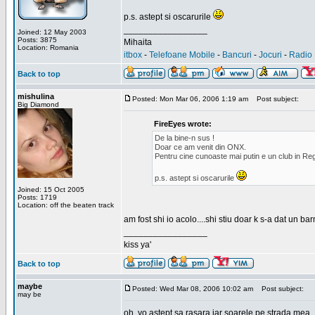
p.s. astept si oscarurile
_________________
Joined: 12 May 2003
Posts: 3875
Mihaita
Location: Romania
itbox
-
Telefoane Mobile
-
Bancuri
-
Jocuri
-
Radio 
Back to top
mishulina
Posted: Mon Mar 06, 2006 1:19 am
Post subject:
Big Diamond
FireEyes wrote:
De la bine-n sus !
Doar ce am venit din ONX.
Pentru cine cunoaste mai putin e un club in Reg
p.s. astept si oscarurile
Joined: 15 Oct 2005
Posts: 1719
Location: off the beaten track
am fost shi io acolo....shi stiu doar k s-a dat un b
_________________
kiss ya'
Back to top
maybe
Posted: Wed Mar 08, 2006 10:02 am
Post subject:
may be
oh, yo astept sa rasara iar soarele pe strada mea