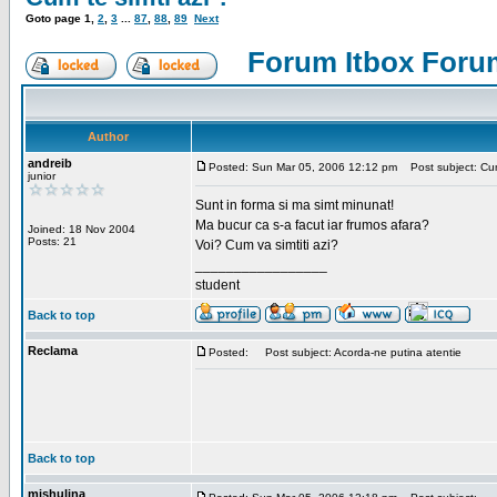
Goto page
1
,
2
,
3
...
87
,
88
,
89
Next
Forum Itbox Foru
Author
andreib
Posted: Sun Mar 05, 2006 12:12 pm
Post subject: Cum 
junior
Sunt in forma si ma simt minunat!
Ma bucur ca s-a facut iar frumos afara?
Joined: 18 Nov 2004
Posts: 21
Voi? Cum va simtiti azi?
_________________
student
Back to top
Reclama
Posted:
Post subject: Acorda-ne putina atentie
Back to top
mishulina