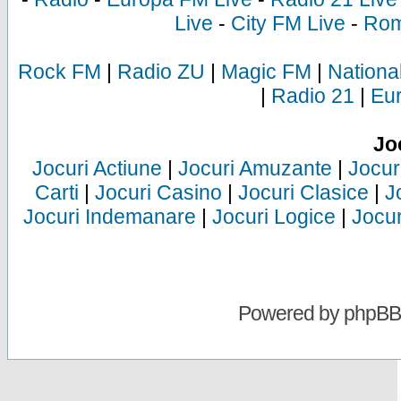
Live
-
City FM Live
-
Rom
Rock FM
|
Radio ZU
|
Magic FM
|
Nationa
|
Radio 21
|
Eu
Jo
Jocuri Actiune
|
Jocuri Amuzante
|
Jocur
Carti
|
Jocuri Casino
|
Jocuri Clasice
|
J
Jocuri Indemanare
|
Jocuri Logice
|
Jocur
Powered by
phpBB