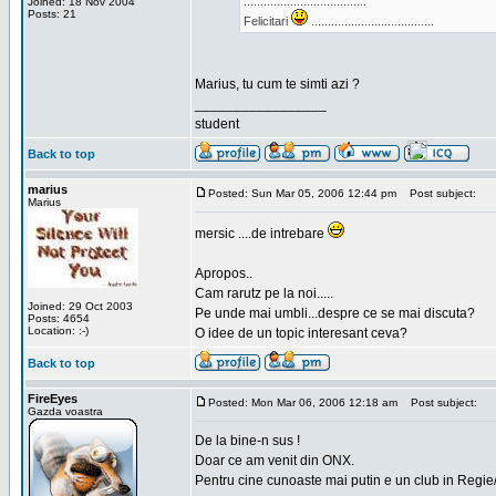
.....................................
Joined: 18 Nov 2004
Posts: 21
Felicitari
.....................................
Marius, tu cum te simti azi ?
_________________
student
Back to top
marius
Posted: Sun Mar 05, 2006 12:44 pm
Post subject:
Marius
mersic ....de intrebare
Apropos..
Cam rarutz pe la noi.....
Joined: 29 Oct 2003
Pe unde mai umbli...despre ce se mai discuta?
Posts: 4654
Location: :-)
O idee de un topic interesant ceva?
Back to top
FireEyes
Posted: Mon Mar 06, 2006 12:18 am
Post subject:
Gazda voastra
De la bine-n sus !
Doar ce am venit din ONX.
Pentru cine cunoaste mai putin e un club in Regie