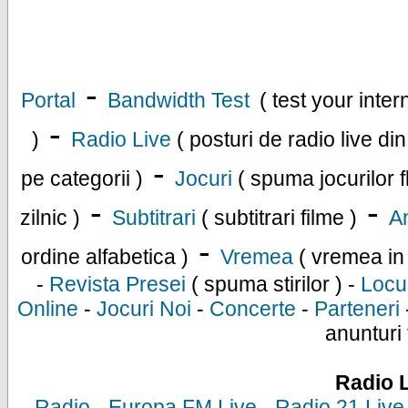
-
Portal
Bandwidth Test
( test your inte
-
)
Radio Live
( posturi de radio live di
-
pe categorii )
Jocuri
( spuma jocurilor f
-
-
zilnic )
Subtitrari
( subtitrari filme )
An
-
ordine alfabetica )
Vremea
( vremea in
-
Revista Presei
( spuma stirilor ) -
Locu
Online
-
Jocuri Noi
-
Concerte
-
Parteneri
anunturi 
Radio 
-
Radio
-
Europa FM Live
-
Radio 21 Live