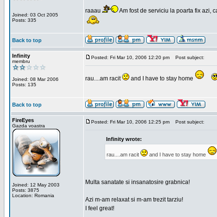
raaau
Am fost de serviciu la poarta fix azi, c
Joined: 03 Oct 2005
Posts: 335
Back to top
Infinity
Posted: Fri Mar 10, 2006 12:20 pm
Post subject:
membru
rau....am racit
and I have to stay home
Joined: 08 Mar 2006
Posts: 135
Back to top
FireEyes
Posted: Fri Mar 10, 2006 12:25 pm
Post subject:
Gazda voastra
Infinity wrote:
rau....am racit
and I have to stay home
Multa sanatate si insanatosire grabnica!
Joined: 12 May 2003
Posts: 3875
Location: Romania
Azi m-am relaxat si m-am trezit tarziu!
I feel great!