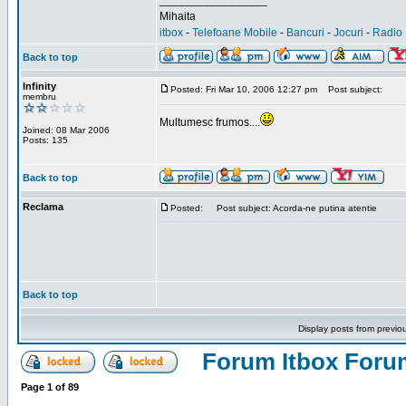
_________________
Mihaita
itbox
-
Telefoane Mobile
-
Bancuri
-
Jocuri
-
Radio 
Back to top
Infinity
Posted: Fri Mar 10, 2006 12:27 pm
Post subject:
membru
Multumesc frumos....
Joined: 08 Mar 2006
Posts: 135
Back to top
Reclama
Posted:
Post subject: Acorda-ne putina atentie
Back to top
Display posts from previo
Forum Itbox Foru
Page
1
of
89