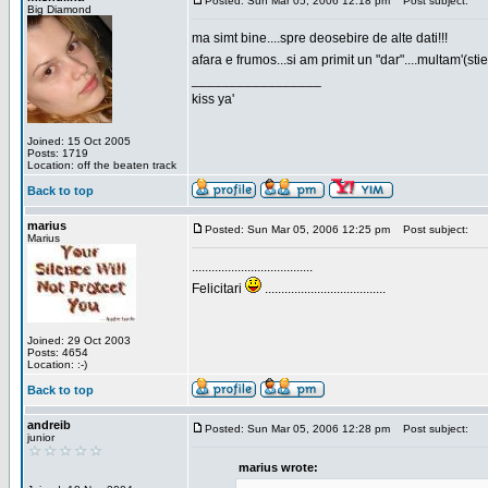
Posted: Sun Mar 05, 2006 12:18 pm
Post subject:
Big Diamond
ma simt bine....spre deosebire de alte dati!!!
afara e frumos...si am primit un "dar"....multam'(sti
_________________
kiss ya'
Joined: 15 Oct 2005
Posts: 1719
Location: off the beaten track
Back to top
marius
Posted: Sun Mar 05, 2006 12:25 pm
Post subject:
Marius
.....................................
Felicitari
.....................................
Joined: 29 Oct 2003
Posts: 4654
Location: :-)
Back to top
andreib
Posted: Sun Mar 05, 2006 12:28 pm
Post subject:
junior
marius wrote: