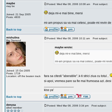
maybe
Posted: Wed Mar 08, 2006 10:08 am
Post subject:
may be
deja mi-e mai bine, mersi
Joined: 21 Sep 2005
Posts: 4833
mi-am propus sa va mai cetesc, poate-mi revin de 
Back to top
mishulina
Posted: Wed Mar 08, 2006 10:11 am
Post subject:
Big Diamond
maybe wrote:
deja mi-e mai bine, mersi
mi-am propus sa va mai cetesc, poate-mi revin
Joined: 15 Oct 2005
Posts: 1719
fara sa citesti "aberatiile"..k-ti strici ziua cu totul...
Location: off the beaten track
si-apoi, vremea pare sa fie mai frumoasa azi..desi s
_________________
kiss ya'
Back to top
denysa
Posted: Wed Mar 08, 2006 3:34 pm
Post subject:
silver member