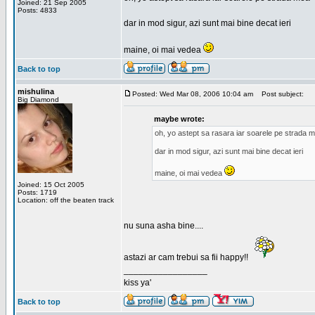
Joined: 21 Sep 2005
Posts: 4833
dar in mod sigur, azi sunt mai bine decat ieri
maine, oi mai vedea
Back to top
mishulina
Posted: Wed Mar 08, 2006 10:04 am
Post subject:
Big Diamond
maybe wrote:
oh, yo astept sa rasara iar soarele pe strada 
dar in mod sigur, azi sunt mai bine decat ieri
maine, oi mai vedea
Joined: 15 Oct 2005
Posts: 1719
Location: off the beaten track
nu suna asha bine....
astazi ar cam trebui sa fii happy!!
_________________
kiss ya'
Back to top