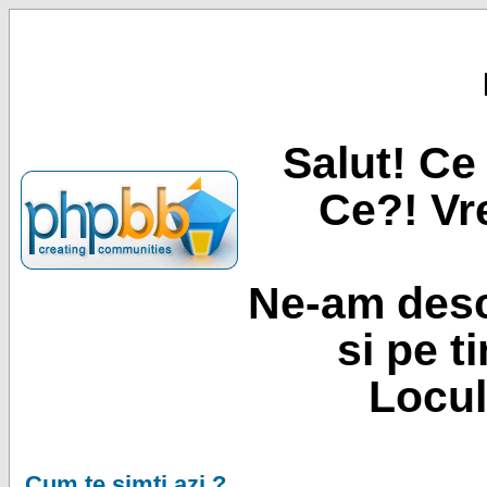
Salut! Ce 
Ce?! Vre
Ne-am desc
si pe t
Locul
Cum te simti azi ?