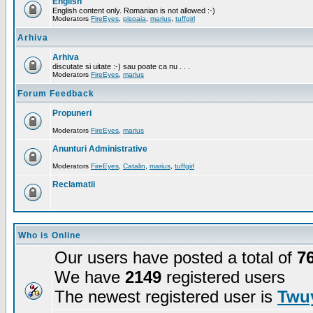
English
English content only. Romanian is not allowed :-)
Moderators
FireEyes
,
pisoaia
,
marius
,
tuffgirl
Arhiva
Arhiva
discutate si uitate :-) sau poate ca nu . . .
Moderators
FireEyes
,
marius
Forum Feedback
Propuneri
Moderators
FireEyes
,
marius
Anunturi Administrative
Moderators
FireEyes
,
Catalin
,
marius
,
tuffgirl
Reclamatii
Who is Online
Our users have posted a total of
7
We have
2149
registered users
The newest registered user is
Twuy