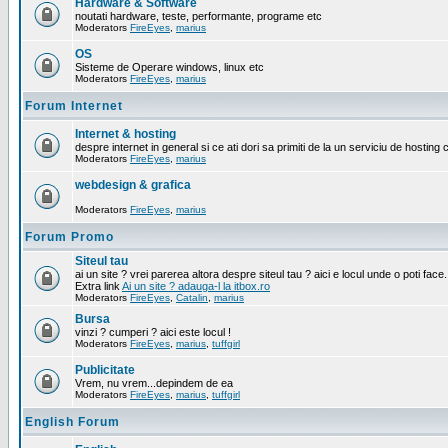
Hardware & Software
noutati hardware, teste, performante, programe etc
Moderators
FireEyes
,
marius
OS
Sisteme de Operare windows, linux etc
Moderators
FireEyes
,
marius
Forum Internet
Internet & hosting
despre internet in general si ce ati dori sa primiti de la un serviciu de hosting 
Moderators
FireEyes
,
marius
webdesign & grafica
Moderators
FireEyes
,
marius
Forum Promo
Siteul tau
ai un site ? vrei parerea altora despre siteul tau ? aici e locul unde o poti face.
Extra link
Ai un site ? adauga-l la itbox.ro
Moderators
FireEyes
,
Catalin
,
marius
Bursa
vinzi ? cumperi ? aici este locul !
Moderators
FireEyes
,
marius
,
tuffgirl
Publicitate
Vrem, nu vrem...depindem de ea
Moderators
FireEyes
,
marius
,
tuffgirl
English Forum