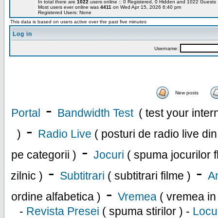
In total there are
1022
users online :: 0 Registered, 0 Hidden and 1022 Guest
Most users ever online was
4411
on Wed Apr 15, 2026 6:40 pm
Registered Users: None
This data is based on users active over the past five minutes
Log in
Username:
New posts
-
Portal
Bandwidth Test
( test your inte
-
)
Radio Live
( posturi de radio live di
-
pe categorii )
Jocuri
( spuma jocurilor f
-
-
zilnic )
Subtitrari
( subtitrari filme )
An
-
ordine alfabetica )
Vremea
( vremea in
-
Revista Presei
( spuma stirilor ) -
Locu