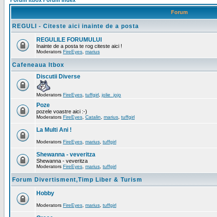
Forum Itbox Forum Index
Forum
REGULI - Citeste aici inainte de a posta
REGULILE FORUMULUI
Inainte de a posta te rog citeste aici !
Moderators
FireEyes
,
marius
Cafeneaua Itbox
Discutii Diverse
Moderators
FireEyes
,
tuffgirl
,
jolie_jojo
Poze
pozele voastre aici :-)
Moderators
FireEyes
,
Catalin
,
marius
,
tuffgirl
La Multi Ani !
Moderators
FireEyes
,
marius
,
tuffgirl
Shewanna - veveritza
Shewanna - veveritza
Moderators
FireEyes
,
marius
,
tuffgirl
Forum Divertisment,Timp Liber & Turism
Hobby
Moderators
FireEyes
,
marius
,
tuffgirl