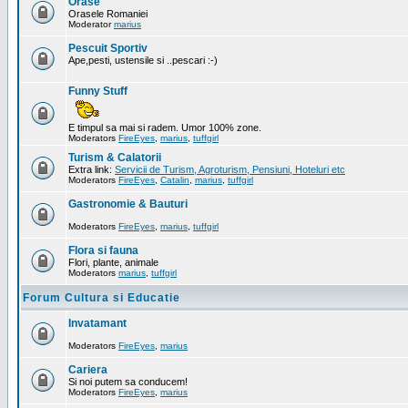
Orase
Orasele Romaniei
Moderator
marius
Pescuit Sportiv
Ape,pesti, ustensile si ..pescari :-)
Funny Stuff
E timpul sa mai si radem. Umor 100% zone.
Moderators
FireEyes
,
marius
,
tuffgirl
Turism & Calatorii
Extra link:
Servicii de Turism, Agroturism, Pensiuni, Hoteluri etc
Moderators
FireEyes
,
Catalin
,
marius
,
tuffgirl
Gastronomie & Bauturi
Moderators
FireEyes
,
marius
,
tuffgirl
Flora si fauna
Flori, plante, animale
Moderators
marius
,
tuffgirl
Forum Cultura si Educatie
Invatamant
Moderators
FireEyes
,
marius
Cariera
Si noi putem sa conducem!
Moderators
FireEyes
,
marius