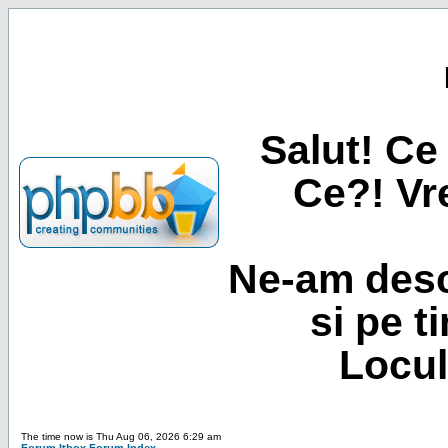
Salut! Ce 
Ce?! Vre
Ne-am desc
si pe t
Locul
The time now is Thu Aug 06, 2026 6:29 am