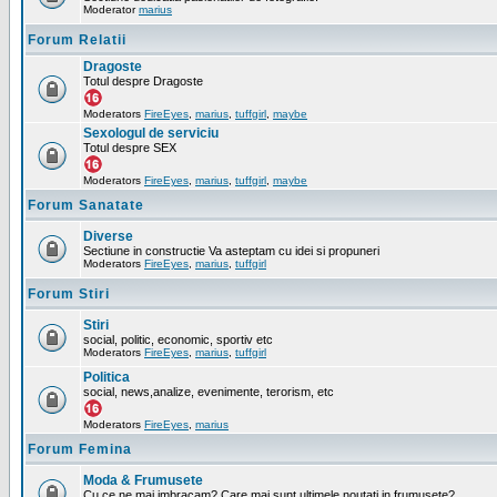
Moderator
marius
Forum Relatii
Dragoste
Totul despre Dragoste
Moderators
FireEyes
,
marius
,
tuffgirl
,
maybe
Sexologul de serviciu
Totul despre SEX
Moderators
FireEyes
,
marius
,
tuffgirl
,
maybe
Forum Sanatate
Diverse
Sectiune in constructie Va asteptam cu idei si propuneri
Moderators
FireEyes
,
marius
,
tuffgirl
Forum Stiri
Stiri
social, politic, economic, sportiv etc
Moderators
FireEyes
,
marius
,
tuffgirl
Politica
social, news,analize, evenimente, terorism, etc
Moderators
FireEyes
,
marius
Forum Femina
Moda & Frumusete
Cu ce ne mai imbracam? Care mai sunt ultimele noutati in frumusete?