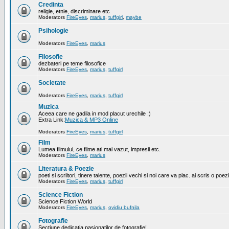
Credinta
religie, etnie, discriminare etc
Moderators
FireEyes
,
marius
,
tuffgirl
,
maybe
Psihologie
Moderators
FireEyes
,
marius
Filosofie
dezbateri pe teme filosofice
Moderators
FireEyes
,
marius
,
tuffgirl
Societate
Moderators
FireEyes
,
marius
,
tuffgirl
Muzica
Aceea care ne gadila in mod placut urechile :)
Extra Link:
Muzica & MP3 Online
Moderators
FireEyes
,
marius
,
tuffgirl
Film
Lumea filmului, ce filme ati mai vazut, impresii etc.
Moderators
FireEyes
,
marius
Literatura & Poezie
poeti si scriitori, tinere talente, poezii vechi si noi care va plac. ai scris o poez
Moderators
FireEyes
,
marius
,
tuffgirl
Science Fiction
Science Fiction World
Moderators
FireEyes
,
marius
,
ovidiu bufnila
Fotografie
Sectiune dedicatia pasionatilor de fotografie!