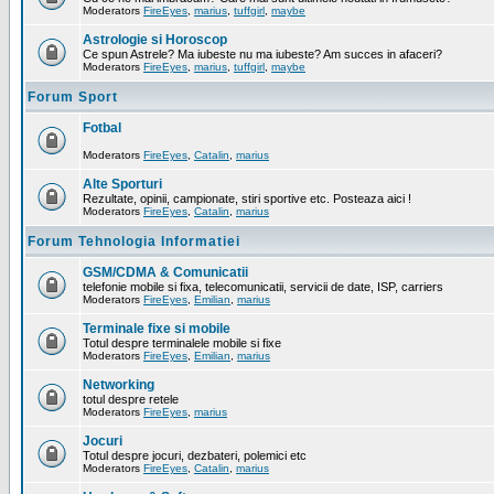
Moderators
FireEyes
,
marius
,
tuffgirl
,
maybe
Astrologie si Horoscop
Ce spun Astrele? Ma iubeste nu ma iubeste? Am succes in afaceri?
Moderators
FireEyes
,
marius
,
tuffgirl
,
maybe
Forum Sport
Fotbal
Moderators
FireEyes
,
Catalin
,
marius
Alte Sporturi
Rezultate, opinii, campionate, stiri sportive etc. Posteaza aici !
Moderators
FireEyes
,
Catalin
,
marius
Forum Tehnologia Informatiei
GSM/CDMA & Comunicatii
telefonie mobile si fixa, telecomunicatii, servicii de date, ISP, carriers
Moderators
FireEyes
,
Emilian
,
marius
Terminale fixe si mobile
Totul despre terminalele mobile si fixe
Moderators
FireEyes
,
Emilian
,
marius
Networking
totul despre retele
Moderators
FireEyes
,
marius
Jocuri
Totul despre jocuri, dezbateri, polemici etc
Moderators
FireEyes
,
Catalin
,
marius