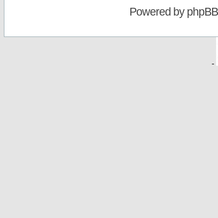
Powered by
phpBB
-