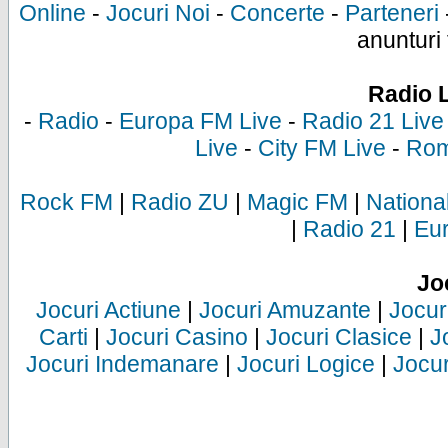
Online
-
Jocuri Noi
-
Concerte
-
Parteneri
anunturi 
Radio 
-
Radio
-
Europa FM Live
-
Radio 21 Live
Live
-
City FM Live
-
Rom
Rock FM
|
Radio ZU
|
Magic FM
|
Nationa
|
Radio 21
|
Eu
Jo
Jocuri Actiune
|
Jocuri Amuzante
|
Jocur
Carti
|
Jocuri Casino
|
Jocuri Clasice
|
J
Jocuri Indemanare
|
Jocuri Logice
|
Jocur