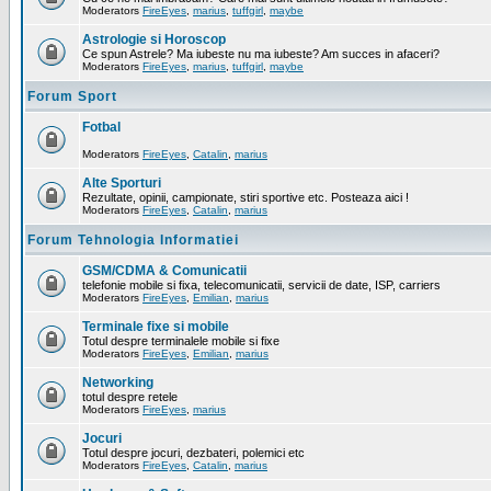
Moderators
FireEyes
,
marius
,
tuffgirl
,
maybe
Astrologie si Horoscop
Ce spun Astrele? Ma iubeste nu ma iubeste? Am succes in afaceri?
Moderators
FireEyes
,
marius
,
tuffgirl
,
maybe
Forum Sport
Fotbal
Moderators
FireEyes
,
Catalin
,
marius
Alte Sporturi
Rezultate, opinii, campionate, stiri sportive etc. Posteaza aici !
Moderators
FireEyes
,
Catalin
,
marius
Forum Tehnologia Informatiei
GSM/CDMA & Comunicatii
telefonie mobile si fixa, telecomunicatii, servicii de date, ISP, carriers
Moderators
FireEyes
,
Emilian
,
marius
Terminale fixe si mobile
Totul despre terminalele mobile si fixe
Moderators
FireEyes
,
Emilian
,
marius
Networking
totul despre retele
Moderators
FireEyes
,
marius
Jocuri
Totul despre jocuri, dezbateri, polemici etc
Moderators
FireEyes
,
Catalin
,
marius