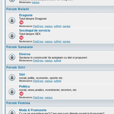
Moderator
marius
Forum Relatii
Dragoste
Totul despre Dragoste
Moderators
FireEyes
,
marius
,
tuffgirl
,
maybe
Sexologul de serviciu
Totul despre SEX
Moderators
FireEyes
,
marius
,
tuffgirl
,
maybe
Forum Sanatate
Diverse
Sectiune in constructie Va asteptam cu idei si propuneri
Moderators
FireEyes
,
marius
,
tuffgirl
Forum Stiri
Stiri
social, politic, economic, sportiv etc
Moderators
FireEyes
,
marius
,
tuffgirl
Politica
social, news,analize, evenimente, terorism, etc
Moderators
FireEyes
,
marius
Forum Femina
Moda & Frumusete
Cu ce ne mai imbracam? Care mai sunt ultimele noutati in frumusete?