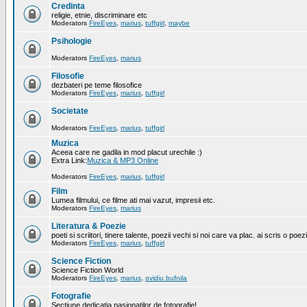
Credinta
religie, etnie, discriminare etc
Moderators
FireEyes
,
marius
,
tuffgirl
,
maybe
Psihologie
Moderators
FireEyes
,
marius
Filosofie
dezbateri pe teme filosofice
Moderators
FireEyes
,
marius
,
tuffgirl
Societate
Moderators
FireEyes
,
marius
,
tuffgirl
Muzica
Aceea care ne gadila in mod placut urechile :)
Extra Link:
Muzica & MP3 Online
Moderators
FireEyes
,
marius
,
tuffgirl
Film
Lumea filmului, ce filme ati mai vazut, impresii etc.
Moderators
FireEyes
,
marius
Literatura & Poezie
poeti si scriitori, tinere talente, poezii vechi si noi care va plac. ai scris o poez
Moderators
FireEyes
,
marius
,
tuffgirl
Science Fiction
Science Fiction World
Moderators
FireEyes
,
marius
,
ovidiu bufnila
Fotografie
Sectiune dedicatia pasionatilor de fotografie!