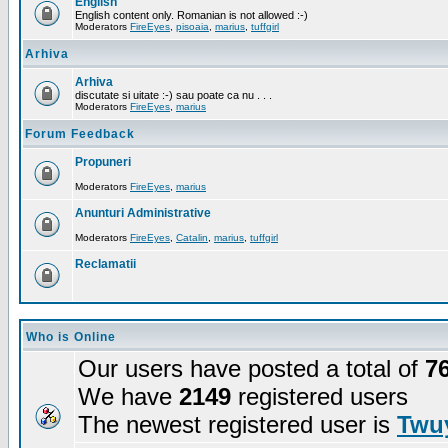
English
English content only. Romanian is not allowed :-)
Moderators
FireEyes
,
pisoaia
,
marius
,
tuffgirl
Arhiva
Arhiva
discutate si uitate :-) sau poate ca nu . . .
Moderators
FireEyes
,
marius
Forum Feedback
Propuneri
Moderators
FireEyes
,
marius
Anunturi Administrative
Moderators
FireEyes
,
Catalin
,
marius
,
tuffgirl
Reclamatii
Who is Online
Our users have posted a total of
7
We have
2149
registered users
The newest registered user is
Twuy