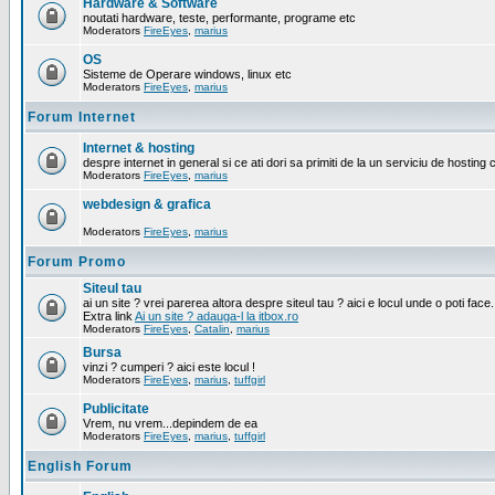
Hardware & Software
noutati hardware, teste, performante, programe etc
Moderators
FireEyes
,
marius
OS
Sisteme de Operare windows, linux etc
Moderators
FireEyes
,
marius
Forum Internet
Internet & hosting
despre internet in general si ce ati dori sa primiti de la un serviciu de hosting 
Moderators
FireEyes
,
marius
webdesign & grafica
Moderators
FireEyes
,
marius
Forum Promo
Siteul tau
ai un site ? vrei parerea altora despre siteul tau ? aici e locul unde o poti face.
Extra link
Ai un site ? adauga-l la itbox.ro
Moderators
FireEyes
,
Catalin
,
marius
Bursa
vinzi ? cumperi ? aici este locul !
Moderators
FireEyes
,
marius
,
tuffgirl
Publicitate
Vrem, nu vrem...depindem de ea
Moderators
FireEyes
,
marius
,
tuffgirl
English Forum