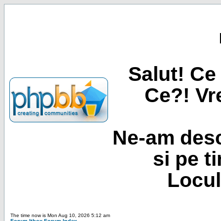
Salut! Ce 
Ce?! Vre
Ne-am desc
si pe t
Locul
The time now is Mon Aug 10, 2026 5:12 am