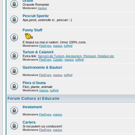
Orase
Orasele Romaniei
Moderator
marius
Pescuit Sportiv
Ape,pesti, ustensile si ..pescari :-)
Funny Stuff
E timpul sa mai si radem. Umor 100% zone.
Moderators
FireEyes
,
marius
,
tuffgirl
Turism & Calatorii
Extra link:
Servicii de Turism, Agroturism, Pensiuni, Hoteluri etc
Moderators
FireEyes
,
Catalin
,
marius
,
tuffgirl
Gastronomie & Bauturi
Moderators
FireEyes
,
marius
,
tuffgirl
Flora si fauna
Flori, plante, animale
Moderators
marius
,
tuffgirl
Forum Cultura si Educatie
Invatamant
Moderators
FireEyes
,
marius
Cariera
Si noi putem sa conducem!
Moderators
FireEyes
,
marius