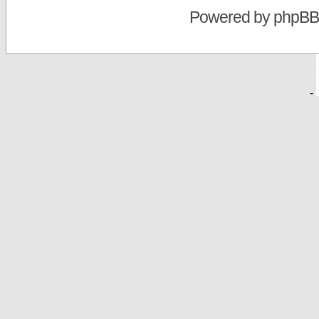
Powered by
phpBB
-