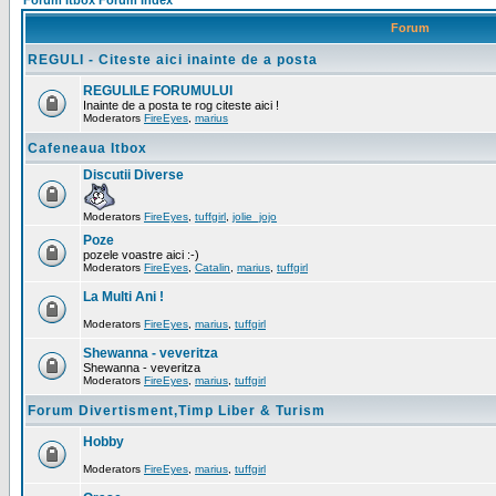
Forum Itbox Forum Index
Forum
REGULI - Citeste aici inainte de a posta
REGULILE FORUMULUI
Inainte de a posta te rog citeste aici !
Moderators
FireEyes
,
marius
Cafeneaua Itbox
Discutii Diverse
Moderators
FireEyes
,
tuffgirl
,
jolie_jojo
Poze
pozele voastre aici :-)
Moderators
FireEyes
,
Catalin
,
marius
,
tuffgirl
La Multi Ani !
Moderators
FireEyes
,
marius
,
tuffgirl
Shewanna - veveritza
Shewanna - veveritza
Moderators
FireEyes
,
marius
,
tuffgirl
Forum Divertisment,Timp Liber & Turism
Hobby
Moderators
FireEyes
,
marius
,
tuffgirl