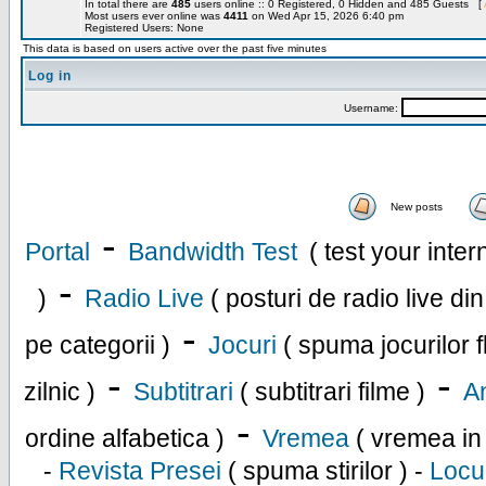
In total there are
485
users online :: 0 Registered, 0 Hidden and 485 Guests [
Most users ever online was
4411
on Wed Apr 15, 2026 6:40 pm
Registered Users: None
This data is based on users active over the past five minutes
Log in
Username:
New posts
-
Portal
Bandwidth Test
( test your inte
-
)
Radio Live
( posturi de radio live di
-
pe categorii )
Jocuri
( spuma jocurilor f
-
-
zilnic )
Subtitrari
( subtitrari filme )
An
-
ordine alfabetica )
Vremea
( vremea in
-
Revista Presei
( spuma stirilor ) -
Locu