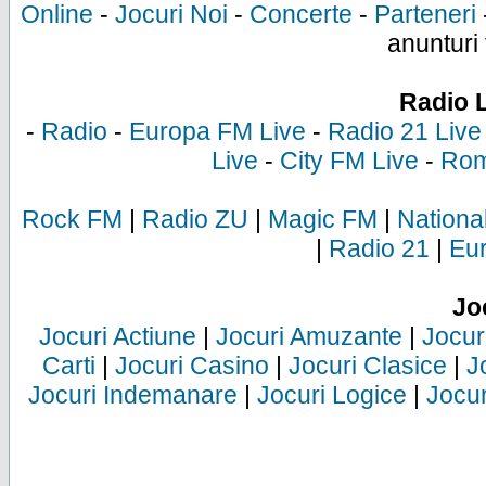
Online
-
Jocuri Noi
-
Concerte
-
Parteneri
anunturi 
Radio 
-
Radio
-
Europa FM Live
-
Radio 21 Live
Live
-
City FM Live
-
Rom
Rock FM
|
Radio ZU
|
Magic FM
|
Nationa
|
Radio 21
|
Eu
Jo
Jocuri Actiune
|
Jocuri Amuzante
|
Jocur
Carti
|
Jocuri Casino
|
Jocuri Clasice
|
J
Jocuri Indemanare
|
Jocuri Logice
|
Jocur