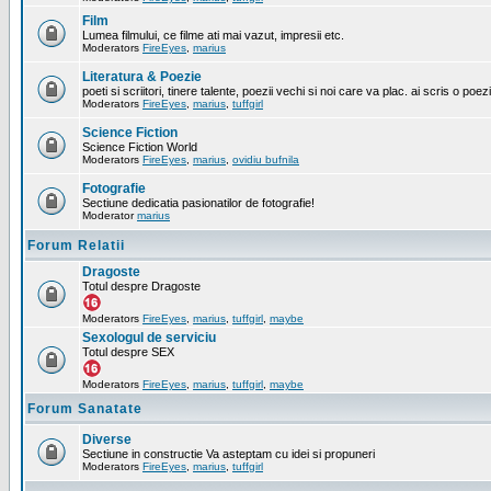
Film
Lumea filmului, ce filme ati mai vazut, impresii etc.
Moderators
FireEyes
,
marius
Literatura & Poezie
poeti si scriitori, tinere talente, poezii vechi si noi care va plac. ai scris o poez
Moderators
FireEyes
,
marius
,
tuffgirl
Science Fiction
Science Fiction World
Moderators
FireEyes
,
marius
,
ovidiu bufnila
Fotografie
Sectiune dedicatia pasionatilor de fotografie!
Moderator
marius
Forum Relatii
Dragoste
Totul despre Dragoste
Moderators
FireEyes
,
marius
,
tuffgirl
,
maybe
Sexologul de serviciu
Totul despre SEX
Moderators
FireEyes
,
marius
,
tuffgirl
,
maybe
Forum Sanatate
Diverse
Sectiune in constructie Va asteptam cu idei si propuneri
Moderators
FireEyes
,
marius
,
tuffgirl