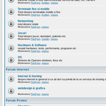
telefonie mobile si fixa, telecomunicatii, servicii de date, ISP, carriers
Moderators
FireEyes
,
Emilian
,
marius
Terminale fixe si mobile
Totul despre terminalele mobile si fixe
Moderators
FireEyes
,
Emilian
,
marius
Networking
totul despre retele
Moderators
FireEyes
,
marius
Jocuri
Totul despre jocuri, dezbateri, polemici etc
Moderators
FireEyes
,
Catalin
,
marius
Hardware & Software
noutati hardware, teste, performante, programe etc
Moderators
FireEyes
,
marius
OS
Sisteme de Operare windows, linux etc
Moderators
FireEyes
,
marius
Forum Internet
Internet & hosting
despre internet in general si ce ati dori sa primiti de la un serviciu de hosting 
Moderators
FireEyes
,
marius
webdesign & grafica
Moderators
FireEyes
,
marius
Forum Promo