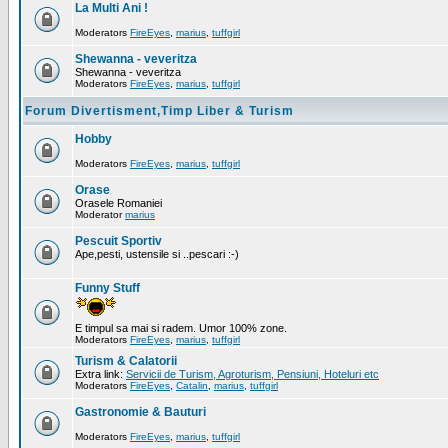
La Multi Ani !
Moderators
FireEyes
,
marius
,
tuffgirl
Shewanna - veveritza
Shewanna - veveritza
Moderators
FireEyes
,
marius
,
tuffgirl
Forum Divertisment,Timp Liber & Turism
Hobby
Moderators
FireEyes
,
marius
,
tuffgirl
Orase
Orasele Romaniei
Moderator
marius
Pescuit Sportiv
Ape,pesti, ustensile si ..pescari :-)
Funny Stuff
E timpul sa mai si radem. Umor 100% zone.
Moderators
FireEyes
,
marius
,
tuffgirl
Turism & Calatorii
Extra link:
Servicii de Turism, Agroturism, Pensiuni, Hoteluri etc
Moderators
FireEyes
,
Catalin
,
marius
,
tuffgirl
Gastronomie & Bauturi
Moderators
FireEyes
,
marius
,
tuffgirl