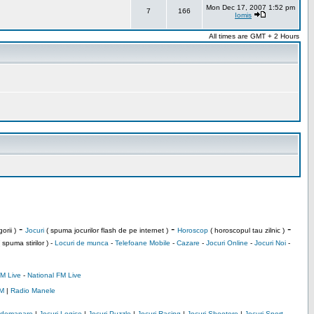
Mon Dec 17, 2007 1:52 pm
7
166
Iomis
All times are GMT + 2 Hours
-
-
-
orii )
Jocuri
( spuma jocurilor flash de pe internet )
Horoscop
( horoscopul tau zilnic )
 spuma stirilor ) -
Locuri de munca
-
Telefoane Mobile
-
Cazare
-
Jocuri Online
-
Jocuri Noi
-
M Live
-
National FM Live
M
|
Radio Manele
Indemanare
|
Jocuri Logice
|
Jocuri Puzzle
|
Jocuri Racing
|
Jocuri Shootere
|
Jocuri Sport