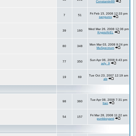
Constantin89
Fri Feb 15, 2008 12:33 pm
7
51
sangurov
Wed Mar 26, 2008 12:36 pm
39
160
KryptoN-EL
Mon Mar 03, 2008 9:24 pm
80
348
MuSpectrum
Sun Apr 06, 2008 6:43 pm
77
350
ady_9
Tue Oct 23, 2007 12:19 am
19
69
alx
Tue Apr 08, 2008 7:31 pm
98
360
Itan
Fri Mar 28, 2008 11:22 am
54
157
punkboyanti