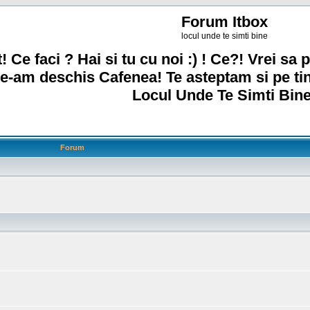
Forum Itbox
locul unde te simti bine
! Ce faci ? Hai si tu cu noi :) ! Ce?! Vrei sa p
e-am deschis Cafenea! Te asteptam si pe ti
Locul Unde Te Simti Bine
Forum