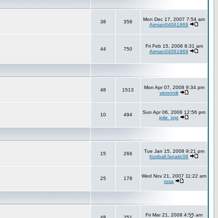
Mon Dec 17, 2007 7:54 am
38
358
Airman04061969
Fri Feb 15, 2008 8:31 am
44
750
Airman04061969
Mon Apr 07, 2008 9:34 pm
48
1513
veronnik
Sun Apr 06, 2008 12:56 pm
10
494
jolie_jojo
Tue Jan 15, 2008 9:21 pm
15
266
football.fanatic08
Wed Nov 21, 2007 11:22 am
25
178
rosa
Fri Mar 21, 2008 4:55 am
48
251