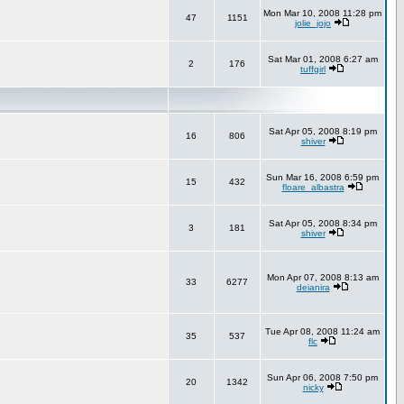
Mon Mar 10, 2008 11:28 pm
47
1151
jolie_jojo
Sat Mar 01, 2008 6:27 am
2
176
tuffgirl
Sat Apr 05, 2008 8:19 pm
16
806
shiver
Sun Mar 16, 2008 6:59 pm
15
432
floare_albastra
Sat Apr 05, 2008 8:34 pm
3
181
shiver
Mon Apr 07, 2008 8:13 am
33
6277
deianira
Tue Apr 08, 2008 11:24 am
35
537
flc
Sun Apr 06, 2008 7:50 pm
20
1342
nicky