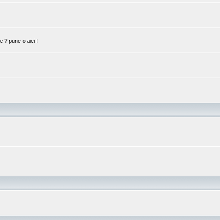
ie ? pune-o aici !