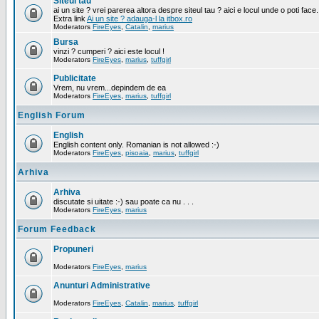
Siteul tau
ai un site ? vrei parerea altora despre siteul tau ? aici e locul unde o poti face.
Extra link
Ai un site ? adauga-l la itbox.ro
Moderators
FireEyes
,
Catalin
,
marius
Bursa
vinzi ? cumperi ? aici este locul !
Moderators
FireEyes
,
marius
,
tuffgirl
Publicitate
Vrem, nu vrem...depindem de ea
Moderators
FireEyes
,
marius
,
tuffgirl
English Forum
English
English content only. Romanian is not allowed :-)
Moderators
FireEyes
,
pisoaia
,
marius
,
tuffgirl
Arhiva
Arhiva
discutate si uitate :-) sau poate ca nu . . .
Moderators
FireEyes
,
marius
Forum Feedback
Propuneri
Moderators
FireEyes
,
marius
Anunturi Administrative
Moderators
FireEyes
,
Catalin
,
marius
,
tuffgirl