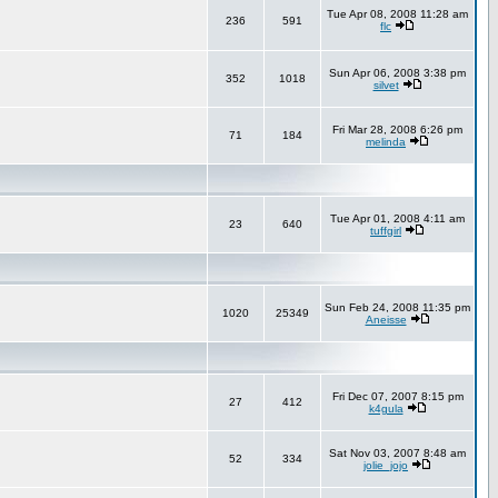
Tue Apr 08, 2008 11:28 am
236
591
flc
Sun Apr 06, 2008 3:38 pm
352
1018
silvet
Fri Mar 28, 2008 6:26 pm
71
184
melinda
Tue Apr 01, 2008 4:11 am
23
640
tuffgirl
Sun Feb 24, 2008 11:35 pm
1020
25349
Aneisse
Fri Dec 07, 2007 8:15 pm
27
412
k4gula
Sat Nov 03, 2007 8:48 am
52
334
jolie_jojo