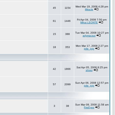
Wed Mar 19, 2008 4:28 pm
45
1154
Miracle
Fri Apr 04, 2008 7:50 pm
61
1446
Mihai LEONTE
Tue Mar 04, 2008 10:27 pm
15
388
adymacsut
Mon Mar 17, 2008 2:27 pm
18
353
jolie_jojo
Sat Apr 05, 2008 8:25 pm
42
1866
shiver
Sun Apr 06, 2008 12:57 pm
57
2099
jolie_jojo
Sun Mar 09, 2008 11:58 am
3
38
FireEyes