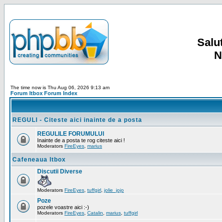
Salut
N
The time now is Thu Aug 06, 2026 9:13 am
Forum Itbox Forum Index
REGULI - Citeste aici inainte de a posta
REGULILE FORUMULUI
Inainte de a posta te rog citeste aici !
Moderators
FireEyes
,
marius
Cafeneaua Itbox
Discutii Diverse
Moderators
FireEyes
,
tuffgirl
,
jolie_jojo
Poze
pozele voastre aici :-)
Moderators
FireEyes
,
Catalin
,
marius
,
tuffgirl