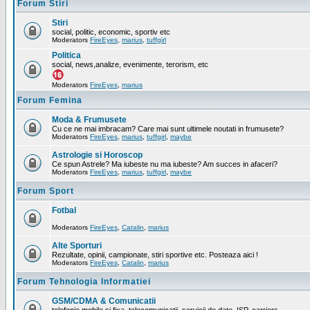
Forum Stiri
Stiri
social, politic, economic, sportiv etc
Moderators
FireEyes
,
marius
,
tuffgirl
Politica
social, news,analize, evenimente, terorism, etc
Moderators
FireEyes
,
marius
Forum Femina
Moda & Frumusete
Cu ce ne mai imbracam? Care mai sunt ultimele noutati in frumusete?
Moderators
FireEyes
,
marius
,
tuffgirl
,
maybe
Astrologie si Horoscop
Ce spun Astrele? Ma iubeste nu ma iubeste? Am succes in afaceri?
Moderators
FireEyes
,
marius
,
tuffgirl
,
maybe
Forum Sport
Fotbal
Moderators
FireEyes
,
Catalin
,
marius
Alte Sporturi
Rezultate, opinii, campionate, stiri sportive etc. Posteaza aici !
Moderators
FireEyes
,
Catalin
,
marius
Forum Tehnologia Informatiei
GSM/CDMA & Comunicatii