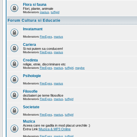
Flora si fauna
Flori, plante, animale
Moderators
marius
,
tuffgirl
Forum Cultura si Educatie
Invatamant
Moderators
FireEyes
,
marius
Cariera
Si noi putem sa conducem!
Moderators
FireEyes
,
marius
Credinta
religie, etnie, discriminare etc
Moderators
FireEyes
,
marius
,
tuffgirl
,
maybe
Psihologie
Moderators
FireEyes
,
marius
Filosofie
dezbateri pe teme filosofice
Moderators
FireEyes
,
marius
,
tuffgirl
Societate
Moderators
FireEyes
,
marius
,
tuffgirl
Muzica
Aceea care ne gadila in mod placut urechile :)
Extra Link:
Muzica & MP3 Online
Moderators
FireEyes
,
marius
,
tuffgirl