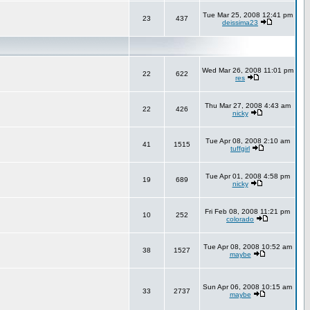
Tue Mar 25, 2008 12:41 pm
23
437
deissima23
Wed Mar 26, 2008 11:01 pm
22
622
res
Thu Mar 27, 2008 4:43 am
22
426
nicky
Tue Apr 08, 2008 2:10 am
41
1515
tuffgirl
Tue Apr 01, 2008 4:58 pm
19
689
nicky
Fri Feb 08, 2008 11:21 pm
10
252
colorado
Tue Apr 08, 2008 10:52 am
38
1527
maybe
Sun Apr 06, 2008 10:15 am
33
2737
maybe