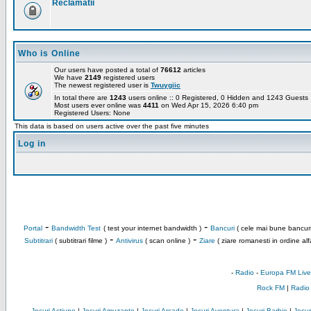
Reclamatii
Who is Online
Our users have posted a total of
76612
articles
We have
2149
registered users
The newest registered user is
Twuygiic
In total there are
1243
users online :: 0 Registered, 0 Hidden and 1243 Guest
Most users ever online was
4411
on Wed Apr 15, 2026 6:40 pm
Registered Users: None
This data is based on users active over the past five minutes
Log in
-
-
Portal
Bandwidth Test
( test your internet bandwidth )
Bancuri
( cele mai bune bancuri
-
-
Subtitrari
( subtitrari filme )
Antivirus
( scan online )
Ziare
( ziare romanesti in ordine alf
-
Radio
-
Europa FM Live
Rock FM
|
Radio
Jocuri Actiune
|
Jocuri Amuzante
|
Jocuri Arcade
|
Jocuri Aventura
|
Jocuri Barbie
|
Jocuri