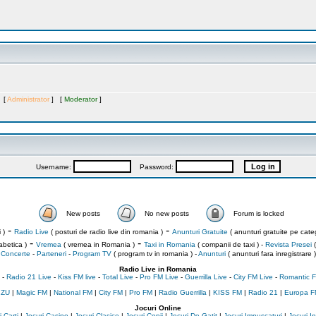
s [
Administrator
] [
Moderator
]
Username:
Password:
New posts
No new posts
Forum is locked
-
-
 )
Radio Live
( posturi de radio live din romania )
Anunturi Gratuite
( anunturi gratuite pe categ
-
-
abetica )
Vremea
( vremea in Romania )
Taxi in Romania
( companii de taxi ) -
Revista Presei
(
Concerte
-
Parteneri
-
Program TV
( program tv in romania )
-
Anunturi
( anunturi fara inregistrare )
Radio Live in Romania
-
Radio 21 Live
-
Kiss FM live
-
Total Live
-
Pro FM Live
-
Guerrilla Live
-
City FM Live
-
Romantic F
 ZU
|
Magic FM
|
National FM
|
City FM
|
Pro FM
|
Radio Guerrilla
|
KISS FM
|
Radio 21
|
Europa F
Jocuri Online
 Carti
|
Jocuri Casino
|
Jocuri Clasice
|
Jocuri Copii
|
Jocuri De Gatit
|
Jocuri Impuscaturi
|
Jocuri 