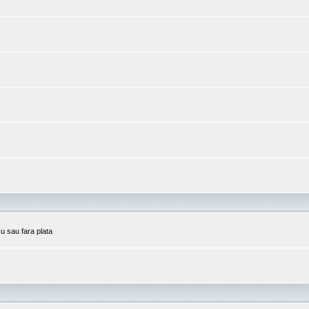
cu sau fara plata