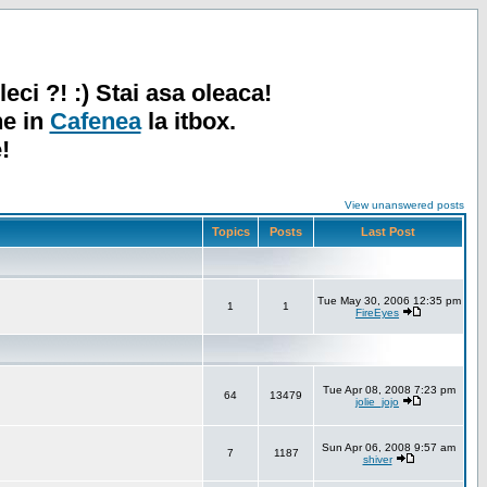
leci ?! :) Stai asa oleaca!
ne in
Cafenea
la itbox.
!
View unanswered posts
Topics
Posts
Last Post
Tue May 30, 2006 12:35 pm
1
1
FireEyes
Tue Apr 08, 2008 7:23 pm
64
13479
jolie_jojo
Sun Apr 06, 2008 9:57 am
7
1187
shiver