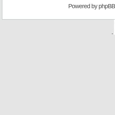
Powered by
phpBB
-