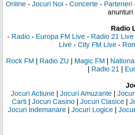
Online
-
Jocuri Noi
-
Concerte
-
Parteneri
anunturi 
Radio 
-
Radio
-
Europa FM Live
-
Radio 21 Live
Live
-
City FM Live
-
Rom
Rock FM
|
Radio ZU
|
Magic FM
|
Nationa
|
Radio 21
|
Eu
Jo
Jocuri Actiune
|
Jocuri Amuzante
|
Jocur
Carti
|
Jocuri Casino
|
Jocuri Clasice
|
J
Jocuri Indemanare
|
Jocuri Logice
|
Jocur