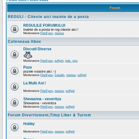
Forum Itbox Forum Index
Forum
REGULI - Citeste aici inainte de a posta
REGULILE FORUMULUI
Inainte de a posta te rog citeste aici !
Moderators
FireEyes
,
marius
Cafeneaua Itbox
Discutii Diverse
Moderators
FireEyes
,
tuffgirl
,
jolie_jojo
Poze
pozele voastre aici :-)
Moderators
FireEyes
,
Catalin
,
marius
,
tuffgirl
La Multi Ani !
Moderators
FireEyes
,
marius
,
tuffgirl
Shewanna - veveritza
Shewanna - veveritza
Moderators
FireEyes
,
marius
,
tuffgirl
Forum Divertisment,Timp Liber & Turism
Hobby
Moderators
FireEyes
,
marius
,
tuffgirl