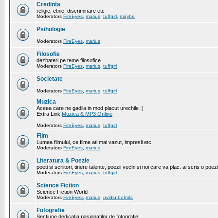
Credinta
religie, etnie, discriminare etc
Moderators
FireEyes
,
marius
,
tuffgirl
,
maybe
Psihologie
Moderators
FireEyes
,
marius
Filosofie
dezbateri pe teme filosofice
Moderators
FireEyes
,
marius
,
tuffgirl
Societate
Moderators
FireEyes
,
marius
,
tuffgirl
Muzica
Aceea care ne gadila in mod placut urechile :)
Extra Link:
Muzica & MP3 Online
Moderators
FireEyes
,
marius
,
tuffgirl
Film
Lumea filmului, ce filme ati mai vazut, impresii etc.
Moderators
FireEyes
,
marius
Literatura & Poezie
poeti si scriitori, tinere talente, poezii vechi si noi care va plac. ai scris o poez
Moderators
FireEyes
,
marius
,
tuffgirl
Science Fiction
Science Fiction World
Moderators
FireEyes
,
marius
,
ovidiu bufnila
Fotografie
Sectiune dedicatia pasionatilor de fotografie!