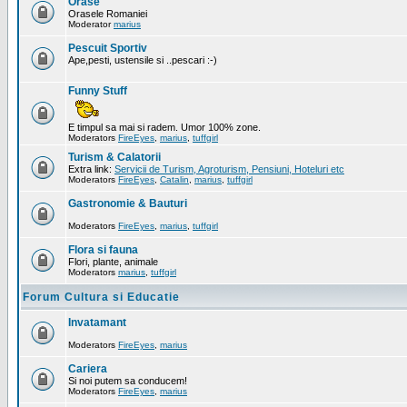
Orase
Orasele Romaniei
Moderator
marius
Pescuit Sportiv
Ape,pesti, ustensile si ..pescari :-)
Funny Stuff
E timpul sa mai si radem. Umor 100% zone.
Moderators
FireEyes
,
marius
,
tuffgirl
Turism & Calatorii
Extra link:
Servicii de Turism, Agroturism, Pensiuni, Hoteluri etc
Moderators
FireEyes
,
Catalin
,
marius
,
tuffgirl
Gastronomie & Bauturi
Moderators
FireEyes
,
marius
,
tuffgirl
Flora si fauna
Flori, plante, animale
Moderators
marius
,
tuffgirl
Forum Cultura si Educatie
Invatamant
Moderators
FireEyes
,
marius
Cariera
Si noi putem sa conducem!
Moderators
FireEyes
,
marius