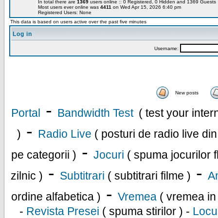
In total there are
1369
users online :: 0 Registered, 0 Hidden and 1369 Guest
Most users ever online was
4411
on Wed Apr 15, 2026 6:40 pm
Registered Users: None
This data is based on users active over the past five minutes
Log in
Username:
New posts
-
Portal
Bandwidth Test
( test your inte
-
)
Radio Live
( posturi de radio live di
-
pe categorii )
Jocuri
( spuma jocurilor f
-
-
zilnic )
Subtitrari
( subtitrari filme )
An
-
ordine alfabetica )
Vremea
( vremea in
-
Revista Presei
( spuma stirilor ) -
Locu