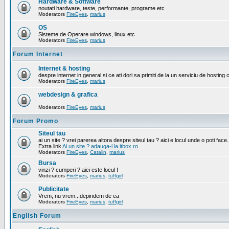
Hardware & Software
noutati hardware, teste, performante, programe etc
Moderators
FireEyes
,
marius
OS
Sisteme de Operare windows, linux etc
Moderators
FireEyes
,
marius
Forum Internet
Internet & hosting
despre internet in general si ce ati dori sa primiti de la un serviciu de hosting 
Moderators
FireEyes
,
marius
webdesign & grafica
Moderators
FireEyes
,
marius
Forum Promo
Siteul tau
ai un site ? vrei parerea altora despre siteul tau ? aici e locul unde o poti face.
Extra link
Ai un site ? adauga-l la itbox.ro
Moderators
FireEyes
,
Catalin
,
marius
Bursa
vinzi ? cumperi ? aici este locul !
Moderators
FireEyes
,
marius
,
tuffgirl
Publicitate
Vrem, nu vrem...depindem de ea
Moderators
FireEyes
,
marius
,
tuffgirl
English Forum