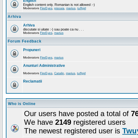
English
English content only. Romanian is not allowed :-)
Moderators
FireEyes
,
pisoaia
,
marius
,
tuffgirl
Arhiva
Arhiva
discutate si uitate :-) sau poate ca nu . . .
Moderators
FireEyes
,
marius
Forum Feedback
Propuneri
Moderators
FireEyes
,
marius
Anunturi Administrative
Moderators
FireEyes
,
Catalin
,
marius
,
tuffgirl
Reclamatii
Who is Online
Our users have posted a total of
7
We have
2149
registered users
The newest registered user is
Twuy