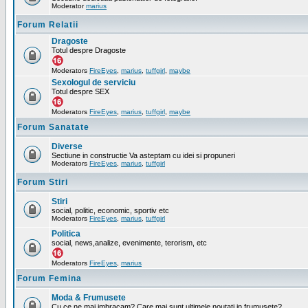
Moderator
marius
Forum Relatii
Dragoste
Totul despre Dragoste
Moderators
FireEyes
,
marius
,
tuffgirl
,
maybe
Sexologul de serviciu
Totul despre SEX
Moderators
FireEyes
,
marius
,
tuffgirl
,
maybe
Forum Sanatate
Diverse
Sectiune in constructie Va asteptam cu idei si propuneri
Moderators
FireEyes
,
marius
,
tuffgirl
Forum Stiri
Stiri
social, politic, economic, sportiv etc
Moderators
FireEyes
,
marius
,
tuffgirl
Politica
social, news,analize, evenimente, terorism, etc
Moderators
FireEyes
,
marius
Forum Femina
Moda & Frumusete
Cu ce ne mai imbracam? Care mai sunt ultimele noutati in frumusete?