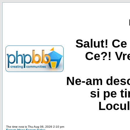
Salut! Ce 
Ce?! Vre
Ne-am desc
si pe t
Locul
The time now is Thu Aug 06, 2026 2:10 pm