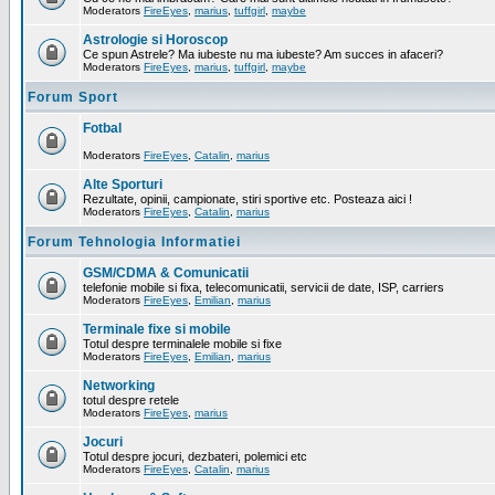
Moderators
FireEyes
,
marius
,
tuffgirl
,
maybe
Astrologie si Horoscop
Ce spun Astrele? Ma iubeste nu ma iubeste? Am succes in afaceri?
Moderators
FireEyes
,
marius
,
tuffgirl
,
maybe
Forum Sport
Fotbal
Moderators
FireEyes
,
Catalin
,
marius
Alte Sporturi
Rezultate, opinii, campionate, stiri sportive etc. Posteaza aici !
Moderators
FireEyes
,
Catalin
,
marius
Forum Tehnologia Informatiei
GSM/CDMA & Comunicatii
telefonie mobile si fixa, telecomunicatii, servicii de date, ISP, carriers
Moderators
FireEyes
,
Emilian
,
marius
Terminale fixe si mobile
Totul despre terminalele mobile si fixe
Moderators
FireEyes
,
Emilian
,
marius
Networking
totul despre retele
Moderators
FireEyes
,
marius
Jocuri
Totul despre jocuri, dezbateri, polemici etc
Moderators
FireEyes
,
Catalin
,
marius