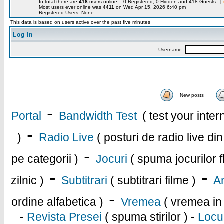
In total there are
418
users online :: 0 Registered, 0 Hidden and 418 Guests [
Most users ever online was
4411
on Wed Apr 15, 2026 6:40 pm
Registered Users: None
This data is based on users active over the past five minutes
Log in
Username:
New posts
-
Portal
Bandwidth Test
( test your inte
-
)
Radio Live
( posturi de radio live di
-
pe categorii )
Jocuri
( spuma jocurilor f
-
-
zilnic )
Subtitrari
( subtitrari filme )
An
-
ordine alfabetica )
Vremea
( vremea in
-
Revista Presei
( spuma stirilor ) -
Locu