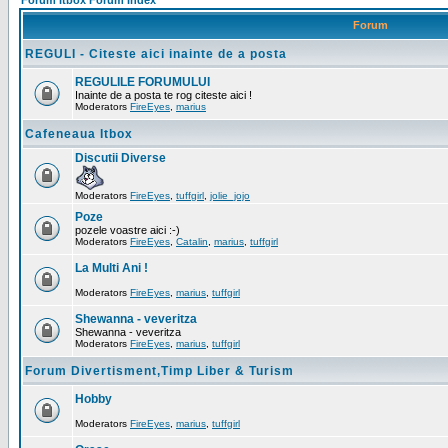
Forum Itbox Forum Index
Forum
REGULI - Citeste aici inainte de a posta
REGULILE FORUMULUI
Inainte de a posta te rog citeste aici !
Moderators
FireEyes
,
marius
Cafeneaua Itbox
Discutii Diverse
Moderators
FireEyes
,
tuffgirl
,
jolie_jojo
Poze
pozele voastre aici :-)
Moderators
FireEyes
,
Catalin
,
marius
,
tuffgirl
La Multi Ani !
Moderators
FireEyes
,
marius
,
tuffgirl
Shewanna - veveritza
Shewanna - veveritza
Moderators
FireEyes
,
marius
,
tuffgirl
Forum Divertisment,Timp Liber & Turism
Hobby
Moderators
FireEyes
,
marius
,
tuffgirl