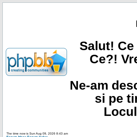
Salut! Ce 
Ce?! Vre
Ne-am desc
si pe t
Locul
The time now is Sun Aug 09, 2026 8:43 am