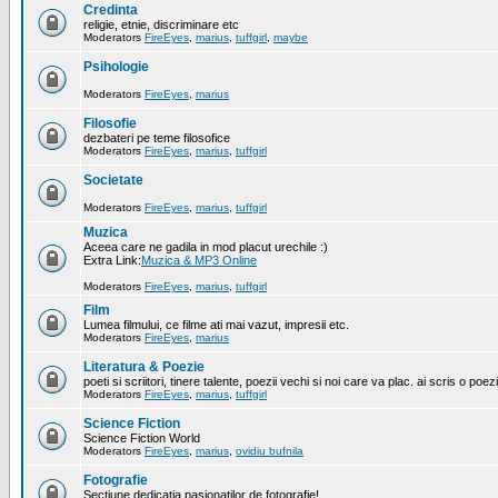
Credinta
religie, etnie, discriminare etc
Moderators
FireEyes
,
marius
,
tuffgirl
,
maybe
Psihologie
Moderators
FireEyes
,
marius
Filosofie
dezbateri pe teme filosofice
Moderators
FireEyes
,
marius
,
tuffgirl
Societate
Moderators
FireEyes
,
marius
,
tuffgirl
Muzica
Aceea care ne gadila in mod placut urechile :)
Extra Link:
Muzica & MP3 Online
Moderators
FireEyes
,
marius
,
tuffgirl
Film
Lumea filmului, ce filme ati mai vazut, impresii etc.
Moderators
FireEyes
,
marius
Literatura & Poezie
poeti si scriitori, tinere talente, poezii vechi si noi care va plac. ai scris o poez
Moderators
FireEyes
,
marius
,
tuffgirl
Science Fiction
Science Fiction World
Moderators
FireEyes
,
marius
,
ovidiu bufnila
Fotografie
Sectiune dedicatia pasionatilor de fotografie!