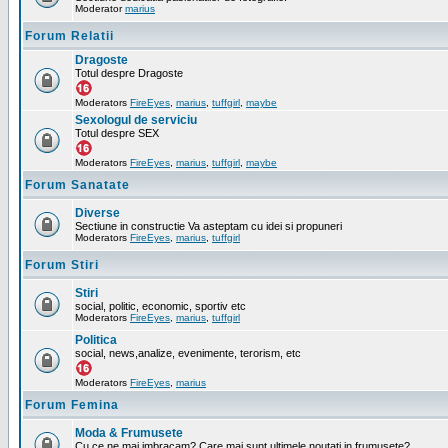
Moderator
marius
Forum Relatii
Dragoste
Totul despre Dragoste
Moderators
FireEyes
,
marius
,
tuffgirl
,
maybe
Sexologul de serviciu
Totul despre SEX
Moderators
FireEyes
,
marius
,
tuffgirl
,
maybe
Forum Sanatate
Diverse
Sectiune in constructie Va asteptam cu idei si propuneri
Moderators
FireEyes
,
marius
,
tuffgirl
Forum Stiri
Stiri
social, politic, economic, sportiv etc
Moderators
FireEyes
,
marius
,
tuffgirl
Politica
social, news,analize, evenimente, terorism, etc
Moderators
FireEyes
,
marius
Forum Femina
Moda & Frumusete
Cu ce ne mai imbracam? Care mai sunt ultimele noutati in frumusete?