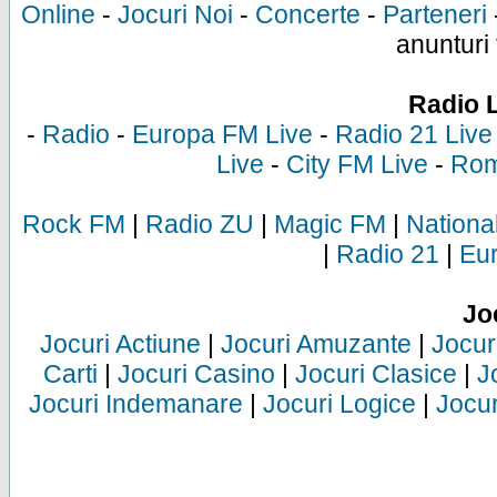
Online
-
Jocuri Noi
-
Concerte
-
Parteneri
anunturi 
Radio 
-
Radio
-
Europa FM Live
-
Radio 21 Live
Live
-
City FM Live
-
Rom
Rock FM
|
Radio ZU
|
Magic FM
|
Nationa
|
Radio 21
|
Eu
Jo
Jocuri Actiune
|
Jocuri Amuzante
|
Jocur
Carti
|
Jocuri Casino
|
Jocuri Clasice
|
J
Jocuri Indemanare
|
Jocuri Logice
|
Jocur