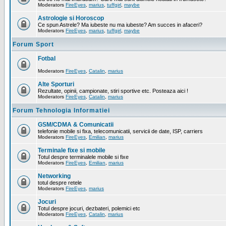
Moderators
FireEyes
,
marius
,
tuffgirl
,
maybe
Astrologie si Horoscop
Ce spun Astrele? Ma iubeste nu ma iubeste? Am succes in afaceri?
Moderators
FireEyes
,
marius
,
tuffgirl
,
maybe
Forum Sport
Fotbal
Moderators
FireEyes
,
Catalin
,
marius
Alte Sporturi
Rezultate, opinii, campionate, stiri sportive etc. Posteaza aici !
Moderators
FireEyes
,
Catalin
,
marius
Forum Tehnologia Informatiei
GSM/CDMA & Comunicatii
telefonie mobile si fixa, telecomunicatii, servicii de date, ISP, carriers
Moderators
FireEyes
,
Emilian
,
marius
Terminale fixe si mobile
Totul despre terminalele mobile si fixe
Moderators
FireEyes
,
Emilian
,
marius
Networking
totul despre retele
Moderators
FireEyes
,
marius
Jocuri
Totul despre jocuri, dezbateri, polemici etc
Moderators
FireEyes
,
Catalin
,
marius