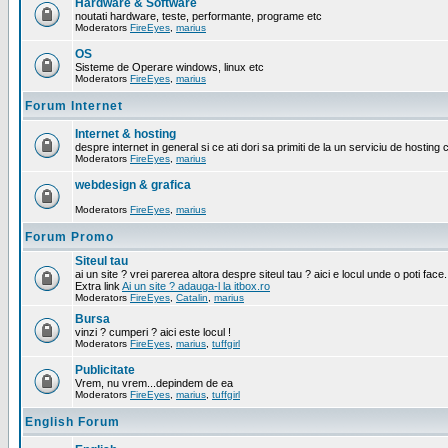
Hardware & Software
noutati hardware, teste, performante, programe etc
Moderators
FireEyes
,
marius
OS
Sisteme de Operare windows, linux etc
Moderators
FireEyes
,
marius
Forum Internet
Internet & hosting
despre internet in general si ce ati dori sa primiti de la un serviciu de hosting 
Moderators
FireEyes
,
marius
webdesign & grafica
Moderators
FireEyes
,
marius
Forum Promo
Siteul tau
ai un site ? vrei parerea altora despre siteul tau ? aici e locul unde o poti face.
Extra link
Ai un site ? adauga-l la itbox.ro
Moderators
FireEyes
,
Catalin
,
marius
Bursa
vinzi ? cumperi ? aici este locul !
Moderators
FireEyes
,
marius
,
tuffgirl
Publicitate
Vrem, nu vrem...depindem de ea
Moderators
FireEyes
,
marius
,
tuffgirl
English Forum