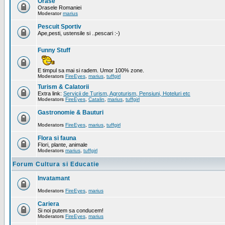
Orase
Orasele Romaniei
Moderator
marius
Pescuit Sportiv
Ape,pesti, ustensile si ..pescari :-)
Funny Stuff
E timpul sa mai si radem. Umor 100% zone.
Moderators
FireEyes
,
marius
,
tuffgirl
Turism & Calatorii
Extra link:
Servicii de Turism, Agroturism, Pensiuni, Hoteluri etc
Moderators
FireEyes
,
Catalin
,
marius
,
tuffgirl
Gastronomie & Bauturi
Moderators
FireEyes
,
marius
,
tuffgirl
Flora si fauna
Flori, plante, animale
Moderators
marius
,
tuffgirl
Forum Cultura si Educatie
Invatamant
Moderators
FireEyes
,
marius
Cariera
Si noi putem sa conducem!
Moderators
FireEyes
,
marius