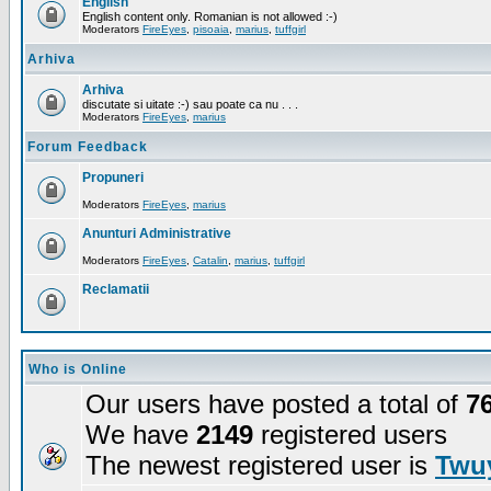
English
English content only. Romanian is not allowed :-)
Moderators
FireEyes
,
pisoaia
,
marius
,
tuffgirl
Arhiva
Arhiva
discutate si uitate :-) sau poate ca nu . . .
Moderators
FireEyes
,
marius
Forum Feedback
Propuneri
Moderators
FireEyes
,
marius
Anunturi Administrative
Moderators
FireEyes
,
Catalin
,
marius
,
tuffgirl
Reclamatii
Who is Online
Our users have posted a total of
7
We have
2149
registered users
The newest registered user is
Twuy