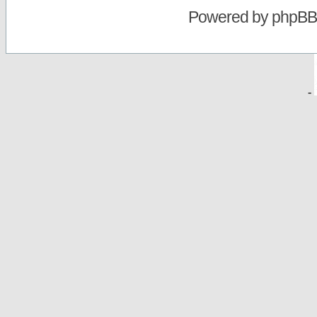
Powered by
phpBB
-