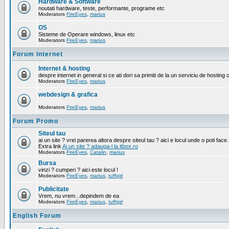
Hardware & Software
noutati hardware, teste, performante, programe etc
Moderators
FireEyes
,
marius
OS
Sisteme de Operare windows, linux etc
Moderators
FireEyes
,
marius
Forum Internet
Internet & hosting
despre internet in general si ce ati dori sa primiti de la un serviciu de hosting 
Moderators
FireEyes
,
marius
webdesign & grafica
Moderators
FireEyes
,
marius
Forum Promo
Siteul tau
ai un site ? vrei parerea altora despre siteul tau ? aici e locul unde o poti face.
Extra link
Ai un site ? adauga-l la itbox.ro
Moderators
FireEyes
,
Catalin
,
marius
Bursa
vinzi ? cumperi ? aici este locul !
Moderators
FireEyes
,
marius
,
tuffgirl
Publicitate
Vrem, nu vrem...depindem de ea
Moderators
FireEyes
,
marius
,
tuffgirl
English Forum