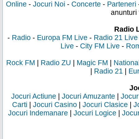
Online
-
Jocuri Noi
-
Concerte
-
Parteneri
anunturi 
Radio 
-
Radio
-
Europa FM Live
-
Radio 21 Live
Live
-
City FM Live
-
Rom
Rock FM
|
Radio ZU
|
Magic FM
|
Nationa
|
Radio 21
|
Eu
Jo
Jocuri Actiune
|
Jocuri Amuzante
|
Jocur
Carti
|
Jocuri Casino
|
Jocuri Clasice
|
J
Jocuri Indemanare
|
Jocuri Logice
|
Jocur