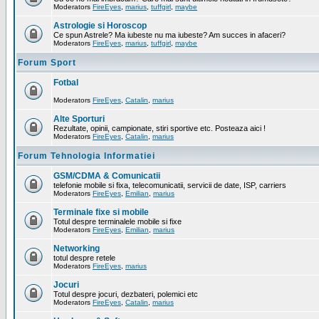
Moderators
FireEyes
,
marius
,
tuffgirl
,
maybe
Astrologie si Horoscop
Ce spun Astrele? Ma iubeste nu ma iubeste? Am succes in afaceri?
Moderators
FireEyes
,
marius
,
tuffgirl
,
maybe
Forum Sport
Fotbal
Moderators
FireEyes
,
Catalin
,
marius
Alte Sporturi
Rezultate, opinii, campionate, stiri sportive etc. Posteaza aici !
Moderators
FireEyes
,
Catalin
,
marius
Forum Tehnologia Informatiei
GSM/CDMA & Comunicatii
telefonie mobile si fixa, telecomunicatii, servicii de date, ISP, carriers
Moderators
FireEyes
,
Emilian
,
marius
Terminale fixe si mobile
Totul despre terminalele mobile si fixe
Moderators
FireEyes
,
Emilian
,
marius
Networking
totul despre retele
Moderators
FireEyes
,
marius
Jocuri
Totul despre jocuri, dezbateri, polemici etc
Moderators
FireEyes
,
Catalin
,
marius