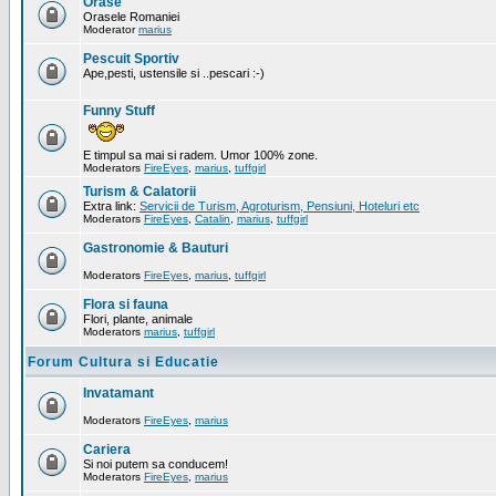
Orase
Orasele Romaniei
Moderator
marius
Pescuit Sportiv
Ape,pesti, ustensile si ..pescari :-)
Funny Stuff
E timpul sa mai si radem. Umor 100% zone.
Moderators
FireEyes
,
marius
,
tuffgirl
Turism & Calatorii
Extra link:
Servicii de Turism, Agroturism, Pensiuni, Hoteluri etc
Moderators
FireEyes
,
Catalin
,
marius
,
tuffgirl
Gastronomie & Bauturi
Moderators
FireEyes
,
marius
,
tuffgirl
Flora si fauna
Flori, plante, animale
Moderators
marius
,
tuffgirl
Forum Cultura si Educatie
Invatamant
Moderators
FireEyes
,
marius
Cariera
Si noi putem sa conducem!
Moderators
FireEyes
,
marius