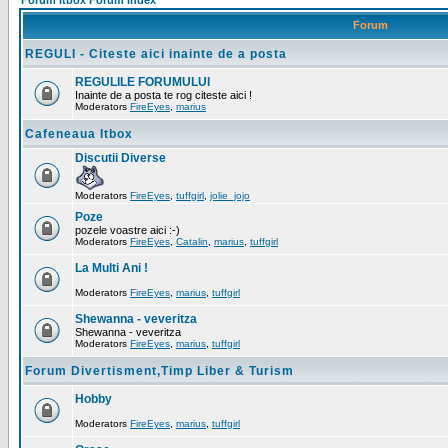
Forum Itbox Forum Index
Forum
REGULI - Citeste aici inainte de a posta
REGULILE FORUMULUI
Inainte de a posta te rog citeste aici !
Moderators
FireEyes
,
marius
Cafeneaua Itbox
Discutii Diverse
Moderators
FireEyes
,
tuffgirl
,
jolie_jojo
Poze
pozele voastre aici :-)
Moderators
FireEyes
,
Catalin
,
marius
,
tuffgirl
La Multi Ani !
Moderators
FireEyes
,
marius
,
tuffgirl
Shewanna - veveritza
Shewanna - veveritza
Moderators
FireEyes
,
marius
,
tuffgirl
Forum Divertisment,Timp Liber & Turism
Hobby
Moderators
FireEyes
,
marius
,
tuffgirl