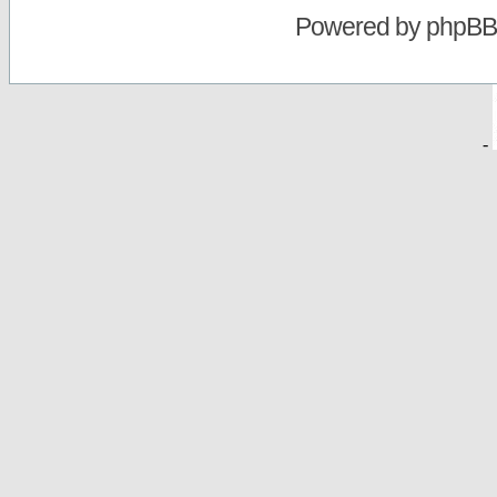
Powered by
phpBB
-