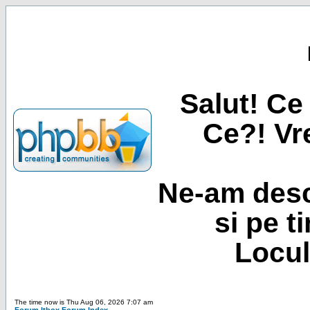
Salut! Ce 
Ce?! Vre
Ne-am desc
si pe t
Locul
The time now is Thu Aug 06, 2026 7:07 am