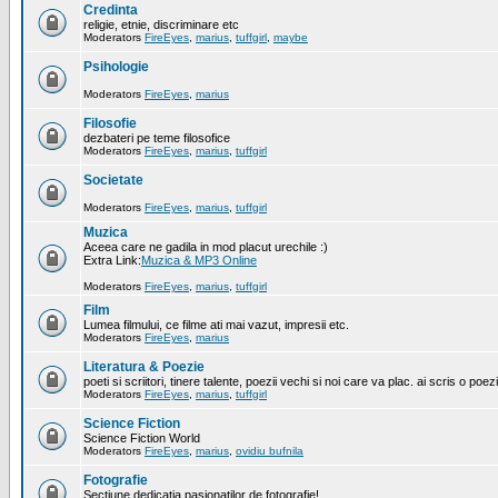
Credinta
religie, etnie, discriminare etc
Moderators
FireEyes
,
marius
,
tuffgirl
,
maybe
Psihologie
Moderators
FireEyes
,
marius
Filosofie
dezbateri pe teme filosofice
Moderators
FireEyes
,
marius
,
tuffgirl
Societate
Moderators
FireEyes
,
marius
,
tuffgirl
Muzica
Aceea care ne gadila in mod placut urechile :)
Extra Link:
Muzica & MP3 Online
Moderators
FireEyes
,
marius
,
tuffgirl
Film
Lumea filmului, ce filme ati mai vazut, impresii etc.
Moderators
FireEyes
,
marius
Literatura & Poezie
poeti si scriitori, tinere talente, poezii vechi si noi care va plac. ai scris o poez
Moderators
FireEyes
,
marius
,
tuffgirl
Science Fiction
Science Fiction World
Moderators
FireEyes
,
marius
,
ovidiu bufnila
Fotografie
Sectiune dedicatia pasionatilor de fotografie!