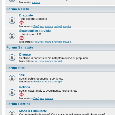
Moderator
marius
Forum Relatii
Dragoste
Totul despre Dragoste
Moderators
FireEyes
,
marius
,
tuffgirl
,
maybe
Sexologul de serviciu
Totul despre SEX
Moderators
FireEyes
,
marius
,
tuffgirl
,
maybe
Forum Sanatate
Diverse
Sectiune in constructie Va asteptam cu idei si propuneri
Moderators
FireEyes
,
marius
,
tuffgirl
Forum Stiri
Stiri
social, politic, economic, sportiv etc
Moderators
FireEyes
,
marius
,
tuffgirl
Politica
social, news,analize, evenimente, terorism, etc
Moderators
FireEyes
,
marius
Forum Femina
Moda & Frumusete
Cu ce ne mai imbracam? Care mai sunt ultimele noutati in frumusete?