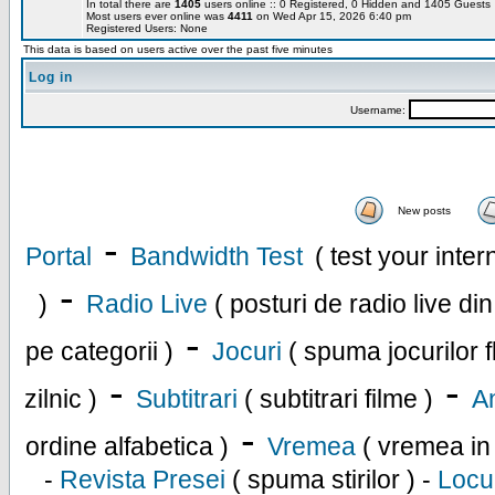
In total there are
1405
users online :: 0 Registered, 0 Hidden and 1405 Guest
Most users ever online was
4411
on Wed Apr 15, 2026 6:40 pm
Registered Users: None
This data is based on users active over the past five minutes
Log in
Username:
New posts
-
Portal
Bandwidth Test
( test your inte
-
)
Radio Live
( posturi de radio live di
-
pe categorii )
Jocuri
( spuma jocurilor f
-
-
zilnic )
Subtitrari
( subtitrari filme )
An
-
ordine alfabetica )
Vremea
( vremea in
-
Revista Presei
( spuma stirilor ) -
Locu