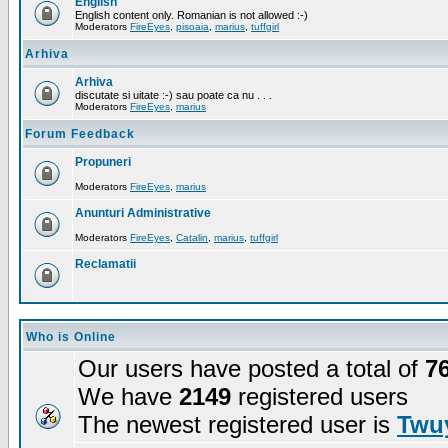
English
English content only. Romanian is not allowed :-)
Moderators
FireEyes
,
pisoaia
,
marius
,
tuffgirl
Arhiva
Arhiva
discutate si uitate :-) sau poate ca nu . . .
Moderators
FireEyes
,
marius
Forum Feedback
Propuneri
Moderators
FireEyes
,
marius
Anunturi Administrative
Moderators
FireEyes
,
Catalin
,
marius
,
tuffgirl
Reclamatii
Who is Online
Our users have posted a total of
7
We have
2149
registered users
The newest registered user is
Twuy