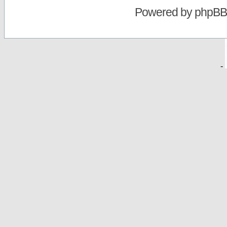
Powered by
phpBB
-