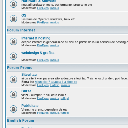
Hardware & Software
noutati hardware, teste, performante, programe etc
Moderators
FireEyes
,
marius
OS
Sisteme de Operare windows, linux etc
Moderators
FireEyes
,
marius
Forum Internet
Internet & hosting
despre internet in general si ce ati dori sa primiti de la un serviciu de hosting 
Moderators
FireEyes
,
marius
webdesign & grafica
Moderators
FireEyes
,
marius
Forum Promo
Siteul tau
ai un site ? vrei parerea altora despre siteul tau ? aici e locul unde o poti face.
Extra link
Ai un site ? adauga-l la itbox.ro
Moderators
FireEyes
,
Catalin
,
marius
Bursa
vinzi ? cumperi ? aici este locul !
Moderators
FireEyes
,
marius
,
tuffgirl
Publicitate
Vrem, nu vrem...depindem de ea
Moderators
FireEyes
,
marius
,
tuffgirl
English Forum