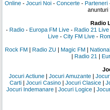
Online
-
Jocuri Noi
-
Concerte
-
Parteneri
anunturi 
Radio 
-
Radio
-
Europa FM Live
-
Radio 21 Live
Live
-
City FM Live
-
Rom
Rock FM
|
Radio ZU
|
Magic FM
|
Nationa
|
Radio 21
|
Eu
Jo
Jocuri Actiune
|
Jocuri Amuzante
|
Jocur
Carti
|
Jocuri Casino
|
Jocuri Clasice
|
J
Jocuri Indemanare
|
Jocuri Logice
|
Jocur