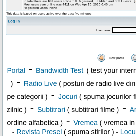
In total there are
683
users online :: 0 Registered, 0 Hidden and 683 Guests [
Most users ever online was
4411
on Wed Apr 15, 2026 6:40 pm
Registered Users: None
This data is based on users active over the past five minutes
Log in
Username:
New posts
-
Portal
Bandwidth Test
( test your inte
-
)
Radio Live
( posturi de radio live di
-
pe categorii )
Jocuri
( spuma jocurilor f
-
-
zilnic )
Subtitrari
( subtitrari filme )
An
-
ordine alfabetica )
Vremea
( vremea in
-
Revista Presei
( spuma stirilor ) -
Locu