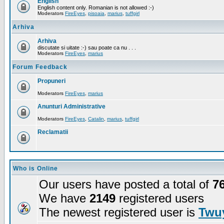
English
English content only. Romanian is not allowed :-)
Moderators
FireEyes
,
pisoaia
,
marius
,
tuffgirl
Arhiva
Arhiva
discutate si uitate :-) sau poate ca nu . . .
Moderators
FireEyes
,
marius
Forum Feedback
Propuneri
Moderators
FireEyes
,
marius
Anunturi Administrative
Moderators
FireEyes
,
Catalin
,
marius
,
tuffgirl
Reclamatii
Who is Online
Our users have posted a total of
7
We have
2149
registered users
The newest registered user is
Twuy