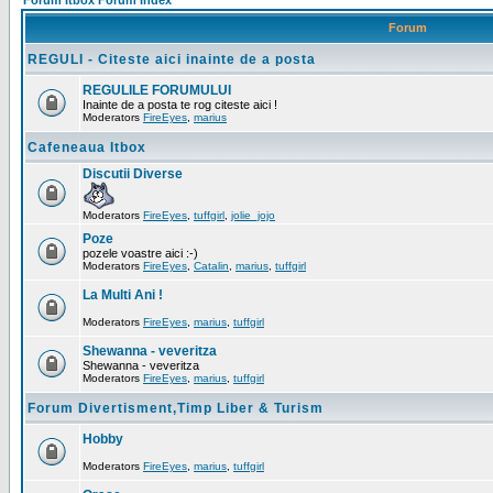
Forum Itbox Forum Index
Forum
REGULI - Citeste aici inainte de a posta
REGULILE FORUMULUI
Inainte de a posta te rog citeste aici !
Moderators
FireEyes
,
marius
Cafeneaua Itbox
Discutii Diverse
Moderators
FireEyes
,
tuffgirl
,
jolie_jojo
Poze
pozele voastre aici :-)
Moderators
FireEyes
,
Catalin
,
marius
,
tuffgirl
La Multi Ani !
Moderators
FireEyes
,
marius
,
tuffgirl
Shewanna - veveritza
Shewanna - veveritza
Moderators
FireEyes
,
marius
,
tuffgirl
Forum Divertisment,Timp Liber & Turism
Hobby
Moderators
FireEyes
,
marius
,
tuffgirl