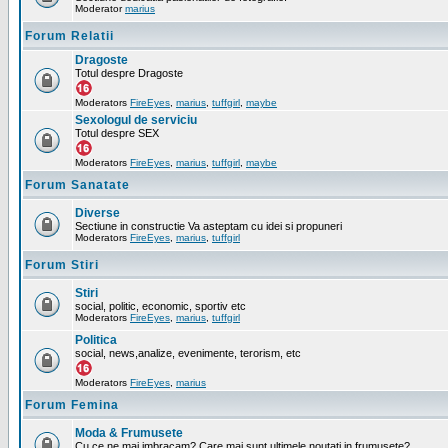
Moderator
marius
Forum Relatii
Dragoste
Totul despre Dragoste
Moderators
FireEyes
,
marius
,
tuffgirl
,
maybe
Sexologul de serviciu
Totul despre SEX
Moderators
FireEyes
,
marius
,
tuffgirl
,
maybe
Forum Sanatate
Diverse
Sectiune in constructie Va asteptam cu idei si propuneri
Moderators
FireEyes
,
marius
,
tuffgirl
Forum Stiri
Stiri
social, politic, economic, sportiv etc
Moderators
FireEyes
,
marius
,
tuffgirl
Politica
social, news,analize, evenimente, terorism, etc
Moderators
FireEyes
,
marius
Forum Femina
Moda & Frumusete
Cu ce ne mai imbracam? Care mai sunt ultimele noutati in frumusete?