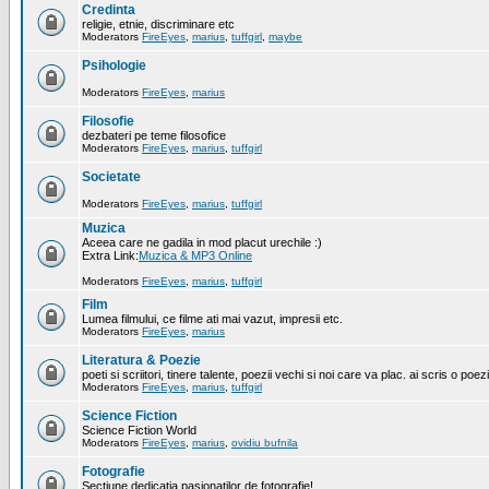
Credinta
religie, etnie, discriminare etc
Moderators
FireEyes
,
marius
,
tuffgirl
,
maybe
Psihologie
Moderators
FireEyes
,
marius
Filosofie
dezbateri pe teme filosofice
Moderators
FireEyes
,
marius
,
tuffgirl
Societate
Moderators
FireEyes
,
marius
,
tuffgirl
Muzica
Aceea care ne gadila in mod placut urechile :)
Extra Link:
Muzica & MP3 Online
Moderators
FireEyes
,
marius
,
tuffgirl
Film
Lumea filmului, ce filme ati mai vazut, impresii etc.
Moderators
FireEyes
,
marius
Literatura & Poezie
poeti si scriitori, tinere talente, poezii vechi si noi care va plac. ai scris o poez
Moderators
FireEyes
,
marius
,
tuffgirl
Science Fiction
Science Fiction World
Moderators
FireEyes
,
marius
,
ovidiu bufnila
Fotografie
Sectiune dedicatia pasionatilor de fotografie!