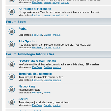
Moderators
FireEyes
,
marius
,
tuffgirl
,
maybe
Astrologie si Horoscop
Ce spun Astrele? Ma iubeste nu ma iubeste? Am succes in afaceri?
Moderators
FireEyes
,
marius
,
tuffgirl
,
maybe
Forum Sport
Fotbal
Moderators
FireEyes
,
Catalin
,
marius
Alte Sporturi
Rezultate, opinii, campionate, stiri sportive etc. Posteaza aici !
Moderators
FireEyes
,
Catalin
,
marius
Forum Tehnologia Informatiei
GSM/CDMA & Comunicatii
telefonie mobile si fixa, telecomunicatii, servicii de date, ISP, carriers
Moderators
FireEyes
,
Emilian
,
marius
Terminale fixe si mobile
Totul despre terminalele mobile si fixe
Moderators
FireEyes
,
Emilian
,
marius
Networking
totul despre retele
Moderators
FireEyes
,
marius
Jocuri
Totul despre jocuri, dezbateri, polemici etc
Moderators
FireEyes
,
Catalin
,
marius