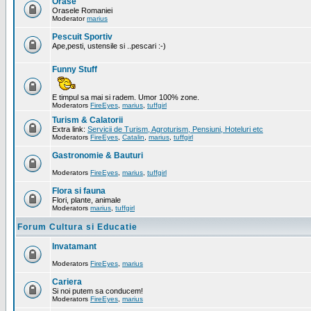
Orase
Orasele Romaniei
Moderator
marius
Pescuit Sportiv
Ape,pesti, ustensile si ..pescari :-)
Funny Stuff
E timpul sa mai si radem. Umor 100% zone.
Moderators
FireEyes
,
marius
,
tuffgirl
Turism & Calatorii
Extra link:
Servicii de Turism, Agroturism, Pensiuni, Hoteluri etc
Moderators
FireEyes
,
Catalin
,
marius
,
tuffgirl
Gastronomie & Bauturi
Moderators
FireEyes
,
marius
,
tuffgirl
Flora si fauna
Flori, plante, animale
Moderators
marius
,
tuffgirl
Forum Cultura si Educatie
Invatamant
Moderators
FireEyes
,
marius
Cariera
Si noi putem sa conducem!
Moderators
FireEyes
,
marius