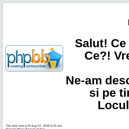
Salut! Ce 
Ce?! Vre
Ne-am desc
si pe t
Locul
The time now is Fri Aug 07, 2026 9:35 am