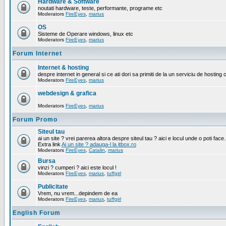
Hardware & Software
noutati hardware, teste, performante, programe etc
Moderators
FireEyes
,
marius
OS
Sisteme de Operare windows, linux etc
Moderators
FireEyes
,
marius
Forum Internet
Internet & hosting
despre internet in general si ce ati dori sa primiti de la un serviciu de hosting 
Moderators
FireEyes
,
marius
webdesign & grafica
Moderators
FireEyes
,
marius
Forum Promo
Siteul tau
ai un site ? vrei parerea altora despre siteul tau ? aici e locul unde o poti face.
Extra link
Ai un site ? adauga-l la itbox.ro
Moderators
FireEyes
,
Catalin
,
marius
Bursa
vinzi ? cumperi ? aici este locul !
Moderators
FireEyes
,
marius
,
tuffgirl
Publicitate
Vrem, nu vrem...depindem de ea
Moderators
FireEyes
,
marius
,
tuffgirl
English Forum