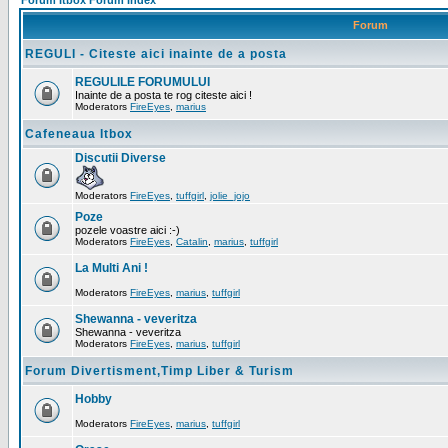
Forum Itbox Forum Index
Forum
REGULI - Citeste aici inainte de a posta
REGULILE FORUMULUI
Inainte de a posta te rog citeste aici !
Moderators
FireEyes
,
marius
Cafeneaua Itbox
Discutii Diverse
Moderators
FireEyes
,
tuffgirl
,
jolie_jojo
Poze
pozele voastre aici :-)
Moderators
FireEyes
,
Catalin
,
marius
,
tuffgirl
La Multi Ani !
Moderators
FireEyes
,
marius
,
tuffgirl
Shewanna - veveritza
Shewanna - veveritza
Moderators
FireEyes
,
marius
,
tuffgirl
Forum Divertisment,Timp Liber & Turism
Hobby
Moderators
FireEyes
,
marius
,
tuffgirl