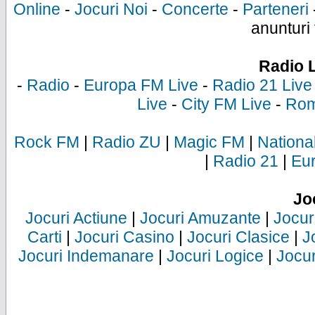
Online
-
Jocuri Noi
-
Concerte
-
Parteneri
anunturi 
Radio 
-
Radio
-
Europa FM Live
-
Radio 21 Live
Live
-
City FM Live
-
Rom
Rock FM
|
Radio ZU
|
Magic FM
|
Nationa
|
Radio 21
|
Eu
Jo
Jocuri Actiune
|
Jocuri Amuzante
|
Jocur
Carti
|
Jocuri Casino
|
Jocuri Clasice
|
J
Jocuri Indemanare
|
Jocuri Logice
|
Jocur