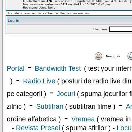
In total there are
476
users online :: 0 Registered, 0 Hidden and 476 Guests [
Most users ever online was
4411
on Wed Apr 15, 2026 6:40 pm
Registered Users: None
This data is based on users active over the past five minutes
Log in
Username:
New posts
-
Portal
Bandwidth Test
( test your inte
-
)
Radio Live
( posturi de radio live di
-
pe categorii )
Jocuri
( spuma jocurilor f
-
-
zilnic )
Subtitrari
( subtitrari filme )
An
-
ordine alfabetica )
Vremea
( vremea in
-
Revista Presei
( spuma stirilor ) -
Locu