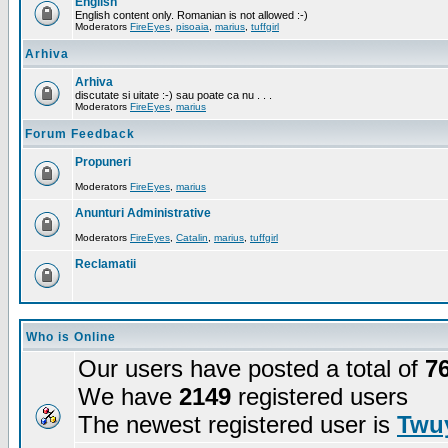
English
English content only. Romanian is not allowed :-)
Moderators
FireEyes
,
pisoaia
,
marius
,
tuffgirl
Arhiva
Arhiva
discutate si uitate :-) sau poate ca nu . . .
Moderators
FireEyes
,
marius
Forum Feedback
Propuneri
Moderators
FireEyes
,
marius
Anunturi Administrative
Moderators
FireEyes
,
Catalin
,
marius
,
tuffgirl
Reclamatii
Who is Online
Our users have posted a total of
7
We have
2149
registered users
The newest registered user is
Twuy