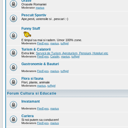
Orase
Orasele Romaniei
Moderator
marius
Pescuit Sportiv
Ape,pesti, ustensile si ..pescari :-)
Funny Stuff
E timpul sa mai si radem. Umor 100% zone.
Moderators
FireEyes
,
marius
,
tuffgirl
Turism & Calatorii
Extra link:
Servicii de Turism, Agroturism, Pensiuni, Hoteluri etc
Moderators
FireEyes
,
Catalin
,
marius
,
tuffgirl
Gastronomie & Bauturi
Moderators
FireEyes
,
marius
,
tuffgirl
Flora si fauna
Flori, plante, animale
Moderators
marius
,
tuffgirl
Forum Cultura si Educatie
Invatamant
Moderators
FireEyes
,
marius
Cariera
Si noi putem sa conducem!
Moderators
FireEyes
,
marius