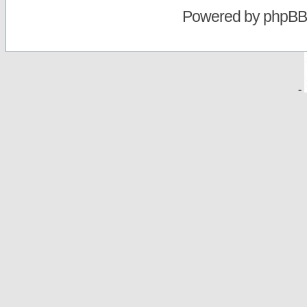
Powered by
phpBB
-