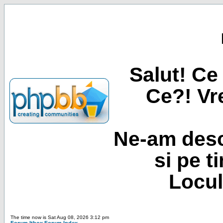
Salut! Ce 
Ce?! Vre
Ne-am desc
si pe t
Locul
The time now is Sat Aug 08, 2026 3:12 pm