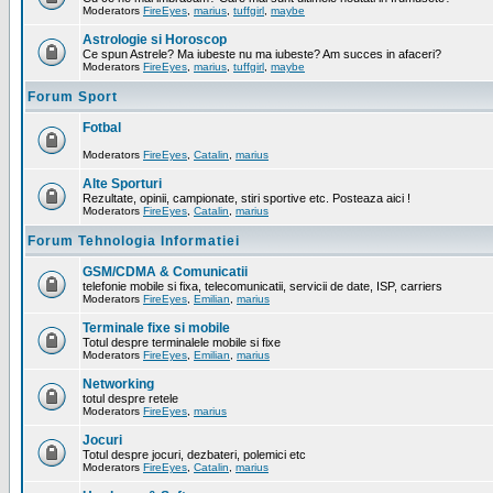
Moderators
FireEyes
,
marius
,
tuffgirl
,
maybe
Astrologie si Horoscop
Ce spun Astrele? Ma iubeste nu ma iubeste? Am succes in afaceri?
Moderators
FireEyes
,
marius
,
tuffgirl
,
maybe
Forum Sport
Fotbal
Moderators
FireEyes
,
Catalin
,
marius
Alte Sporturi
Rezultate, opinii, campionate, stiri sportive etc. Posteaza aici !
Moderators
FireEyes
,
Catalin
,
marius
Forum Tehnologia Informatiei
GSM/CDMA & Comunicatii
telefonie mobile si fixa, telecomunicatii, servicii de date, ISP, carriers
Moderators
FireEyes
,
Emilian
,
marius
Terminale fixe si mobile
Totul despre terminalele mobile si fixe
Moderators
FireEyes
,
Emilian
,
marius
Networking
totul despre retele
Moderators
FireEyes
,
marius
Jocuri
Totul despre jocuri, dezbateri, polemici etc
Moderators
FireEyes
,
Catalin
,
marius