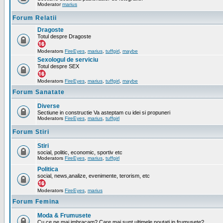
Moderator
marius
Forum Relatii
Dragoste
Totul despre Dragoste
Moderators
FireEyes
,
marius
,
tuffgirl
,
maybe
Sexologul de serviciu
Totul despre SEX
Moderators
FireEyes
,
marius
,
tuffgirl
,
maybe
Forum Sanatate
Diverse
Sectiune in constructie Va asteptam cu idei si propuneri
Moderators
FireEyes
,
marius
,
tuffgirl
Forum Stiri
Stiri
social, politic, economic, sportiv etc
Moderators
FireEyes
,
marius
,
tuffgirl
Politica
social, news,analize, evenimente, terorism, etc
Moderators
FireEyes
,
marius
Forum Femina
Moda & Frumusete
Cu ce ne mai imbracam? Care mai sunt ultimele noutati in frumusete?