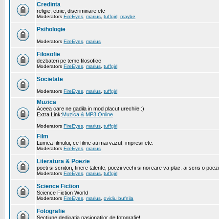
Credinta
religie, etnie, discriminare etc
Moderators
FireEyes
,
marius
,
tuffgirl
,
maybe
Psihologie
Moderators
FireEyes
,
marius
Filosofie
dezbateri pe teme filosofice
Moderators
FireEyes
,
marius
,
tuffgirl
Societate
Moderators
FireEyes
,
marius
,
tuffgirl
Muzica
Aceea care ne gadila in mod placut urechile :)
Extra Link:
Muzica & MP3 Online
Moderators
FireEyes
,
marius
,
tuffgirl
Film
Lumea filmului, ce filme ati mai vazut, impresii etc.
Moderators
FireEyes
,
marius
Literatura & Poezie
poeti si scriitori, tinere talente, poezii vechi si noi care va plac. ai scris o poez
Moderators
FireEyes
,
marius
,
tuffgirl
Science Fiction
Science Fiction World
Moderators
FireEyes
,
marius
,
ovidiu bufnila
Fotografie
Sectiune dedicatia pasionatilor de fotografie!