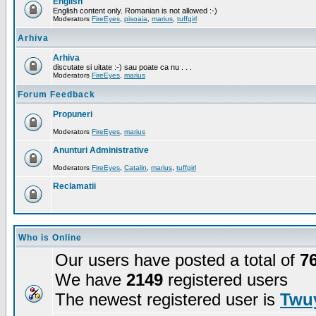
English
English content only. Romanian is not allowed :-)
Moderators
FireEyes
,
pisoaia
,
marius
,
tuffgirl
Arhiva
Arhiva
discutate si uitate :-) sau poate ca nu . . .
Moderators
FireEyes
,
marius
Forum Feedback
Propuneri
Moderators
FireEyes
,
marius
Anunturi Administrative
Moderators
FireEyes
,
Catalin
,
marius
,
tuffgirl
Reclamatii
Who is Online
Our users have posted a total of
7
We have
2149
registered users
The newest registered user is
Twuy