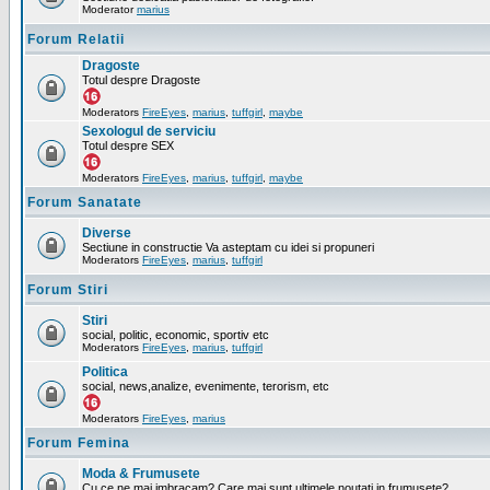
Moderator
marius
Forum Relatii
Dragoste
Totul despre Dragoste
Moderators
FireEyes
,
marius
,
tuffgirl
,
maybe
Sexologul de serviciu
Totul despre SEX
Moderators
FireEyes
,
marius
,
tuffgirl
,
maybe
Forum Sanatate
Diverse
Sectiune in constructie Va asteptam cu idei si propuneri
Moderators
FireEyes
,
marius
,
tuffgirl
Forum Stiri
Stiri
social, politic, economic, sportiv etc
Moderators
FireEyes
,
marius
,
tuffgirl
Politica
social, news,analize, evenimente, terorism, etc
Moderators
FireEyes
,
marius
Forum Femina
Moda & Frumusete
Cu ce ne mai imbracam? Care mai sunt ultimele noutati in frumusete?