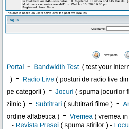
In total there are
645
users online :: 0 Registered, 0 Hidden and 645 Guests [
Most users ever online was
4411
on Wed Apr 15, 2026 6:40 pm
Registered Users: None
This data is based on users active over the past five minutes
Log in
Username:
New posts
-
Portal
Bandwidth Test
( test your inte
-
)
Radio Live
( posturi de radio live di
-
pe categorii )
Jocuri
( spuma jocurilor f
-
-
zilnic )
Subtitrari
( subtitrari filme )
An
-
ordine alfabetica )
Vremea
( vremea in
-
Revista Presei
( spuma stirilor ) -
Locu