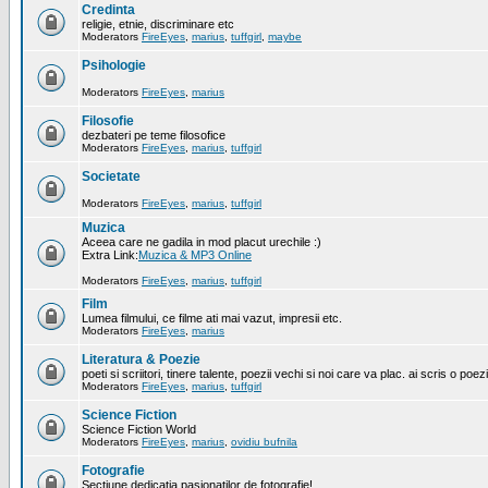
Credinta
religie, etnie, discriminare etc
Moderators
FireEyes
,
marius
,
tuffgirl
,
maybe
Psihologie
Moderators
FireEyes
,
marius
Filosofie
dezbateri pe teme filosofice
Moderators
FireEyes
,
marius
,
tuffgirl
Societate
Moderators
FireEyes
,
marius
,
tuffgirl
Muzica
Aceea care ne gadila in mod placut urechile :)
Extra Link:
Muzica & MP3 Online
Moderators
FireEyes
,
marius
,
tuffgirl
Film
Lumea filmului, ce filme ati mai vazut, impresii etc.
Moderators
FireEyes
,
marius
Literatura & Poezie
poeti si scriitori, tinere talente, poezii vechi si noi care va plac. ai scris o poez
Moderators
FireEyes
,
marius
,
tuffgirl
Science Fiction
Science Fiction World
Moderators
FireEyes
,
marius
,
ovidiu bufnila
Fotografie
Sectiune dedicatia pasionatilor de fotografie!