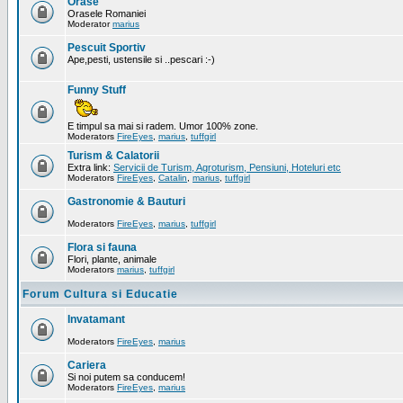
Orase
Orasele Romaniei
Moderator
marius
Pescuit Sportiv
Ape,pesti, ustensile si ..pescari :-)
Funny Stuff
E timpul sa mai si radem. Umor 100% zone.
Moderators
FireEyes
,
marius
,
tuffgirl
Turism & Calatorii
Extra link:
Servicii de Turism, Agroturism, Pensiuni, Hoteluri etc
Moderators
FireEyes
,
Catalin
,
marius
,
tuffgirl
Gastronomie & Bauturi
Moderators
FireEyes
,
marius
,
tuffgirl
Flora si fauna
Flori, plante, animale
Moderators
marius
,
tuffgirl
Forum Cultura si Educatie
Invatamant
Moderators
FireEyes
,
marius
Cariera
Si noi putem sa conducem!
Moderators
FireEyes
,
marius