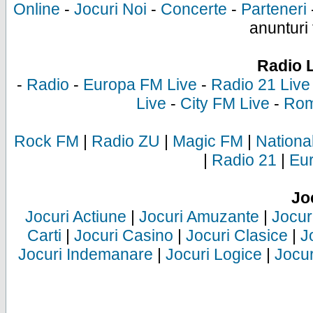
Online
-
Jocuri Noi
-
Concerte
-
Parteneri
anunturi 
Radio 
-
Radio
-
Europa FM Live
-
Radio 21 Live
Live
-
City FM Live
-
Rom
Rock FM
|
Radio ZU
|
Magic FM
|
Nationa
|
Radio 21
|
Eu
Jo
Jocuri Actiune
|
Jocuri Amuzante
|
Jocur
Carti
|
Jocuri Casino
|
Jocuri Clasice
|
J
Jocuri Indemanare
|
Jocuri Logice
|
Jocur