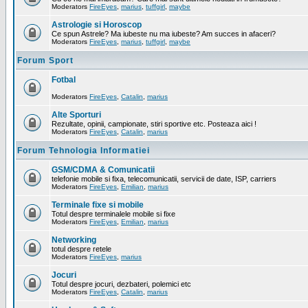
Moderators
FireEyes
,
marius
,
tuffgirl
,
maybe
Astrologie si Horoscop
Ce spun Astrele? Ma iubeste nu ma iubeste? Am succes in afaceri?
Moderators
FireEyes
,
marius
,
tuffgirl
,
maybe
Forum Sport
Fotbal
Moderators
FireEyes
,
Catalin
,
marius
Alte Sporturi
Rezultate, opinii, campionate, stiri sportive etc. Posteaza aici !
Moderators
FireEyes
,
Catalin
,
marius
Forum Tehnologia Informatiei
GSM/CDMA & Comunicatii
telefonie mobile si fixa, telecomunicatii, servicii de date, ISP, carriers
Moderators
FireEyes
,
Emilian
,
marius
Terminale fixe si mobile
Totul despre terminalele mobile si fixe
Moderators
FireEyes
,
Emilian
,
marius
Networking
totul despre retele
Moderators
FireEyes
,
marius
Jocuri
Totul despre jocuri, dezbateri, polemici etc
Moderators
FireEyes
,
Catalin
,
marius