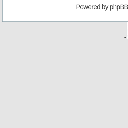
Powered by
phpBB
-