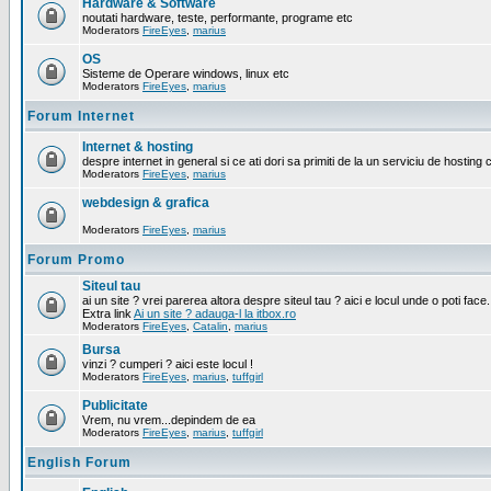
Hardware & Software
noutati hardware, teste, performante, programe etc
Moderators
FireEyes
,
marius
OS
Sisteme de Operare windows, linux etc
Moderators
FireEyes
,
marius
Forum Internet
Internet & hosting
despre internet in general si ce ati dori sa primiti de la un serviciu de hosting 
Moderators
FireEyes
,
marius
webdesign & grafica
Moderators
FireEyes
,
marius
Forum Promo
Siteul tau
ai un site ? vrei parerea altora despre siteul tau ? aici e locul unde o poti face.
Extra link
Ai un site ? adauga-l la itbox.ro
Moderators
FireEyes
,
Catalin
,
marius
Bursa
vinzi ? cumperi ? aici este locul !
Moderators
FireEyes
,
marius
,
tuffgirl
Publicitate
Vrem, nu vrem...depindem de ea
Moderators
FireEyes
,
marius
,
tuffgirl
English Forum