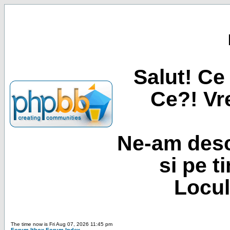
Salut! Ce 
Ce?! Vre
Ne-am desc
si pe t
Locul
The time now is Fri Aug 07, 2026 11:45 pm