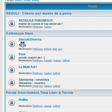
Forum Itbox Forum Index
Forum
REGULI - Citeste aici inainte de a posta
REGULILE FORUMULUI
Inainte de a posta te rog citeste aici !
Moderators
FireEyes
,
marius
Cafeneaua Itbox
Discutii Diverse
Moderators
FireEyes
,
tuffgirl
,
jolie_jojo
Poze
pozele voastre aici :-)
Moderators
FireEyes
,
Catalin
,
marius
,
tuffgirl
La Multi Ani !
Moderators
FireEyes
,
marius
,
tuffgirl
Shewanna - veveritza
Shewanna - veveritza
Moderators
FireEyes
,
marius
,
tuffgirl
Forum Divertisment,Timp Liber & Turism
Hobby
Moderators
FireEyes
,
marius
,
tuffgirl