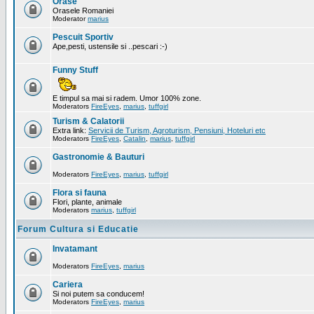
Orase
Orasele Romaniei
Moderator
marius
Pescuit Sportiv
Ape,pesti, ustensile si ..pescari :-)
Funny Stuff
E timpul sa mai si radem. Umor 100% zone.
Moderators
FireEyes
,
marius
,
tuffgirl
Turism & Calatorii
Extra link:
Servicii de Turism, Agroturism, Pensiuni, Hoteluri etc
Moderators
FireEyes
,
Catalin
,
marius
,
tuffgirl
Gastronomie & Bauturi
Moderators
FireEyes
,
marius
,
tuffgirl
Flora si fauna
Flori, plante, animale
Moderators
marius
,
tuffgirl
Forum Cultura si Educatie
Invatamant
Moderators
FireEyes
,
marius
Cariera
Si noi putem sa conducem!
Moderators
FireEyes
,
marius