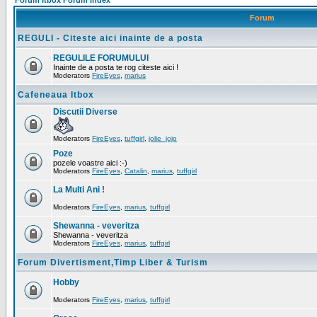
Forum Itbox Forum Index
Forum
REGULI - Citeste aici inainte de a posta
REGULILE FORUMULUI
Inainte de a posta te rog citeste aici !
Moderators
FireEyes
,
marius
Cafeneaua Itbox
Discutii Diverse
Moderators
FireEyes
,
tuffgirl
,
jolie_jojo
Poze
pozele voastre aici :-)
Moderators
FireEyes
,
Catalin
,
marius
,
tuffgirl
La Multi Ani !
Moderators
FireEyes
,
marius
,
tuffgirl
Shewanna - veveritza
Shewanna - veveritza
Moderators
FireEyes
,
marius
,
tuffgirl
Forum Divertisment,Timp Liber & Turism
Hobby
Moderators
FireEyes
,
marius
,
tuffgirl