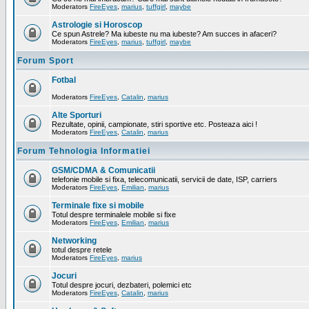
Moderators
FireEyes
,
marius
,
tuffgirl
,
maybe
Astrologie si Horoscop
Ce spun Astrele? Ma iubeste nu ma iubeste? Am succes in afaceri?
Moderators
FireEyes
,
marius
,
tuffgirl
,
maybe
Forum Sport
Fotbal
Moderators
FireEyes
,
Catalin
,
marius
Alte Sporturi
Rezultate, opinii, campionate, stiri sportive etc. Posteaza aici !
Moderators
FireEyes
,
Catalin
,
marius
Forum Tehnologia Informatiei
GSM/CDMA & Comunicatii
telefonie mobile si fixa, telecomunicatii, servicii de date, ISP, carriers
Moderators
FireEyes
,
Emilian
,
marius
Terminale fixe si mobile
Totul despre terminalele mobile si fixe
Moderators
FireEyes
,
Emilian
,
marius
Networking
totul despre retele
Moderators
FireEyes
,
marius
Jocuri
Totul despre jocuri, dezbateri, polemici etc
Moderators
FireEyes
,
Catalin
,
marius