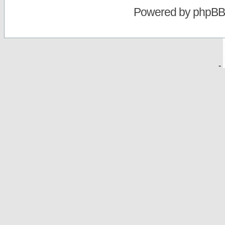
Powered by
phpBB
-