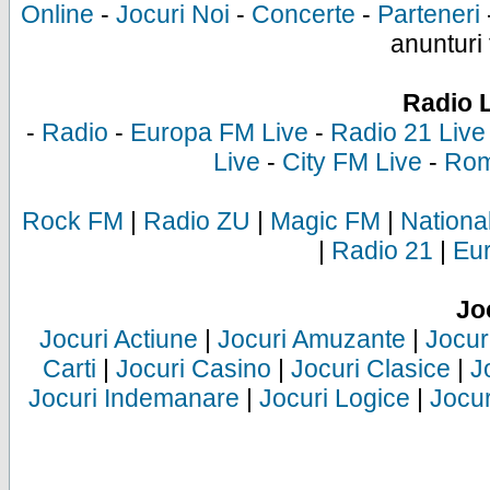
Online
-
Jocuri Noi
-
Concerte
-
Parteneri
anunturi 
Radio 
-
Radio
-
Europa FM Live
-
Radio 21 Live
Live
-
City FM Live
-
Rom
Rock FM
|
Radio ZU
|
Magic FM
|
Nationa
|
Radio 21
|
Eu
Jo
Jocuri Actiune
|
Jocuri Amuzante
|
Jocur
Carti
|
Jocuri Casino
|
Jocuri Clasice
|
J
Jocuri Indemanare
|
Jocuri Logice
|
Jocur