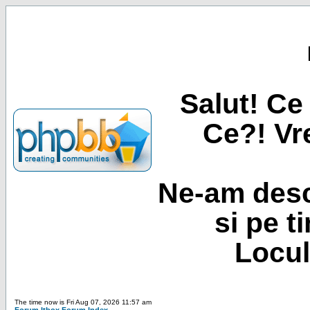
Salut! Ce 
Ce?! Vre
Ne-am desc
si pe t
Locul
The time now is Fri Aug 07, 2026 11:57 am