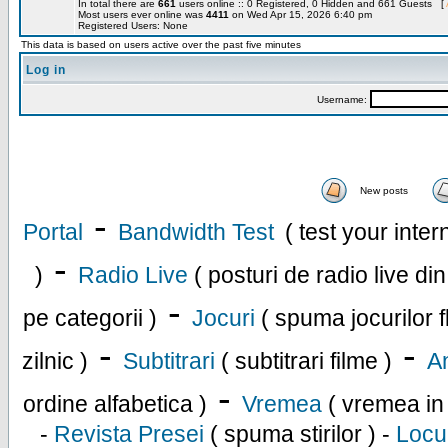
In total there are
661
users online :: 0 Registered, 0 Hidden and 661 Guests [
Most users ever online was
4411
on Wed Apr 15, 2026 6:40 pm
Registered Users: None
This data is based on users active over the past five minutes
Log in
Username:
New posts
-
Portal
Bandwidth Test
( test your inte
-
)
Radio Live
( posturi de radio live di
-
pe categorii )
Jocuri
( spuma jocurilor f
-
-
zilnic )
Subtitrari
( subtitrari filme )
An
-
ordine alfabetica )
Vremea
( vremea in
-
Revista Presei
( spuma stirilor ) -
Locu