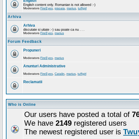
English
English content only. Romanian is not allowed :-)
Moderators
FireEyes
,
pisoaia
,
marius
,
tuffgirl
Arhiva
Arhiva
discutate si uitate :-) sau poate ca nu . . .
Moderators
FireEyes
,
marius
Forum Feedback
Propuneri
Moderators
FireEyes
,
marius
Anunturi Administrative
Moderators
FireEyes
,
Catalin
,
marius
,
tuffgirl
Reclamatii
Who is Online
Our users have posted a total of
7
We have
2149
registered users
The newest registered user is
Twuy