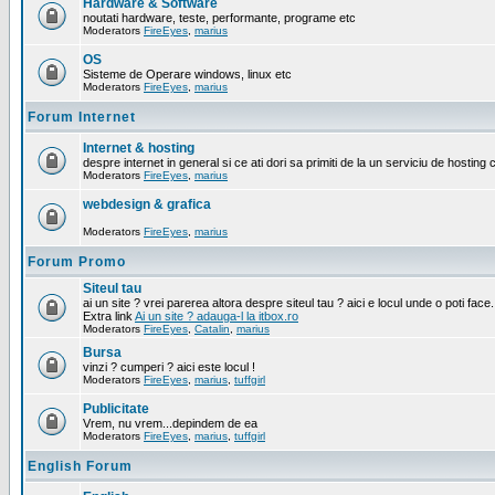
Hardware & Software
noutati hardware, teste, performante, programe etc
Moderators
FireEyes
,
marius
OS
Sisteme de Operare windows, linux etc
Moderators
FireEyes
,
marius
Forum Internet
Internet & hosting
despre internet in general si ce ati dori sa primiti de la un serviciu de hosting 
Moderators
FireEyes
,
marius
webdesign & grafica
Moderators
FireEyes
,
marius
Forum Promo
Siteul tau
ai un site ? vrei parerea altora despre siteul tau ? aici e locul unde o poti face.
Extra link
Ai un site ? adauga-l la itbox.ro
Moderators
FireEyes
,
Catalin
,
marius
Bursa
vinzi ? cumperi ? aici este locul !
Moderators
FireEyes
,
marius
,
tuffgirl
Publicitate
Vrem, nu vrem...depindem de ea
Moderators
FireEyes
,
marius
,
tuffgirl
English Forum