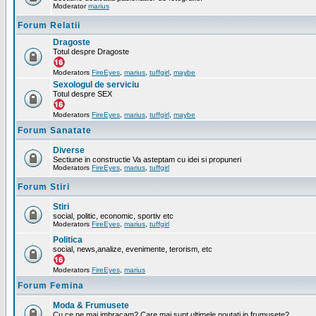
Moderator
marius
Forum Relatii
Dragoste
Totul despre Dragoste
Moderators
FireEyes
,
marius
,
tuffgirl
,
maybe
Sexologul de serviciu
Totul despre SEX
Moderators
FireEyes
,
marius
,
tuffgirl
,
maybe
Forum Sanatate
Diverse
Sectiune in constructie Va asteptam cu idei si propuneri
Moderators
FireEyes
,
marius
,
tuffgirl
Forum Stiri
Stiri
social, politic, economic, sportiv etc
Moderators
FireEyes
,
marius
,
tuffgirl
Politica
social, news,analize, evenimente, terorism, etc
Moderators
FireEyes
,
marius
Forum Femina
Moda & Frumusete
Cu ce ne mai imbracam? Care mai sunt ultimele noutati in frumusete?