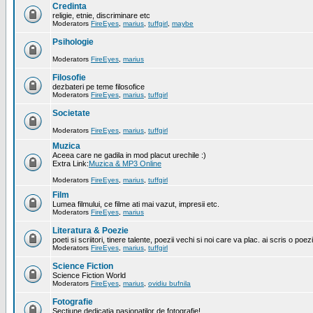
Credinta
religie, etnie, discriminare etc
Moderators
FireEyes
,
marius
,
tuffgirl
,
maybe
Psihologie
Moderators
FireEyes
,
marius
Filosofie
dezbateri pe teme filosofice
Moderators
FireEyes
,
marius
,
tuffgirl
Societate
Moderators
FireEyes
,
marius
,
tuffgirl
Muzica
Aceea care ne gadila in mod placut urechile :)
Extra Link:
Muzica & MP3 Online
Moderators
FireEyes
,
marius
,
tuffgirl
Film
Lumea filmului, ce filme ati mai vazut, impresii etc.
Moderators
FireEyes
,
marius
Literatura & Poezie
poeti si scriitori, tinere talente, poezii vechi si noi care va plac. ai scris o poez
Moderators
FireEyes
,
marius
,
tuffgirl
Science Fiction
Science Fiction World
Moderators
FireEyes
,
marius
,
ovidiu bufnila
Fotografie
Sectiune dedicatia pasionatilor de fotografie!