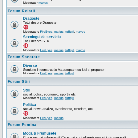
Moderator
marius
Forum Relatii
Dragoste
Totul despre Dragoste
Moderators
FireEyes
,
marius
,
tuffgirl
,
maybe
Sexologul de serviciu
Totul despre SEX
Moderators
FireEyes
,
marius
,
tuffgirl
,
maybe
Forum Sanatate
Diverse
Sectiune in constructie Va asteptam cu idei si propuneri
Moderators
FireEyes
,
marius
,
tuffgirl
Forum Stiri
Stiri
social, politic, economic, sportiv etc
Moderators
FireEyes
,
marius
,
tuffgirl
Politica
social, news,analize, evenimente, terorism, etc
Moderators
FireEyes
,
marius
Forum Femina
Moda & Frumusete
Cu ce ne mai imbracam? Care mai sunt ultimele noutati in frumusete?