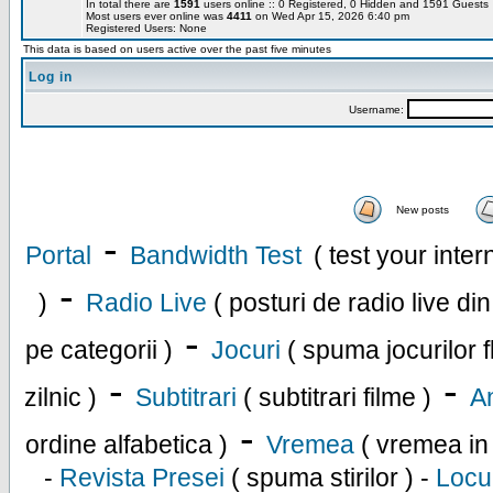
In total there are
1591
users online :: 0 Registered, 0 Hidden and 1591 Guest
Most users ever online was
4411
on Wed Apr 15, 2026 6:40 pm
Registered Users: None
This data is based on users active over the past five minutes
Log in
Username:
New posts
-
Portal
Bandwidth Test
( test your inte
-
)
Radio Live
( posturi de radio live di
-
pe categorii )
Jocuri
( spuma jocurilor f
-
-
zilnic )
Subtitrari
( subtitrari filme )
An
-
ordine alfabetica )
Vremea
( vremea in
-
Revista Presei
( spuma stirilor ) -
Locu