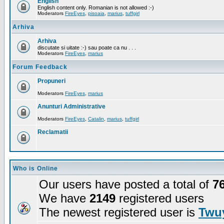
English
English content only. Romanian is not allowed :-)
Moderators
FireEyes
,
pisoaia
,
marius
,
tuffgirl
Arhiva
Arhiva
discutate si uitate :-) sau poate ca nu . . .
Moderators
FireEyes
,
marius
Forum Feedback
Propuneri
Moderators
FireEyes
,
marius
Anunturi Administrative
Moderators
FireEyes
,
Catalin
,
marius
,
tuffgirl
Reclamatii
Who is Online
Our users have posted a total of
7
We have
2149
registered users
The newest registered user is
Twuy