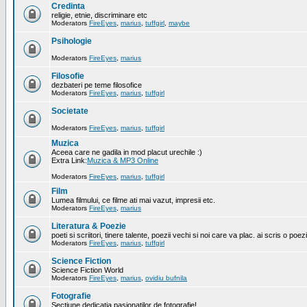
Credinta
religie, etnie, discriminare etc
Moderators
FireEyes
,
marius
,
tuffgirl
,
maybe
Psihologie
Moderators
FireEyes
,
marius
Filosofie
dezbateri pe teme filosofice
Moderators
FireEyes
,
marius
,
tuffgirl
Societate
Moderators
FireEyes
,
marius
,
tuffgirl
Muzica
Aceea care ne gadila in mod placut urechile :)
Extra Link:
Muzica & MP3 Online
Moderators
FireEyes
,
marius
,
tuffgirl
Film
Lumea filmului, ce filme ati mai vazut, impresii etc.
Moderators
FireEyes
,
marius
Literatura & Poezie
poeti si scriitori, tinere talente, poezii vechi si noi care va plac. ai scris o poez
Moderators
FireEyes
,
marius
,
tuffgirl
Science Fiction
Science Fiction World
Moderators
FireEyes
,
marius
,
ovidiu bufnila
Fotografie
Sectiune dedicatia pasionatilor de fotografie!