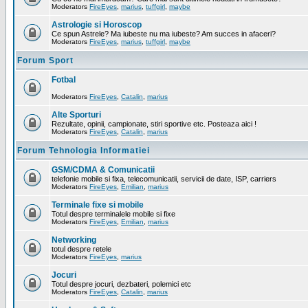
Moderators
FireEyes
,
marius
,
tuffgirl
,
maybe
Astrologie si Horoscop
Ce spun Astrele? Ma iubeste nu ma iubeste? Am succes in afaceri?
Moderators
FireEyes
,
marius
,
tuffgirl
,
maybe
Forum Sport
Fotbal
Moderators
FireEyes
,
Catalin
,
marius
Alte Sporturi
Rezultate, opinii, campionate, stiri sportive etc. Posteaza aici !
Moderators
FireEyes
,
Catalin
,
marius
Forum Tehnologia Informatiei
GSM/CDMA & Comunicatii
telefonie mobile si fixa, telecomunicatii, servicii de date, ISP, carriers
Moderators
FireEyes
,
Emilian
,
marius
Terminale fixe si mobile
Totul despre terminalele mobile si fixe
Moderators
FireEyes
,
Emilian
,
marius
Networking
totul despre retele
Moderators
FireEyes
,
marius
Jocuri
Totul despre jocuri, dezbateri, polemici etc
Moderators
FireEyes
,
Catalin
,
marius