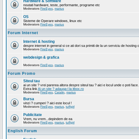
Hardware & Software
noutati hardware, teste, performante, programe etc
Moderators
FireEyes
,
marius
OS
Sisteme de Operare windows, linux etc
Moderators
FireEyes
,
marius
Forum Internet
Internet & hosting
despre internet in general si ce ati dori sa primiti de la un serviciu de hosting 
Moderators
FireEyes
,
marius
webdesign & grafica
Moderators
FireEyes
,
marius
Forum Promo
Siteul tau
ai un site ? vrei parerea altora despre siteul tau ? aici e locul unde o poti face.
Extra link
Ai un site ? adauga-l la itbox.ro
Moderators
FireEyes
,
Catalin
,
marius
Bursa
vinzi ? cumperi ? aici este locul !
Moderators
FireEyes
,
marius
,
tuffgirl
Publicitate
Vrem, nu vrem...depindem de ea
Moderators
FireEyes
,
marius
,
tuffgirl
English Forum