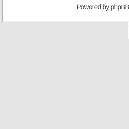
Powered by
phpBB
-