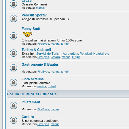
Orase
Orasele Romaniei
Moderator
marius
Pescuit Sportiv
Ape,pesti, ustensile si ..pescari :-)
Funny Stuff
E timpul sa mai si radem. Umor 100% zone.
Moderators
FireEyes
,
marius
,
tuffgirl
Turism & Calatorii
Extra link:
Servicii de Turism, Agroturism, Pensiuni, Hoteluri etc
Moderators
FireEyes
,
Catalin
,
marius
,
tuffgirl
Gastronomie & Bauturi
Moderators
FireEyes
,
marius
,
tuffgirl
Flora si fauna
Flori, plante, animale
Moderators
marius
,
tuffgirl
Forum Cultura si Educatie
Invatamant
Moderators
FireEyes
,
marius
Cariera
Si noi putem sa conducem!
Moderators
FireEyes
,
marius