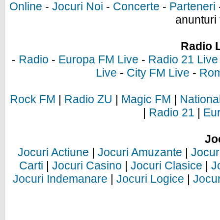
Online
-
Jocuri Noi
-
Concerte
-
Parteneri
anunturi 
Radio 
-
Radio
-
Europa FM Live
-
Radio 21 Live
Live
-
City FM Live
-
Rom
Rock FM
|
Radio ZU
|
Magic FM
|
Nationa
|
Radio 21
|
Eu
Jo
Jocuri Actiune
|
Jocuri Amuzante
|
Jocur
Carti
|
Jocuri Casino
|
Jocuri Clasice
|
J
Jocuri Indemanare
|
Jocuri Logice
|
Jocur