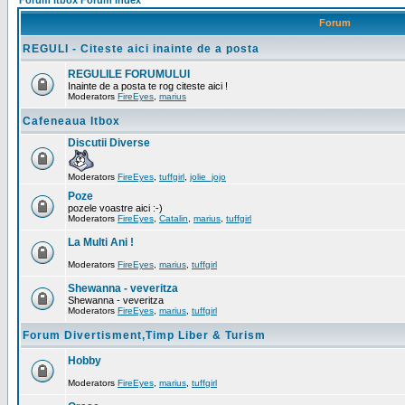
Forum Itbox Forum Index
Forum
REGULI - Citeste aici inainte de a posta
REGULILE FORUMULUI
Inainte de a posta te rog citeste aici !
Moderators
FireEyes
,
marius
Cafeneaua Itbox
Discutii Diverse
Moderators
FireEyes
,
tuffgirl
,
jolie_jojo
Poze
pozele voastre aici :-)
Moderators
FireEyes
,
Catalin
,
marius
,
tuffgirl
La Multi Ani !
Moderators
FireEyes
,
marius
,
tuffgirl
Shewanna - veveritza
Shewanna - veveritza
Moderators
FireEyes
,
marius
,
tuffgirl
Forum Divertisment,Timp Liber & Turism
Hobby
Moderators
FireEyes
,
marius
,
tuffgirl