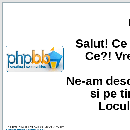
Salut! Ce 
Ce?! Vre
Ne-am desc
si pe t
Locul
The time now is Thu Aug 06, 2026 7:40 pm