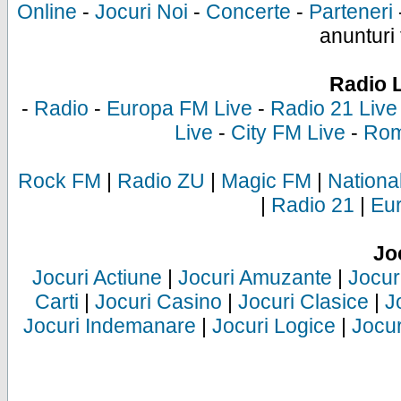
Online
-
Jocuri Noi
-
Concerte
-
Parteneri
anunturi 
Radio 
-
Radio
-
Europa FM Live
-
Radio 21 Live
Live
-
City FM Live
-
Rom
Rock FM
|
Radio ZU
|
Magic FM
|
Nationa
|
Radio 21
|
Eu
Jo
Jocuri Actiune
|
Jocuri Amuzante
|
Jocur
Carti
|
Jocuri Casino
|
Jocuri Clasice
|
J
Jocuri Indemanare
|
Jocuri Logice
|
Jocur