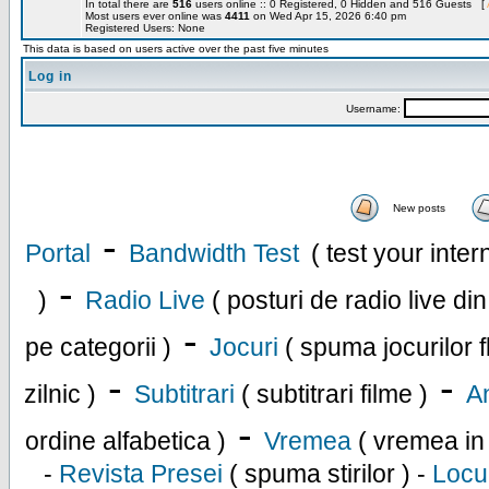
In total there are
516
users online :: 0 Registered, 0 Hidden and 516 Guests [
Most users ever online was
4411
on Wed Apr 15, 2026 6:40 pm
Registered Users: None
This data is based on users active over the past five minutes
Log in
Username:
New posts
-
Portal
Bandwidth Test
( test your inte
-
)
Radio Live
( posturi de radio live di
-
pe categorii )
Jocuri
( spuma jocurilor f
-
-
zilnic )
Subtitrari
( subtitrari filme )
An
-
ordine alfabetica )
Vremea
( vremea in
-
Revista Presei
( spuma stirilor ) -
Locu