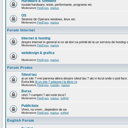
Hardware & Software
noutati hardware, teste, performante, programe etc
Moderators
FireEyes
,
marius
OS
Sisteme de Operare windows, linux etc
Moderators
FireEyes
,
marius
Forum Internet
Internet & hosting
despre internet in general si ce ati dori sa primiti de la un serviciu de hosting 
Moderators
FireEyes
,
marius
webdesign & grafica
Moderators
FireEyes
,
marius
Forum Promo
Siteul tau
ai un site ? vrei parerea altora despre siteul tau ? aici e locul unde o poti face.
Extra link
Ai un site ? adauga-l la itbox.ro
Moderators
FireEyes
,
Catalin
,
marius
Bursa
vinzi ? cumperi ? aici este locul !
Moderators
FireEyes
,
marius
,
tuffgirl
Publicitate
Vrem, nu vrem...depindem de ea
Moderators
FireEyes
,
marius
,
tuffgirl
English Forum