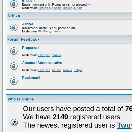
English
English content only. Romanian is not allowed :-)
Moderators
FireEyes
,
pisoaia
,
marius
,
tuffgirl
Arhiva
Arhiva
discutate si uitate :-) sau poate ca nu . . .
Moderators
FireEyes
,
marius
Forum Feedback
Propuneri
Moderators
FireEyes
,
marius
Anunturi Administrative
Moderators
FireEyes
,
Catalin
,
marius
,
tuffgirl
Reclamatii
Who is Online
Our users have posted a total of
7
We have
2149
registered users
The newest registered user is
Twuy