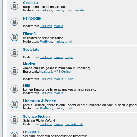
Credinta
religie, etnie, discriminare etc
Moderators
FireEyes
,
marius
,
tuffgirl
,
maybe
Psihologie
Moderators
FireEyes
,
marius
Filosofie
dezbateri pe teme filosofice
Moderators
FireEyes
,
marius
,
tuffgirl
Societate
Moderators
FireEyes
,
marius
,
tuffgirl
Muzica
Aceea care ne gadila in mod placut urechile :)
Extra Link:
Muzica & MP3 Online
Moderators
FireEyes
,
marius
,
tuffgirl
Film
Lumea filmului, ce filme ati mai vazut, impresii etc.
Moderators
FireEyes
,
marius
Literatura & Poezie
poeti si scriitori, tinere talente, poezii vechi si noi care va plac. ai scris o poez
Moderators
FireEyes
,
marius
,
tuffgirl
Science Fiction
Science Fiction World
Moderators
FireEyes
,
marius
,
ovidiu bufnila
Fotografie
Sectiune dedicatia pasionatilor de fotografie!