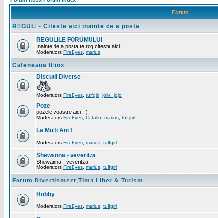
Forum Itbox Forum Index
Forum
REGULI - Citeste aici inainte de a posta
REGULILE FORUMULUI
Inainte de a posta te rog citeste aici !
Moderators
FireEyes
,
marius
Cafeneaua Itbox
Discutii Diverse
Moderators
FireEyes
,
tuffgirl
,
jolie_jojo
Poze
pozele voastre aici :-)
Moderators
FireEyes
,
Catalin
,
marius
,
tuffgirl
La Multi Ani !
Moderators
FireEyes
,
marius
,
tuffgirl
Shewanna - veveritza
Shewanna - veveritza
Moderators
FireEyes
,
marius
,
tuffgirl
Forum Divertisment,Timp Liber & Turism
Hobby
Moderators
FireEyes
,
marius
,
tuffgirl