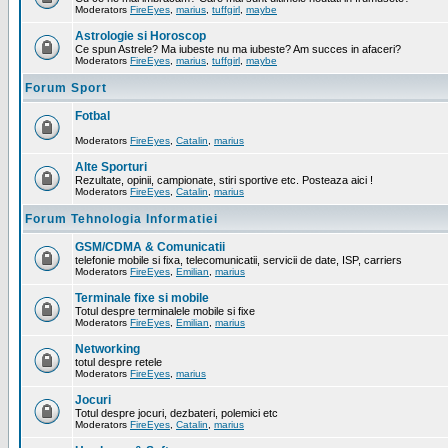
Moderators
FireEyes
,
marius
,
tuffgirl
,
maybe
Astrologie si Horoscop
Ce spun Astrele? Ma iubeste nu ma iubeste? Am succes in afaceri?
Moderators
FireEyes
,
marius
,
tuffgirl
,
maybe
Forum Sport
Fotbal
Moderators
FireEyes
,
Catalin
,
marius
Alte Sporturi
Rezultate, opinii, campionate, stiri sportive etc. Posteaza aici !
Moderators
FireEyes
,
Catalin
,
marius
Forum Tehnologia Informatiei
GSM/CDMA & Comunicatii
telefonie mobile si fixa, telecomunicatii, servicii de date, ISP, carriers
Moderators
FireEyes
,
Emilian
,
marius
Terminale fixe si mobile
Totul despre terminalele mobile si fixe
Moderators
FireEyes
,
Emilian
,
marius
Networking
totul despre retele
Moderators
FireEyes
,
marius
Jocuri
Totul despre jocuri, dezbateri, polemici etc
Moderators
FireEyes
,
Catalin
,
marius