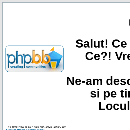
Salut! Ce 
Ce?! Vre
Ne-am desc
si pe t
Locul
The time now is Sun Aug 09, 2026 10:50 am