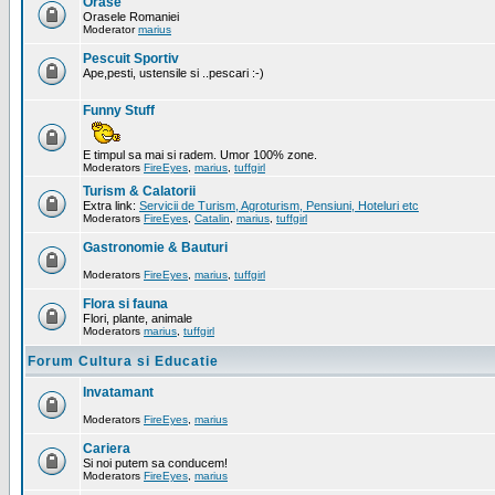
Orase
Orasele Romaniei
Moderator
marius
Pescuit Sportiv
Ape,pesti, ustensile si ..pescari :-)
Funny Stuff
E timpul sa mai si radem. Umor 100% zone.
Moderators
FireEyes
,
marius
,
tuffgirl
Turism & Calatorii
Extra link:
Servicii de Turism, Agroturism, Pensiuni, Hoteluri etc
Moderators
FireEyes
,
Catalin
,
marius
,
tuffgirl
Gastronomie & Bauturi
Moderators
FireEyes
,
marius
,
tuffgirl
Flora si fauna
Flori, plante, animale
Moderators
marius
,
tuffgirl
Forum Cultura si Educatie
Invatamant
Moderators
FireEyes
,
marius
Cariera
Si noi putem sa conducem!
Moderators
FireEyes
,
marius