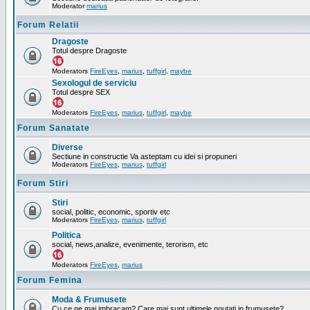
Moderator
marius
Forum Relatii
Dragoste
Totul despre Dragoste
Moderators
FireEyes
,
marius
,
tuffgirl
,
maybe
Sexologul de serviciu
Totul despre SEX
Moderators
FireEyes
,
marius
,
tuffgirl
,
maybe
Forum Sanatate
Diverse
Sectiune in constructie Va asteptam cu idei si propuneri
Moderators
FireEyes
,
marius
,
tuffgirl
Forum Stiri
Stiri
social, politic, economic, sportiv etc
Moderators
FireEyes
,
marius
,
tuffgirl
Politica
social, news,analize, evenimente, terorism, etc
Moderators
FireEyes
,
marius
Forum Femina
Moda & Frumusete
Cu ce ne mai imbracam? Care mai sunt ultimele noutati in frumusete?