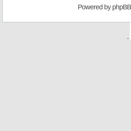
Powered by
phpBB
-