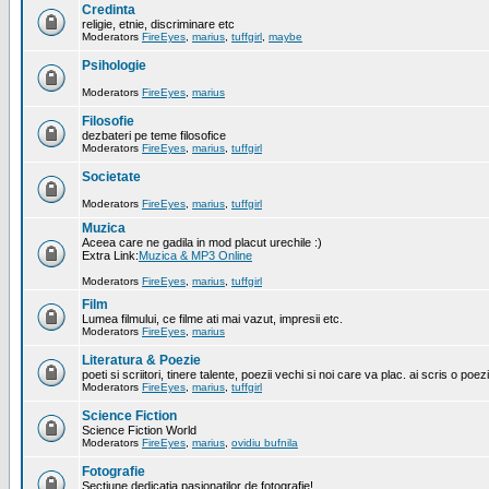
Credinta
religie, etnie, discriminare etc
Moderators
FireEyes
,
marius
,
tuffgirl
,
maybe
Psihologie
Moderators
FireEyes
,
marius
Filosofie
dezbateri pe teme filosofice
Moderators
FireEyes
,
marius
,
tuffgirl
Societate
Moderators
FireEyes
,
marius
,
tuffgirl
Muzica
Aceea care ne gadila in mod placut urechile :)
Extra Link:
Muzica & MP3 Online
Moderators
FireEyes
,
marius
,
tuffgirl
Film
Lumea filmului, ce filme ati mai vazut, impresii etc.
Moderators
FireEyes
,
marius
Literatura & Poezie
poeti si scriitori, tinere talente, poezii vechi si noi care va plac. ai scris o poez
Moderators
FireEyes
,
marius
,
tuffgirl
Science Fiction
Science Fiction World
Moderators
FireEyes
,
marius
,
ovidiu bufnila
Fotografie
Sectiune dedicatia pasionatilor de fotografie!