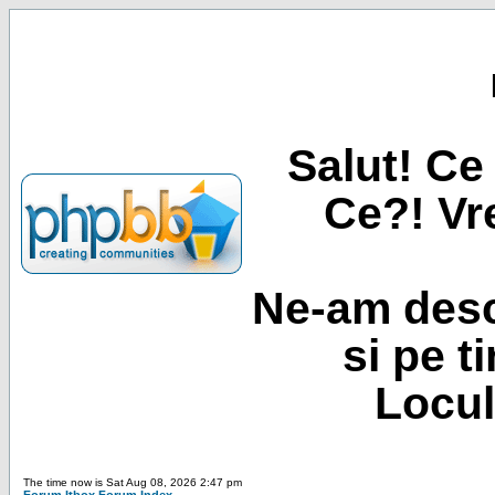
Salut! Ce 
Ce?! Vre
Ne-am desc
si pe t
Locul
The time now is Sat Aug 08, 2026 2:47 pm