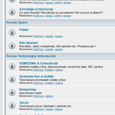
Moderators
FireEyes
,
marius
,
tuffgirl
,
maybe
Astrologie si Horoscop
Ce spun Astrele? Ma iubeste nu ma iubeste? Am succes in afaceri?
Moderators
FireEyes
,
marius
,
tuffgirl
,
maybe
Forum Sport
Fotbal
Moderators
FireEyes
,
Catalin
,
marius
Alte Sporturi
Rezultate, opinii, campionate, stiri sportive etc. Posteaza aici !
Moderators
FireEyes
,
Catalin
,
marius
Forum Tehnologia Informatiei
GSM/CDMA & Comunicatii
telefonie mobile si fixa, telecomunicatii, servicii de date, ISP, carriers
Moderators
FireEyes
,
Emilian
,
marius
Terminale fixe si mobile
Totul despre terminalele mobile si fixe
Moderators
FireEyes
,
Emilian
,
marius
Networking
totul despre retele
Moderators
FireEyes
,
marius
Jocuri
Totul despre jocuri, dezbateri, polemici etc
Moderators
FireEyes
,
Catalin
,
marius