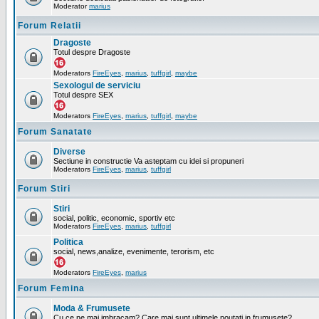
Moderator
marius
Forum Relatii
Dragoste
Totul despre Dragoste
Moderators
FireEyes
,
marius
,
tuffgirl
,
maybe
Sexologul de serviciu
Totul despre SEX
Moderators
FireEyes
,
marius
,
tuffgirl
,
maybe
Forum Sanatate
Diverse
Sectiune in constructie Va asteptam cu idei si propuneri
Moderators
FireEyes
,
marius
,
tuffgirl
Forum Stiri
Stiri
social, politic, economic, sportiv etc
Moderators
FireEyes
,
marius
,
tuffgirl
Politica
social, news,analize, evenimente, terorism, etc
Moderators
FireEyes
,
marius
Forum Femina
Moda & Frumusete
Cu ce ne mai imbracam? Care mai sunt ultimele noutati in frumusete?