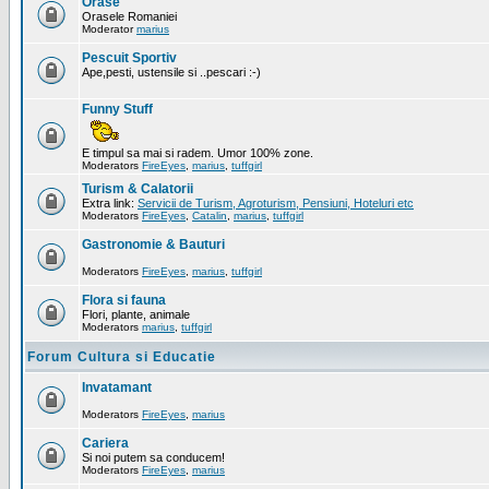
Orase
Orasele Romaniei
Moderator
marius
Pescuit Sportiv
Ape,pesti, ustensile si ..pescari :-)
Funny Stuff
E timpul sa mai si radem. Umor 100% zone.
Moderators
FireEyes
,
marius
,
tuffgirl
Turism & Calatorii
Extra link:
Servicii de Turism, Agroturism, Pensiuni, Hoteluri etc
Moderators
FireEyes
,
Catalin
,
marius
,
tuffgirl
Gastronomie & Bauturi
Moderators
FireEyes
,
marius
,
tuffgirl
Flora si fauna
Flori, plante, animale
Moderators
marius
,
tuffgirl
Forum Cultura si Educatie
Invatamant
Moderators
FireEyes
,
marius
Cariera
Si noi putem sa conducem!
Moderators
FireEyes
,
marius