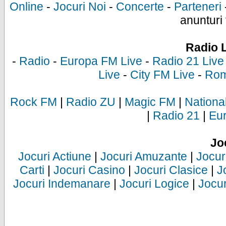
Online
-
Jocuri Noi
-
Concerte
-
Parteneri
anunturi 
Radio 
-
Radio
-
Europa FM Live
-
Radio 21 Live
Live
-
City FM Live
-
Rom
Rock FM
|
Radio ZU
|
Magic FM
|
Nationa
|
Radio 21
|
Eu
Jo
Jocuri Actiune
|
Jocuri Amuzante
|
Jocur
Carti
|
Jocuri Casino
|
Jocuri Clasice
|
J
Jocuri Indemanare
|
Jocuri Logice
|
Jocur