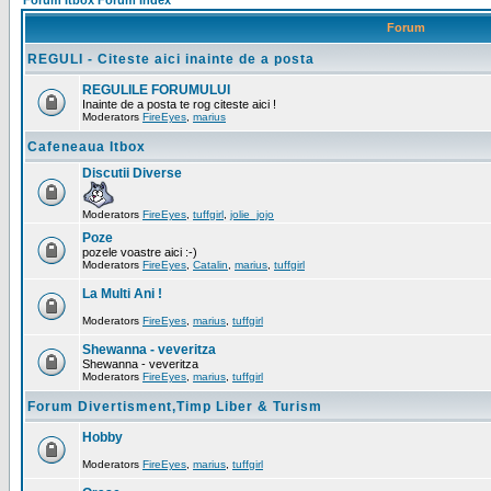
Forum Itbox Forum Index
Forum
REGULI - Citeste aici inainte de a posta
REGULILE FORUMULUI
Inainte de a posta te rog citeste aici !
Moderators
FireEyes
,
marius
Cafeneaua Itbox
Discutii Diverse
Moderators
FireEyes
,
tuffgirl
,
jolie_jojo
Poze
pozele voastre aici :-)
Moderators
FireEyes
,
Catalin
,
marius
,
tuffgirl
La Multi Ani !
Moderators
FireEyes
,
marius
,
tuffgirl
Shewanna - veveritza
Shewanna - veveritza
Moderators
FireEyes
,
marius
,
tuffgirl
Forum Divertisment,Timp Liber & Turism
Hobby
Moderators
FireEyes
,
marius
,
tuffgirl