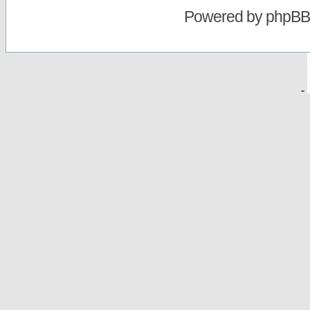
Powered by
phpBB
-