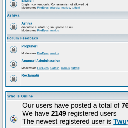
English
English content only. Romanian is not allowed :-)
Moderators
FireEyes
,
pisoaia
,
marius
,
tuffgirl
Arhiva
Arhiva
discutate si uitate :-) sau poate ca nu . . .
Moderators
FireEyes
,
marius
Forum Feedback
Propuneri
Moderators
FireEyes
,
marius
Anunturi Administrative
Moderators
FireEyes
,
Catalin
,
marius
,
tuffgirl
Reclamatii
Who is Online
Our users have posted a total of
7
We have
2149
registered users
The newest registered user is
Twuy