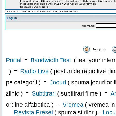
In total there are
467
users online :: 0 Registered, 0 Hidden and 467 Guests [
Most users ever online was
4411
on Wed Apr 15, 2026 6:40 pm
Registered Users: None
This data is based on users active over the past five minutes
Log in
Username:
New posts
-
Portal
Bandwidth Test
( test your inte
-
)
Radio Live
( posturi de radio live di
-
pe categorii )
Jocuri
( spuma jocurilor f
-
-
zilnic )
Subtitrari
( subtitrari filme )
An
-
ordine alfabetica )
Vremea
( vremea in
-
Revista Presei
( spuma stirilor ) -
Locu