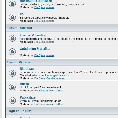
Hardware & Software
noutati hardware, teste, performante, programe etc
Moderators
FireEyes
,
marius
OS
Sisteme de Operare windows, linux etc
Moderators
FireEyes
,
marius
Forum Internet
Internet & hosting
despre internet in general si ce ati dori sa primiti de la un serviciu de hosting 
Moderators
FireEyes
,
marius
webdesign & grafica
Moderators
FireEyes
,
marius
Forum Promo
Siteul tau
ai un site ? vrei parerea altora despre siteul tau ? aici e locul unde o poti face.
Extra link
Ai un site ? adauga-l la itbox.ro
Moderators
FireEyes
,
Catalin
,
marius
Bursa
vinzi ? cumperi ? aici este locul !
Moderators
FireEyes
,
marius
,
tuffgirl
Publicitate
Vrem, nu vrem...depindem de ea
Moderators
FireEyes
,
marius
,
tuffgirl
English Forum