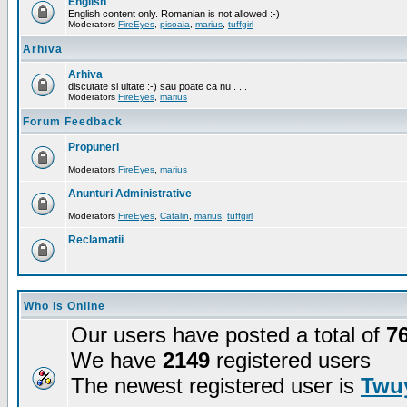
English
English content only. Romanian is not allowed :-)
Moderators
FireEyes
,
pisoaia
,
marius
,
tuffgirl
Arhiva
Arhiva
discutate si uitate :-) sau poate ca nu . . .
Moderators
FireEyes
,
marius
Forum Feedback
Propuneri
Moderators
FireEyes
,
marius
Anunturi Administrative
Moderators
FireEyes
,
Catalin
,
marius
,
tuffgirl
Reclamatii
Who is Online
Our users have posted a total of
7
We have
2149
registered users
The newest registered user is
Twuy