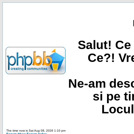
Salut! Ce 
Ce?! Vre
Ne-am desc
si pe t
Locul
The time now is Sat Aug 08, 2026 1:10 pm