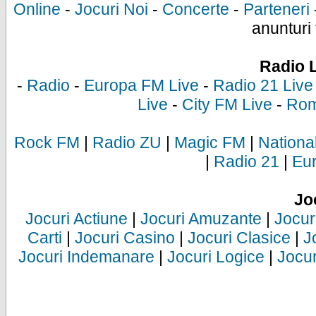
Online
-
Jocuri Noi
-
Concerte
-
Parteneri
anunturi 
Radio 
-
Radio
-
Europa FM Live
-
Radio 21 Live
Live
-
City FM Live
-
Rom
Rock FM
|
Radio ZU
|
Magic FM
|
Nationa
|
Radio 21
|
Eu
Jo
Jocuri Actiune
|
Jocuri Amuzante
|
Jocur
Carti
|
Jocuri Casino
|
Jocuri Clasice
|
J
Jocuri Indemanare
|
Jocuri Logice
|
Jocur