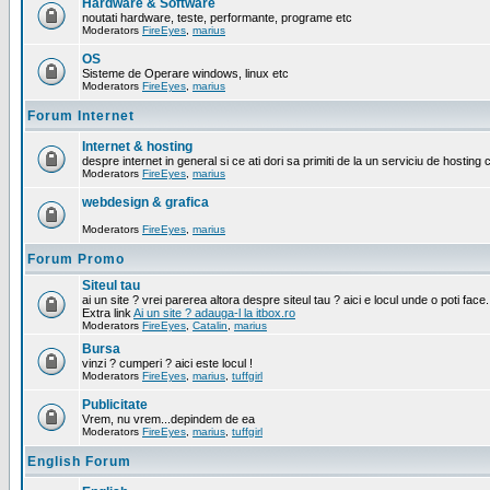
Hardware & Software
noutati hardware, teste, performante, programe etc
Moderators
FireEyes
,
marius
OS
Sisteme de Operare windows, linux etc
Moderators
FireEyes
,
marius
Forum Internet
Internet & hosting
despre internet in general si ce ati dori sa primiti de la un serviciu de hosting 
Moderators
FireEyes
,
marius
webdesign & grafica
Moderators
FireEyes
,
marius
Forum Promo
Siteul tau
ai un site ? vrei parerea altora despre siteul tau ? aici e locul unde o poti face.
Extra link
Ai un site ? adauga-l la itbox.ro
Moderators
FireEyes
,
Catalin
,
marius
Bursa
vinzi ? cumperi ? aici este locul !
Moderators
FireEyes
,
marius
,
tuffgirl
Publicitate
Vrem, nu vrem...depindem de ea
Moderators
FireEyes
,
marius
,
tuffgirl
English Forum