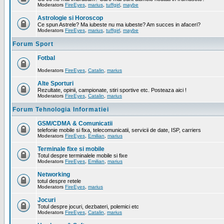
Moderators
FireEyes
,
marius
,
tuffgirl
,
maybe
Astrologie si Horoscop
Ce spun Astrele? Ma iubeste nu ma iubeste? Am succes in afaceri?
Moderators
FireEyes
,
marius
,
tuffgirl
,
maybe
Forum Sport
Fotbal
Moderators
FireEyes
,
Catalin
,
marius
Alte Sporturi
Rezultate, opinii, campionate, stiri sportive etc. Posteaza aici !
Moderators
FireEyes
,
Catalin
,
marius
Forum Tehnologia Informatiei
GSM/CDMA & Comunicatii
telefonie mobile si fixa, telecomunicatii, servicii de date, ISP, carriers
Moderators
FireEyes
,
Emilian
,
marius
Terminale fixe si mobile
Totul despre terminalele mobile si fixe
Moderators
FireEyes
,
Emilian
,
marius
Networking
totul despre retele
Moderators
FireEyes
,
marius
Jocuri
Totul despre jocuri, dezbateri, polemici etc
Moderators
FireEyes
,
Catalin
,
marius