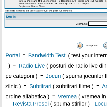
In total there are
498
users online :: 0 Registered, 0 Hidden and 498 Guests [
Most users ever online was
4411
on Wed Apr 15, 2026 6:40 pm
Registered Users: None
This data is based on users active over the past five minutes
Log in
Username:
New posts
-
Portal
Bandwidth Test
( test your inte
-
)
Radio Live
( posturi de radio live di
-
pe categorii )
Jocuri
( spuma jocurilor f
-
-
zilnic )
Subtitrari
( subtitrari filme )
An
-
ordine alfabetica )
Vremea
( vremea in
-
Revista Presei
( spuma stirilor ) -
Locu