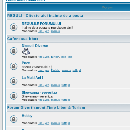
Forum Itbox Forum Index
Forum
REGULI - Citeste aici inainte de a posta
REGULILE FORUMULUI
Inainte de a posta te rog citeste aici !
Moderators
FireEyes
,
marius
Cafeneaua Itbox
Discutii Diverse
Moderators
FireEyes
,
tuffgirl
,
jolie_jojo
Poze
pozele voastre aici :-)
Moderators
FireEyes
,
Catalin
,
marius
,
tuffgirl
La Multi Ani !
Moderators
FireEyes
,
marius
,
tuffgirl
Shewanna - veveritza
Shewanna - veveritza
Moderators
FireEyes
,
marius
,
tuffgirl
Forum Divertisment,Timp Liber & Turism
Hobby
Moderators
FireEyes
,
marius
,
tuffgirl