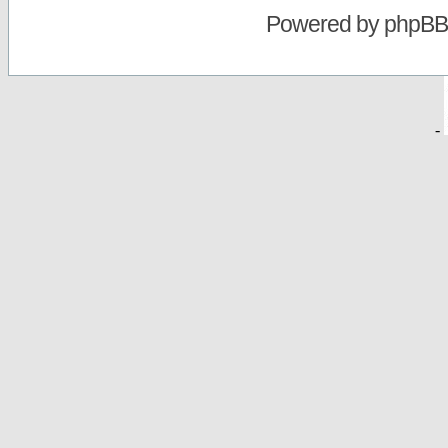
Powered by
phpBB
-