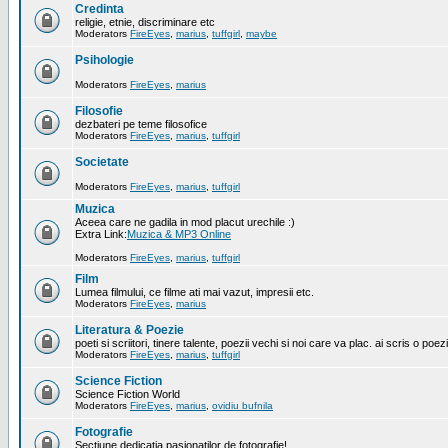
Credinta
religie, etnie, discriminare etc
Moderators
FireEyes
,
marius
,
tuffgirl
,
maybe
Psihologie
Moderators
FireEyes
,
marius
Filosofie
dezbateri pe teme filosofice
Moderators
FireEyes
,
marius
,
tuffgirl
Societate
Moderators
FireEyes
,
marius
,
tuffgirl
Muzica
Aceea care ne gadila in mod placut urechile :)
Extra Link:
Muzica & MP3 Online
Moderators
FireEyes
,
marius
,
tuffgirl
Film
Lumea filmului, ce filme ati mai vazut, impresii etc.
Moderators
FireEyes
,
marius
Literatura & Poezie
poeti si scriitori, tinere talente, poezii vechi si noi care va plac. ai scris o poez
Moderators
FireEyes
,
marius
,
tuffgirl
Science Fiction
Science Fiction World
Moderators
FireEyes
,
marius
,
ovidiu bufnila
Fotografie
Sectiune dedicatia pasionatilor de fotografie!