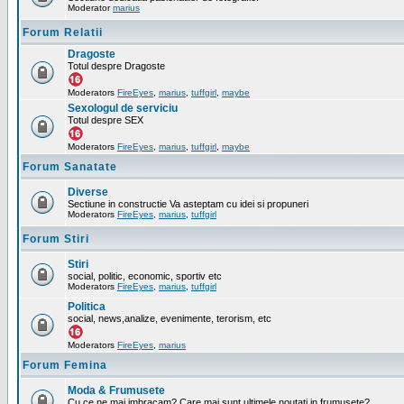
Moderator
marius
Forum Relatii
Dragoste
Totul despre Dragoste
Moderators
FireEyes
,
marius
,
tuffgirl
,
maybe
Sexologul de serviciu
Totul despre SEX
Moderators
FireEyes
,
marius
,
tuffgirl
,
maybe
Forum Sanatate
Diverse
Sectiune in constructie Va asteptam cu idei si propuneri
Moderators
FireEyes
,
marius
,
tuffgirl
Forum Stiri
Stiri
social, politic, economic, sportiv etc
Moderators
FireEyes
,
marius
,
tuffgirl
Politica
social, news,analize, evenimente, terorism, etc
Moderators
FireEyes
,
marius
Forum Femina
Moda & Frumusete
Cu ce ne mai imbracam? Care mai sunt ultimele noutati in frumusete?