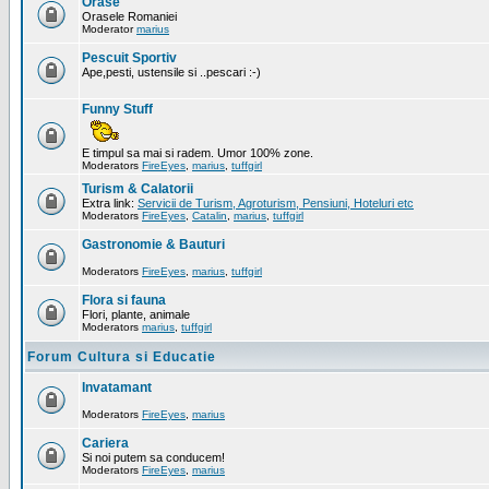
Orase
Orasele Romaniei
Moderator
marius
Pescuit Sportiv
Ape,pesti, ustensile si ..pescari :-)
Funny Stuff
E timpul sa mai si radem. Umor 100% zone.
Moderators
FireEyes
,
marius
,
tuffgirl
Turism & Calatorii
Extra link:
Servicii de Turism, Agroturism, Pensiuni, Hoteluri etc
Moderators
FireEyes
,
Catalin
,
marius
,
tuffgirl
Gastronomie & Bauturi
Moderators
FireEyes
,
marius
,
tuffgirl
Flora si fauna
Flori, plante, animale
Moderators
marius
,
tuffgirl
Forum Cultura si Educatie
Invatamant
Moderators
FireEyes
,
marius
Cariera
Si noi putem sa conducem!
Moderators
FireEyes
,
marius