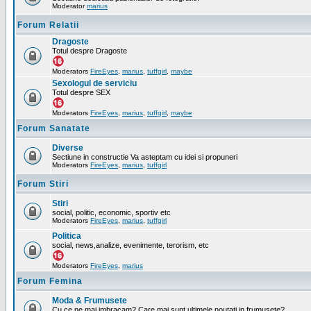
Moderator
marius
Forum Relatii
Dragoste
Totul despre Dragoste
Moderators
FireEyes
,
marius
,
tuffgirl
,
maybe
Sexologul de serviciu
Totul despre SEX
Moderators
FireEyes
,
marius
,
tuffgirl
,
maybe
Forum Sanatate
Diverse
Sectiune in constructie Va asteptam cu idei si propuneri
Moderators
FireEyes
,
marius
,
tuffgirl
Forum Stiri
Stiri
social, politic, economic, sportiv etc
Moderators
FireEyes
,
marius
,
tuffgirl
Politica
social, news,analize, evenimente, terorism, etc
Moderators
FireEyes
,
marius
Forum Femina
Moda & Frumusete
Cu ce ne mai imbracam? Care mai sunt ultimele noutati in frumusete?