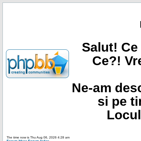
Salut! Ce 
Ce?! Vre
Ne-am desc
si pe t
Locul
The time now is Thu Aug 06, 2026 4:28 am