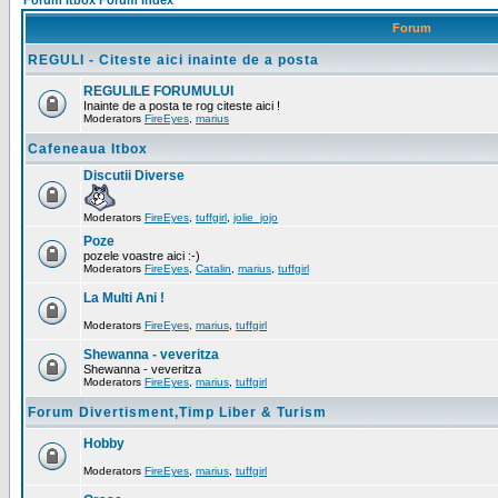
Forum Itbox Forum Index
Forum
REGULI - Citeste aici inainte de a posta
REGULILE FORUMULUI
Inainte de a posta te rog citeste aici !
Moderators
FireEyes
,
marius
Cafeneaua Itbox
Discutii Diverse
Moderators
FireEyes
,
tuffgirl
,
jolie_jojo
Poze
pozele voastre aici :-)
Moderators
FireEyes
,
Catalin
,
marius
,
tuffgirl
La Multi Ani !
Moderators
FireEyes
,
marius
,
tuffgirl
Shewanna - veveritza
Shewanna - veveritza
Moderators
FireEyes
,
marius
,
tuffgirl
Forum Divertisment,Timp Liber & Turism
Hobby
Moderators
FireEyes
,
marius
,
tuffgirl