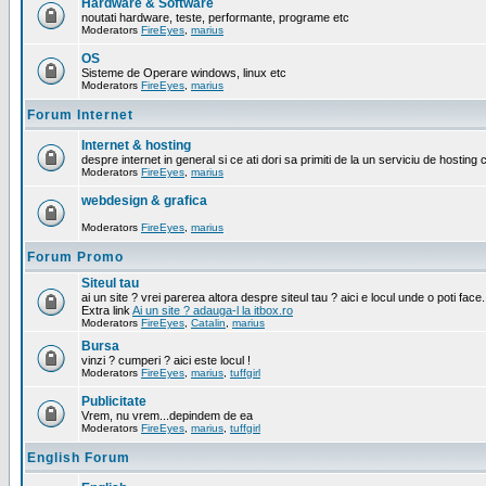
Hardware & Software
noutati hardware, teste, performante, programe etc
Moderators
FireEyes
,
marius
OS
Sisteme de Operare windows, linux etc
Moderators
FireEyes
,
marius
Forum Internet
Internet & hosting
despre internet in general si ce ati dori sa primiti de la un serviciu de hosting 
Moderators
FireEyes
,
marius
webdesign & grafica
Moderators
FireEyes
,
marius
Forum Promo
Siteul tau
ai un site ? vrei parerea altora despre siteul tau ? aici e locul unde o poti face.
Extra link
Ai un site ? adauga-l la itbox.ro
Moderators
FireEyes
,
Catalin
,
marius
Bursa
vinzi ? cumperi ? aici este locul !
Moderators
FireEyes
,
marius
,
tuffgirl
Publicitate
Vrem, nu vrem...depindem de ea
Moderators
FireEyes
,
marius
,
tuffgirl
English Forum