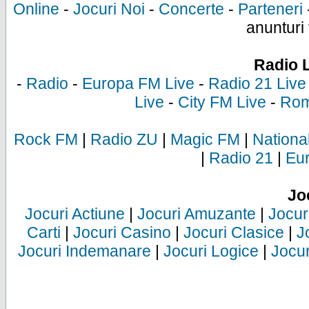
Online
-
Jocuri Noi
-
Concerte
-
Parteneri
anunturi 
Radio 
-
Radio
-
Europa FM Live
-
Radio 21 Live
Live
-
City FM Live
-
Rom
Rock FM
|
Radio ZU
|
Magic FM
|
Nationa
|
Radio 21
|
Eu
Jo
Jocuri Actiune
|
Jocuri Amuzante
|
Jocur
Carti
|
Jocuri Casino
|
Jocuri Clasice
|
J
Jocuri Indemanare
|
Jocuri Logice
|
Jocur