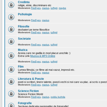
Credinta
religie, etnie, discriminare etc
Moderators
FireEyes
,
marius
,
tuffgirl
,
maybe
Psihologie
Moderators
FireEyes
,
marius
Filosofie
dezbateri pe teme filosofice
Moderators
FireEyes
,
marius
,
tuffgirl
Societate
Moderators
FireEyes
,
marius
,
tuffgirl
Muzica
Aceea care ne gadila in mod placut urechile :)
Extra Link:
Muzica & MP3 Online
Moderators
FireEyes
,
marius
,
tuffgirl
Film
Lumea filmului, ce filme ati mai vazut, impresii etc.
Moderators
FireEyes
,
marius
Literatura & Poezie
poeti si scriitori, tinere talente, poezii vechi si noi care va plac. ai scris o poez
Moderators
FireEyes
,
marius
,
tuffgirl
Science Fiction
Science Fiction World
Moderators
FireEyes
,
marius
,
ovidiu bufnila
Fotografie
Sectiune dedicatia pasionatilor de fotografie!