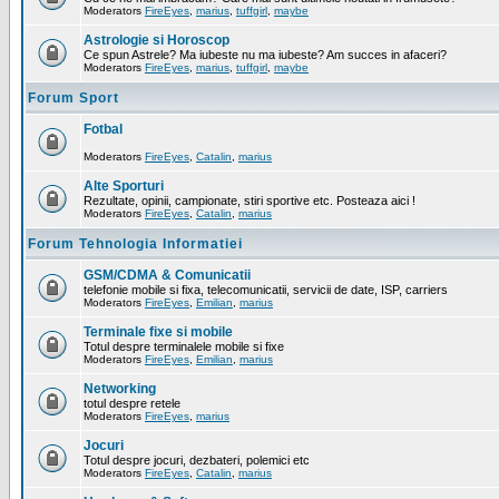
Moderators
FireEyes
,
marius
,
tuffgirl
,
maybe
Astrologie si Horoscop
Ce spun Astrele? Ma iubeste nu ma iubeste? Am succes in afaceri?
Moderators
FireEyes
,
marius
,
tuffgirl
,
maybe
Forum Sport
Fotbal
Moderators
FireEyes
,
Catalin
,
marius
Alte Sporturi
Rezultate, opinii, campionate, stiri sportive etc. Posteaza aici !
Moderators
FireEyes
,
Catalin
,
marius
Forum Tehnologia Informatiei
GSM/CDMA & Comunicatii
telefonie mobile si fixa, telecomunicatii, servicii de date, ISP, carriers
Moderators
FireEyes
,
Emilian
,
marius
Terminale fixe si mobile
Totul despre terminalele mobile si fixe
Moderators
FireEyes
,
Emilian
,
marius
Networking
totul despre retele
Moderators
FireEyes
,
marius
Jocuri
Totul despre jocuri, dezbateri, polemici etc
Moderators
FireEyes
,
Catalin
,
marius