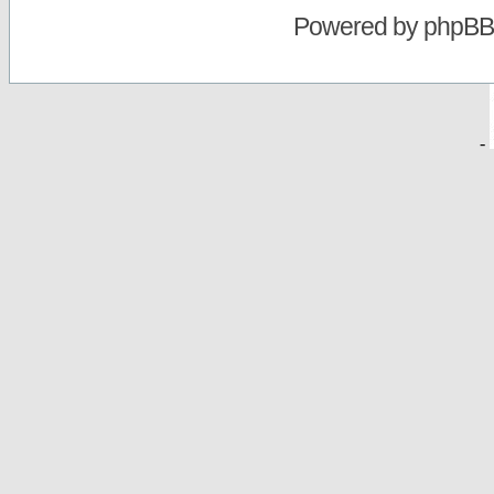
Powered by
phpBB
-