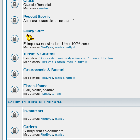
Orase
Orasele Romaniei
Moderator
marius
Pescuit Sportiv
Ape,pesti, ustensile si ..pescari :-)
Funny Stuff
E timpul sa mai si radem. Umor 100% zone.
Moderators
FireEyes
,
marius
,
tuffgirl
Turism & Calatorii
Extra link:
Servicii de Turism, Agroturism, Pensiuni, Hoteluri etc
Moderators
FireEyes
,
Catalin
,
marius
,
tuffgirl
Gastronomie & Bauturi
Moderators
FireEyes
,
marius
,
tuffgirl
Flora si fauna
Flori, plante, animale
Moderators
marius
,
tuffgirl
Forum Cultura si Educatie
Invatamant
Moderators
FireEyes
,
marius
Cariera
Si noi putem sa conducem!
Moderators
FireEyes
,
marius