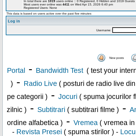
In total there are
1019
users online :: 0 Registered, 0 Hidden and 1019 Guest
Most users ever online was
4411
on Wed Apr 15, 2026 6:40 pm
Registered Users: None
This data is based on users active over the past five minutes
Log in
Username:
New posts
-
Portal
Bandwidth Test
( test your inte
-
)
Radio Live
( posturi de radio live di
-
pe categorii )
Jocuri
( spuma jocurilor f
-
-
zilnic )
Subtitrari
( subtitrari filme )
An
-
ordine alfabetica )
Vremea
( vremea in
-
Revista Presei
( spuma stirilor ) -
Locu