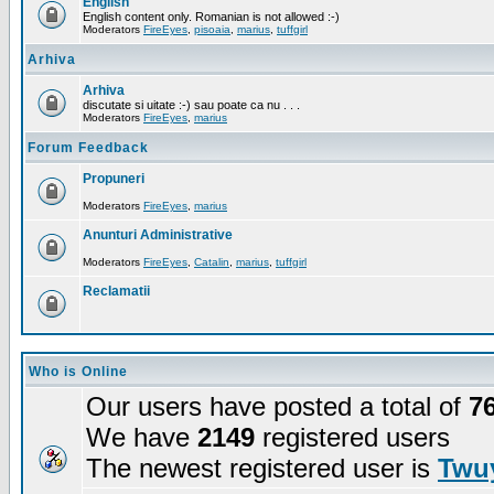
English
English content only. Romanian is not allowed :-)
Moderators
FireEyes
,
pisoaia
,
marius
,
tuffgirl
Arhiva
Arhiva
discutate si uitate :-) sau poate ca nu . . .
Moderators
FireEyes
,
marius
Forum Feedback
Propuneri
Moderators
FireEyes
,
marius
Anunturi Administrative
Moderators
FireEyes
,
Catalin
,
marius
,
tuffgirl
Reclamatii
Who is Online
Our users have posted a total of
7
We have
2149
registered users
The newest registered user is
Twuy