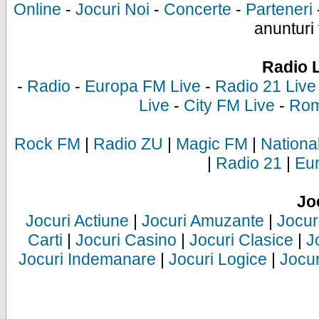
Online
-
Jocuri Noi
-
Concerte
-
Parteneri
anunturi 
Radio 
-
Radio
-
Europa FM Live
-
Radio 21 Live
Live
-
City FM Live
-
Rom
Rock FM
|
Radio ZU
|
Magic FM
|
Nationa
|
Radio 21
|
Eu
Jo
Jocuri Actiune
|
Jocuri Amuzante
|
Jocur
Carti
|
Jocuri Casino
|
Jocuri Clasice
|
J
Jocuri Indemanare
|
Jocuri Logice
|
Jocur