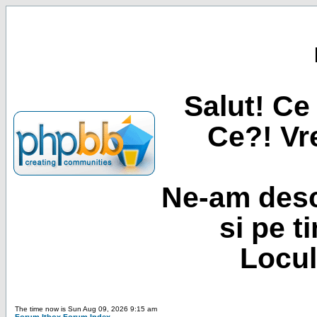
Salut! Ce 
Ce?! Vre
Ne-am desc
si pe t
Locul
The time now is Sun Aug 09, 2026 9:15 am