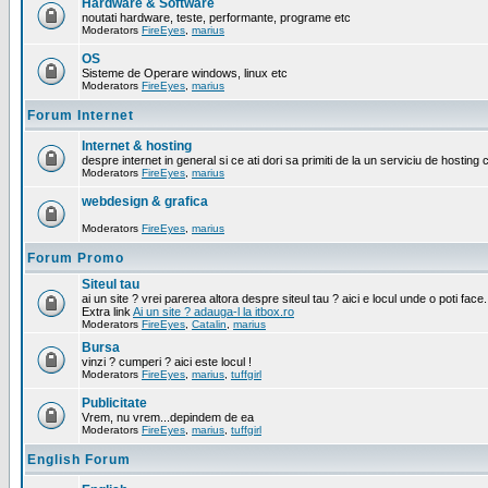
Hardware & Software
noutati hardware, teste, performante, programe etc
Moderators
FireEyes
,
marius
OS
Sisteme de Operare windows, linux etc
Moderators
FireEyes
,
marius
Forum Internet
Internet & hosting
despre internet in general si ce ati dori sa primiti de la un serviciu de hosting 
Moderators
FireEyes
,
marius
webdesign & grafica
Moderators
FireEyes
,
marius
Forum Promo
Siteul tau
ai un site ? vrei parerea altora despre siteul tau ? aici e locul unde o poti face.
Extra link
Ai un site ? adauga-l la itbox.ro
Moderators
FireEyes
,
Catalin
,
marius
Bursa
vinzi ? cumperi ? aici este locul !
Moderators
FireEyes
,
marius
,
tuffgirl
Publicitate
Vrem, nu vrem...depindem de ea
Moderators
FireEyes
,
marius
,
tuffgirl
English Forum