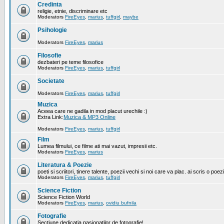
Credinta
religie, etnie, discriminare etc
Moderators
FireEyes
,
marius
,
tuffgirl
,
maybe
Psihologie
Moderators
FireEyes
,
marius
Filosofie
dezbateri pe teme filosofice
Moderators
FireEyes
,
marius
,
tuffgirl
Societate
Moderators
FireEyes
,
marius
,
tuffgirl
Muzica
Aceea care ne gadila in mod placut urechile :)
Extra Link:
Muzica & MP3 Online
Moderators
FireEyes
,
marius
,
tuffgirl
Film
Lumea filmului, ce filme ati mai vazut, impresii etc.
Moderators
FireEyes
,
marius
Literatura & Poezie
poeti si scriitori, tinere talente, poezii vechi si noi care va plac. ai scris o poez
Moderators
FireEyes
,
marius
,
tuffgirl
Science Fiction
Science Fiction World
Moderators
FireEyes
,
marius
,
ovidiu bufnila
Fotografie
Sectiune dedicatia pasionatilor de fotografie!