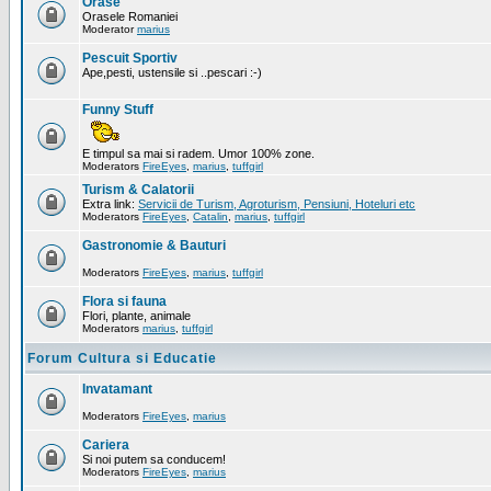
Orase
Orasele Romaniei
Moderator
marius
Pescuit Sportiv
Ape,pesti, ustensile si ..pescari :-)
Funny Stuff
E timpul sa mai si radem. Umor 100% zone.
Moderators
FireEyes
,
marius
,
tuffgirl
Turism & Calatorii
Extra link:
Servicii de Turism, Agroturism, Pensiuni, Hoteluri etc
Moderators
FireEyes
,
Catalin
,
marius
,
tuffgirl
Gastronomie & Bauturi
Moderators
FireEyes
,
marius
,
tuffgirl
Flora si fauna
Flori, plante, animale
Moderators
marius
,
tuffgirl
Forum Cultura si Educatie
Invatamant
Moderators
FireEyes
,
marius
Cariera
Si noi putem sa conducem!
Moderators
FireEyes
,
marius