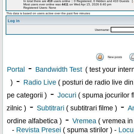
In total there are
410
users online :: 0 Registered, 0 Hidden and 410 Guests [
Most users ever online was
4411
on Wed Apr 15, 2026 6:40 pm
Registered Users: None
This data is based on users active over the past five minutes
Log in
Username:
New posts
-
Portal
Bandwidth Test
( test your inte
-
)
Radio Live
( posturi de radio live di
-
pe categorii )
Jocuri
( spuma jocurilor f
-
-
zilnic )
Subtitrari
( subtitrari filme )
An
-
ordine alfabetica )
Vremea
( vremea in
-
Revista Presei
( spuma stirilor ) -
Locu