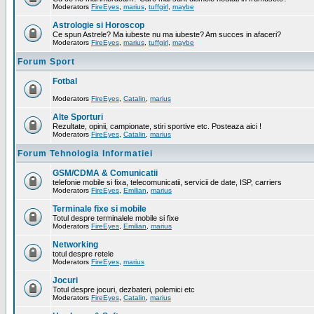
Moderators
FireEyes
,
marius
,
tuffgirl
,
maybe
Astrologie si Horoscop
Ce spun Astrele? Ma iubeste nu ma iubeste? Am succes in afaceri?
Moderators
FireEyes
,
marius
,
tuffgirl
,
maybe
Forum Sport
Fotbal
Moderators
FireEyes
,
Catalin
,
marius
Alte Sporturi
Rezultate, opinii, campionate, stiri sportive etc. Posteaza aici !
Moderators
FireEyes
,
Catalin
,
marius
Forum Tehnologia Informatiei
GSM/CDMA & Comunicatii
telefonie mobile si fixa, telecomunicatii, servicii de date, ISP, carriers
Moderators
FireEyes
,
Emilian
,
marius
Terminale fixe si mobile
Totul despre terminalele mobile si fixe
Moderators
FireEyes
,
Emilian
,
marius
Networking
totul despre retele
Moderators
FireEyes
,
marius
Jocuri
Totul despre jocuri, dezbateri, polemici etc
Moderators
FireEyes
,
Catalin
,
marius