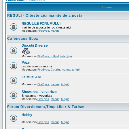
Forum Itbox Forum Index
Forum
REGULI - Citeste aici inainte de a posta
REGULILE FORUMULUI
Inainte de a posta te rog citeste aici !
Moderators
FireEyes
,
marius
Cafeneaua Itbox
Discutii Diverse
Moderators
FireEyes
,
tuffgirl
,
jolie_jojo
Poze
pozele voastre aici :-)
Moderators
FireEyes
,
Catalin
,
marius
,
tuffgirl
La Multi Ani !
Moderators
FireEyes
,
marius
,
tuffgirl
Shewanna - veveritza
Shewanna - veveritza
Moderators
FireEyes
,
marius
,
tuffgirl
Forum Divertisment,Timp Liber & Turism
Hobby
Moderators
FireEyes
,
marius
,
tuffgirl