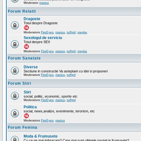
Moderator
marius
Forum Relatii
Dragoste
Totul despre Dragoste
Moderators
FireEyes
,
marius
,
tuffgirl
,
maybe
Sexologul de serviciu
Totul despre SEX
Moderators
FireEyes
,
marius
,
tuffgirl
,
maybe
Forum Sanatate
Diverse
Sectiune in constructie Va asteptam cu idei si propuneri
Moderators
FireEyes
,
marius
,
tuffgirl
Forum Stiri
Stiri
social, politic, economic, sportiv etc
Moderators
FireEyes
,
marius
,
tuffgirl
Politica
social, news,analize, evenimente, terorism, etc
Moderators
FireEyes
,
marius
Forum Femina
Moda & Frumusete
Cu ce ne mai imbracam? Care mai sunt ultimele noutati in frumusete?