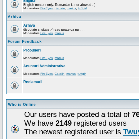
English
English content only. Romanian is not allowed :-)
Moderators
FireEyes
,
pisoaia
,
marius
,
tuffgirl
Arhiva
Arhiva
discutate si uitate :-) sau poate ca nu . . .
Moderators
FireEyes
,
marius
Forum Feedback
Propuneri
Moderators
FireEyes
,
marius
Anunturi Administrative
Moderators
FireEyes
,
Catalin
,
marius
,
tuffgirl
Reclamatii
Who is Online
Our users have posted a total of
7
We have
2149
registered users
The newest registered user is
Twuy