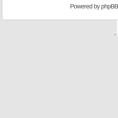
Powered by
phpBB
-