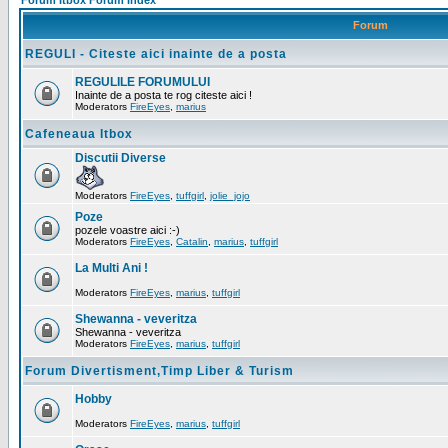
Forum Itbox Forum Index
Forum
REGULI - Citeste aici inainte de a posta
REGULILE FORUMULUI
Inainte de a posta te rog citeste aici !
Moderators
FireEyes
,
marius
Cafeneaua Itbox
Discutii Diverse
Moderators
FireEyes
,
tuffgirl
,
jolie_jojo
Poze
pozele voastre aici :-)
Moderators
FireEyes
,
Catalin
,
marius
,
tuffgirl
La Multi Ani !
Moderators
FireEyes
,
marius
,
tuffgirl
Shewanna - veveritza
Shewanna - veveritza
Moderators
FireEyes
,
marius
,
tuffgirl
Forum Divertisment,Timp Liber & Turism
Hobby
Moderators
FireEyes
,
marius
,
tuffgirl