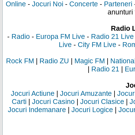
Online
-
Jocuri Noi
-
Concerte
-
Parteneri
anunturi 
Radio 
-
Radio
-
Europa FM Live
-
Radio 21 Live
Live
-
City FM Live
-
Rom
Rock FM
|
Radio ZU
|
Magic FM
|
Nationa
|
Radio 21
|
Eu
Jo
Jocuri Actiune
|
Jocuri Amuzante
|
Jocur
Carti
|
Jocuri Casino
|
Jocuri Clasice
|
J
Jocuri Indemanare
|
Jocuri Logice
|
Jocur