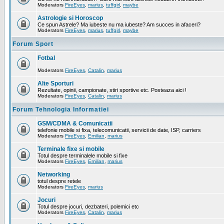
Moderators
FireEyes
,
marius
,
tuffgirl
,
maybe
Astrologie si Horoscop
Ce spun Astrele? Ma iubeste nu ma iubeste? Am succes in afaceri?
Moderators
FireEyes
,
marius
,
tuffgirl
,
maybe
Forum Sport
Fotbal
Moderators
FireEyes
,
Catalin
,
marius
Alte Sporturi
Rezultate, opinii, campionate, stiri sportive etc. Posteaza aici !
Moderators
FireEyes
,
Catalin
,
marius
Forum Tehnologia Informatiei
GSM/CDMA & Comunicatii
telefonie mobile si fixa, telecomunicatii, servicii de date, ISP, carriers
Moderators
FireEyes
,
Emilian
,
marius
Terminale fixe si mobile
Totul despre terminalele mobile si fixe
Moderators
FireEyes
,
Emilian
,
marius
Networking
totul despre retele
Moderators
FireEyes
,
marius
Jocuri
Totul despre jocuri, dezbateri, polemici etc
Moderators
FireEyes
,
Catalin
,
marius