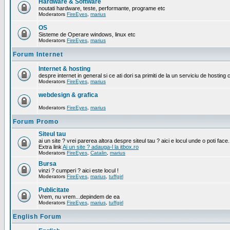
Hardware & Software
noutati hardware, teste, performante, programe etc
Moderators
FireEyes
,
marius
OS
Sisteme de Operare windows, linux etc
Moderators
FireEyes
,
marius
Forum Internet
Internet & hosting
despre internet in general si ce ati dori sa primiti de la un serviciu de hosting 
Moderators
FireEyes
,
marius
webdesign & grafica
Moderators
FireEyes
,
marius
Forum Promo
Siteul tau
ai un site ? vrei parerea altora despre siteul tau ? aici e locul unde o poti face.
Extra link
Ai un site ? adauga-l la itbox.ro
Moderators
FireEyes
,
Catalin
,
marius
Bursa
vinzi ? cumperi ? aici este locul !
Moderators
FireEyes
,
marius
,
tuffgirl
Publicitate
Vrem, nu vrem...depindem de ea
Moderators
FireEyes
,
marius
,
tuffgirl
English Forum