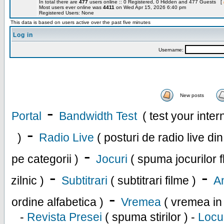
In total there are
477
users online :: 0 Registered, 0 Hidden and 477 Guests [
Most users ever online was
4411
on Wed Apr 15, 2026 6:40 pm
Registered Users: None
This data is based on users active over the past five minutes
Log in
Username:
New posts
-
Portal
Bandwidth Test
( test your inte
-
)
Radio Live
( posturi de radio live di
-
pe categorii )
Jocuri
( spuma jocurilor f
-
-
zilnic )
Subtitrari
( subtitrari filme )
An
-
ordine alfabetica )
Vremea
( vremea in
-
Revista Presei
( spuma stirilor ) -
Locu