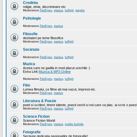
Credinta
religie, etnie, discriminare etc
Moderators
FireEyes
,
marius
,
tuffgirl
,
maybe
Psihologie
Moderators
FireEyes
,
marius
Filosofie
dezbateri pe teme filosofice
Moderators
FireEyes
,
marius
,
tuffgirl
Societate
Moderators
FireEyes
,
marius
,
tuffgirl
Muzica
Aceea care ne gadila in mod placut urechile :)
Extra Link:
Muzica & MP3 Online
Moderators
FireEyes
,
marius
,
tuffgirl
Film
Lumea filmului, ce filme ati mai vazut, impresii etc.
Moderators
FireEyes
,
marius
Literatura & Poezie
poeti si scriitori, tinere talente, poezii vechi si noi care va plac. ai scris o poez
Moderators
FireEyes
,
marius
,
tuffgirl
Science Fiction
Science Fiction World
Moderators
FireEyes
,
marius
,
ovidiu bufnila
Fotografie
Sectiune dedicatia pasionatilor de fotografie!