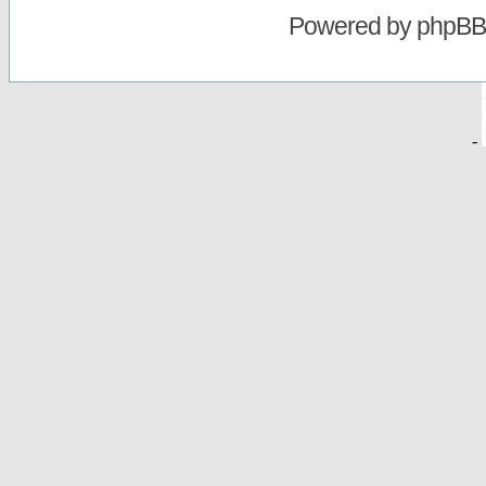
Powered by
phpBB
-