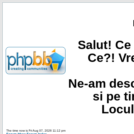
Salut! Ce 
Ce?! Vre
Ne-am desc
si pe t
Locul
The time now is Fri Aug 07, 2026 11:12 pm