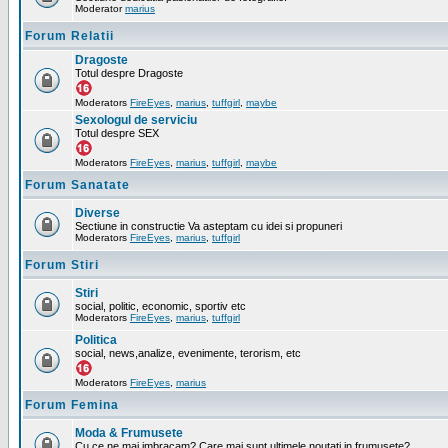
Moderator
marius
Forum Relatii
Dragoste
Totul despre Dragoste
Moderators
FireEyes
,
marius
,
tuffgirl
,
maybe
Sexologul de serviciu
Totul despre SEX
Moderators
FireEyes
,
marius
,
tuffgirl
,
maybe
Forum Sanatate
Diverse
Sectiune in constructie Va asteptam cu idei si propuneri
Moderators
FireEyes
,
marius
,
tuffgirl
Forum Stiri
Stiri
social, politic, economic, sportiv etc
Moderators
FireEyes
,
marius
,
tuffgirl
Politica
social, news,analize, evenimente, terorism, etc
Moderators
FireEyes
,
marius
Forum Femina
Moda & Frumusete
Cu ce ne mai imbracam? Care mai sunt ultimele noutati in frumusete?