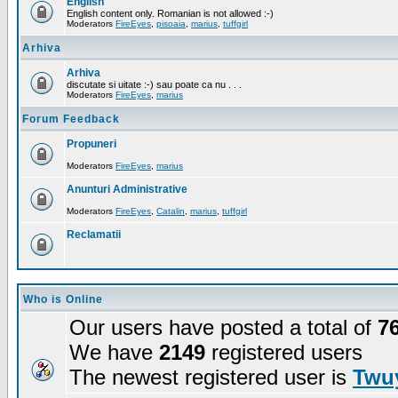
English
English content only. Romanian is not allowed :-)
Moderators
FireEyes
,
pisoaia
,
marius
,
tuffgirl
Arhiva
Arhiva
discutate si uitate :-) sau poate ca nu . . .
Moderators
FireEyes
,
marius
Forum Feedback
Propuneri
Moderators
FireEyes
,
marius
Anunturi Administrative
Moderators
FireEyes
,
Catalin
,
marius
,
tuffgirl
Reclamatii
Who is Online
Our users have posted a total of
7
We have
2149
registered users
The newest registered user is
Twuy