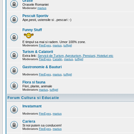
Orase
Orasele Romaniei
Moderator
marius
Pescuit Sportiv
Ape,pesti, ustensile si ..pescari :-)
Funny Stuff
E timpul sa mai si radem. Umor 100% zone.
Moderators
FireEyes
,
marius
,
tuffgirl
Turism & Calatorii
Extra link:
Servicii de Turism, Agroturism, Pensiuni, Hoteluri etc
Moderators
FireEyes
,
Catalin
,
marius
,
tuffgirl
Gastronomie & Bauturi
Moderators
FireEyes
,
marius
,
tuffgirl
Flora si fauna
Flori, plante, animale
Moderators
marius
,
tuffgirl
Forum Cultura si Educatie
Invatamant
Moderators
FireEyes
,
marius
Cariera
Si noi putem sa conducem!
Moderators
FireEyes
,
marius