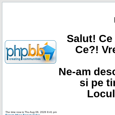
Salut! Ce 
Ce?! Vre
Ne-am desc
si pe t
Locul
The time now is Thu Aug 06, 2026 9:41 pm