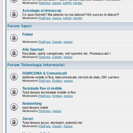
Moderators
FireEyes
,
marius
,
tuffgirl
,
maybe
Astrologie si Horoscop
Ce spun Astrele? Ma iubeste nu ma iubeste? Am succes in afaceri?
Moderators
FireEyes
,
marius
,
tuffgirl
,
maybe
Forum Sport
Fotbal
Moderators
FireEyes
,
Catalin
,
marius
Alte Sporturi
Rezultate, opinii, campionate, stiri sportive etc. Posteaza aici !
Moderators
FireEyes
,
Catalin
,
marius
Forum Tehnologia Informatiei
GSM/CDMA & Comunicatii
telefonie mobile si fixa, telecomunicatii, servicii de date, ISP, carriers
Moderators
FireEyes
,
Emilian
,
marius
Terminale fixe si mobile
Totul despre terminalele mobile si fixe
Moderators
FireEyes
,
Emilian
,
marius
Networking
totul despre retele
Moderators
FireEyes
,
marius
Jocuri
Totul despre jocuri, dezbateri, polemici etc
Moderators
FireEyes
,
Catalin
,
marius