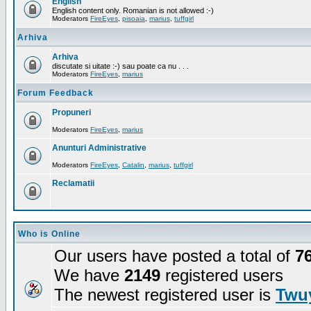
English
English content only. Romanian is not allowed :-)
Moderators
FireEyes
,
pisoaia
,
marius
,
tuffgirl
Arhiva
Arhiva
discutate si uitate :-) sau poate ca nu . . .
Moderators
FireEyes
,
marius
Forum Feedback
Propuneri
Moderators
FireEyes
,
marius
Anunturi Administrative
Moderators
FireEyes
,
Catalin
,
marius
,
tuffgirl
Reclamatii
Who is Online
Our users have posted a total of
7
We have
2149
registered users
The newest registered user is
Twuy