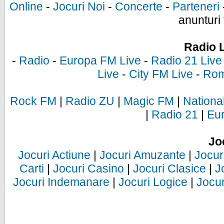
Online
-
Jocuri Noi
-
Concerte
-
Parteneri
anunturi 
Radio 
-
Radio
-
Europa FM Live
-
Radio 21 Live
Live
-
City FM Live
-
Rom
Rock FM
|
Radio ZU
|
Magic FM
|
Nationa
|
Radio 21
|
Eu
Jo
Jocuri Actiune
|
Jocuri Amuzante
|
Jocur
Carti
|
Jocuri Casino
|
Jocuri Clasice
|
J
Jocuri Indemanare
|
Jocuri Logice
|
Jocur