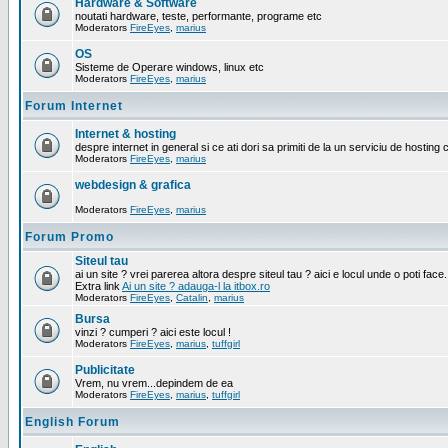
Hardware & Software
noutati hardware, teste, performante, programe etc
Moderators
FireEyes
,
marius
OS
Sisteme de Operare windows, linux etc
Moderators
FireEyes
,
marius
Forum Internet
Internet & hosting
despre internet in general si ce ati dori sa primiti de la un serviciu de hosting 
Moderators
FireEyes
,
marius
webdesign & grafica
Moderators
FireEyes
,
marius
Forum Promo
Siteul tau
ai un site ? vrei parerea altora despre siteul tau ? aici e locul unde o poti face.
Extra link
Ai un site ? adauga-l la itbox.ro
Moderators
FireEyes
,
Catalin
,
marius
Bursa
vinzi ? cumperi ? aici este locul !
Moderators
FireEyes
,
marius
,
tuffgirl
Publicitate
Vrem, nu vrem...depindem de ea
Moderators
FireEyes
,
marius
,
tuffgirl
English Forum