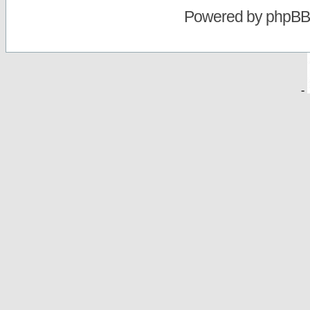
Powered by
phpBB
-