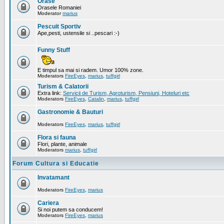
Orase
Orasele Romaniei
Moderator
marius
Pescuit Sportiv
Ape,pesti, ustensile si ..pescari :-)
Funny Stuff
E timpul sa mai si radem. Umor 100% zone.
Moderators
FireEyes
,
marius
,
tuffgirl
Turism & Calatorii
Extra link:
Servicii de Turism, Agroturism, Pensiuni, Hoteluri etc
Moderators
FireEyes
,
Catalin
,
marius
,
tuffgirl
Gastronomie & Bauturi
Moderators
FireEyes
,
marius
,
tuffgirl
Flora si fauna
Flori, plante, animale
Moderators
marius
,
tuffgirl
Forum Cultura si Educatie
Invatamant
Moderators
FireEyes
,
marius
Cariera
Si noi putem sa conducem!
Moderators
FireEyes
,
marius