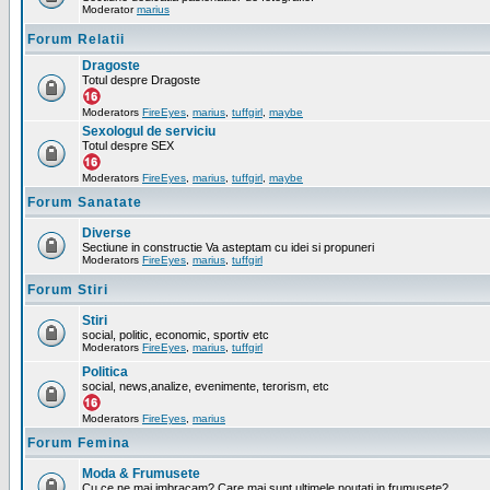
Moderator
marius
Forum Relatii
Dragoste
Totul despre Dragoste
Moderators
FireEyes
,
marius
,
tuffgirl
,
maybe
Sexologul de serviciu
Totul despre SEX
Moderators
FireEyes
,
marius
,
tuffgirl
,
maybe
Forum Sanatate
Diverse
Sectiune in constructie Va asteptam cu idei si propuneri
Moderators
FireEyes
,
marius
,
tuffgirl
Forum Stiri
Stiri
social, politic, economic, sportiv etc
Moderators
FireEyes
,
marius
,
tuffgirl
Politica
social, news,analize, evenimente, terorism, etc
Moderators
FireEyes
,
marius
Forum Femina
Moda & Frumusete
Cu ce ne mai imbracam? Care mai sunt ultimele noutati in frumusete?