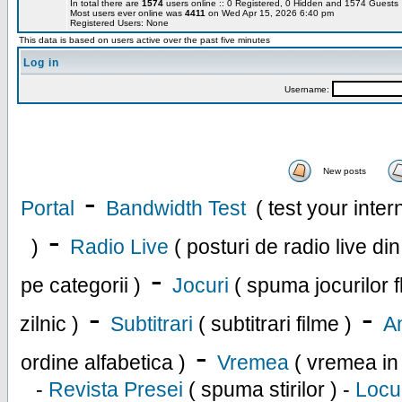
In total there are
1574
users online :: 0 Registered, 0 Hidden and 1574 Guest
Most users ever online was
4411
on Wed Apr 15, 2026 6:40 pm
Registered Users: None
This data is based on users active over the past five minutes
Log in
Username:
New posts
-
Portal
Bandwidth Test
( test your inte
-
)
Radio Live
( posturi de radio live di
-
pe categorii )
Jocuri
( spuma jocurilor f
-
-
zilnic )
Subtitrari
( subtitrari filme )
An
-
ordine alfabetica )
Vremea
( vremea in
-
Revista Presei
( spuma stirilor ) -
Locu