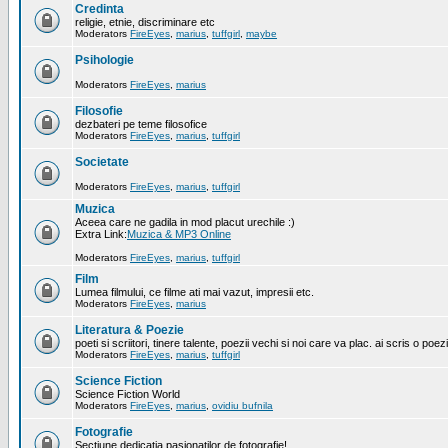
Credinta
religie, etnie, discriminare etc
Moderators
FireEyes
,
marius
,
tuffgirl
,
maybe
Psihologie
Moderators
FireEyes
,
marius
Filosofie
dezbateri pe teme filosofice
Moderators
FireEyes
,
marius
,
tuffgirl
Societate
Moderators
FireEyes
,
marius
,
tuffgirl
Muzica
Aceea care ne gadila in mod placut urechile :)
Extra Link:
Muzica & MP3 Online
Moderators
FireEyes
,
marius
,
tuffgirl
Film
Lumea filmului, ce filme ati mai vazut, impresii etc.
Moderators
FireEyes
,
marius
Literatura & Poezie
poeti si scriitori, tinere talente, poezii vechi si noi care va plac. ai scris o poez
Moderators
FireEyes
,
marius
,
tuffgirl
Science Fiction
Science Fiction World
Moderators
FireEyes
,
marius
,
ovidiu bufnila
Fotografie
Sectiune dedicatia pasionatilor de fotografie!