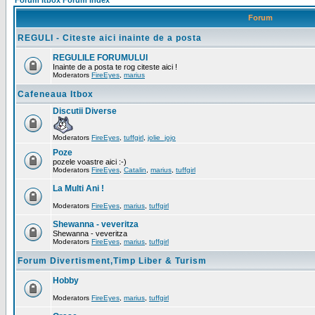
Forum Itbox Forum Index
Forum
REGULI - Citeste aici inainte de a posta
REGULILE FORUMULUI
Inainte de a posta te rog citeste aici !
Moderators
FireEyes
,
marius
Cafeneaua Itbox
Discutii Diverse
Moderators
FireEyes
,
tuffgirl
,
jolie_jojo
Poze
pozele voastre aici :-)
Moderators
FireEyes
,
Catalin
,
marius
,
tuffgirl
La Multi Ani !
Moderators
FireEyes
,
marius
,
tuffgirl
Shewanna - veveritza
Shewanna - veveritza
Moderators
FireEyes
,
marius
,
tuffgirl
Forum Divertisment,Timp Liber & Turism
Hobby
Moderators
FireEyes
,
marius
,
tuffgirl