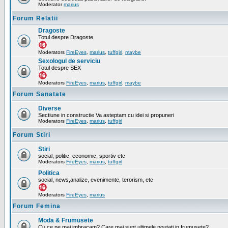
Moderator
marius
Forum Relatii
Dragoste
Totul despre Dragoste
Moderators
FireEyes
,
marius
,
tuffgirl
,
maybe
Sexologul de serviciu
Totul despre SEX
Moderators
FireEyes
,
marius
,
tuffgirl
,
maybe
Forum Sanatate
Diverse
Sectiune in constructie Va asteptam cu idei si propuneri
Moderators
FireEyes
,
marius
,
tuffgirl
Forum Stiri
Stiri
social, politic, economic, sportiv etc
Moderators
FireEyes
,
marius
,
tuffgirl
Politica
social, news,analize, evenimente, terorism, etc
Moderators
FireEyes
,
marius
Forum Femina
Moda & Frumusete
Cu ce ne mai imbracam? Care mai sunt ultimele noutati in frumusete?