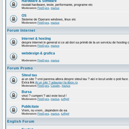
Hardware & Software
noutati hardware, teste, performante, programe etc
Moderators
FireEyes
,
marius
OS
Sisteme de Operare windows, linux etc
Moderators
FireEyes
,
marius
Forum Internet
Internet & hosting
despre internet in general si ce ati dori sa primiti de la un serviciu de hosting 
Moderators
FireEyes
,
marius
webdesign & grafica
Moderators
FireEyes
,
marius
Forum Promo
Siteul tau
ai un site ? vrei parerea altora despre siteul tau ? aici e locul unde o poti face.
Extra link
Ai un site ? adauga-l la itbox.ro
Moderators
FireEyes
,
Catalin
,
marius
Bursa
vinzi ? cumperi ? aici este locul !
Moderators
FireEyes
,
marius
,
tuffgirl
Publicitate
Vrem, nu vrem...depindem de ea
Moderators
FireEyes
,
marius
,
tuffgirl
English Forum