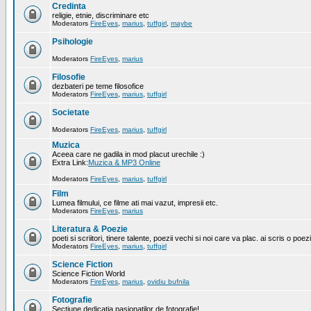
Credinta
religie, etnie, discriminare etc
Moderators
FireEyes
,
marius
,
tuffgirl
,
maybe
Psihologie
Moderators
FireEyes
,
marius
Filosofie
dezbateri pe teme filosofice
Moderators
FireEyes
,
marius
,
tuffgirl
Societate
Moderators
FireEyes
,
marius
,
tuffgirl
Muzica
Aceea care ne gadila in mod placut urechile :)
Extra Link:
Muzica & MP3 Online
Moderators
FireEyes
,
marius
,
tuffgirl
Film
Lumea filmului, ce filme ati mai vazut, impresii etc.
Moderators
FireEyes
,
marius
Literatura & Poezie
poeti si scriitori, tinere talente, poezii vechi si noi care va plac. ai scris o poez
Moderators
FireEyes
,
marius
,
tuffgirl
Science Fiction
Science Fiction World
Moderators
FireEyes
,
marius
,
ovidiu bufnila
Fotografie
Sectiune dedicatia pasionatilor de fotografie!