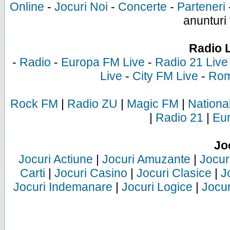
Online
-
Jocuri Noi
-
Concerte
-
Parteneri
anunturi 
Radio 
-
Radio
-
Europa FM Live
-
Radio 21 Live
Live
-
City FM Live
-
Rom
Rock FM
|
Radio ZU
|
Magic FM
|
Nationa
|
Radio 21
|
Eu
Jo
Jocuri Actiune
|
Jocuri Amuzante
|
Jocur
Carti
|
Jocuri Casino
|
Jocuri Clasice
|
J
Jocuri Indemanare
|
Jocuri Logice
|
Jocur