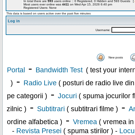
In total there are
593
users online :: 0 Registered, 0 Hidden and 593 Guests [
Most users ever online was
4411
on Wed Apr 15, 2026 6:40 pm
Registered Users: None
This data is based on users active over the past five minutes
Log in
Username:
New posts
-
Portal
Bandwidth Test
( test your inte
-
)
Radio Live
( posturi de radio live di
-
pe categorii )
Jocuri
( spuma jocurilor f
-
-
zilnic )
Subtitrari
( subtitrari filme )
An
-
ordine alfabetica )
Vremea
( vremea in
-
Revista Presei
( spuma stirilor ) -
Locu