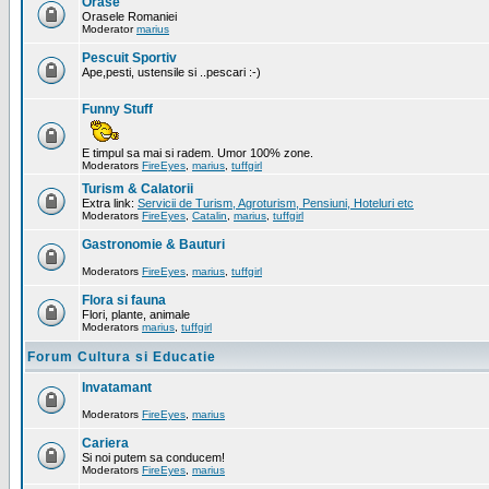
Orase
Orasele Romaniei
Moderator
marius
Pescuit Sportiv
Ape,pesti, ustensile si ..pescari :-)
Funny Stuff
E timpul sa mai si radem. Umor 100% zone.
Moderators
FireEyes
,
marius
,
tuffgirl
Turism & Calatorii
Extra link:
Servicii de Turism, Agroturism, Pensiuni, Hoteluri etc
Moderators
FireEyes
,
Catalin
,
marius
,
tuffgirl
Gastronomie & Bauturi
Moderators
FireEyes
,
marius
,
tuffgirl
Flora si fauna
Flori, plante, animale
Moderators
marius
,
tuffgirl
Forum Cultura si Educatie
Invatamant
Moderators
FireEyes
,
marius
Cariera
Si noi putem sa conducem!
Moderators
FireEyes
,
marius