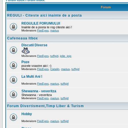
Forum Itbox Forum Index
Forum
REGULI - Citeste aici inainte de a posta
REGULILE FORUMULUI
Inainte de a posta te rog citeste aici !
Moderators
FireEyes
,
marius
Cafeneaua Itbox
Discutii Diverse
Moderators
FireEyes
,
tuffgirl
,
jolie_jojo
Poze
pozele voastre aici :-)
Moderators
FireEyes
,
Catalin
,
marius
,
tuffgirl
La Multi Ani !
Moderators
FireEyes
,
marius
,
tuffgirl
Shewanna - veveritza
Shewanna - veveritza
Moderators
FireEyes
,
marius
,
tuffgirl
Forum Divertisment,Timp Liber & Turism
Hobby
Moderators
FireEyes
,
marius
,
tuffgirl