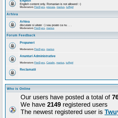
English
English content only. Romanian is not allowed :-)
Moderators
FireEyes
,
pisoaia
,
marius
,
tuffgirl
Arhiva
Arhiva
discutate si uitate :-) sau poate ca nu . . .
Moderators
FireEyes
,
marius
Forum Feedback
Propuneri
Moderators
FireEyes
,
marius
Anunturi Administrative
Moderators
FireEyes
,
Catalin
,
marius
,
tuffgirl
Reclamatii
Who is Online
Our users have posted a total of
7
We have
2149
registered users
The newest registered user is
Twuy