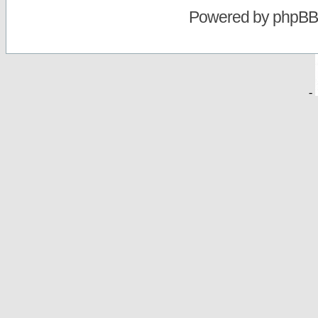
Powered by
phpBB
-