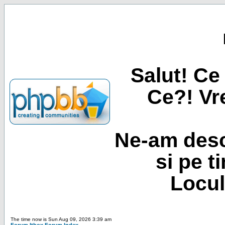
Salut! Ce 
Ce?! Vre
Ne-am desc
si pe t
Locul
The time now is Sun Aug 09, 2026 3:39 am