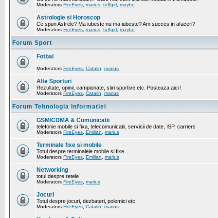
Moderators
FireEyes
,
marius
,
tuffgirl
,
maybe
Astrologie si Horoscop
Ce spun Astrele? Ma iubeste nu ma iubeste? Am succes in afaceri?
Moderators
FireEyes
,
marius
,
tuffgirl
,
maybe
Forum Sport
Fotbal
Moderators
FireEyes
,
Catalin
,
marius
Alte Sporturi
Rezultate, opinii, campionate, stiri sportive etc. Posteaza aici !
Moderators
FireEyes
,
Catalin
,
marius
Forum Tehnologia Informatiei
GSM/CDMA & Comunicatii
telefonie mobile si fixa, telecomunicatii, servicii de date, ISP, carriers
Moderators
FireEyes
,
Emilian
,
marius
Terminale fixe si mobile
Totul despre terminalele mobile si fixe
Moderators
FireEyes
,
Emilian
,
marius
Networking
totul despre retele
Moderators
FireEyes
,
marius
Jocuri
Totul despre jocuri, dezbateri, polemici etc
Moderators
FireEyes
,
Catalin
,
marius