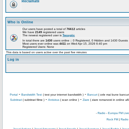
Reclamatii
Who is Online
Our users have posted a total of
76612
articles
We have
2149
registered users
The newest registered user is
Twuygiic
In total there are
1430
users online :: 0 Registered, 0 Hidden and 1430 Guest
Most users ever online was
4411
on Wed Apr 15, 2026 6:40 pm
Registered Users: None
This data is based on users active over the past five minutes
Log in
-
-
Portal
Bandwidth Test
( test your internet bandwidth )
Bancuri
( cele mai bune bancuri
-
-
Subtitrari
( subtitrari filme )
Antivirus
( scan online )
Ziare
( ziare romanesti in ordine alf
-
Radio
-
Europa FM Live
Rock FM
|
Radio
Jocuri Actiune
|
Jocuri Amuzante
|
Jocuri Arcade
|
Jocuri Aventura
|
Jocuri Barbie
|
Jocuri