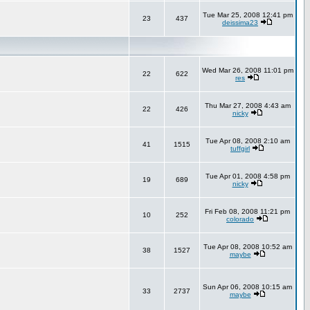
Tue Mar 25, 2008 12:41 pm
23
437
deissima23
Wed Mar 26, 2008 11:01 pm
22
622
res
Thu Mar 27, 2008 4:43 am
22
426
nicky
Tue Apr 08, 2008 2:10 am
41
1515
tuffgirl
Tue Apr 01, 2008 4:58 pm
19
689
nicky
Fri Feb 08, 2008 11:21 pm
10
252
colorado
Tue Apr 08, 2008 10:52 am
38
1527
maybe
Sun Apr 06, 2008 10:15 am
33
2737
maybe