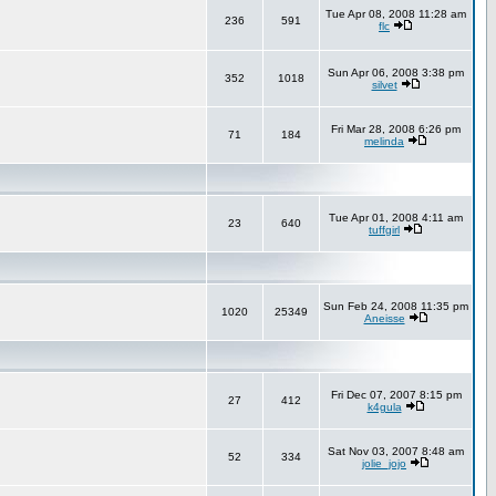
Tue Apr 08, 2008 11:28 am
236
591
flc
Sun Apr 06, 2008 3:38 pm
352
1018
silvet
Fri Mar 28, 2008 6:26 pm
71
184
melinda
Tue Apr 01, 2008 4:11 am
23
640
tuffgirl
Sun Feb 24, 2008 11:35 pm
1020
25349
Aneisse
Fri Dec 07, 2007 8:15 pm
27
412
k4gula
Sat Nov 03, 2007 8:48 am
52
334
jolie_jojo