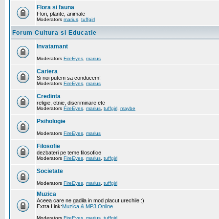
Flora si fauna
Flori, plante, animale
Moderators
marius
,
tuffgirl
Forum Cultura si Educatie
Invatamant
Moderators
FireEyes
,
marius
Cariera
Si noi putem sa conducem!
Moderators
FireEyes
,
marius
Credinta
religie, etnie, discriminare etc
Moderators
FireEyes
,
marius
,
tuffgirl
,
maybe
Psihologie
Moderators
FireEyes
,
marius
Filosofie
dezbateri pe teme filosofice
Moderators
FireEyes
,
marius
,
tuffgirl
Societate
Moderators
FireEyes
,
marius
,
tuffgirl
Muzica
Aceea care ne gadila in mod placut urechile :)
Extra Link:
Muzica & MP3 Online
Moderators
FireEyes
,
marius
,
tuffgirl