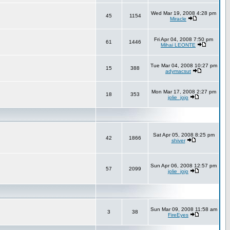
Wed Mar 19, 2008 4:28 pm
45
1154
Miracle
Fri Apr 04, 2008 7:50 pm
61
1446
Mihai LEONTE
Tue Mar 04, 2008 10:27 pm
15
388
adymacsut
Mon Mar 17, 2008 2:27 pm
18
353
jolie_jojo
Sat Apr 05, 2008 8:25 pm
42
1866
shiver
Sun Apr 06, 2008 12:57 pm
57
2099
jolie_jojo
Sun Mar 09, 2008 11:58 am
3
38
FireEyes