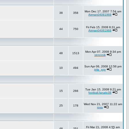
Mon Dec 17, 2007 7:54 am
38
358
Airman04061969
Fri Feb 15, 2008 8:31 am
44
750
Airman04061969
Mon Apr 07, 2008 9:34 pm
48
1513
veronnik
Sun Apr 06, 2008 12:56 pm
10
494
jolie_jojo
Tue Jan 15, 2008 9:21 pm
15
266
football.fanatic08
Wed Nov 21, 2007 11:22 am
25
178
rosa
Fri Mar 21, 2008 4:55 am
48
251