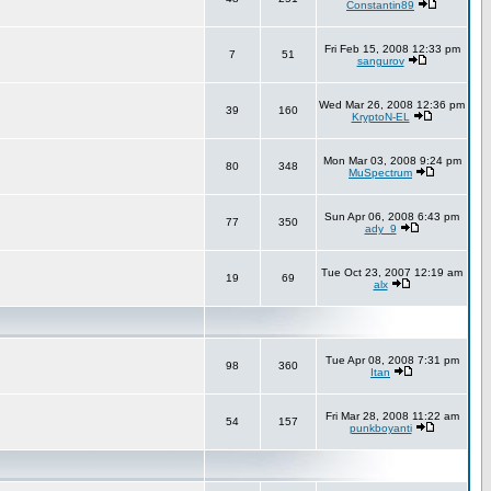
Constantin89
Fri Feb 15, 2008 12:33 pm
7
51
sangurov
Wed Mar 26, 2008 12:36 pm
39
160
KryptoN-EL
Mon Mar 03, 2008 9:24 pm
80
348
MuSpectrum
Sun Apr 06, 2008 6:43 pm
77
350
ady_9
Tue Oct 23, 2007 12:19 am
19
69
alx
Tue Apr 08, 2008 7:31 pm
98
360
Itan
Fri Mar 28, 2008 11:22 am
54
157
punkboyanti