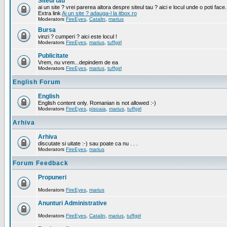
Siteul tau
ai un site ? vrei parerea altora despre siteul tau ? aici e locul unde o poti face.
Extra link
Ai un site ? adauga-l la itbox.ro
Moderators
FireEyes
,
Catalin
,
marius
Bursa
vinzi ? cumperi ? aici este locul !
Moderators
FireEyes
,
marius
,
tuffgirl
Publicitate
Vrem, nu vrem...depindem de ea
Moderators
FireEyes
,
marius
,
tuffgirl
English Forum
English
English content only. Romanian is not allowed :-)
Moderators
FireEyes
,
pisoaia
,
marius
,
tuffgirl
Arhiva
Arhiva
discutate si uitate :-) sau poate ca nu . . .
Moderators
FireEyes
,
marius
Forum Feedback
Propuneri
Moderators
FireEyes
,
marius
Anunturi Administrative
Moderators
FireEyes
,
Catalin
,
marius
,
tuffgirl