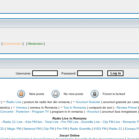
s [
Administrator
] [
Moderator
]
Username:
Password:
New posts
No new posts
Forum is locked
-
-
 )
Radio Live
( posturi de radio live din romania )
Anunturi Gratuite
( anunturi gratuite pe categ
-
-
abetica )
Vremea
( vremea in Romania )
Taxi in Romania
( companii de taxi ) -
Revista Presei
(
Concerte
-
Parteneri
-
Program TV
( program tv in romania )
-
Anunturi
( anunturi fara inregistrare )
Radio Live in Romania
-
Radio 21 Live
-
Kiss FM live
-
Total Live
-
Pro FM Live
-
Guerrilla Live
-
City FM Live
-
Romantic F
 ZU
|
Magic FM
|
National FM
|
City FM
|
Pro FM
|
Radio Guerrilla
|
KISS FM
|
Radio 21
|
Europa F
Jocuri Online
 Carti
|
Jocuri Casino
|
Jocuri Clasice
|
Jocuri Copii
|
Jocuri De Gatit
|
Jocuri Impuscaturi
|
Jocuri 