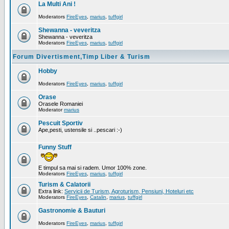
La Multi Ani !
Moderators
FireEyes
,
marius
,
tuffgirl
Shewanna - veveritza
Shewanna - veveritza
Moderators
FireEyes
,
marius
,
tuffgirl
Forum Divertisment,Timp Liber & Turism
Hobby
Moderators
FireEyes
,
marius
,
tuffgirl
Orase
Orasele Romaniei
Moderator
marius
Pescuit Sportiv
Ape,pesti, ustensile si ..pescari :-)
Funny Stuff
E timpul sa mai si radem. Umor 100% zone.
Moderators
FireEyes
,
marius
,
tuffgirl
Turism & Calatorii
Extra link:
Servicii de Turism, Agroturism, Pensiuni, Hoteluri etc
Moderators
FireEyes
,
Catalin
,
marius
,
tuffgirl
Gastronomie & Bauturi
Moderators
FireEyes
,
marius
,
tuffgirl