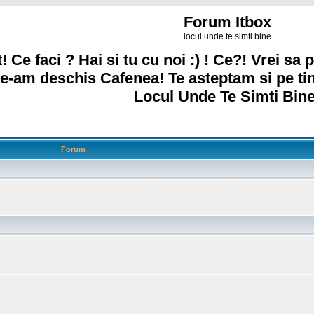
Forum Itbox
locul unde te simti bine
! Ce faci ? Hai si tu cu noi :) ! Ce?! Vrei sa p
e-am deschis Cafenea! Te asteptam si pe ti
Locul Unde Te Simti Bine
Forum