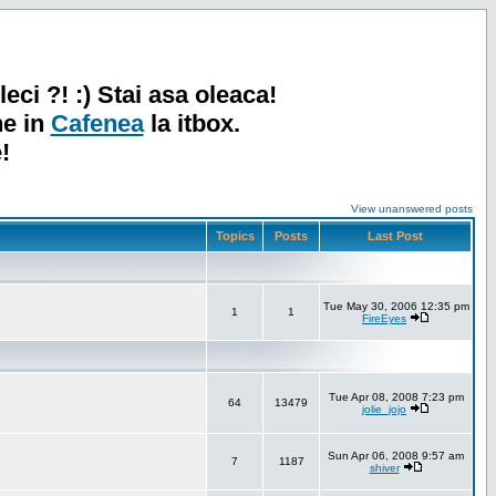
leci ?! :) Stai asa oleaca!
ne in
Cafenea
la itbox.
!
View unanswered posts
Topics
Posts
Last Post
Tue May 30, 2006 12:35 pm
1
1
FireEyes
Tue Apr 08, 2008 7:23 pm
64
13479
jolie_jojo
Sun Apr 06, 2008 9:57 am
7
1187
shiver