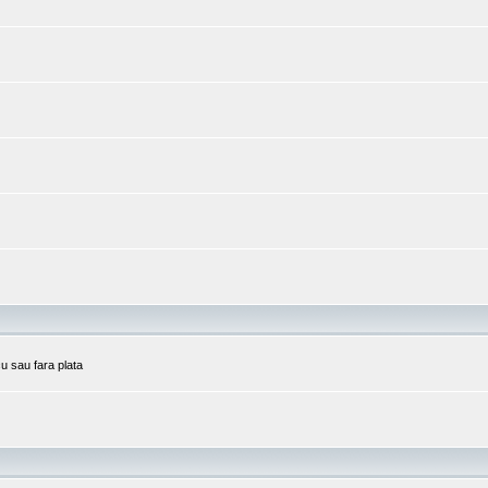
cu sau fara plata