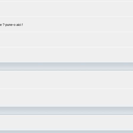
ie ? pune-o aici !