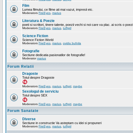
Film
Lumea filmului, ce filme ati mai vazut, impresii etc.
Moderators
FireEyes
,
marius
Literatura & Poezie
poeti si scriitori, tinere talente, poezii vechi si noi care va plac. ai scris o poez
Moderators
FireEyes
,
marius
,
tuffgirl
Science Fiction
Science Fiction World
Moderators
FireEyes
,
marius
,
ovidiu bufnila
Fotografie
Sectiune dedicatia pasionatilor de fotografie!
Moderator
marius
Forum Relatii
Dragoste
Totul despre Dragoste
Moderators
FireEyes
,
marius
,
tuffgirl
,
maybe
Sexologul de serviciu
Totul despre SEX
Moderators
FireEyes
,
marius
,
tuffgirl
,
maybe
Forum Sanatate
Diverse
Sectiune in constructie Va asteptam cu idei si propuneri
Moderators
FireEyes
,
marius
,
tuffgirl