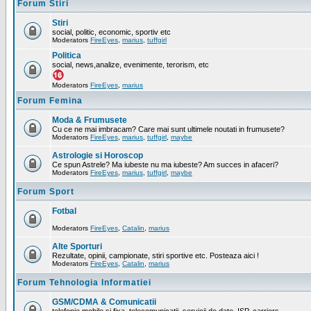
Forum Stiri
Stiri
social, politic, economic, sportiv etc
Moderators
FireEyes
,
marius
,
tuffgirl
Politica
social, news,analize, evenimente, terorism, etc
Moderators
FireEyes
,
marius
Forum Femina
Moda & Frumusete
Cu ce ne mai imbracam? Care mai sunt ultimele noutati in frumusete?
Moderators
FireEyes
,
marius
,
tuffgirl
,
maybe
Astrologie si Horoscop
Ce spun Astrele? Ma iubeste nu ma iubeste? Am succes in afaceri?
Moderators
FireEyes
,
marius
,
tuffgirl
,
maybe
Forum Sport
Fotbal
Moderators
FireEyes
,
Catalin
,
marius
Alte Sporturi
Rezultate, opinii, campionate, stiri sportive etc. Posteaza aici !
Moderators
FireEyes
,
Catalin
,
marius
Forum Tehnologia Informatiei
GSM/CDMA & Comunicatii