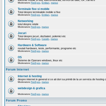
telefonie mobile si fixa, telecomunicatii, servicii de date, ISP, carriers
Moderators
FireEyes
,
Emilian
,
marius
Terminale fixe si mobile
Totul despre terminalele mobile si fixe
Moderators
FireEyes
,
Emilian
,
marius
Networking
totul despre retele
Moderators
FireEyes
,
marius
Jocuri
Totul despre jocuri, dezbateri, polemici etc
Moderators
FireEyes
,
Catalin
,
marius
Hardware & Software
noutati hardware, teste, performante, programe etc
Moderators
FireEyes
,
marius
OS
Sisteme de Operare windows, linux etc
Moderators
FireEyes
,
marius
Forum Internet
Internet & hosting
despre internet in general si ce ati dori sa primiti de la un serviciu de hosting 
Moderators
FireEyes
,
marius
webdesign & grafica
Moderators
FireEyes
,
marius
Forum Promo