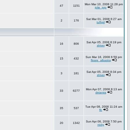
Mon Mar 10, 2008 11:28 pm
47
1151
jolie_jojo
Sat Mar 01, 2008 6:27 am
2
176
tuffgirl
Sat Apr 05, 2008 8:19 pm
16
806
shiver
Sun Mar 16, 2008 6:59 pm
15
432
floare_albastra
Sat Apr 05, 2008 8:34 pm
3
181
shiver
Mon Apr 07, 2008 8:13 am
33
6277
deianira
Tue Apr 08, 2008 11:24 am
35
537
flc
Sun Apr 06, 2008 7:50 pm
20
1342
nicky