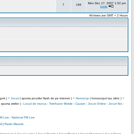
Mon Dec 17, 2007 1:52 pm
7
166
Iomis
All times are GMT + 2 Hours
-
-
-
orii )
Jocuri
( spuma jocurilor flash de pe internet )
Horoscop
( horoscopul tau zilnic )
 spuma stirilor ) -
Locuri de munca
-
Telefoane Mobile
-
Cazare
-
Jocuri Online
-
Jocuri Noi
-
M Live
-
National FM Live
M
|
Radio Manele
Indemanare
|
Jocuri Logice
|
Jocuri Puzzle
|
Jocuri Racing
|
Jocuri Shootere
|
Jocuri Sport