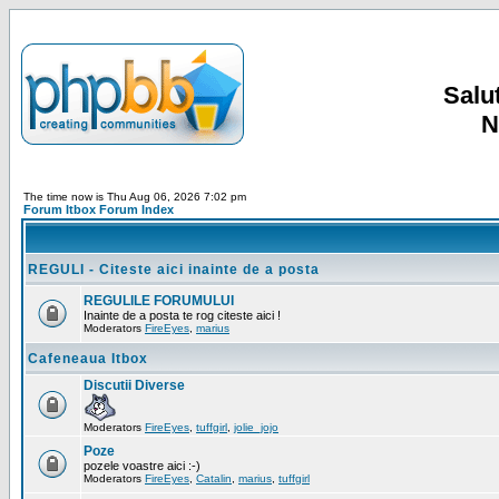
Salut
N
The time now is Thu Aug 06, 2026 7:02 pm
Forum Itbox Forum Index
REGULI - Citeste aici inainte de a posta
REGULILE FORUMULUI
Inainte de a posta te rog citeste aici !
Moderators
FireEyes
,
marius
Cafeneaua Itbox
Discutii Diverse
Moderators
FireEyes
,
tuffgirl
,
jolie_jojo
Poze
pozele voastre aici :-)
Moderators
FireEyes
,
Catalin
,
marius
,
tuffgirl