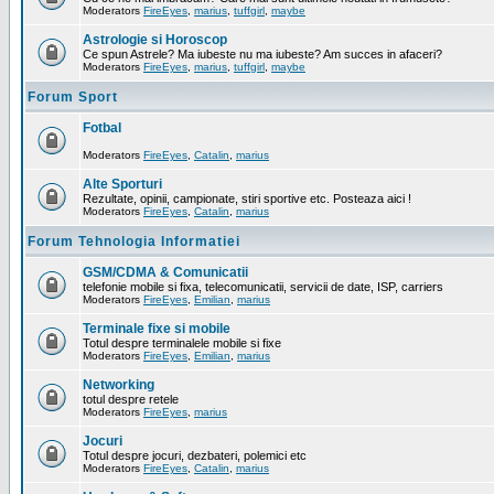
Moderators
FireEyes
,
marius
,
tuffgirl
,
maybe
Astrologie si Horoscop
Ce spun Astrele? Ma iubeste nu ma iubeste? Am succes in afaceri?
Moderators
FireEyes
,
marius
,
tuffgirl
,
maybe
Forum Sport
Fotbal
Moderators
FireEyes
,
Catalin
,
marius
Alte Sporturi
Rezultate, opinii, campionate, stiri sportive etc. Posteaza aici !
Moderators
FireEyes
,
Catalin
,
marius
Forum Tehnologia Informatiei
GSM/CDMA & Comunicatii
telefonie mobile si fixa, telecomunicatii, servicii de date, ISP, carriers
Moderators
FireEyes
,
Emilian
,
marius
Terminale fixe si mobile
Totul despre terminalele mobile si fixe
Moderators
FireEyes
,
Emilian
,
marius
Networking
totul despre retele
Moderators
FireEyes
,
marius
Jocuri
Totul despre jocuri, dezbateri, polemici etc
Moderators
FireEyes
,
Catalin
,
marius