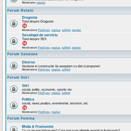
Moderator
marius
Forum Relatii
Dragoste
Totul despre Dragoste
Moderators
FireEyes
,
marius
,
tuffgirl
,
maybe
Sexologul de serviciu
Totul despre SEX
Moderators
FireEyes
,
marius
,
tuffgirl
,
maybe
Forum Sanatate
Diverse
Sectiune in constructie Va asteptam cu idei si propuneri
Moderators
FireEyes
,
marius
,
tuffgirl
Forum Stiri
Stiri
social, politic, economic, sportiv etc
Moderators
FireEyes
,
marius
,
tuffgirl
Politica
social, news,analize, evenimente, terorism, etc
Moderators
FireEyes
,
marius
Forum Femina
Moda & Frumusete
Cu ce ne mai imbracam? Care mai sunt ultimele noutati in frumusete?