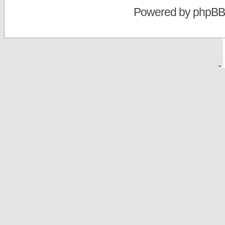
Powered by
phpBB
-