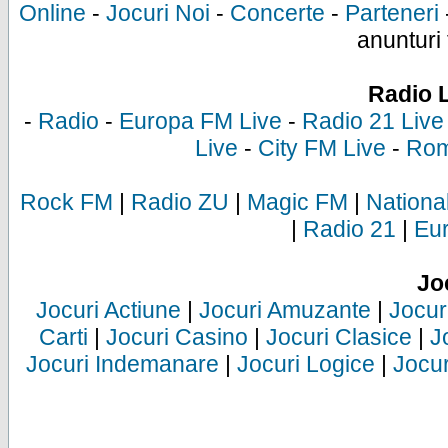
Online
-
Jocuri Noi
-
Concerte
-
Parteneri
anunturi 
Radio 
-
Radio
-
Europa FM Live
-
Radio 21 Live
Live
-
City FM Live
-
Rom
Rock FM
|
Radio ZU
|
Magic FM
|
Nationa
|
Radio 21
|
Eu
Jo
Jocuri Actiune
|
Jocuri Amuzante
|
Jocur
Carti
|
Jocuri Casino
|
Jocuri Clasice
|
J
Jocuri Indemanare
|
Jocuri Logice
|
Jocur