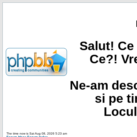
Salut! Ce 
Ce?! Vre
Ne-am desc
si pe t
Locul
The time now is Sat Aug 08, 2026 5:23 am