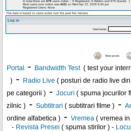
In total there are
675
users online :: 0 Registered, 0 Hidden and 675 Guests [
Most users ever online was
4411
on Wed Apr 15, 2026 6:40 pm
Registered Users: None
This data is based on users active over the past five minutes
Log in
Username:
New posts
-
Portal
Bandwidth Test
( test your inte
-
)
Radio Live
( posturi de radio live di
-
pe categorii )
Jocuri
( spuma jocurilor f
-
-
zilnic )
Subtitrari
( subtitrari filme )
An
-
ordine alfabetica )
Vremea
( vremea in
-
Revista Presei
( spuma stirilor ) -
Locu