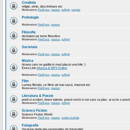
Credinta
religie, etnie, discriminare etc
Moderators
FireEyes
,
marius
,
tuffgirl
,
maybe
Psihologie
Moderators
FireEyes
,
marius
Filosofie
dezbateri pe teme filosofice
Moderators
FireEyes
,
marius
,
tuffgirl
Societate
Moderators
FireEyes
,
marius
,
tuffgirl
Muzica
Aceea care ne gadila in mod placut urechile :)
Extra Link:
Muzica & MP3 Online
Moderators
FireEyes
,
marius
,
tuffgirl
Film
Lumea filmului, ce filme ati mai vazut, impresii etc.
Moderators
FireEyes
,
marius
Literatura & Poezie
poeti si scriitori, tinere talente, poezii vechi si noi care va plac. ai scris o poez
Moderators
FireEyes
,
marius
,
tuffgirl
Science Fiction
Science Fiction World
Moderators
FireEyes
,
marius
,
ovidiu bufnila
Fotografie
Sectiune dedicatia pasionatilor de fotografie!