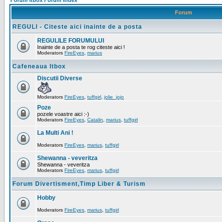
Forum Itbox Forum Index
Forum
REGULI - Citeste aici inainte de a posta
REGULILE FORUMULUI
Inainte de a posta te rog citeste aici !
Moderators
FireEyes
,
marius
Cafeneaua Itbox
Discutii Diverse
Moderators
FireEyes
,
tuffgirl
,
jolie_jojo
Poze
pozele voastre aici :-)
Moderators
FireEyes
,
Catalin
,
marius
,
tuffgirl
La Multi Ani !
Moderators
FireEyes
,
marius
,
tuffgirl
Shewanna - veveritza
Shewanna - veveritza
Moderators
FireEyes
,
marius
,
tuffgirl
Forum Divertisment,Timp Liber & Turism
Hobby
Moderators
FireEyes
,
marius
,
tuffgirl