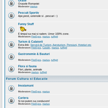
Orase
Orasele Romaniei
Moderator
marius
Pescuit Sportiv
Ape,pesti, ustensile si ..pescari :-)
Funny Stuff
E timpul sa mai si radem. Umor 100% zone.
Moderators
FireEyes
,
marius
,
tuffgirl
Turism & Calatorii
Extra link:
Servicii de Turism, Agroturism, Pensiuni, Hoteluri etc
Moderators
FireEyes
,
Catalin
,
marius
,
tuffgirl
Gastronomie & Bauturi
Moderators
FireEyes
,
marius
,
tuffgirl
Flora si fauna
Flori, plante, animale
Moderators
marius
,
tuffgirl
Forum Cultura si Educatie
Invatamant
Moderators
FireEyes
,
marius
Cariera
Si noi putem sa conducem!
Moderators
FireEyes
,
marius