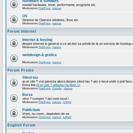
Hardware & Software
noutati hardware, teste, performante, programe etc
Moderators
FireEyes
,
marius
OS
Sisteme de Operare windows, linux etc
Moderators
FireEyes
,
marius
Forum Internet
Internet & hosting
despre internet in general si ce ati dori sa primiti de la un serviciu de hosting 
Moderators
FireEyes
,
marius
webdesign & grafica
Moderators
FireEyes
,
marius
Forum Promo
Siteul tau
ai un site ? vrei parerea altora despre siteul tau ? aici e locul unde o poti face.
Extra link
Ai un site ? adauga-l la itbox.ro
Moderators
FireEyes
,
Catalin
,
marius
Bursa
vinzi ? cumperi ? aici este locul !
Moderators
FireEyes
,
marius
,
tuffgirl
Publicitate
Vrem, nu vrem...depindem de ea
Moderators
FireEyes
,
marius
,
tuffgirl
English Forum