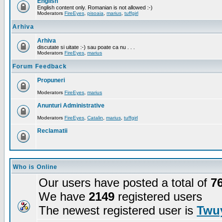
English
English content only. Romanian is not allowed :-)
Moderators
FireEyes
,
pisoaia
,
marius
,
tuffgirl
Arhiva
Arhiva
discutate si uitate :-) sau poate ca nu . . .
Moderators
FireEyes
,
marius
Forum Feedback
Propuneri
Moderators
FireEyes
,
marius
Anunturi Administrative
Moderators
FireEyes
,
Catalin
,
marius
,
tuffgirl
Reclamatii
Who is Online
Our users have posted a total of
7
We have
2149
registered users
The newest registered user is
Twuy