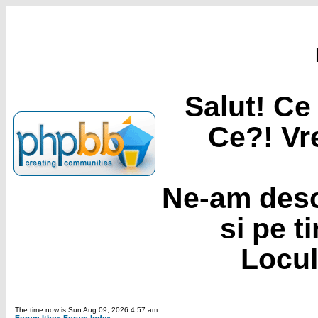
Salut! Ce 
Ce?! Vre
Ne-am desc
si pe t
Locul
The time now is Sun Aug 09, 2026 4:57 am