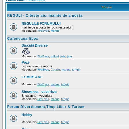
Forum Itbox Forum Index
Forum
REGULI - Citeste aici inainte de a posta
REGULILE FORUMULUI
Inainte de a posta te rog citeste aici !
Moderators
FireEyes
,
marius
Cafeneaua Itbox
Discutii Diverse
Moderators
FireEyes
,
tuffgirl
,
jolie_jojo
Poze
pozele voastre aici :-)
Moderators
FireEyes
,
Catalin
,
marius
,
tuffgirl
La Multi Ani !
Moderators
FireEyes
,
marius
,
tuffgirl
Shewanna - veveritza
Shewanna - veveritza
Moderators
FireEyes
,
marius
,
tuffgirl
Forum Divertisment,Timp Liber & Turism
Hobby
Moderators
FireEyes
,
marius
,
tuffgirl