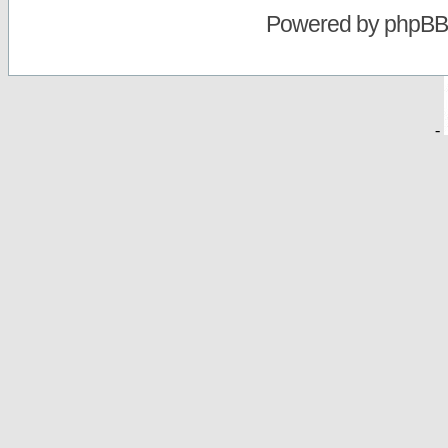
Powered by
phpBB
-