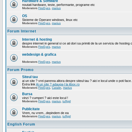
Hardware & Software
noutati hardware, teste, performante, programe etc
Moderators
FireEyes
,
marius
OS
Sisteme de Operare windows, linux etc
Moderators
FireEyes
,
marius
Forum Internet
Internet & hosting
despre internet in general si ce ati dori sa primiti de la un serviciu de hosting 
Moderators
FireEyes
,
marius
webdesign & grafica
Moderators
FireEyes
,
marius
Forum Promo
Siteul tau
ai un site ? vrei parerea altora despre siteul tau ? aici e locul unde o poti face.
Extra link
Ai un site ? adauga-l la itbox.ro
Moderators
FireEyes
,
Catalin
,
marius
Bursa
vinzi ? cumperi ? aici este locul !
Moderators
FireEyes
,
marius
,
tuffgirl
Publicitate
Vrem, nu vrem...depindem de ea
Moderators
FireEyes
,
marius
,
tuffgirl
English Forum