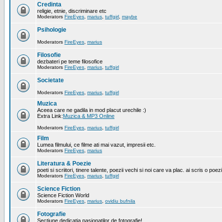
Credinta
religie, etnie, discriminare etc
Moderators
FireEyes
,
marius
,
tuffgirl
,
maybe
Psihologie
Moderators
FireEyes
,
marius
Filosofie
dezbateri pe teme filosofice
Moderators
FireEyes
,
marius
,
tuffgirl
Societate
Moderators
FireEyes
,
marius
,
tuffgirl
Muzica
Aceea care ne gadila in mod placut urechile :)
Extra Link:
Muzica & MP3 Online
Moderators
FireEyes
,
marius
,
tuffgirl
Film
Lumea filmului, ce filme ati mai vazut, impresii etc.
Moderators
FireEyes
,
marius
Literatura & Poezie
poeti si scriitori, tinere talente, poezii vechi si noi care va plac. ai scris o poez
Moderators
FireEyes
,
marius
,
tuffgirl
Science Fiction
Science Fiction World
Moderators
FireEyes
,
marius
,
ovidiu bufnila
Fotografie
Sectiune dedicatia pasionatilor de fotografie!