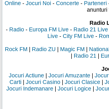
Online
-
Jocuri Noi
-
Concerte
-
Parteneri
anunturi 
Radio 
-
Radio
-
Europa FM Live
-
Radio 21 Live
Live
-
City FM Live
-
Rom
Rock FM
|
Radio ZU
|
Magic FM
|
Nationa
|
Radio 21
|
Eu
Jo
Jocuri Actiune
|
Jocuri Amuzante
|
Jocur
Carti
|
Jocuri Casino
|
Jocuri Clasice
|
J
Jocuri Indemanare
|
Jocuri Logice
|
Jocur