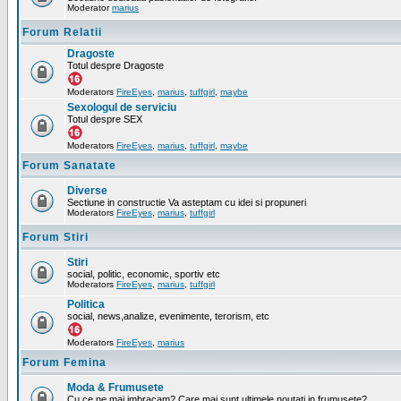
Moderator
marius
Forum Relatii
Dragoste
Totul despre Dragoste
Moderators
FireEyes
,
marius
,
tuffgirl
,
maybe
Sexologul de serviciu
Totul despre SEX
Moderators
FireEyes
,
marius
,
tuffgirl
,
maybe
Forum Sanatate
Diverse
Sectiune in constructie Va asteptam cu idei si propuneri
Moderators
FireEyes
,
marius
,
tuffgirl
Forum Stiri
Stiri
social, politic, economic, sportiv etc
Moderators
FireEyes
,
marius
,
tuffgirl
Politica
social, news,analize, evenimente, terorism, etc
Moderators
FireEyes
,
marius
Forum Femina
Moda & Frumusete
Cu ce ne mai imbracam? Care mai sunt ultimele noutati in frumusete?