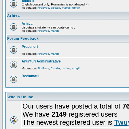
English
English content only. Romanian is not allowed :-)
Moderators
FireEyes
,
pisoaia
,
marius
,
tuffgirl
Arhiva
Arhiva
discutate si uitate :-) sau poate ca nu . . .
Moderators
FireEyes
,
marius
Forum Feedback
Propuneri
Moderators
FireEyes
,
marius
Anunturi Administrative
Moderators
FireEyes
,
Catalin
,
marius
,
tuffgirl
Reclamatii
Who is Online
Our users have posted a total of
7
We have
2149
registered users
The newest registered user is
Twuy