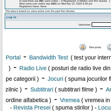
In total there are
451
users online :: 0 Registered, 0 Hidden and 451 Guests [
Most users ever online was
4411
on Wed Apr 15, 2026 6:40 pm
Registered Users: None
This data is based on users active over the past five minutes
Log in
Username:
New posts
-
Portal
Bandwidth Test
( test your inte
-
)
Radio Live
( posturi de radio live di
-
pe categorii )
Jocuri
( spuma jocurilor f
-
-
zilnic )
Subtitrari
( subtitrari filme )
An
-
ordine alfabetica )
Vremea
( vremea in
-
Revista Presei
( spuma stirilor ) -
Locu