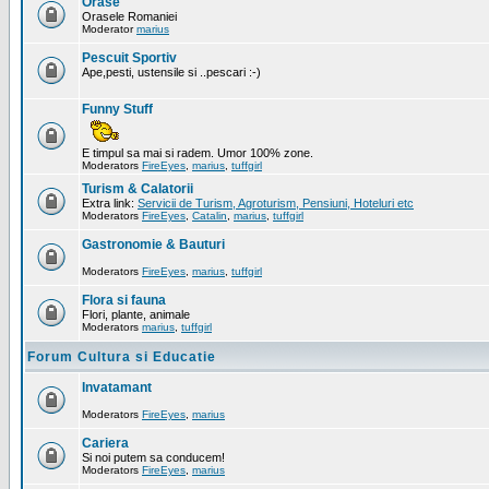
Orase
Orasele Romaniei
Moderator
marius
Pescuit Sportiv
Ape,pesti, ustensile si ..pescari :-)
Funny Stuff
E timpul sa mai si radem. Umor 100% zone.
Moderators
FireEyes
,
marius
,
tuffgirl
Turism & Calatorii
Extra link:
Servicii de Turism, Agroturism, Pensiuni, Hoteluri etc
Moderators
FireEyes
,
Catalin
,
marius
,
tuffgirl
Gastronomie & Bauturi
Moderators
FireEyes
,
marius
,
tuffgirl
Flora si fauna
Flori, plante, animale
Moderators
marius
,
tuffgirl
Forum Cultura si Educatie
Invatamant
Moderators
FireEyes
,
marius
Cariera
Si noi putem sa conducem!
Moderators
FireEyes
,
marius