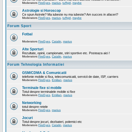
Moderators
FireEyes
,
marius
,
tuffgirl
,
maybe
Astrologie si Horoscop
Ce spun Astrele? Ma iubeste nu ma iubeste? Am succes in afaceri?
Moderators
FireEyes
,
marius
,
tuffgirl
,
maybe
Forum Sport
Fotbal
Moderators
FireEyes
,
Catalin
,
marius
Alte Sporturi
Rezultate, opinii, campionate, stiri sportive etc. Posteaza aici !
Moderators
FireEyes
,
Catalin
,
marius
Forum Tehnologia Informatiei
GSM/CDMA & Comunicatii
telefonie mobile si fixa, telecomunicatii, servicii de date, ISP, carriers
Moderators
FireEyes
,
Emilian
,
marius
Terminale fixe si mobile
Totul despre terminalele mobile si fixe
Moderators
FireEyes
,
Emilian
,
marius
Networking
totul despre retele
Moderators
FireEyes
,
marius
Jocuri
Totul despre jocuri, dezbateri, polemici etc
Moderators
FireEyes
,
Catalin
,
marius