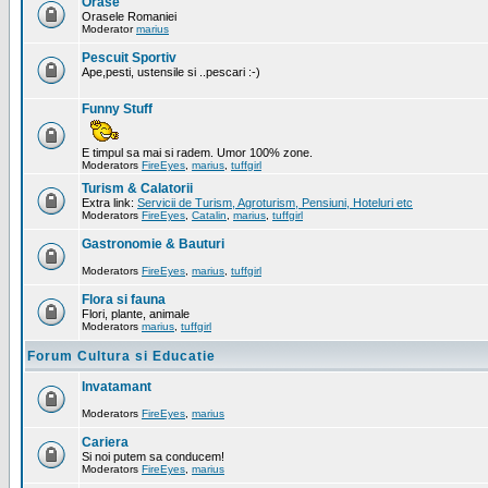
Orase
Orasele Romaniei
Moderator
marius
Pescuit Sportiv
Ape,pesti, ustensile si ..pescari :-)
Funny Stuff
E timpul sa mai si radem. Umor 100% zone.
Moderators
FireEyes
,
marius
,
tuffgirl
Turism & Calatorii
Extra link:
Servicii de Turism, Agroturism, Pensiuni, Hoteluri etc
Moderators
FireEyes
,
Catalin
,
marius
,
tuffgirl
Gastronomie & Bauturi
Moderators
FireEyes
,
marius
,
tuffgirl
Flora si fauna
Flori, plante, animale
Moderators
marius
,
tuffgirl
Forum Cultura si Educatie
Invatamant
Moderators
FireEyes
,
marius
Cariera
Si noi putem sa conducem!
Moderators
FireEyes
,
marius