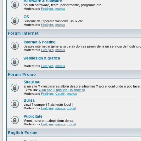
Hardware & Software
noutati hardware, teste, performante, programe etc
Moderators
FireEyes
,
marius
OS
Sisteme de Operare windows, linux etc
Moderators
FireEyes
,
marius
Forum Internet
Internet & hosting
despre internet in general si ce ati dori sa primiti de la un serviciu de hosting 
Moderators
FireEyes
,
marius
webdesign & grafica
Moderators
FireEyes
,
marius
Forum Promo
Siteul tau
ai un site ? vrei parerea altora despre siteul tau ? aici e locul unde o poti face.
Extra link
Ai un site ? adauga-l la itbox.ro
Moderators
FireEyes
,
Catalin
,
marius
Bursa
vinzi ? cumperi ? aici este locul !
Moderators
FireEyes
,
marius
,
tuffgirl
Publicitate
Vrem, nu vrem...depindem de ea
Moderators
FireEyes
,
marius
,
tuffgirl
English Forum