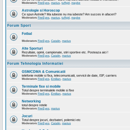
Moderators
FireEyes
,
marius
,
tuffgirl
,
maybe
Astrologie si Horoscop
Ce spun Astrele? Ma iubeste nu ma iubeste? Am succes in afaceri?
Moderators
FireEyes
,
marius
,
tuffgirl
,
maybe
Forum Sport
Fotbal
Moderators
FireEyes
,
Catalin
,
marius
Alte Sporturi
Rezultate, opinii, campionate, stiri sportive etc. Posteaza aici !
Moderators
FireEyes
,
Catalin
,
marius
Forum Tehnologia Informatiei
GSM/CDMA & Comunicatii
telefonie mobile si fixa, telecomunicatii, servicii de date, ISP, carriers
Moderators
FireEyes
,
Emilian
,
marius
Terminale fixe si mobile
Totul despre terminalele mobile si fixe
Moderators
FireEyes
,
Emilian
,
marius
Networking
totul despre retele
Moderators
FireEyes
,
marius
Jocuri
Totul despre jocuri, dezbateri, polemici etc
Moderators
FireEyes
,
Catalin
,
marius