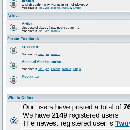
English
English content only. Romanian is not allowed :-)
Moderators
FireEyes
,
pisoaia
,
marius
,
tuffgirl
Arhiva
Arhiva
discutate si uitate :-) sau poate ca nu . . .
Moderators
FireEyes
,
marius
Forum Feedback
Propuneri
Moderators
FireEyes
,
marius
Anunturi Administrative
Moderators
FireEyes
,
Catalin
,
marius
,
tuffgirl
Reclamatii
Who is Online
Our users have posted a total of
7
We have
2149
registered users
The newest registered user is
Twuy