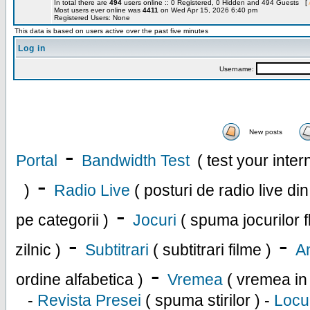
In total there are
494
users online :: 0 Registered, 0 Hidden and 494 Guests [
Most users ever online was
4411
on Wed Apr 15, 2026 6:40 pm
Registered Users: None
This data is based on users active over the past five minutes
Log in
Username:
New posts
-
Portal
Bandwidth Test
( test your inte
-
)
Radio Live
( posturi de radio live di
-
pe categorii )
Jocuri
( spuma jocurilor f
-
-
zilnic )
Subtitrari
( subtitrari filme )
An
-
ordine alfabetica )
Vremea
( vremea in
-
Revista Presei
( spuma stirilor ) -
Locu