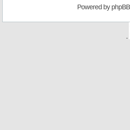
Powered by
phpBB
-