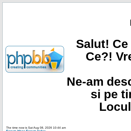
Salut! Ce 
Ce?! Vre
Ne-am desc
si pe t
Locul
The time now is Sat Aug 08, 2026 10:44 am