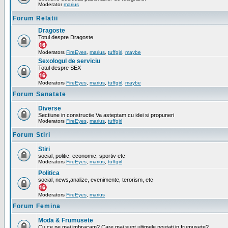
Moderator
marius
Forum Relatii
Dragoste
Totul despre Dragoste
Moderators
FireEyes
,
marius
,
tuffgirl
,
maybe
Sexologul de serviciu
Totul despre SEX
Moderators
FireEyes
,
marius
,
tuffgirl
,
maybe
Forum Sanatate
Diverse
Sectiune in constructie Va asteptam cu idei si propuneri
Moderators
FireEyes
,
marius
,
tuffgirl
Forum Stiri
Stiri
social, politic, economic, sportiv etc
Moderators
FireEyes
,
marius
,
tuffgirl
Politica
social, news,analize, evenimente, terorism, etc
Moderators
FireEyes
,
marius
Forum Femina
Moda & Frumusete
Cu ce ne mai imbracam? Care mai sunt ultimele noutati in frumusete?