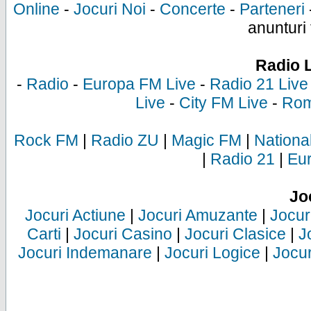
Online
-
Jocuri Noi
-
Concerte
-
Parteneri
anunturi 
Radio 
-
Radio
-
Europa FM Live
-
Radio 21 Live
Live
-
City FM Live
-
Rom
Rock FM
|
Radio ZU
|
Magic FM
|
Nationa
|
Radio 21
|
Eu
Jo
Jocuri Actiune
|
Jocuri Amuzante
|
Jocur
Carti
|
Jocuri Casino
|
Jocuri Clasice
|
J
Jocuri Indemanare
|
Jocuri Logice
|
Jocur