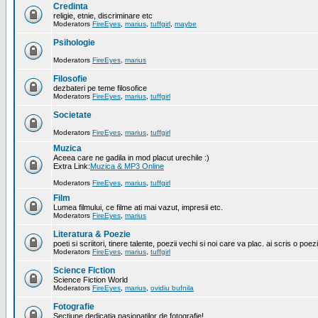
Credinta
religie, etnie, discriminare etc
Moderators
FireEyes
,
marius
,
tuffgirl
,
maybe
Psihologie
Moderators
FireEyes
,
marius
Filosofie
dezbateri pe teme filosofice
Moderators
FireEyes
,
marius
,
tuffgirl
Societate
Moderators
FireEyes
,
marius
,
tuffgirl
Muzica
Aceea care ne gadila in mod placut urechile :)
Extra Link:
Muzica & MP3 Online
Moderators
FireEyes
,
marius
,
tuffgirl
Film
Lumea filmului, ce filme ati mai vazut, impresii etc.
Moderators
FireEyes
,
marius
Literatura & Poezie
poeti si scriitori, tinere talente, poezii vechi si noi care va plac. ai scris o poez
Moderators
FireEyes
,
marius
,
tuffgirl
Science Fiction
Science Fiction World
Moderators
FireEyes
,
marius
,
ovidiu bufnila
Fotografie
Sectiune dedicatia pasionatilor de fotografie!