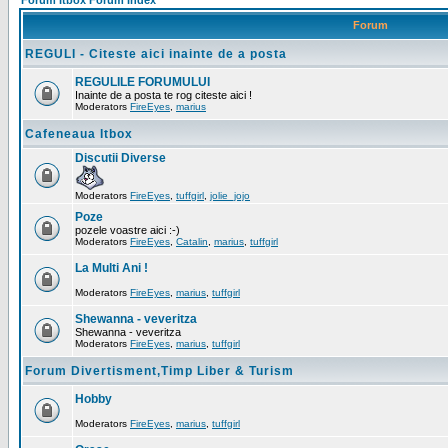
Forum Itbox Forum Index
Forum
REGULI - Citeste aici inainte de a posta
REGULILE FORUMULUI
Inainte de a posta te rog citeste aici !
Moderators
FireEyes
,
marius
Cafeneaua Itbox
Discutii Diverse
Moderators
FireEyes
,
tuffgirl
,
jolie_jojo
Poze
pozele voastre aici :-)
Moderators
FireEyes
,
Catalin
,
marius
,
tuffgirl
La Multi Ani !
Moderators
FireEyes
,
marius
,
tuffgirl
Shewanna - veveritza
Shewanna - veveritza
Moderators
FireEyes
,
marius
,
tuffgirl
Forum Divertisment,Timp Liber & Turism
Hobby
Moderators
FireEyes
,
marius
,
tuffgirl