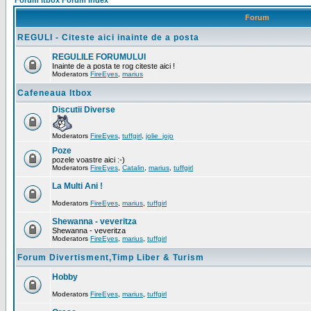
Forum Itbox Forum Index
Forum
REGULI - Citeste aici inainte de a posta
REGULILE FORUMULUI
Inainte de a posta te rog citeste aici !
Moderators
FireEyes
,
marius
Cafeneaua Itbox
Discutii Diverse
Moderators
FireEyes
,
tuffgirl
,
jolie_jojo
Poze
pozele voastre aici :-)
Moderators
FireEyes
,
Catalin
,
marius
,
tuffgirl
La Multi Ani !
Moderators
FireEyes
,
marius
,
tuffgirl
Shewanna - veveritza
Shewanna - veveritza
Moderators
FireEyes
,
marius
,
tuffgirl
Forum Divertisment,Timp Liber & Turism
Hobby
Moderators
FireEyes
,
marius
,
tuffgirl