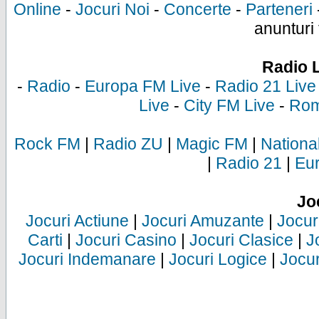
Online
-
Jocuri Noi
-
Concerte
-
Parteneri
anunturi 
Radio 
-
Radio
-
Europa FM Live
-
Radio 21 Live
Live
-
City FM Live
-
Rom
Rock FM
|
Radio ZU
|
Magic FM
|
Nationa
|
Radio 21
|
Eu
Jo
Jocuri Actiune
|
Jocuri Amuzante
|
Jocur
Carti
|
Jocuri Casino
|
Jocuri Clasice
|
J
Jocuri Indemanare
|
Jocuri Logice
|
Jocur