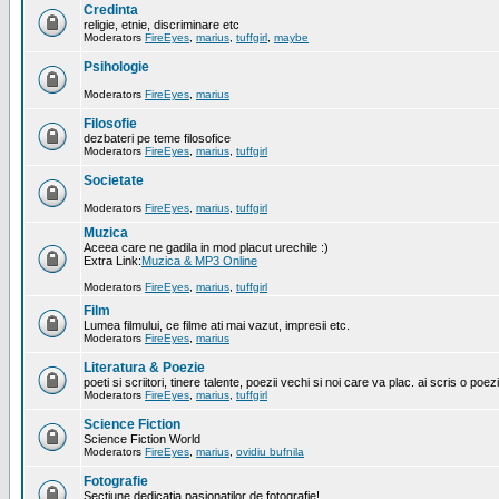
Credinta
religie, etnie, discriminare etc
Moderators
FireEyes
,
marius
,
tuffgirl
,
maybe
Psihologie
Moderators
FireEyes
,
marius
Filosofie
dezbateri pe teme filosofice
Moderators
FireEyes
,
marius
,
tuffgirl
Societate
Moderators
FireEyes
,
marius
,
tuffgirl
Muzica
Aceea care ne gadila in mod placut urechile :)
Extra Link:
Muzica & MP3 Online
Moderators
FireEyes
,
marius
,
tuffgirl
Film
Lumea filmului, ce filme ati mai vazut, impresii etc.
Moderators
FireEyes
,
marius
Literatura & Poezie
poeti si scriitori, tinere talente, poezii vechi si noi care va plac. ai scris o poez
Moderators
FireEyes
,
marius
,
tuffgirl
Science Fiction
Science Fiction World
Moderators
FireEyes
,
marius
,
ovidiu bufnila
Fotografie
Sectiune dedicatia pasionatilor de fotografie!