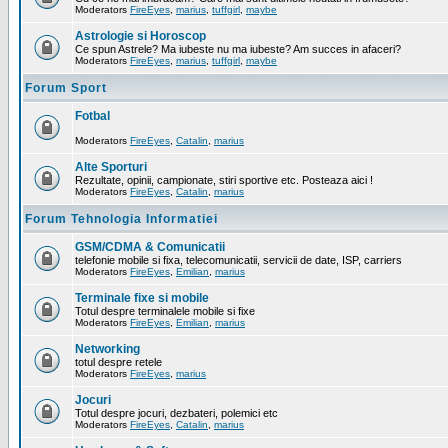
Moderators
FireEyes
,
marius
,
tuffgirl
,
maybe
Astrologie si Horoscop
Ce spun Astrele? Ma iubeste nu ma iubeste? Am succes in afaceri?
Moderators
FireEyes
,
marius
,
tuffgirl
,
maybe
Forum Sport
Fotbal
Moderators
FireEyes
,
Catalin
,
marius
Alte Sporturi
Rezultate, opinii, campionate, stiri sportive etc. Posteaza aici !
Moderators
FireEyes
,
Catalin
,
marius
Forum Tehnologia Informatiei
GSM/CDMA & Comunicatii
telefonie mobile si fixa, telecomunicatii, servicii de date, ISP, carriers
Moderators
FireEyes
,
Emilian
,
marius
Terminale fixe si mobile
Totul despre terminalele mobile si fixe
Moderators
FireEyes
,
Emilian
,
marius
Networking
totul despre retele
Moderators
FireEyes
,
marius
Jocuri
Totul despre jocuri, dezbateri, polemici etc
Moderators
FireEyes
,
Catalin
,
marius