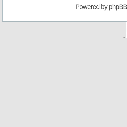
Powered by
phpBB
-