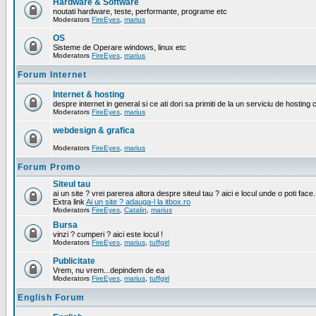
Hardware & Software
noutati hardware, teste, performante, programe etc
Moderators
FireEyes
,
marius
OS
Sisteme de Operare windows, linux etc
Moderators
FireEyes
,
marius
Forum Internet
Internet & hosting
despre internet in general si ce ati dori sa primiti de la un serviciu de hosting 
Moderators
FireEyes
,
marius
webdesign & grafica
Moderators
FireEyes
,
marius
Forum Promo
Siteul tau
ai un site ? vrei parerea altora despre siteul tau ? aici e locul unde o poti face.
Extra link
Ai un site ? adauga-l la itbox.ro
Moderators
FireEyes
,
Catalin
,
marius
Bursa
vinzi ? cumperi ? aici este locul !
Moderators
FireEyes
,
marius
,
tuffgirl
Publicitate
Vrem, nu vrem...depindem de ea
Moderators
FireEyes
,
marius
,
tuffgirl
English Forum