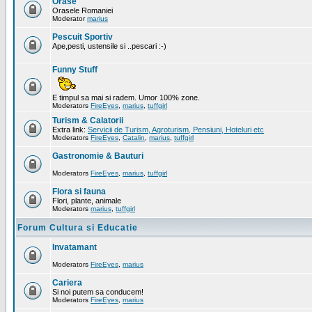
Orase
Orasele Romaniei
Moderator
marius
Pescuit Sportiv
Ape,pesti, ustensile si ..pescari :-)
Funny Stuff
E timpul sa mai si radem. Umor 100% zone.
Moderators
FireEyes
,
marius
,
tuffgirl
Turism & Calatorii
Extra link:
Servicii de Turism, Agroturism, Pensiuni, Hoteluri etc
Moderators
FireEyes
,
Catalin
,
marius
,
tuffgirl
Gastronomie & Bauturi
Moderators
FireEyes
,
marius
,
tuffgirl
Flora si fauna
Flori, plante, animale
Moderators
marius
,
tuffgirl
Forum Cultura si Educatie
Invatamant
Moderators
FireEyes
,
marius
Cariera
Si noi putem sa conducem!
Moderators
FireEyes
,
marius