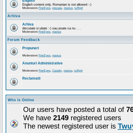
English
English content only. Romanian is not allowed :-)
Moderators
FireEyes
,
pisoaia
,
marius
,
tuffgirl
Arhiva
Arhiva
discutate si uitate :-) sau poate ca nu . . .
Moderators
FireEyes
,
marius
Forum Feedback
Propuneri
Moderators
FireEyes
,
marius
Anunturi Administrative
Moderators
FireEyes
,
Catalin
,
marius
,
tuffgirl
Reclamatii
Who is Online
Our users have posted a total of
7
We have
2149
registered users
The newest registered user is
Twuy