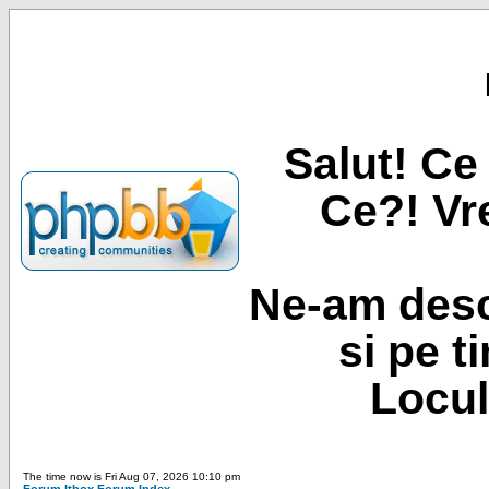
Salut! Ce 
Ce?! Vre
Ne-am desc
si pe t
Locul
The time now is Fri Aug 07, 2026 10:10 pm