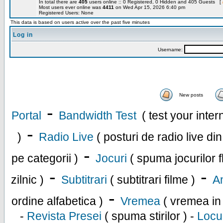
In total there are
405
users online :: 0 Registered, 0 Hidden and 405 Guests [
Most users ever online was
4411
on Wed Apr 15, 2026 6:40 pm
Registered Users: None
This data is based on users active over the past five minutes
Log in
Username:
New posts
-
Portal
Bandwidth Test
( test your inte
-
)
Radio Live
( posturi de radio live di
-
pe categorii )
Jocuri
( spuma jocurilor f
-
-
zilnic )
Subtitrari
( subtitrari filme )
An
-
ordine alfabetica )
Vremea
( vremea in
-
Revista Presei
( spuma stirilor ) -
Locu