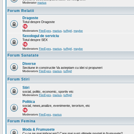
Moderator
marius
Forum Relatii
Dragoste
Totul despre Dragoste
Moderators
FireEyes
,
marius
,
tuffgirl
,
maybe
Sexologul de serviciu
Totul despre SEX
Moderators
FireEyes
,
marius
,
tuffgirl
,
maybe
Forum Sanatate
Diverse
Sectiune in constructie Va asteptam cu idei si propuneri
Moderators
FireEyes
,
marius
,
tuffgirl
Forum Stiri
Stiri
social, politic, economic, sportiv etc
Moderators
FireEyes
,
marius
,
tuffgirl
Politica
social, news,analize, evenimente, terorism, etc
Moderators
FireEyes
,
marius
Forum Femina
Moda & Frumusete
Cu ce ne mai imbracam? Care mai sunt ultimele noutati in frumusete?