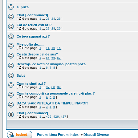
supriza
Chat [ continuare3]
[
Goto page:
1
...
23
,
24
,
25
]
Cat de fericit esti azi?
[
Goto page:
1
...
27
,
28
,
29
]
Ce te-a suparat azi ?
Mi-e pofta de.......
[
Goto page:
1
...
14
,
15
,
16
]
Ce stii despre cel de sus?
[
Goto page:
1
...
65
,
66
,
67
]
Desktop- ce aveti ca imagine- postati poza
[
Goto page:
1
...
6
,
7
,
8
]
Salut
Cum te simti azi ?
[
Goto page:
1
...
87
,
88
,
89
]
Cum te comporti cu persoanele care nu-ti plac ?
[
Goto page:
1
...
4
,
5
,
6
]
DACA S-AR PUTEA,ATI DA TIMPUL INAPOI?
[
Goto page:
1
...
3
,
4
,
5
]
Chat [ continuare2]
[
Goto page:
1
...
425
,
426
,
427
]
Forum Itbox Forum Index
->
Discutii Diverse