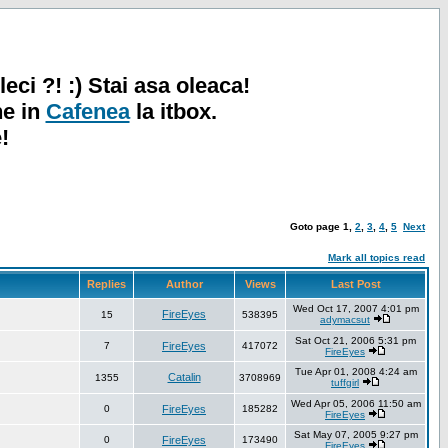
leci ?! :) Stai asa oleaca!
ne in
Cafenea
la itbox.
!
Goto page
1
,
2
,
3
,
4
,
5
Next
Mark all topics read
Replies
Author
Views
Last Post
Wed Oct 17, 2007 4:01 pm
FireEyes
15
538395
adymacsut
Sat Oct 21, 2006 5:31 pm
7
FireEyes
417072
FireEyes
Tue Apr 01, 2008 4:24 am
Catalin
1355
3708969
tuffgirl
Wed Apr 05, 2006 11:50 am
0
FireEyes
185282
FireEyes
Sat May 07, 2005 9:27 pm
0
FireEyes
173490
FireEyes