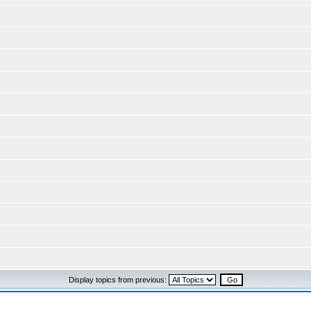
Display topics from previous: