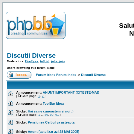
Salut
N
Discutii Diverse
Moderators:
FireEyes
,
tuffgirl
,
jolie_jojo
Users browsing this forum: None
Forum Itbox Forum Index
->
Discutii Diverse
Announcement:
ANUNT IMPORTANT (CITESTE-MA!)
[
Goto page:
1
,
2
]
Announcement:
ToolBar Itbox
Sticky:
Hai sa ne cunoastem si noi :)
[
Goto page:
1
...
89
,
90
,
91
]
Sticky:
Pensiunea Cerbul va asteapta
Sticky:
Anunt [actulizat azi 28 MAI 2005]