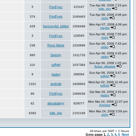
Tue Apr 08, 2008 7:23 pm
5
FireEyes
315167
jolie_jojo
Tue Apr 08, 2008 4:06 pm
FireEyes
374
1049463
nicky
Mon Apr 07, 2008 4:06 pm
bursucelul_iubitor
429
1006468
maybe
Sun Apr 06, 2008 7:55 pm
3
FireEyes
228595
nicky
Sun Apr 06, 2008 7:43 pm
Rose Marie
238
1020896
selen
Sun Apr 06, 2008 4:45 pm
Sweety
995
1011733
selen
Sun Apr 06, 2008 1:05 pm
tuffgirl
114
1037384
floare_albastra
Sun Apr 06, 2008 3:47 am
9
tjaden
289084
tuffgirl
Wed Apr 02, 2008 11:46 pm
andreib
1331
1609893
tuffgirl
Sat Mar 29, 2008 3:33 pm
FireEyes
86
1066038
tjaden
Mon Mar 24, 2008 11:07 pm
alexababyy
62
826077
Aneisse
Mon Mar 24, 2008 3:59 pm
jolie_jojo
6393
2152169
nicky
All times are GMT + 2 Hours
Goto page
1
,
2
,
3
,
4
,
5
Next