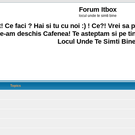
Forum Itbox
locul unde te simti bine
! Ce faci ? Hai si tu cu noi :) ! Ce?! Vrei sa p
e-am deschis Cafenea! Te asteptam si pe ti
Locul Unde Te Simti Bine
Topics