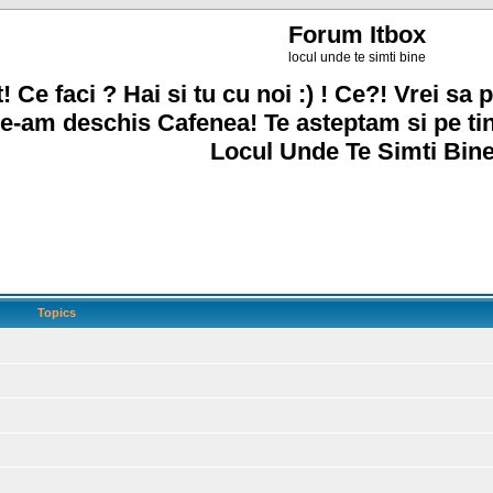
Forum Itbox
locul unde te simti bine
! Ce faci ? Hai si tu cu noi :) ! Ce?! Vrei sa p
e-am deschis Cafenea! Te asteptam si pe ti
Locul Unde Te Simti Bine
Topics