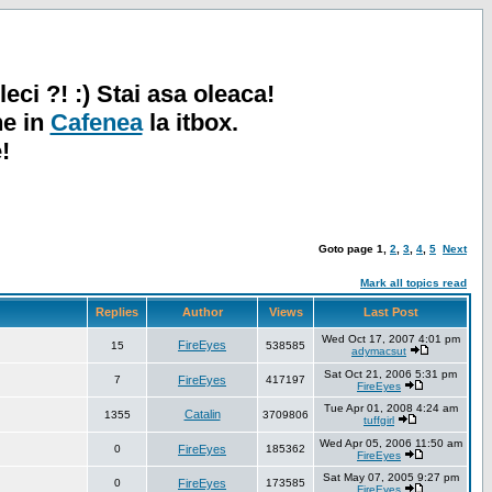
leci ?! :) Stai asa oleaca!
ne in
Cafenea
la itbox.
!
Goto page
1
,
2
,
3
,
4
,
5
Next
Mark all topics read
Replies
Author
Views
Last Post
Wed Oct 17, 2007 4:01 pm
FireEyes
15
538585
adymacsut
Sat Oct 21, 2006 5:31 pm
7
FireEyes
417197
FireEyes
Tue Apr 01, 2008 4:24 am
Catalin
1355
3709806
tuffgirl
Wed Apr 05, 2006 11:50 am
0
FireEyes
185362
FireEyes
Sat May 07, 2005 9:27 pm
0
FireEyes
173585
FireEyes