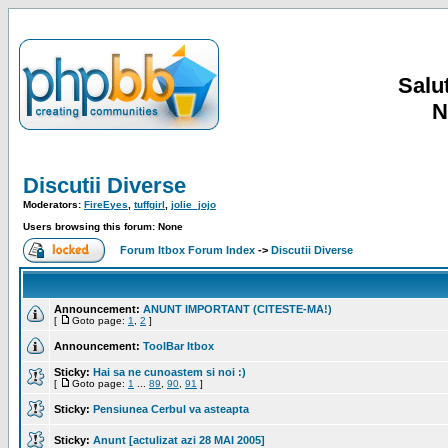
Salut
N
Discutii Diverse
Moderators:
FireEyes
,
tuffgirl
,
jolie_jojo
Users browsing this forum: None
Forum Itbox Forum Index
->
Discutii Diverse
Announcement:
ANUNT IMPORTANT (CITESTE-MA!)
[
Goto page:
1
,
2
]
Announcement:
ToolBar Itbox
Sticky:
Hai sa ne cunoastem si noi :)
[
Goto page:
1
...
89
,
90
,
91
]
Sticky:
Pensiunea Cerbul va asteapta
Sticky:
Anunt [actulizat azi 28 MAI 2005]