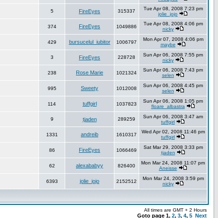
Tue Apr 08, 2008 7:23 pm
5
FireEyes
315337
jolie_jojo
Tue Apr 08, 2008 4:06 pm
FireEyes
374
1049886
nicky
Mon Apr 07, 2008 4:06 pm
bursucelul_iubitor
429
1006797
maybe
Sun Apr 06, 2008 7:55 pm
3
FireEyes
228728
nicky
Sun Apr 06, 2008 7:43 pm
Rose Marie
238
1021324
selen
Sun Apr 06, 2008 4:45 pm
Sweety
995
1012008
selen
Sun Apr 06, 2008 1:05 pm
tuffgirl
114
1037823
floare_albastra
Sun Apr 06, 2008 3:47 am
9
tjaden
289259
tuffgirl
Wed Apr 02, 2008 11:46 pm
andreib
1331
1610317
tuffgirl
Sat Mar 29, 2008 3:33 pm
FireEyes
86
1066469
tjaden
Mon Mar 24, 2008 11:07 pm
alexababyy
62
826400
Aneisse
Mon Mar 24, 2008 3:59 pm
jolie_jojo
6393
2152512
nicky
All times are GMT + 2 Hours
Goto page
1
,
2
,
3
,
4
,
5
Next