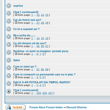
supriza
Chat [ continuare3]
[
Goto page:
1
...
23
,
24
,
25
]
Cat de fericit esti azi?
[
Goto page:
1
...
27
,
28
,
29
]
Ce te-a suparat azi ?
Mi-e pofta de.......
[
Goto page:
1
...
14
,
15
,
16
]
Ce stii despre cel de sus?
[
Goto page:
1
...
65
,
66
,
67
]
Desktop- ce aveti ca imagine- postati poza
[
Goto page:
1
...
6
,
7
,
8
]
Salut
Cum te simti azi ?
[
Goto page:
1
...
87
,
88
,
89
]
Cum te comporti cu persoanele care nu-ti plac ?
[
Goto page:
1
...
4
,
5
,
6
]
DACA S-AR PUTEA,ATI DA TIMPUL INAPOI?
[
Goto page:
1
...
3
,
4
,
5
]
Chat [ continuare2]
[
Goto page:
1
...
425
,
426
,
427
]
Forum Itbox Forum Index
->
Discutii Diverse