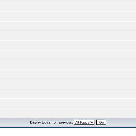
Display topics from previous: