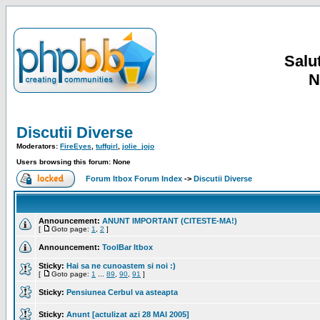
Salut
N
Discutii Diverse
Moderators:
FireEyes
,
tuffgirl
,
jolie_jojo
Users browsing this forum: None
Forum Itbox Forum Index
->
Discutii Diverse
Announcement:
ANUNT IMPORTANT (CITESTE-MA!)
[
Goto page:
1
,
2
]
Announcement:
ToolBar Itbox
Sticky:
Hai sa ne cunoastem si noi :)
[
Goto page:
1
...
89
,
90
,
91
]
Sticky:
Pensiunea Cerbul va asteapta
Sticky:
Anunt [actulizat azi 28 MAI 2005]