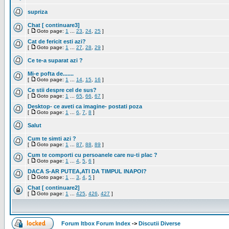
supriza
Chat [ continuare3]
[
Goto page:
1
...
23
,
24
,
25
]
Cat de fericit esti azi?
[
Goto page:
1
...
27
,
28
,
29
]
Ce te-a suparat azi ?
Mi-e pofta de.......
[
Goto page:
1
...
14
,
15
,
16
]
Ce stii despre cel de sus?
[
Goto page:
1
...
65
,
66
,
67
]
Desktop- ce aveti ca imagine- postati poza
[
Goto page:
1
...
6
,
7
,
8
]
Salut
Cum te simti azi ?
[
Goto page:
1
...
87
,
88
,
89
]
Cum te comporti cu persoanele care nu-ti plac ?
[
Goto page:
1
...
4
,
5
,
6
]
DACA S-AR PUTEA,ATI DA TIMPUL INAPOI?
[
Goto page:
1
...
3
,
4
,
5
]
Chat [ continuare2]
[
Goto page:
1
...
425
,
426
,
427
]
Forum Itbox Forum Index
->
Discutii Diverse