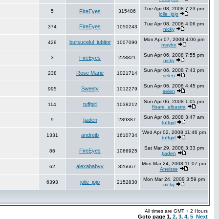
Tue Apr 08, 2008 7:23 pm
5
FireEyes
315486
jolie_jojo
Tue Apr 08, 2008 4:06 pm
FireEyes
374
1050243
nicky
Mon Apr 07, 2008 4:06 pm
bursucelul_iubitor
429
1007090
maybe
Sun Apr 06, 2008 7:55 pm
3
FireEyes
228821
nicky
Sun Apr 06, 2008 7:43 pm
Rose Marie
238
1021714
selen
Sun Apr 06, 2008 4:45 pm
Sweety
995
1012279
selen
Sun Apr 06, 2008 1:05 pm
tuffgirl
114
1038212
floare_albastra
Sun Apr 06, 2008 3:47 am
9
tjaden
289387
tuffgirl
Wed Apr 02, 2008 11:46 pm
andreib
1331
1610734
tuffgirl
Sat Mar 29, 2008 3:33 pm
FireEyes
86
1066925
tjaden
Mon Mar 24, 2008 11:07 pm
alexababyy
62
826667
Aneisse
Mon Mar 24, 2008 3:59 pm
jolie_jojo
6393
2152830
nicky
All times are GMT + 2 Hours
Goto page
1
,
2
,
3
,
4
,
5
Next