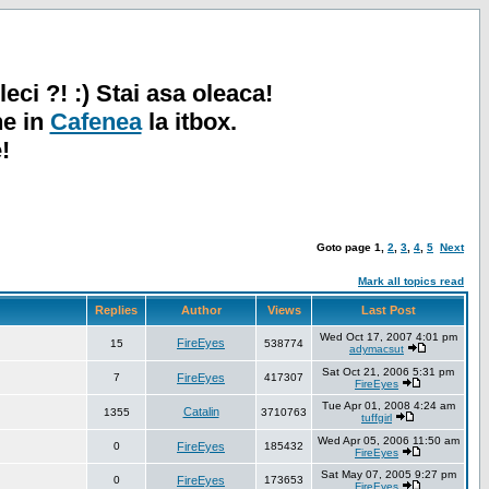
leci ?! :) Stai asa oleaca!
ne in
Cafenea
la itbox.
!
Goto page
1
,
2
,
3
,
4
,
5
Next
Mark all topics read
Replies
Author
Views
Last Post
Wed Oct 17, 2007 4:01 pm
FireEyes
15
538774
adymacsut
Sat Oct 21, 2006 5:31 pm
7
FireEyes
417307
FireEyes
Tue Apr 01, 2008 4:24 am
Catalin
1355
3710763
tuffgirl
Wed Apr 05, 2006 11:50 am
0
FireEyes
185432
FireEyes
Sat May 07, 2005 9:27 pm
0
FireEyes
173653
FireEyes