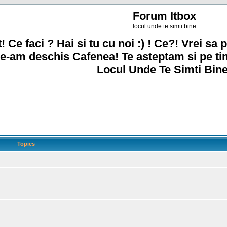
Forum Itbox
locul unde te simti bine
! Ce faci ? Hai si tu cu noi :) ! Ce?! Vrei sa p
e-am deschis Cafenea! Te asteptam si pe ti
Locul Unde Te Simti Bine
Topics