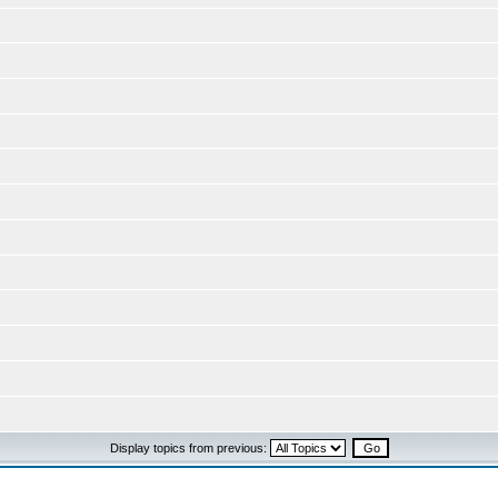
Display topics from previous: