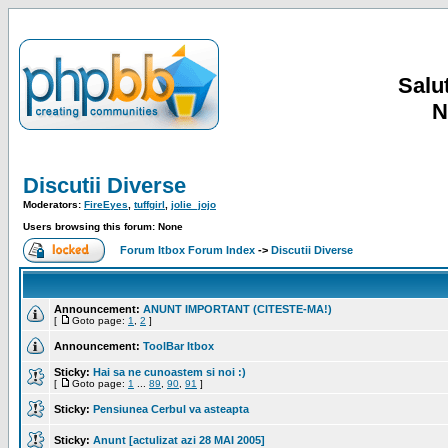
Salut
N
Discutii Diverse
Moderators:
FireEyes
,
tuffgirl
,
jolie_jojo
Users browsing this forum: None
Forum Itbox Forum Index
->
Discutii Diverse
Announcement:
ANUNT IMPORTANT (CITESTE-MA!)
[
Goto page:
1
,
2
]
Announcement:
ToolBar Itbox
Sticky:
Hai sa ne cunoastem si noi :)
[
Goto page:
1
...
89
,
90
,
91
]
Sticky:
Pensiunea Cerbul va asteapta
Sticky:
Anunt [actulizat azi 28 MAI 2005]