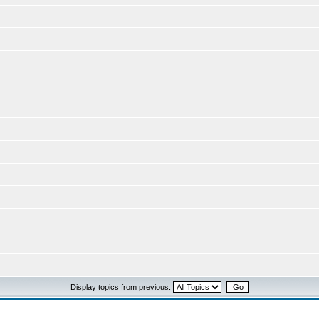
Display topics from previous: