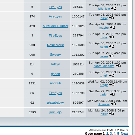
Tue Apr 08, 2008 7:23 pm
5
FireEyes
315447
jolie_jojo
Tue Apr 08, 2008 4:06 pm
FireEyes
374
1050147
nicky
Mon Apr 07, 2008 4:06 pm
bursucelul_iubitor
429
1007025
maybe
Sun Apr 06, 2008 7:55 pm
3
FireEyes
228794
nicky
Sun Apr 06, 2008 7:43 pm
Rose Marie
238
1021608
selen
Sun Apr 06, 2008 4:45 pm
Sweety
995
1012202
selen
Sun Apr 06, 2008 1:05 pm
tuffgirl
114
1038114
floare_albastra
Sun Apr 06, 2008 3:47 am
9
tjaden
289355
tuffgirl
Wed Apr 02, 2008 11:46 pm
andreib
1331
1610639
tuffgirl
Sat Mar 29, 2008 3:33 pm
FireEyes
86
1066798
tjaden
Mon Mar 24, 2008 11:07 pm
alexababyy
62
826597
Aneisse
Mon Mar 24, 2008 3:59 pm
jolie_jojo
6393
2152744
nicky
All times are GMT + 2 Hours
Goto page
1
,
2
,
3
,
4
,
5
Next