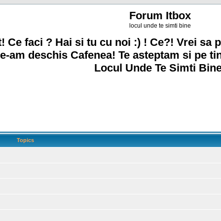
Forum Itbox
locul unde te simti bine
! Ce faci ? Hai si tu cu noi :) ! Ce?! Vrei sa p
e-am deschis Cafenea! Te asteptam si pe ti
Locul Unde Te Simti Bine
Topics