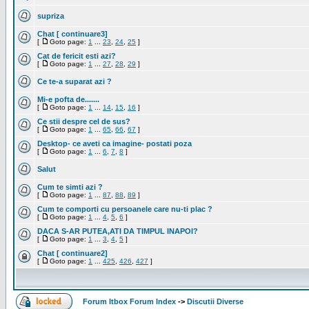
supriza
Chat [ continuare3]
[
Goto page:
1
...
23
,
24
,
25
]
Cat de fericit esti azi?
[
Goto page:
1
...
27
,
28
,
29
]
Ce te-a suparat azi ?
Mi-e pofta de.......
[
Goto page:
1
...
14
,
15
,
16
]
Ce stii despre cel de sus?
[
Goto page:
1
...
65
,
66
,
67
]
Desktop- ce aveti ca imagine- postati poza
[
Goto page:
1
...
6
,
7
,
8
]
Salut
Cum te simti azi ?
[
Goto page:
1
...
87
,
88
,
89
]
Cum te comporti cu persoanele care nu-ti plac ?
[
Goto page:
1
...
4
,
5
,
6
]
DACA S-AR PUTEA,ATI DA TIMPUL INAPOI?
[
Goto page:
1
...
3
,
4
,
5
]
Chat [ continuare2]
[
Goto page:
1
...
425
,
426
,
427
]
Forum Itbox Forum Index
->
Discutii Diverse