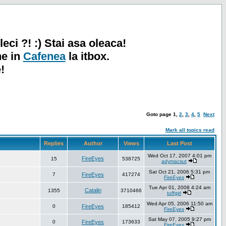
leci ?! :) Stai asa oleaca!
ne in
Cafenea
la itbox.
!
Goto page
1
,
2
,
3
,
4
,
5
Next
Mark all topics read
Replies
Author
Views
Last Post
Wed Oct 17, 2007 4:01 pm
FireEyes
15
538725
adymacsut
Sat Oct 21, 2006 5:31 pm
7
FireEyes
417274
FireEyes
Tue Apr 01, 2008 4:24 am
Catalin
1355
3710466
tuffgirl
Wed Apr 05, 2006 11:50 am
0
FireEyes
185412
FireEyes
Sat May 07, 2005 9:27 pm
0
FireEyes
173633
FireEyes