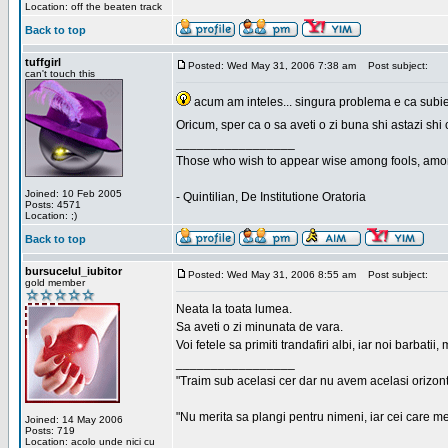
Location: off the beaten track
Back to top
tuffgirl
Posted: Wed May 31, 2006 7:38 am
Post subject:
can't touch this
acum am inteles... singura problema e ca subiec
Oricum, sper ca o sa aveti o zi buna shi astazi shi 
_________________
Those who wish to appear wise among fools, amon
Joined: 10 Feb 2005
- Quintilian, De Institutione Oratoria
Posts: 4571
Location: ;)
Back to top
bursucelul_iubitor
Posted: Wed May 31, 2006 8:55 am
Post subject:
gold member
Neata la toata lumea.
Sa aveti o zi minunata de vara.
Voi fetele sa primiti trandafiri albi, iar noi barbat
_________________
"Traim sub acelasi cer dar nu avem acelasi orizont
"Nu merita sa plangi pentru nimeni, iar cei care me
Joined: 14 May 2006
Posts: 719
Location: acolo unde nici cu