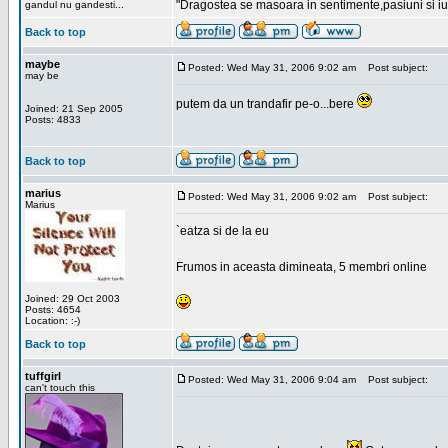
"Dragostea se masoara in sentimente,pasiuni si iubi
gandul nu gandesti...
Back to top
maybe
Posted: Wed May 31, 2006 9:02 am
Post subject:
may be
putem da un trandafir pe-o...bere
Joined: 21 Sep 2005
Posts: 4833
Back to top
marius
Posted: Wed May 31, 2006 9:02 am
Post subject:
Marius
`eatza si de la eu
Frumos in aceasta dimineata, 5 membri online
Joined: 29 Oct 2003
Posts: 4654
Location: :-)
Back to top
tuffgirl
Posted: Wed May 31, 2006 9:04 am
Post subject:
can't touch this