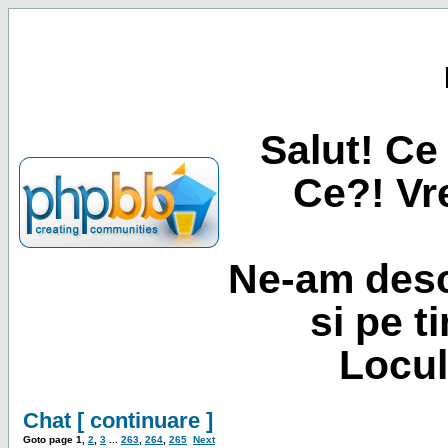
Salut! Ce 
Ce?! Vre
Ne-am desc
si pe t
Locul
Chat [ continuare ]
Goto page
1
,
2
,
3
...
263
,
264
,
265
Next