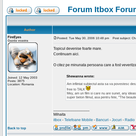
Forum Itbox Foru
Author
FireEyes
Posted: Tue May 30, 2006 10:48 pm
Post subject: Cha
Gazda voastra
Topicul devenise foarte mare.
Continuam aici.
O citez pe minunata persoana care a fost veveritz
Shewanna wrote:
Joined: 12 May 2003
Posts: 3875
Am infiintat subiectul asta sa va povestesc de
Location: Romania
free to TALK
Mey, am un film si care nu are sunet, any ideas?
super beton filmul, asa pentru fete, "The beauti
_________________
Mihaita
itbox
-
Telefoane Mobile
-
Bancuri
-
Jocuri
-
Radio 
Back to top