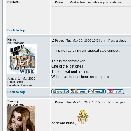
Reclama
Posted:
Post subject: Acorda-ne putina atentie
Back to top
Nemo
Posted: Tue May 30, 2006 10:53 pm
Post subject:
Big Diamond
I-mi pare rau ca nu am apucat sa o cunosc...
_________________
This is me for forever
One of the lost ones
The one without a name
Without an honest heart as compass
Joined: 14 Mar 2006
Posts: 1666
Location: Timisoara
Back to top
Sweety
Posted: Tue May 30, 2006 10:55 pm
Post subject:
Big Diamond
so seara buna ,