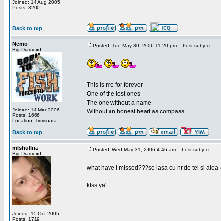
Joined: 14 Aug 2005
Posts: 3200
Back to top
Nemo
Posted: Tue May 30, 2006 11:20 pm
Post subject:
Big Diamond
_________________
This is me for forever
One of the lost ones
The one without a name
Joined: 14 Mar 2006
Without an honest heart as compass
Posts: 1666
Location: Timisoara
Back to top
mishulina
Posted: Wed May 31, 2006 4:46 am
Post subject:
Big Diamond
what have i missed???se lasa cu nr de tel si alea-
_________________
kiss ya'
Joined: 15 Oct 2005
Posts: 1719