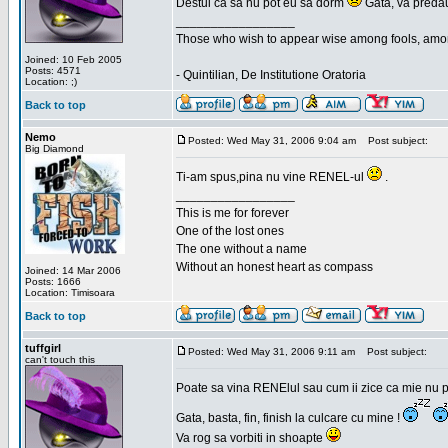
Destui ca sa nu pot eu sa dorm
Gata, va predau
_________________
Those who wish to appear wise among fools, amon
Joined: 10 Feb 2005
Posts: 4571
- Quintilian, De Institutione Oratoria
Location: ;)
Back to top
Nemo
Posted: Wed May 31, 2006 9:04 am
Post subject:
Big Diamond
Ti-am spus,pina nu vine RENEL-ul
.
_________________
This is me for forever
One of the lost ones
The one without a name
Without an honest heart as compass
Joined: 14 Mar 2006
Posts: 1666
Location: Timisoara
Back to top
tuffgirl
Posted: Wed May 31, 2006 9:11 am
Post subject:
can't touch this
Poate sa vina RENElul sau cum ii zice ca mie nu p
Gata, basta, fin, finish la culcare cu mine !
Va rog sa vorbiti in shoapte