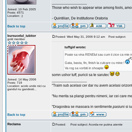
_________________
Those who wish to appear wise among fools, amon
Joined: 10 Feb 2005
Posts: 4571
Location: ;)
- Quintilian, De Institutione Oratoria
Back to top
bursucelul_iubitor
Posted: Wed May 31, 2006 9:12 am
Post subject:
gold member
tuffgirl wrote:
Poate sa vina RENElul sau cum ii zice ca mie n
Gata, basta, fin, finish la culcare cu mine !
Va rog sa vorbiti in shoapte
somn ushor tuff, puricii sa te sarutec
Joined: 14 May 2006
_________________
Posts: 719
"Traim sub acelasi cer dar nu avem acelasi orizont
Location: acolo unde nici cu
gandul nu gandesti...
"Nu merita sa plangi pentru nimeni, iar cei care me
"Dragostea se masoara in sentimente,pasiuni si iubi
Back to top
Reclama
Posted:
Post subject: Acorda-ne putina atentie