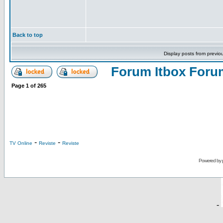
Back to top
Display posts from previo
Forum Itbox Foru
Page
1
of
265
-
-
TV Online
Reviste
Reviste
Powered by
-