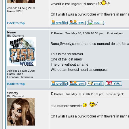
veverit-o esti ingerauzl nostru
Joined: 14 Aug 2005
_________________
Posts: 3200
Oh I wish I was a punk rocker with flowers in my ha
Back to top
Nemo
Posted: Tue May 30, 2006 10:58 pm
Post subject:
Big Diamond
Buna,Sweety,cum ramane cu numarul de telefon,a
_________________
This is me for forever
One of the lost ones
The one without a name
Without an honest heart as compass
Joined: 14 Mar 2006
Posts: 1666
Location: Timisoara
Back to top
Sweety
Posted: Tue May 30, 2006 11:05 pm
Post subject:
Big Diamond
e la numere secrete
_________________
Oh I wish I was a punk rocker with flowers in my ha