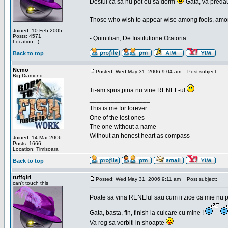
Destui ca sa nu pot eu sa dorm
Gata, va predau
_________________
Those who wish to appear wise among fools, amon
Joined: 10 Feb 2005
Posts: 4571
- Quintilian, De Institutione Oratoria
Location: ;)
Back to top
Nemo
Posted: Wed May 31, 2006 9:04 am
Post subject:
Big Diamond
Ti-am spus,pina nu vine RENEL-ul
.
_________________
This is me for forever
One of the lost ones
The one without a name
Without an honest heart as compass
Joined: 14 Mar 2006
Posts: 1666
Location: Timisoara
Back to top
tuffgirl
Posted: Wed May 31, 2006 9:11 am
Post subject:
can't touch this
Poate sa vina RENElul sau cum ii zice ca mie nu p
Gata, basta, fin, finish la culcare cu mine !
Va rog sa vorbiti in shoapte