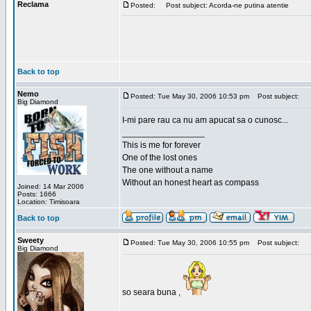
Reclama
Posted:
Post subject: Acorda-ne putina atentie
Back to top
Nemo
Posted: Tue May 30, 2006 10:53 pm
Post subject:
Big Diamond
I-mi pare rau ca nu am apucat sa o cunosc...
_________________
This is me for forever
One of the lost ones
The one without a name
Without an honest heart as compass
Joined: 14 Mar 2006
Posts: 1666
Location: Timisoara
Back to top
Sweety
Posted: Tue May 30, 2006 10:55 pm
Post subject:
Big Diamond
so seara buna ,