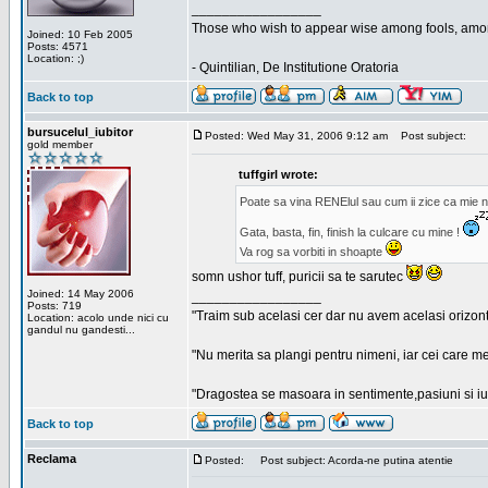
_________________
Those who wish to appear wise among fools, amon
Joined: 10 Feb 2005
Posts: 4571
Location: ;)
- Quintilian, De Institutione Oratoria
Back to top
bursucelul_iubitor
Posted: Wed May 31, 2006 9:12 am
Post subject:
gold member
tuffgirl wrote:
Poate sa vina RENElul sau cum ii zice ca mie n
Gata, basta, fin, finish la culcare cu mine !
Va rog sa vorbiti in shoapte
somn ushor tuff, puricii sa te sarutec
Joined: 14 May 2006
_________________
Posts: 719
"Traim sub acelasi cer dar nu avem acelasi orizont
Location: acolo unde nici cu
gandul nu gandesti...
"Nu merita sa plangi pentru nimeni, iar cei care me
"Dragostea se masoara in sentimente,pasiuni si iubi
Back to top
Reclama
Posted:
Post subject: Acorda-ne putina atentie