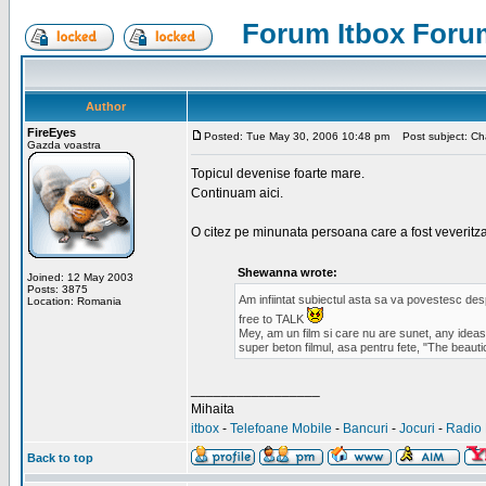
Forum Itbox Foru
Author
FireEyes
Posted: Tue May 30, 2006 10:48 pm
Post subject: Cha
Gazda voastra
Topicul devenise foarte mare.
Continuam aici.
O citez pe minunata persoana care a fost veveritz
Shewanna wrote:
Joined: 12 May 2003
Posts: 3875
Am infiintat subiectul asta sa va povestesc de
Location: Romania
free to TALK
Mey, am un film si care nu are sunet, any ideas?
super beton filmul, asa pentru fete, "The beauti
_________________
Mihaita
itbox
-
Telefoane Mobile
-
Bancuri
-
Jocuri
-
Radio 
Back to top