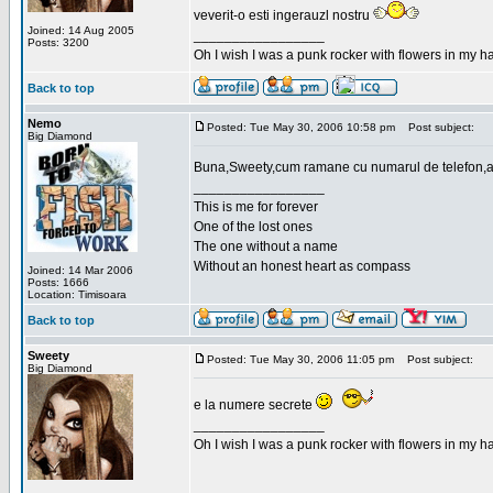
veverit-o esti ingerauzl nostru
Joined: 14 Aug 2005
_________________
Posts: 3200
Oh I wish I was a punk rocker with flowers in my ha
Back to top
Nemo
Posted: Tue May 30, 2006 10:58 pm
Post subject:
Big Diamond
Buna,Sweety,cum ramane cu numarul de telefon,a
_________________
This is me for forever
One of the lost ones
The one without a name
Without an honest heart as compass
Joined: 14 Mar 2006
Posts: 1666
Location: Timisoara
Back to top
Sweety
Posted: Tue May 30, 2006 11:05 pm
Post subject:
Big Diamond
e la numere secrete
_________________
Oh I wish I was a punk rocker with flowers in my ha