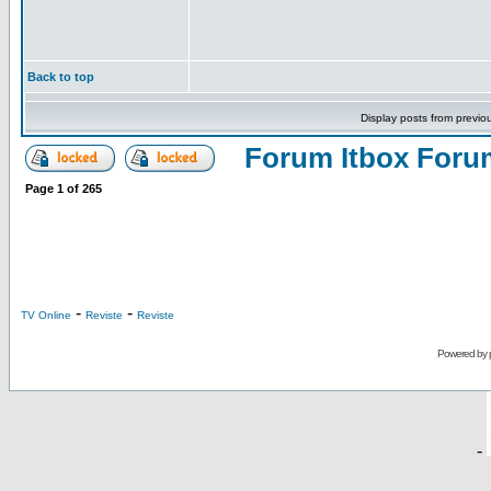
Back to top
Display posts from previo
Forum Itbox Foru
Page
1
of
265
-
-
TV Online
Reviste
Reviste
Powered by
-