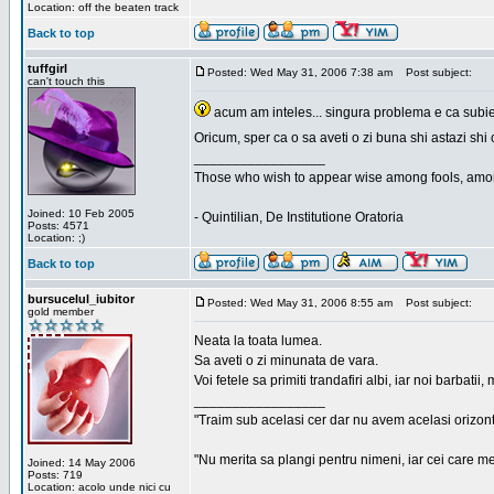
Location: off the beaten track
Back to top
tuffgirl
Posted: Wed May 31, 2006 7:38 am
Post subject:
can't touch this
acum am inteles... singura problema e ca subiec
Oricum, sper ca o sa aveti o zi buna shi astazi shi 
_________________
Those who wish to appear wise among fools, amon
Joined: 10 Feb 2005
- Quintilian, De Institutione Oratoria
Posts: 4571
Location: ;)
Back to top
bursucelul_iubitor
Posted: Wed May 31, 2006 8:55 am
Post subject:
gold member
Neata la toata lumea.
Sa aveti o zi minunata de vara.
Voi fetele sa primiti trandafiri albi, iar noi barbat
_________________
"Traim sub acelasi cer dar nu avem acelasi orizont
"Nu merita sa plangi pentru nimeni, iar cei care me
Joined: 14 May 2006
Posts: 719
Location: acolo unde nici cu