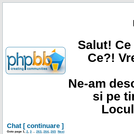
Salut! Ce 
Ce?! Vre
Ne-am desc
si pe t
Locul
Chat [ continuare ]
Goto page
1
,
2
,
3
...
263
,
264
,
265
Next