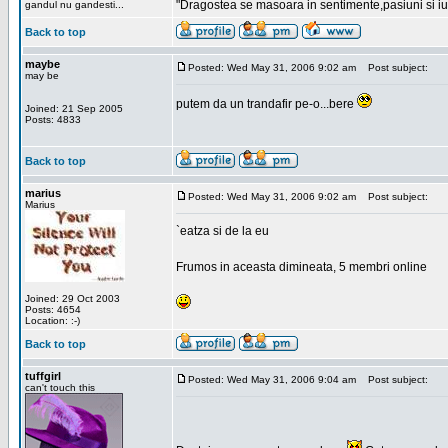
"Dragostea se masoara in sentimente,pasiuni si iubi
gandul nu gandesti...
Back to top
maybe
Posted: Wed May 31, 2006 9:02 am
Post subject:
may be
putem da un trandafir pe-o...bere
Joined: 21 Sep 2005
Posts: 4833
Back to top
marius
Posted: Wed May 31, 2006 9:02 am
Post subject:
Marius
`eatza si de la eu
Frumos in aceasta dimineata, 5 membri online
Joined: 29 Oct 2003
Posts: 4654
Location: :-)
Back to top
tuffgirl
Posted: Wed May 31, 2006 9:04 am
Post subject:
can't touch this