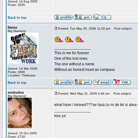
Joined: 14 Aug 2005
Posts: 3200
Back to top
Nemo
Posted: Tue May 30, 2006 11:20 pm
Post subject:
Big Diamond
_________________
This is me for forever
One of the lost ones
The one without a name
Joined: 14 Mar 2006
Without an honest heart as compass
Posts: 1666
Location: Timisoara
Back to top
mishulina
Posted: Wed May 31, 2006 4:46 am
Post subject:
Big Diamond
what have i missed???se lasa cu nr de tel si alea-
_________________
kiss ya'
Joined: 15 Oct 2005
Posts: 1719