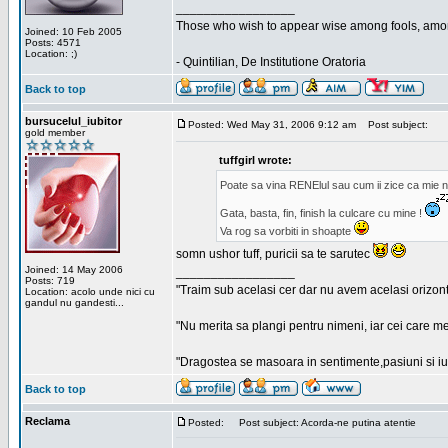
_________________
Those who wish to appear wise among fools, amon
Joined: 10 Feb 2005
Posts: 4571
Location: ;)
- Quintilian, De Institutione Oratoria
Back to top
bursucelul_iubitor
Posted: Wed May 31, 2006 9:12 am
Post subject:
gold member
tuffgirl wrote:
Poate sa vina RENElul sau cum ii zice ca mie n
Gata, basta, fin, finish la culcare cu mine !
Va rog sa vorbiti in shoapte
somn ushor tuff, puricii sa te sarutec
Joined: 14 May 2006
_________________
Posts: 719
"Traim sub acelasi cer dar nu avem acelasi orizont
Location: acolo unde nici cu
gandul nu gandesti...
"Nu merita sa plangi pentru nimeni, iar cei care me
"Dragostea se masoara in sentimente,pasiuni si iubi
Back to top
Reclama
Posted:
Post subject: Acorda-ne putina atentie