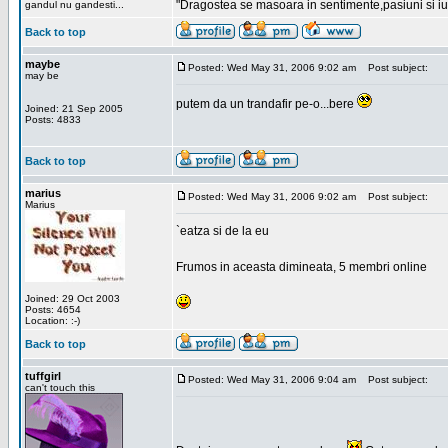
"Dragostea se masoara in sentimente,pasiuni si iubi
gandul nu gandesti...
Back to top
maybe
Posted: Wed May 31, 2006 9:02 am
Post subject:
may be
putem da un trandafir pe-o...bere
Joined: 21 Sep 2005
Posts: 4833
Back to top
marius
Posted: Wed May 31, 2006 9:02 am
Post subject:
Marius
`eatza si de la eu
Frumos in aceasta dimineata, 5 membri online
Joined: 29 Oct 2003
Posts: 4654
Location: :-)
Back to top
tuffgirl
Posted: Wed May 31, 2006 9:04 am
Post subject:
can't touch this