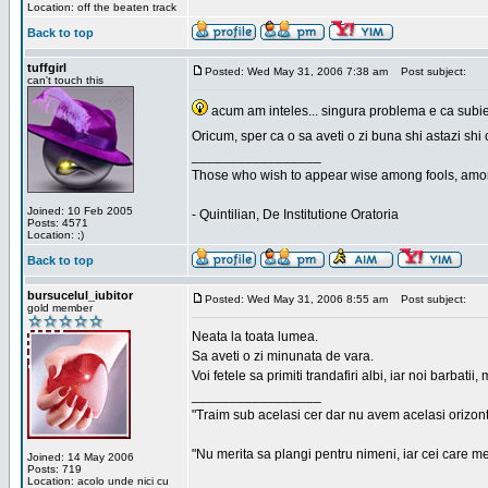
Location: off the beaten track
Back to top
tuffgirl
Posted: Wed May 31, 2006 7:38 am
Post subject:
can't touch this
acum am inteles... singura problema e ca subiec
Oricum, sper ca o sa aveti o zi buna shi astazi shi 
_________________
Those who wish to appear wise among fools, amon
Joined: 10 Feb 2005
- Quintilian, De Institutione Oratoria
Posts: 4571
Location: ;)
Back to top
bursucelul_iubitor
Posted: Wed May 31, 2006 8:55 am
Post subject:
gold member
Neata la toata lumea.
Sa aveti o zi minunata de vara.
Voi fetele sa primiti trandafiri albi, iar noi barbat
_________________
"Traim sub acelasi cer dar nu avem acelasi orizont
"Nu merita sa plangi pentru nimeni, iar cei care me
Joined: 14 May 2006
Posts: 719
Location: acolo unde nici cu