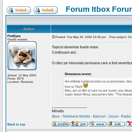
Forum Itbox Foru
Author
FireEyes
Posted: Tue May 30, 2006 10:48 pm
Post subject: Cha
Gazda voastra
Topicul devenise foarte mare.
Continuam aici.
O citez pe minunata persoana care a fost veveritz
Shewanna wrote:
Joined: 12 May 2003
Posts: 3875
Am infiintat subiectul asta sa va povestesc de
Location: Romania
free to TALK
Mey, am un film si care nu are sunet, any ideas?
super beton filmul, asa pentru fete, "The beauti
_________________
Mihaita
itbox
-
Telefoane Mobile
-
Bancuri
-
Jocuri
-
Radio 
Back to top