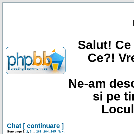
Salut! Ce 
Ce?! Vre
Ne-am desc
si pe t
Locul
Chat [ continuare ]
Goto page
1
,
2
,
3
...
263
,
264
,
265
Next