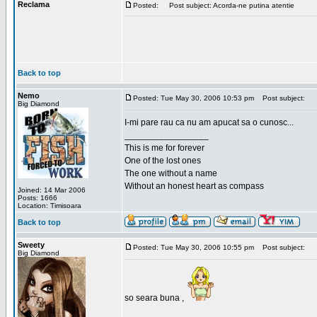
Reclama
Posted:
Post subject: Acorda-ne putina atentie
Back to top
Nemo
Posted: Tue May 30, 2006 10:53 pm
Post subject:
Big Diamond
I-mi pare rau ca nu am apucat sa o cunosc...
_________________
This is me for forever
One of the lost ones
The one without a name
Without an honest heart as compass
Joined: 14 Mar 2006
Posts: 1666
Location: Timisoara
Back to top
Sweety
Posted: Tue May 30, 2006 10:55 pm
Post subject:
Big Diamond
so seara buna ,