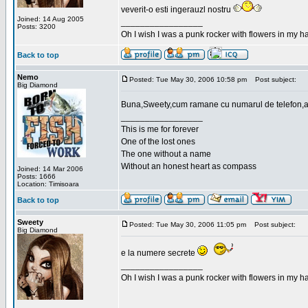
veverit-o esti ingerauzl nostru
Joined: 14 Aug 2005
_________________
Posts: 3200
Oh I wish I was a punk rocker with flowers in my ha
Back to top
Nemo
Posted: Tue May 30, 2006 10:58 pm
Post subject:
Big Diamond
Buna,Sweety,cum ramane cu numarul de telefon,a
_________________
This is me for forever
One of the lost ones
The one without a name
Without an honest heart as compass
Joined: 14 Mar 2006
Posts: 1666
Location: Timisoara
Back to top
Sweety
Posted: Tue May 30, 2006 11:05 pm
Post subject:
Big Diamond
e la numere secrete
_________________
Oh I wish I was a punk rocker with flowers in my ha