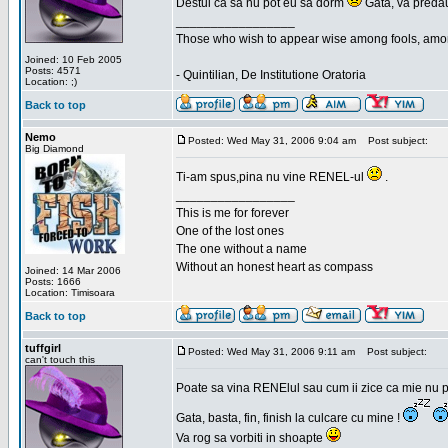
Destui ca sa nu pot eu sa dorm
Gata, va predau
_________________
Those who wish to appear wise among fools, amon
Joined: 10 Feb 2005
Posts: 4571
- Quintilian, De Institutione Oratoria
Location: ;)
Back to top
Nemo
Posted: Wed May 31, 2006 9:04 am
Post subject:
Big Diamond
Ti-am spus,pina nu vine RENEL-ul
.
_________________
This is me for forever
One of the lost ones
The one without a name
Without an honest heart as compass
Joined: 14 Mar 2006
Posts: 1666
Location: Timisoara
Back to top
tuffgirl
Posted: Wed May 31, 2006 9:11 am
Post subject:
can't touch this
Poate sa vina RENElul sau cum ii zice ca mie nu p
Gata, basta, fin, finish la culcare cu mine !
Va rog sa vorbiti in shoapte