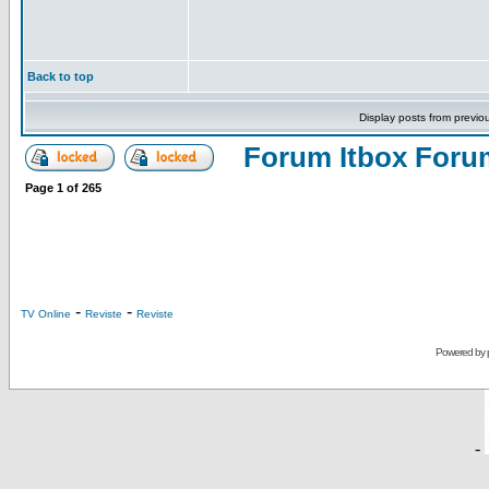
Back to top
Display posts from previo
Forum Itbox Foru
Page
1
of
265
-
-
TV Online
Reviste
Reviste
Powered by
-