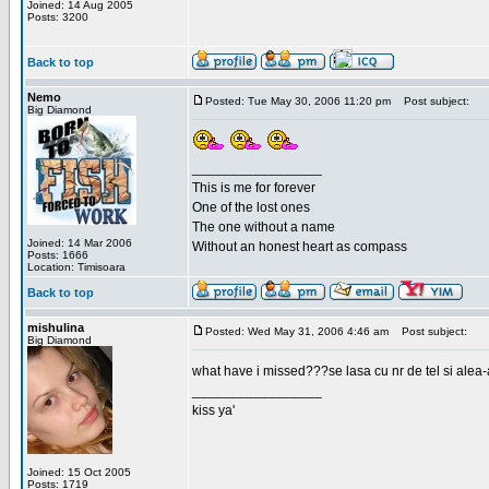
Joined: 14 Aug 2005
Posts: 3200
Back to top
Nemo
Posted: Tue May 30, 2006 11:20 pm
Post subject:
Big Diamond
_________________
This is me for forever
One of the lost ones
The one without a name
Joined: 14 Mar 2006
Without an honest heart as compass
Posts: 1666
Location: Timisoara
Back to top
mishulina
Posted: Wed May 31, 2006 4:46 am
Post subject:
Big Diamond
what have i missed???se lasa cu nr de tel si alea-
_________________
kiss ya'
Joined: 15 Oct 2005
Posts: 1719