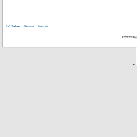
-
-
TV Online
Reviste
Reviste
Powered by
-