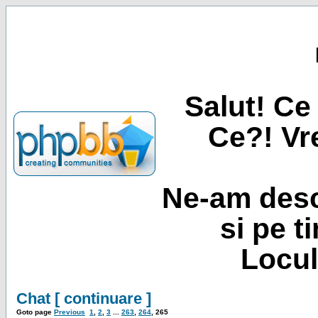
Salut! Ce 
Ce?! Vre
Ne-am desc
si pe t
Locul
Chat [ continuare ]
Goto page
Previous
1
,
2
,
3
...
263
,
264
,
265