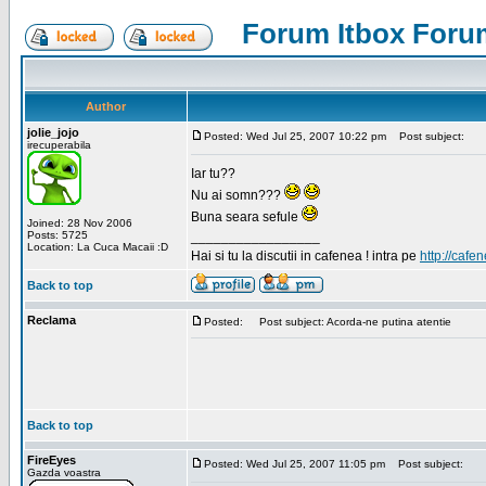
Forum Itbox Foru
Author
jolie_jojo
Posted: Wed Jul 25, 2007 10:22 pm
Post subject:
irecuperabila
Iar tu??
Nu ai somn???
Buna seara sefule
Joined: 28 Nov 2006
Posts: 5725
_________________
Location: La Cuca Macaii :D
Hai si tu la discutii in cafenea ! intra pe
http://cafen
Back to top
Reclama
Posted:
Post subject: Acorda-ne putina atentie
Back to top
FireEyes
Posted: Wed Jul 25, 2007 11:05 pm
Post subject:
Gazda voastra