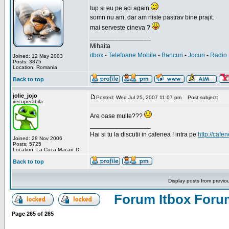
tup si eu pe aci again
somn nu am, dar am niste pastrav bine prajit.
mai serveste cineva ?
_________________
Mihaita
itbox
-
Telefoane Mobile
-
Bancuri
-
Jocuri
-
Radio 
Joined: 12 May 2003
Posts: 3875
Location: Romania
Back to top
jolie_jojo
Posted: Wed Jul 25, 2007 11:07 pm
Post subject:
irecuperabila
Are oase multe???
_________________
Hai si tu la discutii in cafenea ! intra pe
http://cafen
Joined: 28 Nov 2006
Posts: 5725
Location: La Cuca Macaii :D
Back to top
Display posts from previo
Forum Itbox Foru
Page
265
of
265