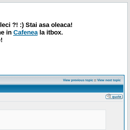
leci ?! :) Stai asa oleaca!
ne in
Cafenea
la itbox.
!
View previous topic
::
View next topic