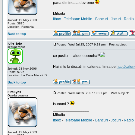
pana dimineata devreme
_________________
Mihaita
itbox
-
Telefoane Mobile
-
Bancuri
-
Jocuri
-
Radio 
Joined: 12 May 2003
Posts: 3875
Location: Romania
Back to top
jolie_jojo
Posted: Wed Jul 25, 2007 9:18 pm
Post subject:
irecuperabila
ce pustiu..... alooooooooha!!!
_________________
Hai si tu la discutii in cafenea ! intra pe
http://cafen
Joined: 28 Nov 2006
Posts: 5725
Location: La Cuca Macaii :D
Back to top
FireEyes
Posted: Wed Jul 25, 2007 10:21 pm
Post subject:
Gazda voastra
tsunami ?
_________________
Mihaita
itbox
-
Telefoane Mobile
-
Bancuri
-
Jocuri
-
Radio 
Joined: 12 May 2003