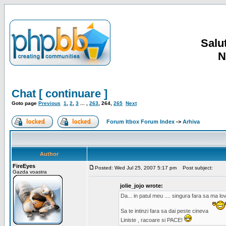
Salut
N
Chat [ continuare ]
Goto page
Previous
1
,
2
,
3
... ,
263
,
264
,
265
Next
Forum Itbox Forum Index
->
Arhiva
Author
FireEyes
Posted: Wed Jul 25, 2007 5:17 pm
Post subject:
Gazda voastra
jolie_jojo wrote:
Da... in patul meu .... singura fara sa ma l
Sa te intinzi fara sa dai peste cineva
Liniste , racoare si PACE!