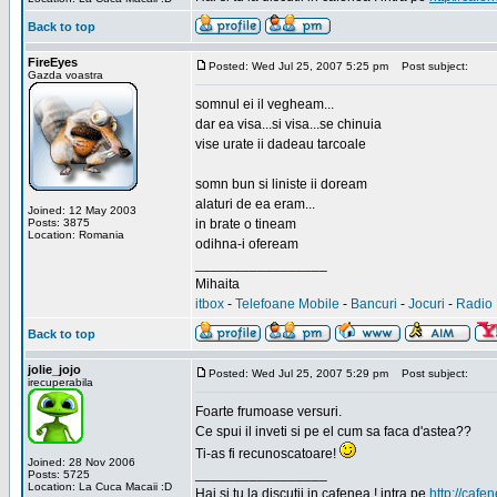
Back to top
FireEyes
Posted: Wed Jul 25, 2007 5:25 pm
Post subject:
Gazda voastra
somnul ei il vegheam...
dar ea visa...si visa...se chinuia
vise urate ii dadeau tarcoale
somn bun si liniste ii doream
alaturi de ea eram...
Joined: 12 May 2003
Posts: 3875
in brate o tineam
Location: Romania
odihna-i ofeream
_________________
Mihaita
itbox
-
Telefoane Mobile
-
Bancuri
-
Jocuri
-
Radio 
Back to top
jolie_jojo
Posted: Wed Jul 25, 2007 5:29 pm
Post subject:
irecuperabila
Foarte frumoase versuri.
Ce spui il inveti si pe el cum sa faca d'astea??
Ti-as fi recunoscatoare!
Joined: 28 Nov 2006
_________________
Posts: 5725
Location: La Cuca Macaii :D
Hai si tu la discutii in cafenea ! intra pe
http://cafen