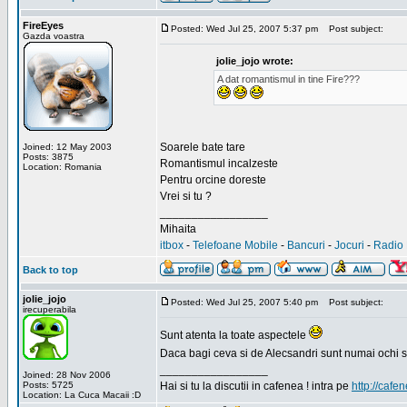
FireEyes
Posted: Wed Jul 25, 2007 5:37 pm
Post subject:
Gazda voastra
jolie_jojo wrote:
A dat romantismul in tine Fire???
Soarele bate tare
Joined: 12 May 2003
Posts: 3875
Romantismul incalzeste
Location: Romania
Pentru orcine doreste
Vrei si tu ?
_________________
Mihaita
itbox
-
Telefoane Mobile
-
Bancuri
-
Jocuri
-
Radio 
Back to top
jolie_jojo
Posted: Wed Jul 25, 2007 5:40 pm
Post subject:
irecuperabila
Sunt atenta la toate aspectele
Daca bagi ceva si de Alecsandri sunt numai ochi 
_________________
Joined: 28 Nov 2006
Posts: 5725
Hai si tu la discutii in cafenea ! intra pe
http://cafen
Location: La Cuca Macaii :D