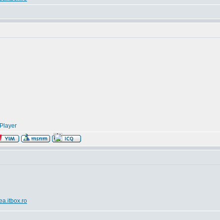
Player
ea.itbox.ro