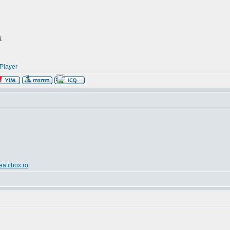
.
Player
ea.itbox.ro