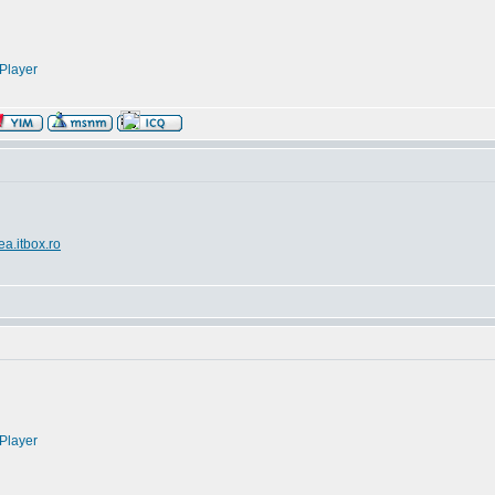
Player
ea.itbox.ro
Player