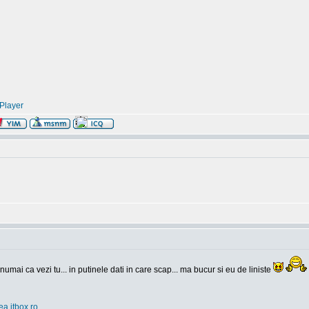
Player
 numai ca vezi tu... in putinele dati in care scap... ma bucur si eu de liniste
ea.itbox.ro