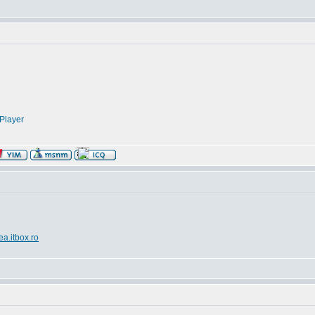
Player
ea.itbox.ro