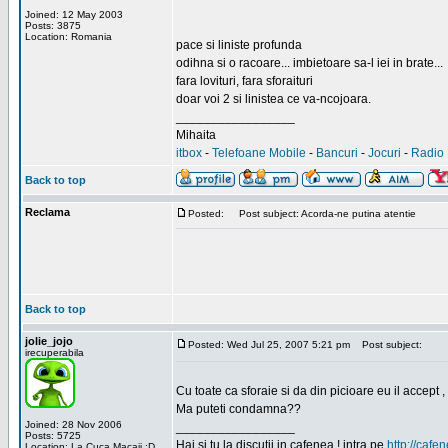
Joined: 12 May 2003
Posts: 3875
Location: Romania
pace si liniste profunda
odihna si o racoare... imbietoare sa-l iei in brate...
fara lovituri, fara sforaituri
doar voi 2 si linistea ce va-ncojoara.
_________________
Mihaita
itbox
-
Telefoane Mobile
-
Bancuri
-
Jocuri
-
Radio 
Back to top
Reclama
Posted:
Post subject: Acorda-ne putina atentie
Back to top
jolie_jojo
Posted: Wed Jul 25, 2007 5:21 pm
Post subject:
irecuperabila
Cu toate ca sforaie si da din picioare eu il accept ,
Ma puteti condamna??
Joined: 28 Nov 2006
_________________
Posts: 5725
Hai si tu la discutii in cafenea ! intra pe
http://cafen
Location: La Cuca Macaii :D