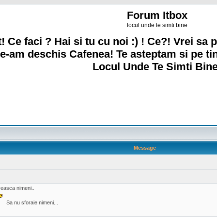
Forum Itbox
locul unde te simti bine
! Ce faci ? Hai si tu cu noi :) ! Ce?! Vrei sa p
e-am deschis Cafenea! Te asteptam si pe ti
Locul Unde Te Simti Bine
Message
oveasca nimeni..
Sa nu sforaie nimeni...