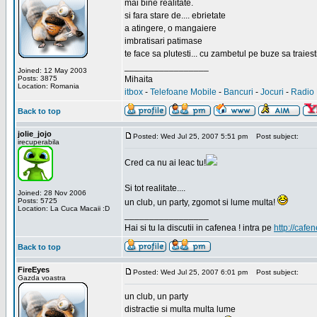
mai bine realitate.
si fara stare de.... ebrietate
a atingere, o mangaiere
imbratisari patimase
te face sa plutesti... cu zambetul pe buze sa traiesti
_________________
Joined: 12 May 2003
Posts: 3875
Mihaita
Location: Romania
itbox
-
Telefoane Mobile
-
Bancuri
-
Jocuri
-
Radio 
Back to top
jolie_jojo
Posted: Wed Jul 25, 2007 5:51 pm
Post subject:
irecuperabila
Cred ca nu ai leac tu!
Si tot realitate....
Joined: 28 Nov 2006
Posts: 5725
un club, un party, zgomot si lume multa!
Location: La Cuca Macaii :D
_________________
Hai si tu la discutii in cafenea ! intra pe
http://cafen
Back to top
FireEyes
Posted: Wed Jul 25, 2007 6:01 pm
Post subject:
Gazda voastra
un club, un party
distractie si multa multa lume