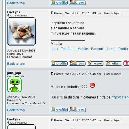
Back to top
FireEyes
Posted: Wed Jul 25, 2007 5:43 pm
Post subject:
Gazda voastra
inspiratia-i se termina.
alecsandri-i o salvare.
minulescu-i insa un raspuns.
_________________
Mihaita
itbox
-
Telefoane Mobile
-
Bancuri
-
Jocuri
-
Radio 
Joined: 12 May 2003
Posts: 3875
Location: Romania
Back to top
jolie_jojo
Posted: Wed Jul 25, 2007 5:45 pm
Post subject:
irecuperabila
Ma iei cu simbolism???
_________________
Joined: 28 Nov 2006
Hai si tu la discutii in cafenea ! intra pe
http://cafen
Posts: 5725
Location: La Cuca Macaii :D
Back to top
FireEyes
Posted: Wed Jul 25, 2007 5:47 pm
Post subject:
Gazda voastra