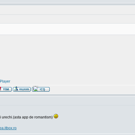
Player
si urechi.(asta app de romantism)
ea.itbox.ro