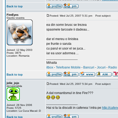
Back to top
FireEyes
Posted: Wed Jul 25, 2007 5:31 pm
Post subject:
Gazda voastra
ea din somn brusc se trezea
spasmele tarcoale ii dadeau...
dar el mereu o linistea
pe frunte o saruta
cu parul ei usor el se juca...
Joined: 12 May 2003
Posts: 3875
iar ea usor adormea ...
Location: Romania
_________________
Mihaita
itbox
-
Telefoane Mobile
-
Bancuri
-
Jocuri
-
Radio 
Back to top
jolie_jojo
Posted: Wed Jul 25, 2007 5:34 pm
Post subject:
irecuperabila
A dat romantismul in tine Fire???
_________________
Joined: 28 Nov 2006
Hai si tu la discutii in cafenea ! intra pe
http://cafen
Posts: 5725
Location: La Cuca Macaii :D
Back to top