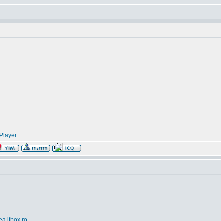
Player
ea.itbox.ro