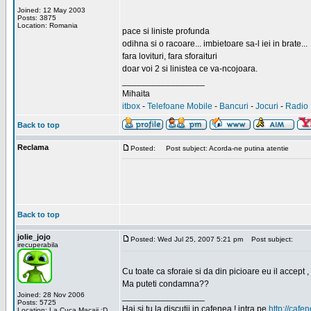
Joined: 12 May 2003
Posts: 3875
Location: Romania
pace si liniste profunda
odihna si o racoare... imbietoare sa-l iei in brate...
fara lovituri, fara sforaituri
doar voi 2 si linistea ce va-ncojoara.
_________________
Mihaita
itbox
-
Telefoane Mobile
-
Bancuri
-
Jocuri
-
Radio 
Back to top
Reclama
Posted:
Post subject: Acorda-ne putina atentie
Back to top
jolie_jojo
Posted: Wed Jul 25, 2007 5:21 pm
Post subject:
irecuperabila
Cu toate ca sforaie si da din picioare eu il accept ,
Ma puteti condamna??
Joined: 28 Nov 2006
_________________
Posts: 5725
Hai si tu la discutii in cafenea ! intra pe
http://cafen
Location: La Cuca Macaii :D