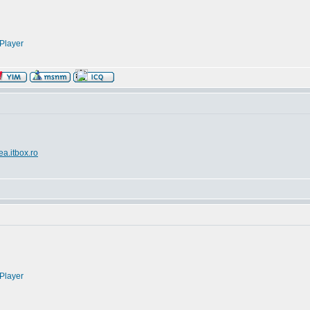
Player
ea.itbox.ro
Player