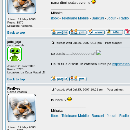
pana dimineata devreme
_________________
Mihaita
itbox
-
Telefoane Mobile
-
Bancuri
-
Jocuri
-
Radio 
Joined: 12 May 2003
Posts: 3875
Location: Romania
Back to top
jolie_jojo
Posted: Wed Jul 25, 2007 9:18 pm
Post subject:
irecuperabila
ce pustiu..... alooooooooha!!!
_________________
Hai si tu la discutii in cafenea ! intra pe
http://cafen
Joined: 28 Nov 2006
Posts: 5725
Location: La Cuca Macaii :D
Back to top
FireEyes
Posted: Wed Jul 25, 2007 10:21 pm
Post subject:
Gazda voastra
tsunami ?
_________________
Mihaita
itbox
-
Telefoane Mobile
-
Bancuri
-
Jocuri
-
Radio 
Joined: 12 May 2003