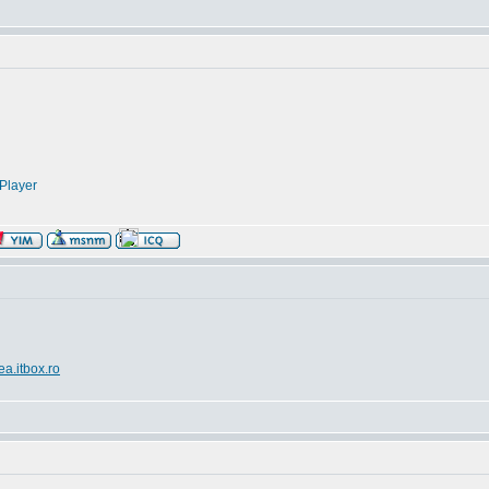
Player
ea.itbox.ro