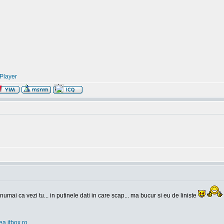
Player
 numai ca vezi tu... in putinele dati in care scap... ma bucur si eu de liniste
ea.itbox.ro