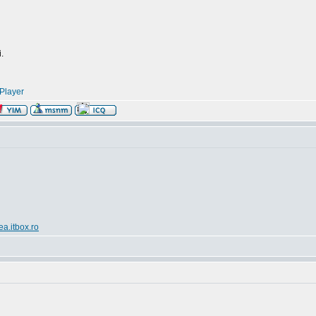
.
Player
ea.itbox.ro