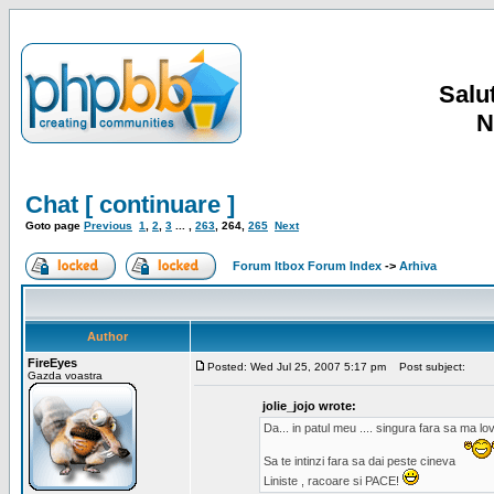
Salut
N
Chat [ continuare ]
Goto page
Previous
1
,
2
,
3
... ,
263
,
264
,
265
Next
Forum Itbox Forum Index
->
Arhiva
Author
FireEyes
Posted: Wed Jul 25, 2007 5:17 pm
Post subject:
Gazda voastra
jolie_jojo wrote:
Da... in patul meu .... singura fara sa ma l
Sa te intinzi fara sa dai peste cineva
Liniste , racoare si PACE!