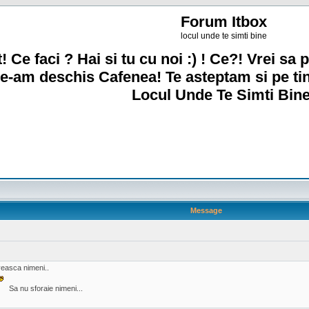
Forum Itbox
locul unde te simti bine
! Ce faci ? Hai si tu cu noi :) ! Ce?! Vrei sa p
e-am deschis Cafenea! Te asteptam si pe ti
Locul Unde Te Simti Bine
Message
oveasca nimeni..
Sa nu sforaie nimeni...