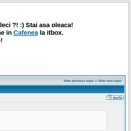
leci ?! :) Stai asa oleaca!
ne in
Cafenea
la itbox.
!
View previous topic
::
View next topic