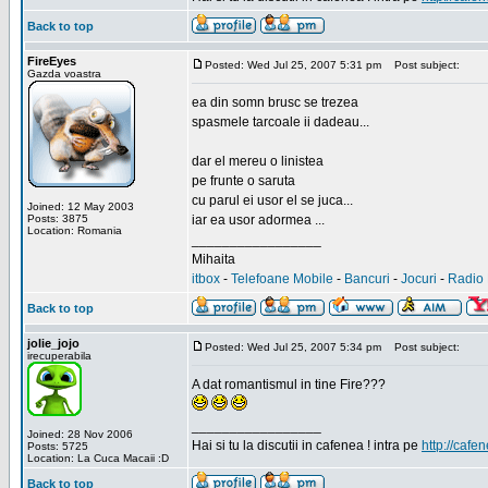
Back to top
FireEyes
Posted: Wed Jul 25, 2007 5:31 pm
Post subject:
Gazda voastra
ea din somn brusc se trezea
spasmele tarcoale ii dadeau...
dar el mereu o linistea
pe frunte o saruta
cu parul ei usor el se juca...
Joined: 12 May 2003
Posts: 3875
iar ea usor adormea ...
Location: Romania
_________________
Mihaita
itbox
-
Telefoane Mobile
-
Bancuri
-
Jocuri
-
Radio 
Back to top
jolie_jojo
Posted: Wed Jul 25, 2007 5:34 pm
Post subject:
irecuperabila
A dat romantismul in tine Fire???
_________________
Joined: 28 Nov 2006
Hai si tu la discutii in cafenea ! intra pe
http://cafen
Posts: 5725
Location: La Cuca Macaii :D
Back to top