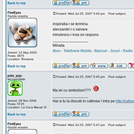
Back to top
FireEyes
Posted: Wed Jul 25, 2007 5:43 pm
Post subject:
Gazda voastra
inspiratia-i se termina.
alecsandri-i o salvare.
minulescu-i insa un raspuns.
_________________
Mihaita
itbox
-
Telefoane Mobile
-
Bancuri
-
Jocuri
-
Radio 
Joined: 12 May 2003
Posts: 3875
Location: Romania
Back to top
jolie_jojo
Posted: Wed Jul 25, 2007 5:45 pm
Post subject:
irecuperabila
Ma iei cu simbolism???
_________________
Joined: 28 Nov 2006
Hai si tu la discutii in cafenea ! intra pe
http://cafen
Posts: 5725
Location: La Cuca Macaii :D
Back to top
FireEyes
Posted: Wed Jul 25, 2007 5:47 pm
Post subject:
Gazda voastra