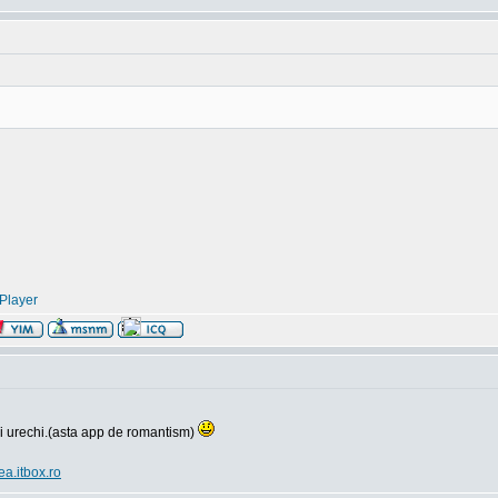
Player
si urechi.(asta app de romantism)
ea.itbox.ro