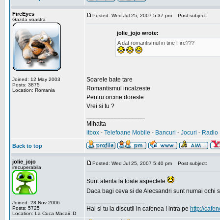
FireEyes
Posted: Wed Jul 25, 2007 5:37 pm
Post subject:
Gazda voastra
jolie_jojo wrote:
A dat romantismul in tine Fire???
Soarele bate tare
Joined: 12 May 2003
Posts: 3875
Romantismul incalzeste
Location: Romania
Pentru orcine doreste
Vrei si tu ?
_________________
Mihaita
itbox
-
Telefoane Mobile
-
Bancuri
-
Jocuri
-
Radio 
Back to top
jolie_jojo
Posted: Wed Jul 25, 2007 5:40 pm
Post subject:
irecuperabila
Sunt atenta la toate aspectele
Daca bagi ceva si de Alecsandri sunt numai ochi 
_________________
Joined: 28 Nov 2006
Posts: 5725
Hai si tu la discutii in cafenea ! intra pe
http://cafen
Location: La Cuca Macaii :D