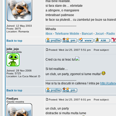
mai bine realitate.
si fara stare de.... ebrietate
a atingere, o mangaiere
imbratisari patimase
te face sa plutesti... cu zambetul pe buze sa traiesti
_________________
Joined: 12 May 2003
Posts: 3875
Mihaita
Location: Romania
itbox
-
Telefoane Mobile
-
Bancuri
-
Jocuri
-
Radio 
Back to top
jolie_jojo
Posted: Wed Jul 25, 2007 5:51 pm
Post subject:
irecuperabila
Cred ca nu ai leac tu!
Si tot realitate....
Joined: 28 Nov 2006
Posts: 5725
un club, un party, zgomot si lume multa!
Location: La Cuca Macaii :D
_________________
Hai si tu la discutii in cafenea ! intra pe
http://cafen
Back to top
FireEyes
Posted: Wed Jul 25, 2007 6:01 pm
Post subject:
Gazda voastra
un club, un party
distractie si multa multa lume