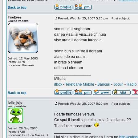
Back to top
FireEyes
Posted: Wed Jul 25, 2007 5:25 pm
Post subject:
Gazda voastra
somnul ei il vegheam...
dar ea visa...si visa...se chinuia
vise urate ii dadeau tarcoale
somn bun si liniste ii doream
alaturi de ea eram...
Joined: 12 May 2003
Posts: 3875
in brate o tineam
Location: Romania
odihna-i ofeream
_________________
Mihaita
itbox
-
Telefoane Mobile
-
Bancuri
-
Jocuri
-
Radio 
Back to top
jolie_jojo
Posted: Wed Jul 25, 2007 5:29 pm
Post subject:
irecuperabila
Foarte frumoase versuri.
Ce spui il inveti si pe el cum sa faca d'astea??
Ti-as fi recunoscatoare!
Joined: 28 Nov 2006
_________________
Posts: 5725
Location: La Cuca Macaii :D
Hai si tu la discutii in cafenea ! intra pe
http://cafen