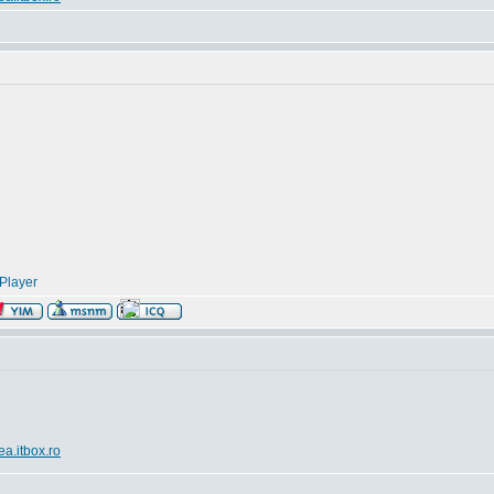
Player
ea.itbox.ro