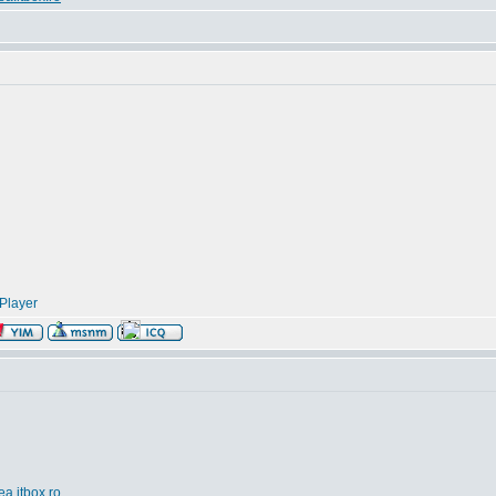
Player
ea.itbox.ro