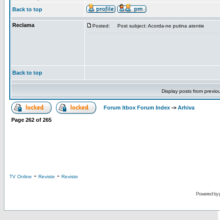
Back to top
Reclama
Posted:
Post subject: Acorda-ne putina atentie
Back to top
Display posts from previo
Forum Itbox Forum Index
->
Arhiva
Page
262
of
265
-
-
TV Online
Reviste
Reviste
Powered by