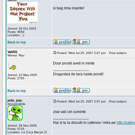
Marius
si bag rima inainte!
Joined: 29 Oct 2003
Posts: 4654
Location: :-)
Back to top
ValiSS
Posted: Wed Jul 25, 2007 2:07 pm
Post subject:
Nenea` Rau
Doar prostii aveti in minte
_________________
Dragostea de tara naste prosti!
Joined: 23 May 2005
Posts: 2765
Back to top
jolie_jojo
Posted: Wed Jul 25, 2007 2:07 pm
Post subject:
irecuperabila
zise vali cel cuminte
_________________
Hai si tu la discutii in cafenea ! intra pe
http://cafen
Joined: 28 Nov 2006
Posts: 5725
Location: La Cuca Macaii :D