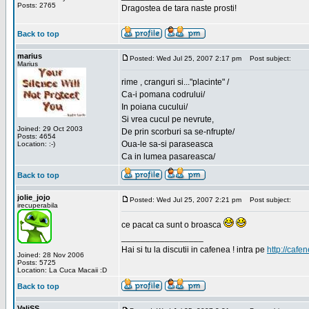
Posts: 2765
Dragostea de tara naste prosti!
Back to top
marius
Posted: Wed Jul 25, 2007 2:17 pm
Post subject:
Marius
rime , cranguri si..."placinte" /
Ca-i pomana codrului/
In poiana cucului/
Si vrea cucul pe nevrute,
Joined: 29 Oct 2003
De prin scorburi sa se-nfrupte/
Posts: 4654
Oua-le sa-si paraseasca
Location: :-)
Ca in lumea pasareasca/
Back to top
jolie_jojo
Posted: Wed Jul 25, 2007 2:21 pm
Post subject:
irecuperabila
ce pacat ca sunt o broasca
_________________
Hai si tu la discutii in cafenea ! intra pe
http://cafen
Joined: 28 Nov 2006
Posts: 5725
Location: La Cuca Macaii :D
Back to top
ValiSS