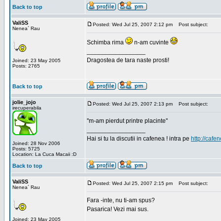
Back to top
ValiSS
Posted: Wed Jul 25, 2007 2:12 pm
Post subject:
Nenea` Rau
Schimba rima
n-am cuvinte
_________________
Dragostea de tara naste prosti!
Joined: 23 May 2005
Posts: 2765
Back to top
jolie_jojo
Posted: Wed Jul 25, 2007 2:13 pm
Post subject:
irecuperabila
''m-am pierdut printre placinte''
_________________
Hai si tu la discutii in cafenea ! intra pe
http://cafen
Joined: 28 Nov 2006
Posts: 5725
Location: La Cuca Macaii :D
Back to top
ValiSS
Posted: Wed Jul 25, 2007 2:15 pm
Post subject:
Nenea` Rau
Fara -inte, nu ti-am spus?
Pasarica! Vezi mai sus.
_________________
Joined: 23 May 2005