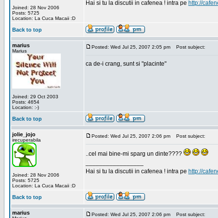
Hai si tu la discutii in cafenea ! intra pe
http://cafen
Joined: 28 Nov 2006
Posts: 5725
Location: La Cuca Macaii :D
Back to top
marius
Posted: Wed Jul 25, 2007 2:05 pm
Post subject:
Marius
ca de-i crang, sunt si "placinte"
Joined: 29 Oct 2003
Posts: 4654
Location: :-)
Back to top
jolie_jojo
Posted: Wed Jul 25, 2007 2:06 pm
Post subject:
irecuperabila
..cel mai bine-mi sparg un dinte????
_________________
Hai si tu la discutii in cafenea ! intra pe
http://cafen
Joined: 28 Nov 2006
Posts: 5725
Location: La Cuca Macaii :D
Back to top
marius
Posted: Wed Jul 25, 2007 2:06 pm
Post subject: