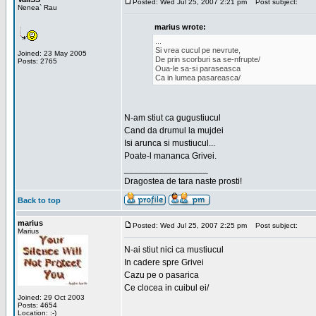
Posted: Wed Jul 25, 2007 2:21 pm
Post subject:
Nenea` Rau
marius wrote:
...
Si vrea cucul pe nevrute,
Joined: 23 May 2005
De prin scorburi sa se-nfrupte/
Posts: 2765
Oua-le sa-si paraseasca
Ca in lumea pasareasca/
N-am stiut ca gugustiucul
Cand da drumul la mujdei
Isi arunca si mustiucul...
Poate-l mananca Grivei.
_________________
Dragostea de tara naste prosti!
Back to top
marius
Posted: Wed Jul 25, 2007 2:25 pm
Post subject:
Marius
N-ai stiut nici ca mustiucul
In cadere spre Grivei
Cazu pe o pasarica
Ce clocea in cuibul ei/
Joined: 29 Oct 2003
Posts: 4654
Location: :-)