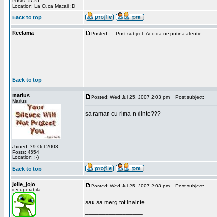
Posts: 5725
Location: La Cuca Macaii :D
Back to top
Reclama
Posted:
Post subject: Acorda-ne putina atentie
Back to top
marius
Posted: Wed Jul 25, 2007 2:03 pm
Post subject:
Marius
sa raman cu rima-n dinte???
Joined: 29 Oct 2003
Posts: 4654
Location: :-)
Back to top
jolie_jojo
Posted: Wed Jul 25, 2007 2:03 pm
Post subject:
irecuperabila
sau sa merg tot inainte...
_________________