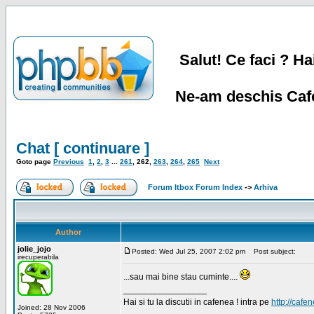
Salut! Ce faci ? Hai
Ne-am deschis Cafe
Chat [ continuare ]
Goto page
Previous
1
,
2
,
3
...
261
,
262
,
263
,
264
,
265
Next
Forum Itbox Forum Index
->
Arhiva
Author
jolie_jojo
Posted: Wed Jul 25, 2007 2:02 pm
Post subject:
irecuperabila
...sau mai bine stau cuminte....
_________________
Hai si tu la discutii in cafenea ! intra pe
http://cafen
Joined: 28 Nov 2006