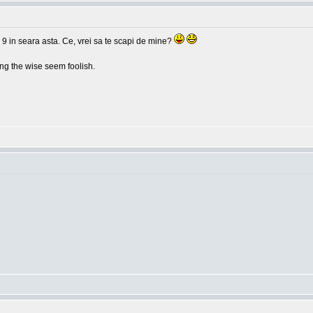
 9 in seara asta. Ce, vrei sa te scapi de mine?
g the wise seem foolish.