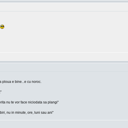
a ploua e bine...e cu noroc.
"
rita nu te vor face niciodata sa plangi"
ri, nu in minute, ore, luni sau ani"