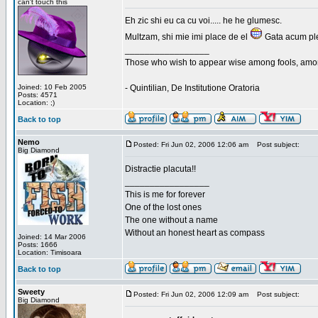
can't touch this
Eh zic shi eu ca cu voi..... he he glumesc.
Multzam, shi mie imi place de el
Gata acum ple
_________________
Those who wish to appear wise among fools, amon
Joined: 10 Feb 2005
- Quintilian, De Institutione Oratoria
Posts: 4571
Location: ;)
Back to top
Nemo
Posted: Fri Jun 02, 2006 12:06 am
Post subject:
Big Diamond
Distractie placuta!!
_________________
This is me for forever
One of the lost ones
The one without a name
Without an honest heart as compass
Joined: 14 Mar 2006
Posts: 1666
Location: Timisoara
Back to top
Sweety
Posted: Fri Jun 02, 2006 12:09 am
Post subject:
Big Diamond