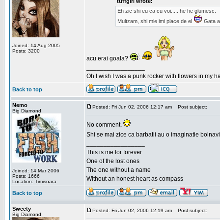
tuffgirl wrote:
Eh zic shi eu ca cu voi..... he he glumesc.
Multzam, shi mie imi place de el
Gata a
Joined: 14 Aug 2005
Posts: 3200
acu erai goala?
_________________
Oh I wish I was a punk rocker with flowers in my ha
Back to top
Nemo
Posted: Fri Jun 02, 2006 12:17 am
Post subject:
Big Diamond
No comment.
Shi se mai zice ca barbatii au o imaginatie bolnav
_________________
This is me for forever
One of the lost ones
The one without a name
Joined: 14 Mar 2006
Posts: 1666
Without an honest heart as compass
Location: Timisoara
Back to top
Sweety
Posted: Fri Jun 02, 2006 12:19 am
Post subject:
Big Diamond