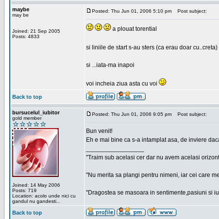
maybe
Posted: Thu Jun 01, 2006 5:10 pm
Post subject:
may be
a plouat torential
Joined: 21 Sep 2005
Posts: 4833
si liniile de start s-au sters (ca erau doar cu..creta)
si ...iata-ma inapoi
voi incheia ziua asta cu voi
Back to top
bursucelul_iubitor
Posted: Thu Jun 01, 2006 9:05 pm
Post subject:
gold member
Bun venit!
Eh e mai bine ca s-a intamplat asa, de inviere dac
_________________
"Traim sub acelasi cer dar nu avem acelasi orizont
"Nu merita sa plangi pentru nimeni, iar cei care me
Joined: 14 May 2006
Posts: 719
"Dragostea se masoara in sentimente,pasiuni si iubi
Location: acolo unde nici cu
gandul nu gandesti...
Back to top