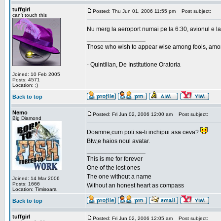
tuffgirl
Posted: Thu Jun 01, 2006 11:55 pm
Post subject:
can't touch this
Nu merg la aeroport numai pe la 6:30, avionul e la
_________________
Those who wish to appear wise among fools, amon
- Quintilian, De Institutione Oratoria
Joined: 10 Feb 2005
Posts: 4571
Location: ;)
Back to top
Nemo
Posted: Fri Jun 02, 2006 12:00 am
Post subject:
Big Diamond
Doamne,cum poti sa-ti inchipui asa ceva?
Btw,e haios noul avatar.
_________________
This is me for forever
One of the lost ones
The one without a name
Joined: 14 Mar 2006
Posts: 1666
Without an honest heart as compass
Location: Timisoara
Back to top
tuffgirl
Posted: Fri Jun 02, 2006 12:05 am
Post subject: