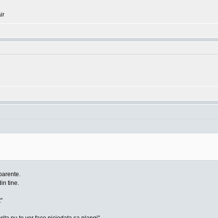
ir
parente.
din tine.
"