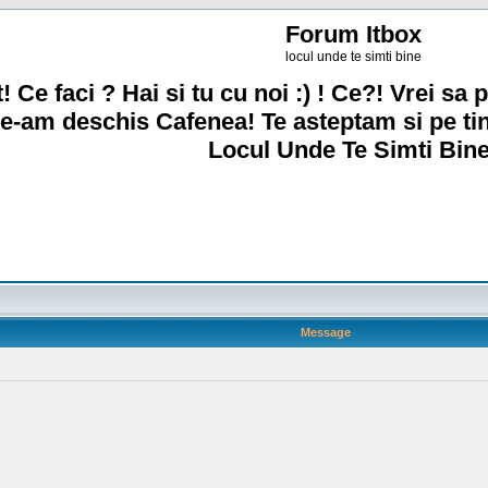
Forum Itbox
locul unde te simti bine
! Ce faci ? Hai si tu cu noi :) ! Ce?! Vrei sa p
e-am deschis Cafenea! Te asteptam si pe ti
Locul Unde Te Simti Bine
Message