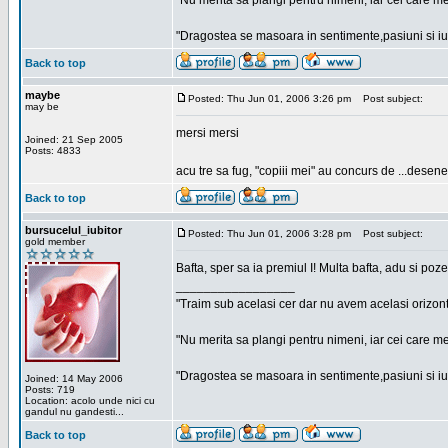
"Nu merita sa plangi pentru nimeni, iar cei care me
"Dragostea se masoara in sentimente,pasiuni si iubi
Back to top
maybe
Posted: Thu Jun 01, 2006 3:26 pm
Post subject:
may be
mersi mersi
Joined: 21 Sep 2005
Posts: 4833
acu tre sa fug, "copiii mei" au concurs de ...desene
Back to top
bursucelul_iubitor
Posted: Thu Jun 01, 2006 3:28 pm
Post subject:
gold member
Bafta, sper sa ia premiul I! Multa bafta, adu si poze
_________________
"Traim sub acelasi cer dar nu avem acelasi orizont
"Nu merita sa plangi pentru nimeni, iar cei care me
"Dragostea se masoara in sentimente,pasiuni si iubi
Joined: 14 May 2006
Posts: 719
Location: acolo unde nici cu
gandul nu gandesti...
Back to top