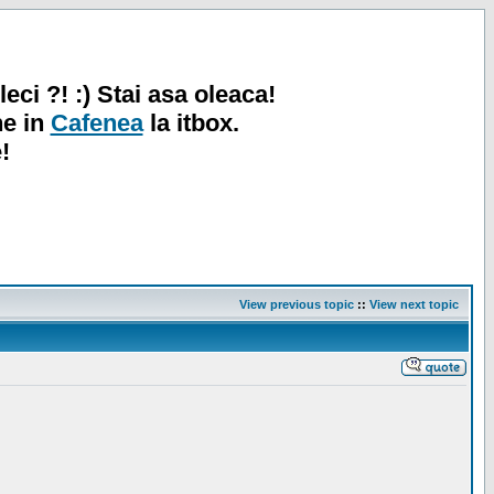
leci ?! :) Stai asa oleaca!
ne in
Cafenea
la itbox.
!
View previous topic
::
View next topic