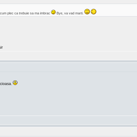
cum plec ca trebuie sa ma imbrac
Bye, va vad marti.
ir
icioasa.