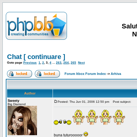
Salut
N
Chat [ continuare ]
Goto page
Previous
1
,
2
,
3
,
4
...
263
,
264
,
265
Next
Forum Itbox Forum Index
->
Arhiva
Author
Sweety
Posted: Thu Jun 01, 2006 12:50 pm
Post subject:
Big Diamond
buna tuturooooor