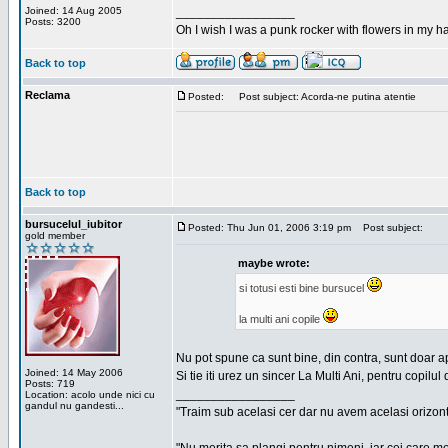
Joined: 14 Aug 2005
_________________
Posts: 3200
Oh I wish I was a punk rocker with flowers in my ha
Back to top
Reclama
Posted:
Post subject: Acorda-ne putina atentie
Back to top
bursucelul_iubitor
Posted: Thu Jun 01, 2006 3:19 pm
Post subject:
gold member
maybe wrote:
si totusi esti bine bursucel
la multi ani copile
Nu pot spune ca sunt bine, din contra, sunt doar a
Joined: 14 May 2006
Si tie iti urez un sincer La Multi Ani, pentru copilul 
Posts: 719
_________________
Location: acolo unde nici cu
gandul nu gandesti...
"Traim sub acelasi cer dar nu avem acelasi orizont