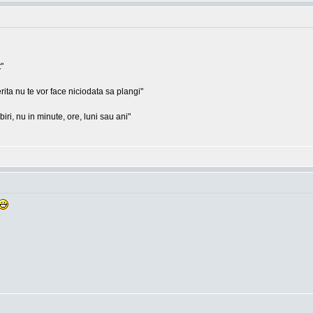
"
rita nu te vor face niciodata sa plangi"
ri, nu in minute, ore, luni sau ani"