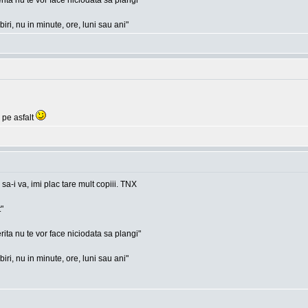
rita nu te vor face niciodata sa plangi"
ri, nu in minute, ore, luni sau ani"
 pe asfalt
 sa-i va, imi plac tare mult copiii. TNX
"
rita nu te vor face niciodata sa plangi"
ri, nu in minute, ore, luni sau ani"