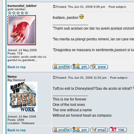
bursucelul_iubitor
Posted: Thu Jun 01, 2006 9:06 pm
Post subject:
gold member
Inaltare, pardon
_________________
"Traim sub acelasi cer dar nu avem acelasi orizont
"Nu merita sa plangi pentru nimeni, iar cei care me
"Dragostea se masoara in sentimente,pasiuni si iubi
Joined: 14 May 2006
Posts: 719
Location: acolo unde nici cu
gandul nu gandesti...
Back to top
Nemo
Posted: Thu Jun 01, 2006 11:52 pm
Post subject:
Big Diamond
Tuff,nu esti la Disneyland?Sau de acolo ai intrat?
_________________
This is me for forever
One of the lost ones
The one without a name
Without an honest heart as compass
Joined: 14 Mar 2006
Posts: 1666
Location: Timisoara
Back to top