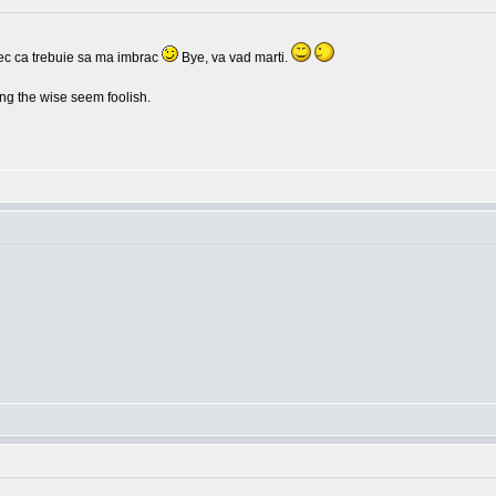
c ca trebuie sa ma imbrac
Bye, va vad marti.
g the wise seem foolish.