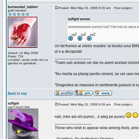
bursucelul_iubitor
Posted: Wed May 31, 2006 9:20 am
Post subject:
gold member
tuffgirl wrote:
eeewwwwwww purecii mai? Hai mai zic daca era
Un fat frumos al zilelor noastre: la bordul unui BMW
ul s-a decapotat
Joined: 14 May 2006
Posts: 719
_________________
Location: acolo unde nici cu
"Traim sub acelasi cer dar nu avem acelasi orizont
gandul nu gandesti...
"Nu merita sa plangi pentru nimeni, iar cei care me
"Dragostea se masoara in sentimente,pasiuni si iubi
Back to top
tuffgirl
Posted: Wed May 31, 2006 9:26 am
Post subject:
can't touch this
nah, intre ala shi pureci... ii aleg pe pureci
_________________
Those who wish to appear wise among fools, amon