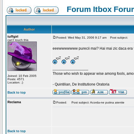
Forum Itbox Foru
Author
tuffgirl
Posted: Wed May 31, 2006 9:17 am
Post subject:
can't touch this
eeewwwwwww purecii mai? Hai mai zic daca era vre
_________________
Those who wish to appear wise among fools, amon
Joined: 10 Feb 2005
Posts: 4571
Location: ;)
- Quintilian, De Institutione Oratoria
Back to top
Reclama
Posted:
Post subject: Acorda-ne putina atentie
Back to top