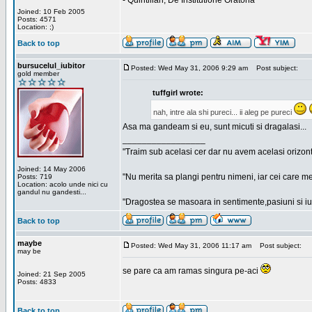
- Quintilian, De Institutione Oratoria
Joined: 10 Feb 2005
Posts: 4571
Location: ;)
Back to top
bursucelul_iubitor
Posted: Wed May 31, 2006 9:29 am
Post subject:
gold member
tuffgirl wrote:
nah, intre ala shi pureci... ii aleg pe pureci
Asa ma gandeam si eu, sunt micuti si dragalasi...
_________________
"Traim sub acelasi cer dar nu avem acelasi orizont
Joined: 14 May 2006
"Nu merita sa plangi pentru nimeni, iar cei care me
Posts: 719
Location: acolo unde nici cu
gandul nu gandesti...
"Dragostea se masoara in sentimente,pasiuni si iubi
Back to top
maybe
Posted: Wed May 31, 2006 11:17 am
Post subject:
may be
se pare ca am ramas singura pe-aci
Joined: 21 Sep 2005
Posts: 4833
Back to top