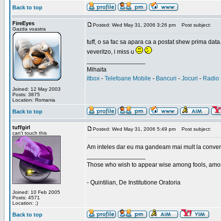
Back to top
FireEyes
Posted: Wed May 31, 2006 3:26 pm
Post subject:
Gazda voastra
tuff, o sa fac sa apara ca a postat shew prima data
veveritzo, i miss u
_________________
Mihaita
itbox
-
Telefoane Mobile
-
Bancuri
-
Jocuri
-
Radio 
Joined: 12 May 2003
Posts: 3875
Location: Romania
Back to top
tuffgirl
Posted: Wed May 31, 2006 5:49 pm
Post subject:
can't touch this
Am inteles dar eu ma gandeam mai mult la conversa
_________________
Those who wish to appear wise among fools, amon
- Quintilian, De Institutione Oratoria
Joined: 10 Feb 2005
Posts: 4571
Location: ;)
Back to top