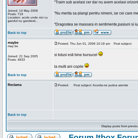
"Traim sub acelasi cer dar nu avem acelasi orizont
Joined: 14 May 2006
"Nu merita sa plangi pentru nimeni, iar cei care me
Posts: 719
Location: acolo unde nici cu
gandul nu gandesti...
"Dragostea se masoara in sentimente,pasiuni si iubi
Back to top
maybe
Posted: Thu Jun 01, 2006 10:19 am
Post subject:
may be
si totusi esti bine bursucel
Joined: 21 Sep 2005
Posts: 4833
la multi ani copile
Back to top
Reclama
Posted:
Post subject: Acorda-ne putina atentie
Back to top
Display posts from previo
Forum Itbox Foru