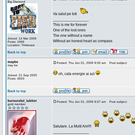
Big Diamond
Va salut pe toti
.
_________________
This is me for forever
One of the lost ones
The one without a name
Joined: 14 Mar 2006
Without an honest heart as compass
Posts: 1666
Location: Timisoara
Back to top
maybe
Posted: Thu Jun 01, 2006 9:00 am
Post subject:
may be
oh, cata energie ai azi
Joined: 21 Sep 2005
Posts: 4833
Back to top
bursucelul_iubitor
Posted: Thu Jun 01, 2006 9:07 am
Post subject:
gold member
Salutare. La Multi Ani!!!!
_________________