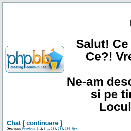
Salut! Ce 
Ce?! Vre
Ne-am desc
si pe t
Locul
Chat [ continuare ]
Goto page
Previous
1
,
2
,
3
, ...
263
,
264
,
265
Next