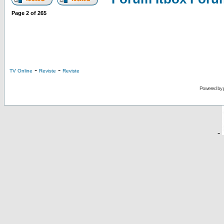
Page
2
of
265
-
-
TV Online
Reviste
Reviste
Powered by
-