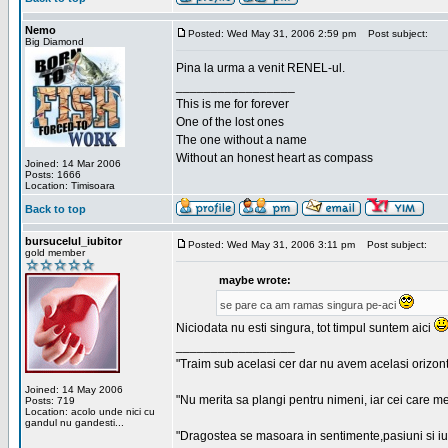
Nemo
Posted: Wed May 31, 2006 2:59 pm
Post subject:
Big Diamond
Pina la urma a venit RENEL-ul.
_________________
This is me for forever
One of the lost ones
The one without a name
Without an honest heart as compass
Joined: 14 Mar 2006
Posts: 1666
Location: Timisoara
Back to top
bursucelul_iubitor
Posted: Wed May 31, 2006 3:11 pm
Post subject:
gold member
maybe wrote:
se pare ca am ramas singura pe-aci
Niciodata nu esti singura, tot timpul suntem aici
_________________
"Traim sub acelasi cer dar nu avem acelasi orizont
Joined: 14 May 2006
"Nu merita sa plangi pentru nimeni, iar cei care me
Posts: 719
Location: acolo unde nici cu
gandul nu gandesti...
"Dragostea se masoara in sentimente,pasiuni si iubi