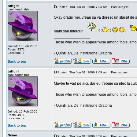
tuffgirl
Posted: Thu Jun 01, 2006 7:03 am
Post subject:
can't touch this
Okay dragii mei, vreau sa va doresc un sfarsit de 
marti sau miercuri.
(
_________________
Those who wish to appear wise among fools, amon
Joined: 10 Feb 2005
Posts: 4571
Location: ;)
- Quintilian, De Institutione Oratoria
Back to top
tuffgirl
Posted: Thu Jun 01, 2006 7:09 am
Post subject:
can't touch this
Maybe te vad pe aici, dar eu trebuie sa plec la cu
_________________
Those who wish to appear wise among fools, amon
- Quintilian, De Institutione Oratoria
Joined: 10 Feb 2005
Posts: 4571
Location: ;)
Back to top
Nemo
Posted: Thu Jun 01, 2006 8:56 am
Post subject: