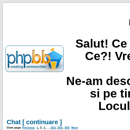
Salut! Ce 
Ce?! Vre
Ne-am desc
si pe t
Locul
Chat [ continuare ]
Goto page
Previous
1
,
2
,
3
, ...
263
,
264
,
265
Next