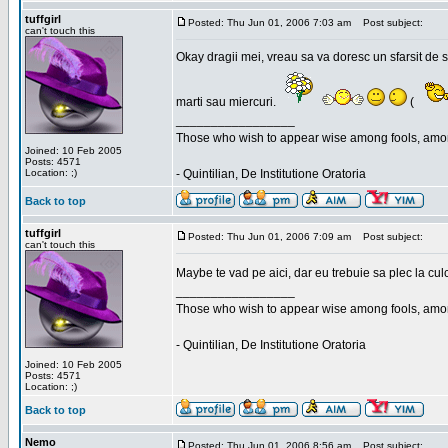
tuffgirl
Posted: Thu Jun 01, 2006 7:03 am
Post subject:
can't touch this
Okay dragii mei, vreau sa va doresc un sfarsit de 
marti sau miercuri.
(
_________________
Those who wish to appear wise among fools, amon
Joined: 10 Feb 2005
Posts: 4571
Location: ;)
- Quintilian, De Institutione Oratoria
Back to top
tuffgirl
Posted: Thu Jun 01, 2006 7:09 am
Post subject:
can't touch this
Maybe te vad pe aici, dar eu trebuie sa plec la cu
_________________
Those who wish to appear wise among fools, amon
- Quintilian, De Institutione Oratoria
Joined: 10 Feb 2005
Posts: 4571
Location: ;)
Back to top
Nemo
Posted: Thu Jun 01, 2006 8:56 am
Post subject: