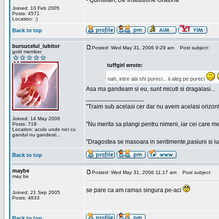
- Quintilian, De Institutione Oratoria
Joined: 10 Feb 2005
Posts: 4571
Location: ;)
Back to top
bursucelul_iubitor
Posted: Wed May 31, 2006 9:29 am
Post subject:
gold member
tuffgirl wrote:
nah, intre ala shi pureci... ii aleg pe pureci
Asa ma gandeam si eu, sunt micuti si dragalasi...
_________________
"Traim sub acelasi cer dar nu avem acelasi orizont
Joined: 14 May 2006
"Nu merita sa plangi pentru nimeni, iar cei care me
Posts: 719
Location: acolo unde nici cu
gandul nu gandesti...
"Dragostea se masoara in sentimente,pasiuni si iubi
Back to top
maybe
Posted: Wed May 31, 2006 11:17 am
Post subject:
may be
se pare ca am ramas singura pe-aci
Joined: 21 Sep 2005
Posts: 4833
Back to top