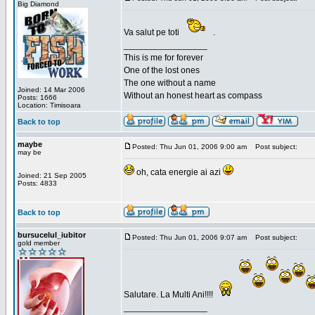
Big Diamond
Va salut pe toti
.
_________________
This is me for forever
One of the lost ones
The one without a name
Joined: 14 Mar 2006
Without an honest heart as compass
Posts: 1666
Location: Timisoara
Back to top
maybe
Posted: Thu Jun 01, 2006 9:00 am
Post subject:
may be
oh, cata energie ai azi
Joined: 21 Sep 2005
Posts: 4833
Back to top
bursucelul_iubitor
Posted: Thu Jun 01, 2006 9:07 am
Post subject:
gold member
Salutare. La Multi Ani!!!!
_________________