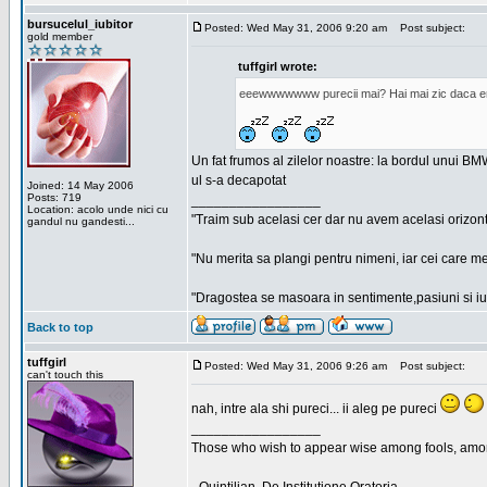
bursucelul_iubitor
Posted: Wed May 31, 2006 9:20 am
Post subject:
gold member
tuffgirl wrote:
eeewwwwwww purecii mai? Hai mai zic daca era
Un fat frumos al zilelor noastre: la bordul unui BMW
ul s-a decapotat
Joined: 14 May 2006
Posts: 719
_________________
Location: acolo unde nici cu
"Traim sub acelasi cer dar nu avem acelasi orizont
gandul nu gandesti...
"Nu merita sa plangi pentru nimeni, iar cei care me
"Dragostea se masoara in sentimente,pasiuni si iubi
Back to top
tuffgirl
Posted: Wed May 31, 2006 9:26 am
Post subject:
can't touch this
nah, intre ala shi pureci... ii aleg pe pureci
_________________
Those who wish to appear wise among fools, amon