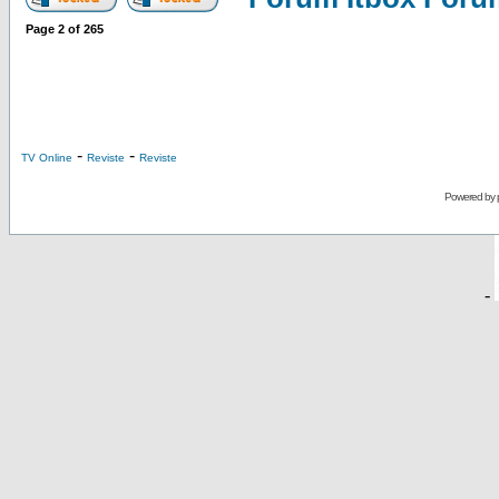
Page
2
of
265
-
-
TV Online
Reviste
Reviste
Powered by
-