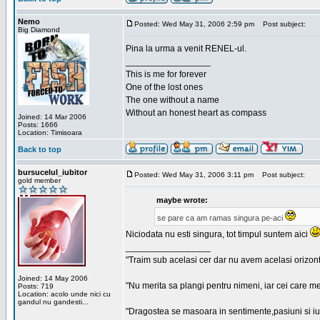
Nemo
Posted: Wed May 31, 2006 2:59 pm
Post subject:
Big Diamond
Pina la urma a venit RENEL-ul.
_________________
This is me for forever
One of the lost ones
The one without a name
Without an honest heart as compass
Joined: 14 Mar 2006
Posts: 1666
Location: Timisoara
Back to top
bursucelul_iubitor
Posted: Wed May 31, 2006 3:11 pm
Post subject:
gold member
maybe wrote:
se pare ca am ramas singura pe-aci
Niciodata nu esti singura, tot timpul suntem aici
_________________
"Traim sub acelasi cer dar nu avem acelasi orizont
Joined: 14 May 2006
"Nu merita sa plangi pentru nimeni, iar cei care me
Posts: 719
Location: acolo unde nici cu
gandul nu gandesti...
"Dragostea se masoara in sentimente,pasiuni si iubi