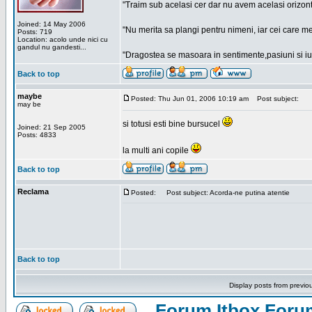
"Traim sub acelasi cer dar nu avem acelasi orizont
Joined: 14 May 2006
"Nu merita sa plangi pentru nimeni, iar cei care me
Posts: 719
Location: acolo unde nici cu
gandul nu gandesti...
"Dragostea se masoara in sentimente,pasiuni si iubi
Back to top
maybe
Posted: Thu Jun 01, 2006 10:19 am
Post subject:
may be
si totusi esti bine bursucel
Joined: 21 Sep 2005
Posts: 4833
la multi ani copile
Back to top
Reclama
Posted:
Post subject: Acorda-ne putina atentie
Back to top
Display posts from previo
Forum Itbox Foru