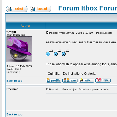
Forum Itbox Foru
Author
tuffgirl
Posted: Wed May 31, 2006 9:17 am
Post subject:
can't touch this
eeewwwwwww purecii mai? Hai mai zic daca era vre
_________________
Those who wish to appear wise among fools, amon
Joined: 10 Feb 2005
Posts: 4571
Location: ;)
- Quintilian, De Institutione Oratoria
Back to top
Reclama
Posted:
Post subject: Acorda-ne putina atentie
Back to top