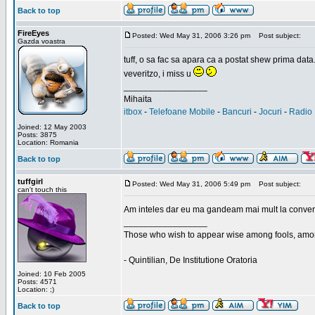
Back to top
FireEyes
Posted: Wed May 31, 2006 3:26 pm
Post subject:
Gazda voastra
tuff, o sa fac sa apara ca a postat shew prima data
veveritzo, i miss u
_________________
Mihaita
itbox
-
Telefoane Mobile
-
Bancuri
-
Jocuri
-
Radio 
Joined: 12 May 2003
Posts: 3875
Location: Romania
Back to top
tuffgirl
Posted: Wed May 31, 2006 5:49 pm
Post subject:
can't touch this
Am inteles dar eu ma gandeam mai mult la conversa
_________________
Those who wish to appear wise among fools, amon
- Quintilian, De Institutione Oratoria
Joined: 10 Feb 2005
Posts: 4571
Location: ;)
Back to top